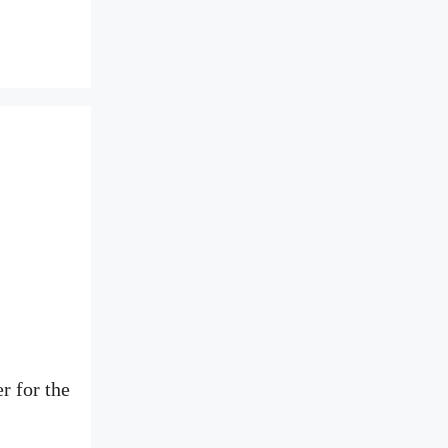
r for the