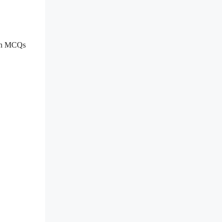
ion MCQs