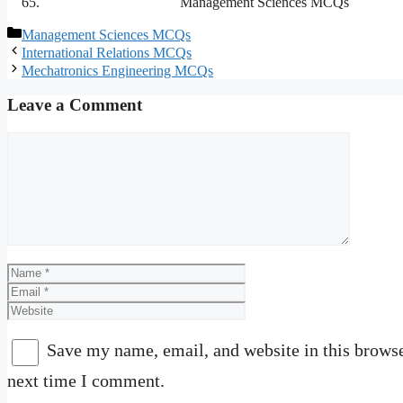
Management Sciences MCQs
Categories
Management Sciences MCQs
International Relations MCQs
Mechatronics Engineering MCQs
Leave a Comment
Comment
Name
Email
Website
Save my name, email, and website in this browse
next time I comment.