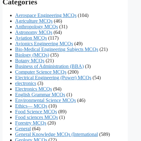
Categories
Aerospace Engineering MCQs
(104)
Agriculture MCQs
(46)
Anthropology MCQs
(31)
Astronomy MCQs
(64)
Aviation MCQs
(117)
Avionics Engineering MCQs
(49)
Bio-Medical Engineering Subjects MCQs
(21)
Biology (MCQs)
(35)
Botany MCQs
(21)
Business of Administration (BBA)
(3)
Computer Science MCQs
(200)
Electrical Engineering (Power) MCQs
(54)
electronics
(3)
Electronics MCQs
(94)
English Grammar MCQs
(1)
Environmental Science MCQs
(46)
Ethics— MCQs
(10)
Food Science MCQs
(89)
Food sciences MCQs
(1)
Forestry MCQs
(20)
General
(64)
General Knowledge MCQs (International
(589)
Geology MCQs
(22)