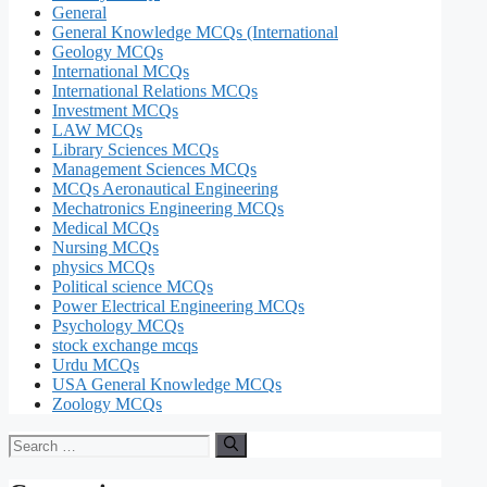
General
General Knowledge MCQs (International
Geology MCQs
International MCQs
International Relations MCQs
Investment MCQs
LAW MCQs
Library Sciences MCQs
Management Sciences MCQs
MCQs Aeronautical Engineering
Mechatronics Engineering MCQs
Medical MCQs
Nursing MCQs
physics MCQs
Political science MCQs
Power Electrical Engineering MCQs
Psychology MCQs
stock exchange mcqs
Urdu MCQs
USA General Knowledge MCQs
Zoology MCQs
Search
for: