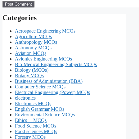
Categories
Aerospace Engineering MCQs
Agriculture MCQs
Anthropology MCQs
Astronomy MCQs
Aviation MCQs
Avionics Engineering MCQs
Bio-Medical Engineering Subjects MCQs
Biology (MCQs)
Botany MCQs
Business of Administration (BBA)
Computer Science MCQs
Electrical Engineering (Power) MCQs
electronics
Electronics MCQs
English Grammar MCQs
Environmental Science MCQs
Ethics— MCQs
Food Science MCQs
Food sciences MCQs
Forestry MCQs