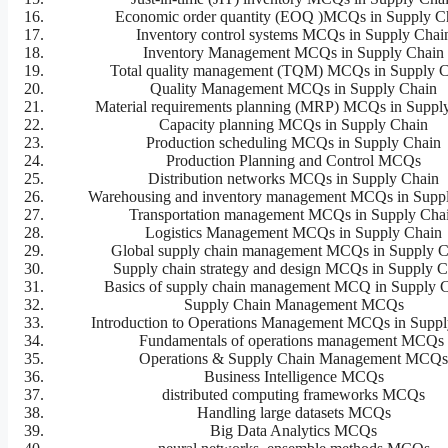
Economic order quantity (EOQ )MCQs in Supply C
Inventory control systems MCQs in Supply Chai
Inventory Management MCQs in Supply Chain
Total quality management (TQM) MCQs in Supply 
Quality Management MCQs in Supply Chain
Material requirements planning (MRP) MCQs in Suppl
Capacity planning MCQs in Supply Chain
Production scheduling MCQs in Supply Chain
Production Planning and Control MCQs
Distribution networks MCQs in Supply Chain
Warehousing and inventory management MCQs in Supp
Transportation management MCQs in Supply Cha
Logistics Management MCQs in Supply Chain
Global supply chain management MCQs in Supply C
Supply chain strategy and design MCQs in Supply C
Basics of supply chain management MCQ in Supply 
Supply Chain Management MCQs
Introduction to Operations Management MCQs in Suppl
Fundamentals of operations management MCQ
Operations & Supply Chain Management MCQ
Business Intelligence MCQs
distributed computing frameworks MCQs
Handling large datasets MCQs
Big Data Analytics MCQs