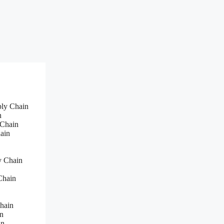
ply Chain
n
 Chain
ain
y Chain
Chain
hain
n
in