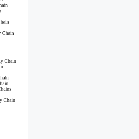
hain
n
Chain
y Chain
ly Chain
in
hain
hain
Chains
y Chain
s
s