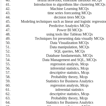
neural networks, ensemble methods MCQs
Introduction to algorithms like clustering MCQs
Machine Learning MCQs
time series forecasting MCQs
decision trees MCQs
Modeling techniques such as linear and logistic regress
Predictive Analytics MCQs
Power BI MCQs
using tools like Tableau MCQs
Techniques for presenting data visually MCQs
Data Visualization MCQs
Data manipulation, MCQs
SQL queries, MCQs
Database fundamentals, MCQs
Data Management and SQL, MCQs
regression analysis, Mcqs
inferential statistics, Mcqs
descriptive statistics, Mcqs
Probability theory, Mcqs
Statistics for Business Analytics
regression analysis, Mcqs
inferential statistics
descriptive statistics, Mcqs
Probability theory, Mcqs
Statistics for Business Analytics