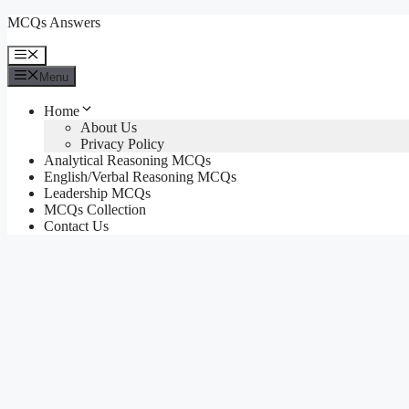
Skip
MCQs Answers
to
content
Menu
Menu
Home
About Us
Privacy Policy
Analytical Reasoning MCQs
English/Verbal Reasoning MCQs
Leadership MCQs
MCQs Collection
Contact Us