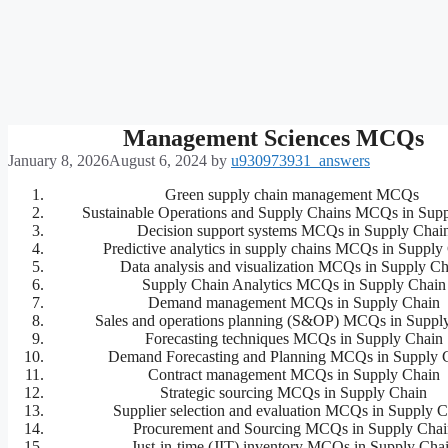
Management Sciences MCQs
January 8, 2026
August 6, 2024
by
u930973931_answers
Green supply chain management MCQs
Sustainable Operations and Supply Chains MCQs in Sup
Decision support systems MCQs in Supply Chai
Predictive analytics in supply chains MCQs in Supply
Data analysis and visualization MCQs in Supply Ch
Supply Chain Analytics MCQs in Supply Chain
Demand management MCQs in Supply Chain
Sales and operations planning (S&OP) MCQs in Suppl
Forecasting techniques MCQs in Supply Chain
Demand Forecasting and Planning MCQs in Supply 
Contract management MCQs in Supply Chain
Strategic sourcing MCQs in Supply Chain
Supplier selection and evaluation MCQs in Supply C
Procurement and Sourcing MCQs in Supply Chai
Just-in-time (JIT) inventory MCQs in Supply Cha