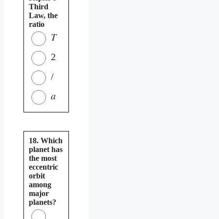
Third
Law, the
ratio
𝑇
2
/
𝑎
18. Which
planet has
the most
eccentric
orbit
among
major
planets?