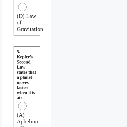
(D) Law
of
Gravitation
5.
Kepler’s
Second
Law
states that
a planet
moves
fastest
when it is
at:
(A)
Aphelion