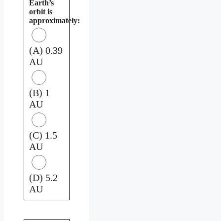
Earth’s
orbit is
approximately:
(A) 0.39
AU
(B) 1
AU
(C) 1.5
AU
(D) 5.2
AU