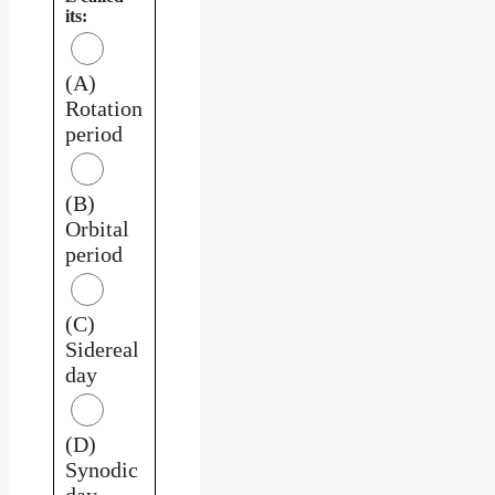
its:
(A)
Rotation
period
(B)
Orbital
period
(C)
Sidereal
day
(D)
Synodic
day