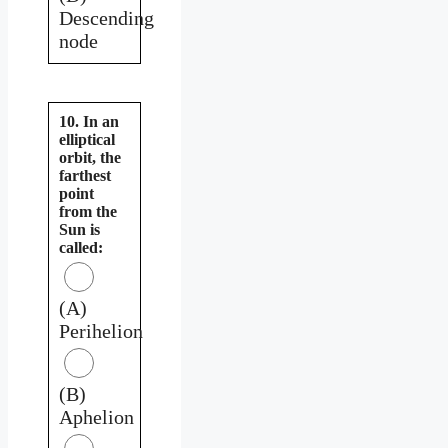
Descending
node
10. In an
elliptical
orbit, the
farthest
point
from the
Sun is
called:
(A)
Perihelion
(B)
Aphelion