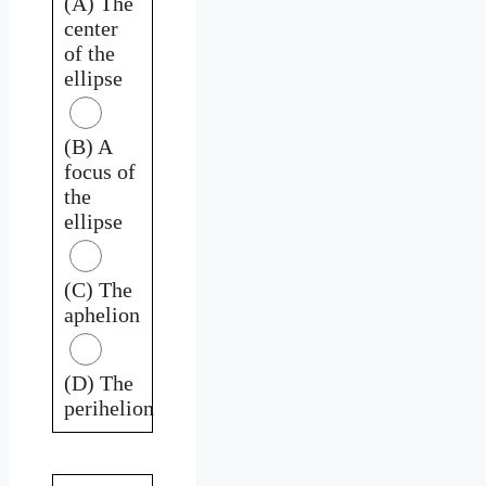
(A) The
center
of the
ellipse
(B) A
focus of
the
ellipse
(C) The
aphelion
(D) The
perihelion