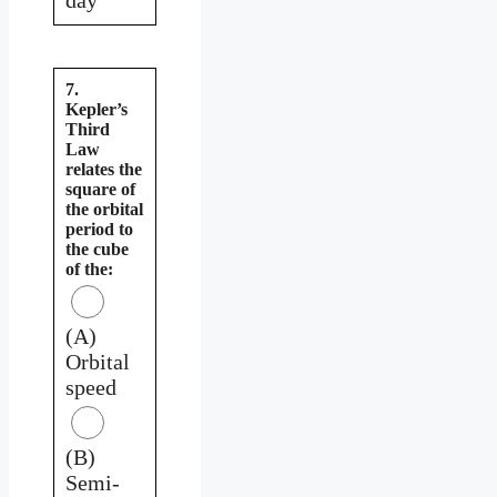
7.
Kepler’s
Third
Law
relates the
square of
the orbital
period to
the cube
of the:
(A)
Orbital
speed
(B)
Semi-