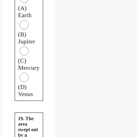
(A)
Earth
(B)
Jupiter
(C)
Mercury
(D)
Venus
19. The
area
swept out
by a