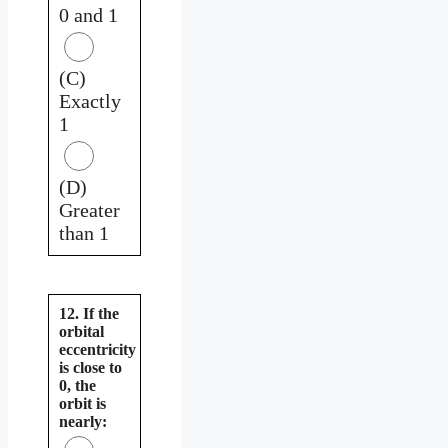
0 and 1
(C)
Exactly
1
(D)
Greater
than 1
12. If the
orbital
eccentricity
is close to
0, the
orbit is
nearly: