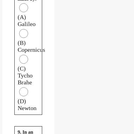
(A)
Galileo
(B)
Copernicus
(C)
Tycho
Brahe
(D)
Newton
9. In an