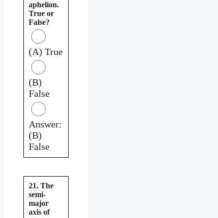
aphelion.
True or
False?
(A) True
(B)
False
Answer:
(B)
False
21. The
semi-
major
axis of