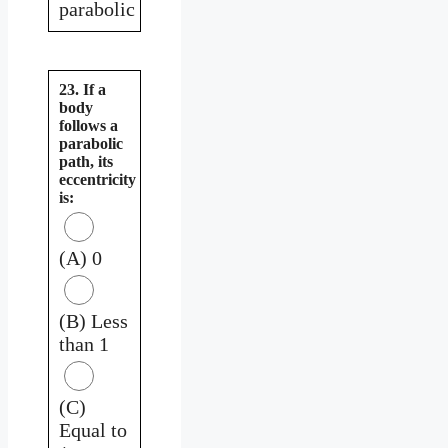
parabolic
23. If a
body
follows a
parabolic
path, its
eccentricity
is:
(A) 0
(B) Less
than 1
(C)
Equal to