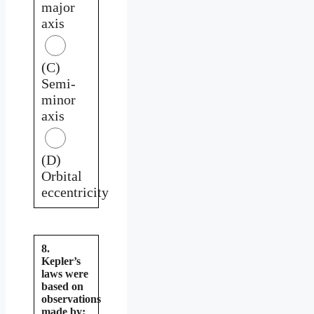
major
axis
(C)
Semi-
minor
axis
(D)
Orbital
eccentricity
8.
Kepler’s
laws were
based on
observations
made by: