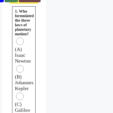
1. Who
formulated
the three
laws of
planetary
motion?
(A)
Isaac
Newton
(B)
Johannes
Kepler
(C)
Galileo