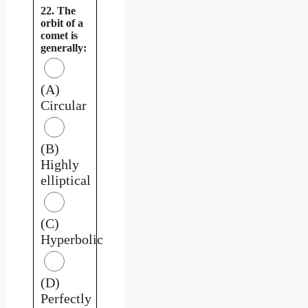
22. The
orbit of a
comet is
generally:
(A)
Circular
(B)
Highly
elliptical
(C)
Hyperbolic
(D)
Perfectly