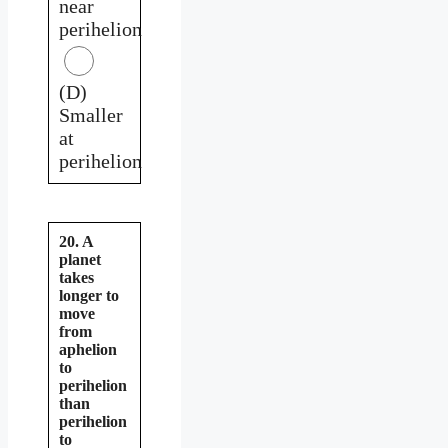
near
perihelion
(D)
Smaller
at
perihelion
20. A
planet
takes
longer to
move
from
aphelion
to
perihelion
than
perihelion
to