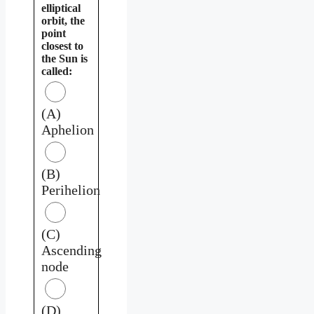
elliptical
orbit, the
point
closest to
the Sun is
called:
(A)
Aphelion
(B)
Perihelion
(C)
Ascending
node
(D)