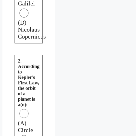
Galilei
(D)
Nicolaus
Copernicus
2.
According
to
Kepler’s
First Law,
the orbit
of a
planet is
a(n):
(A)
Circle