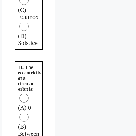
(C)
Equinox
(D)
Solstice
11. The
eccentricity
of a
circular
orbit is:
(A) 0
(B)
Between