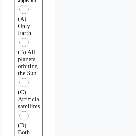
apply to:
(A)
Only
Earth
(B) All
planets
orbiting
the Sun
(C)
Artificial
satellites
(D)
Both