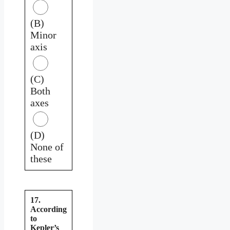
(B)
Minor
axis
(C)
Both
axes
(D)
None of
these
17.
According
to
Kepler’s