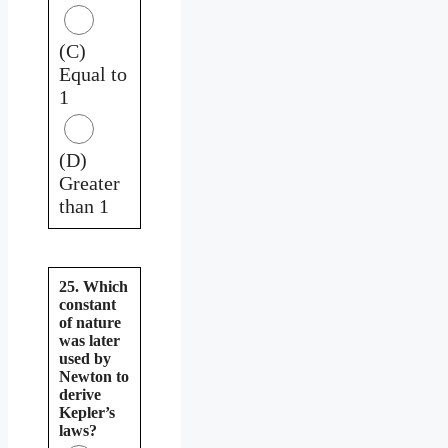
(C)
Equal to
1
(D)
Greater
than 1
25. Which
constant
of nature
was later
used by
Newton to
derive
Kepler’s
laws?