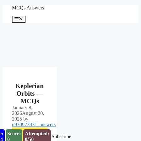
Skip
MCQs Answers
to
content
Menu
Keplerian
Orbits —
MCQs
January 8,
2026
August 20,
2025
by
u930973931_answers
e:
Score:
Attempted:
Subscribe
53
0
0/50