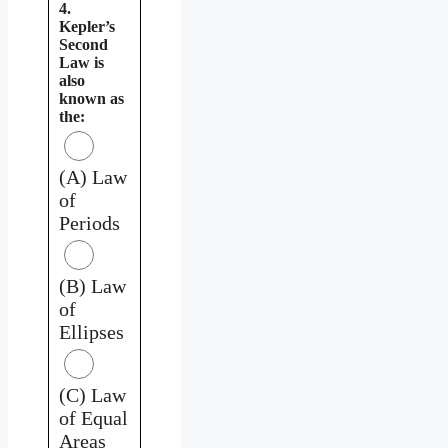
4.
Kepler’s
Second
Law is
also
known as
the:
(A) Law
of
Periods
(B) Law
of
Ellipses
(C) Law
of Equal
Areas