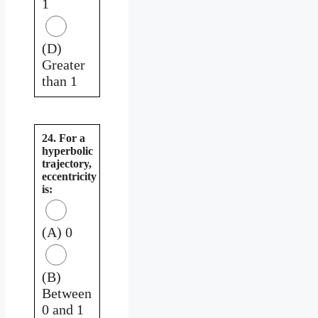
1
(D)
Greater
than 1
24. For a
hyperbolic
trajectory,
eccentricity
is:
(A) 0
(B)
Between
0 and 1