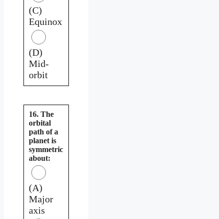
(C)
Equinox
(D)
Mid-
orbit
16. The
orbital
path of a
planet is
symmetric
about:
(A)
Major
axis