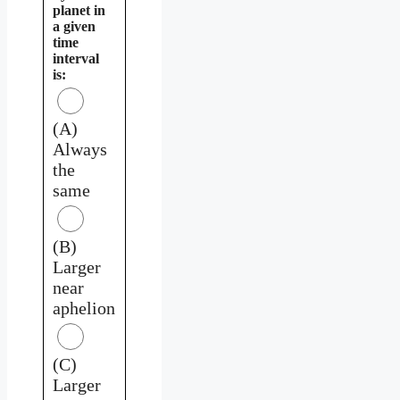
planet in
a given
time
interval
is:
(A)
Always
the
same
(B)
Larger
near
aphelion
(C)
Larger