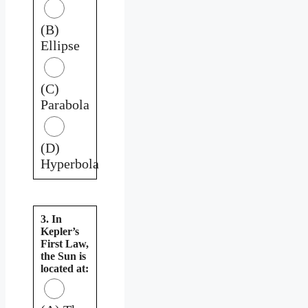
(B)
Ellipse
(C)
Parabola
(D)
Hyperbola
3. In
Kepler’s
First Law,
the Sun is
located at: