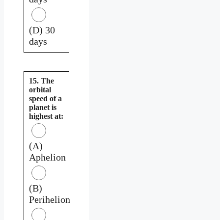
(D) 30
days
15. The
orbital
speed of a
planet is
highest at:
(A)
Aphelion
(B)
Perihelion