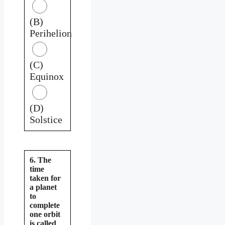
(B)
Perihelion
(C)
Equinox
(D)
Solstice
6. The
time
taken for
a planet
to
complete
one orbit
is called