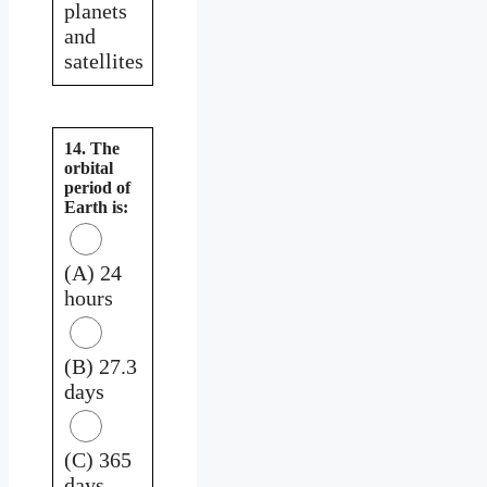
planets
and
satellites
14. The
orbital
period of
Earth is:
(A) 24
hours
(B) 27.3
days
(C) 365
days