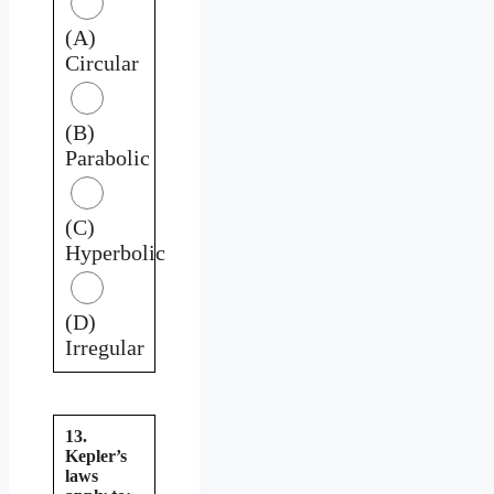
(A)
Circular
(B)
Parabolic
(C)
Hyperbolic
(D)
Irregular
13.
Kepler’s
laws