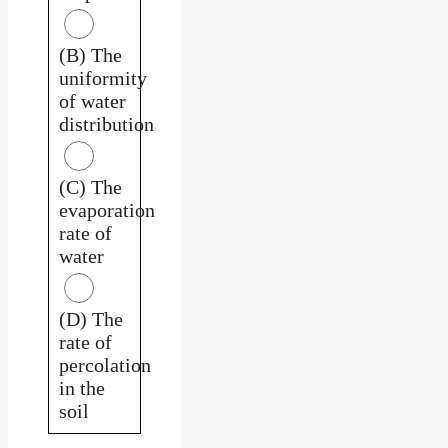
(B) The
uniformity
of water
distribution
(C) The
evaporation
rate of
water
(D) The
rate of
percolation
in the
soil