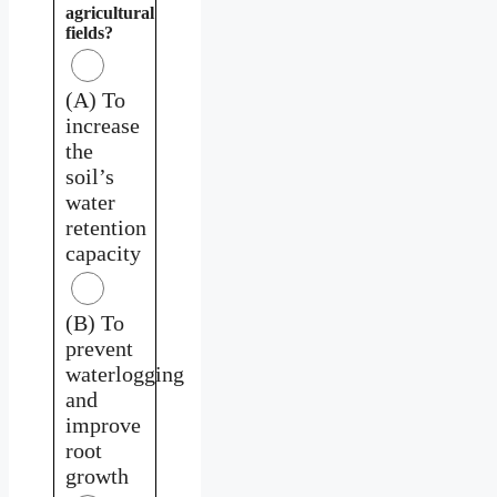
agricultural
fields?
(A) To
increase
the
soil’s
water
retention
capacity
(B) To
prevent
waterlogging
and
improve
root
growth