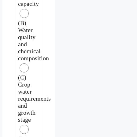
capacity
(B)
Water
quality
and
chemical
composition
(C)
Crop
water
requirements
and
growth
stage