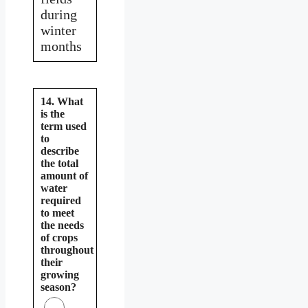
during
winter
months
14. What
is the
term used
to
describe
the total
amount of
water
required
to meet
the needs
of crops
throughout
their
growing
season?