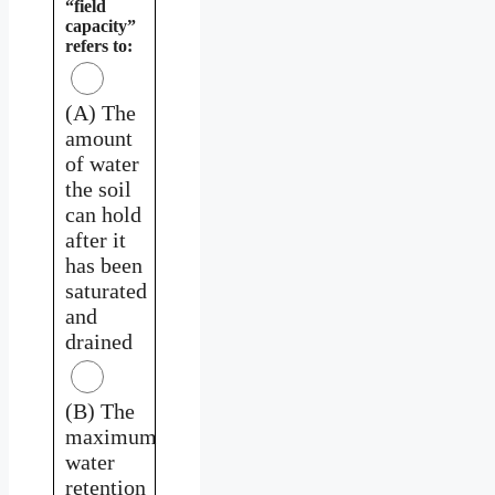
“field
capacity”
refers to:
(A) The
amount
of water
the soil
can hold
after it
has been
saturated
and
drained
(B) The
maximum
water
retention