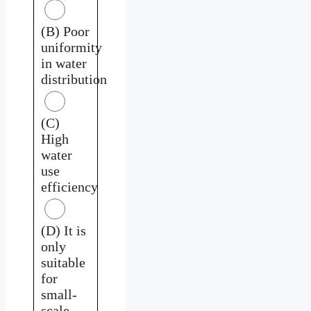
(B) Poor
uniformity
in water
distribution
(C)
High
water
use
efficiency
(D) It is
only
suitable
for
small-
scale