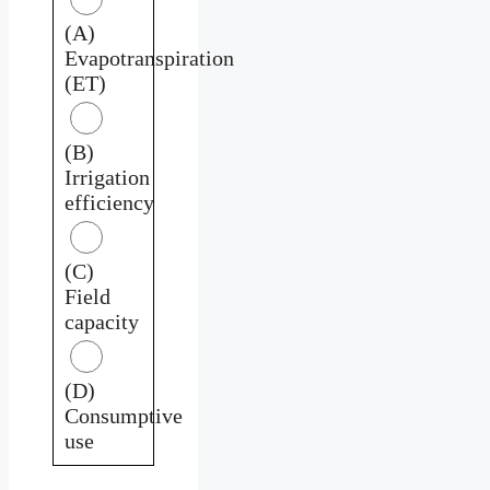
(A)
Evapotranspiration
(ET)
(B)
Irrigation
efficiency
(C)
Field
capacity
(D)
Consumptive
use