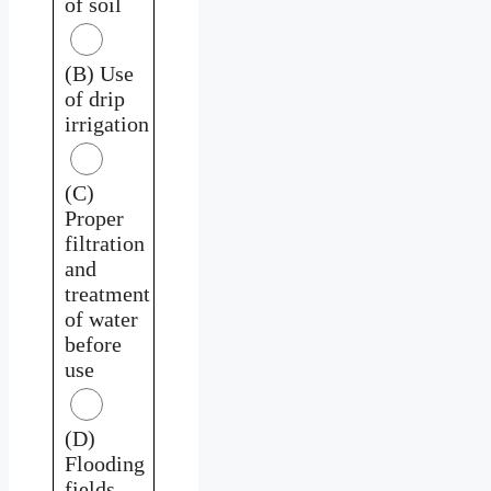
of soil
(B) Use
of drip
irrigation
(C)
Proper
filtration
and
treatment
of water
before
use
(D)
Flooding
fields