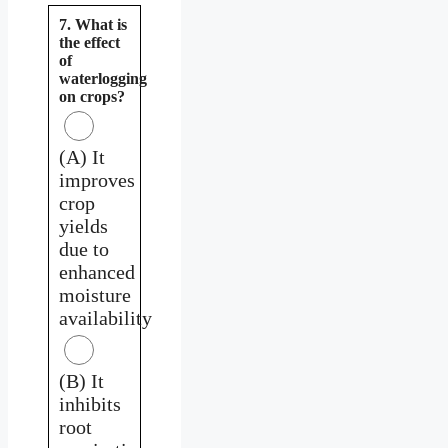
7. What is
the effect
of
waterlogging
on crops?
(A) It
improves
crop
yields
due to
enhanced
moisture
availability
(B) It
inhibits
root