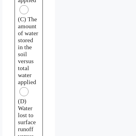
(C) The
amount
of water
stored
in the
soil
versus
total
water
applied
(D)
Water
lost to
surface
runoff
versus