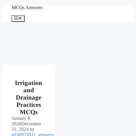
Skip
MCQs Answers
to
content
Menu
Irrigation
and
Drainage
Practices
MCQs
January 8,
2026
December
31, 2024
by
u930973931_answers