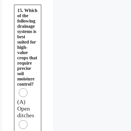
15. Which
of the
following
drainage
systems is
best
suited for
high-
value
crops that
require
precise
soil
moisture
control?
(A)
Open
ditches