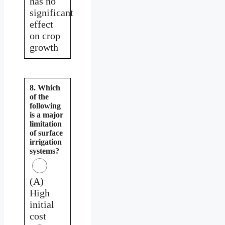
has no
significant
effect
on crop
growth
8. Which
of the
following
is a major
limitation
of surface
irrigation
systems?
(A)
High
initial
cost