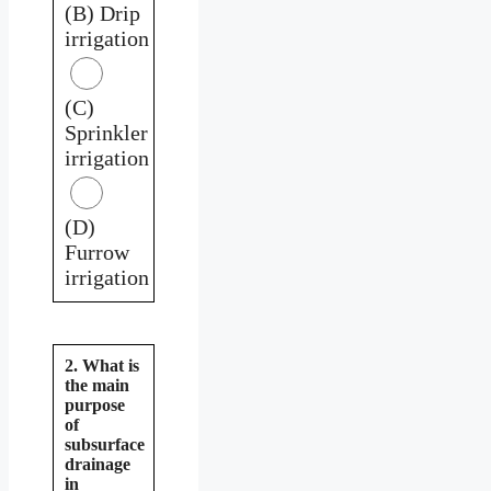
(B) Drip
irrigation
(C)
Sprinkler
irrigation
(D)
Furrow
irrigation
2. What is
the main
purpose
of
subsurface
drainage
in