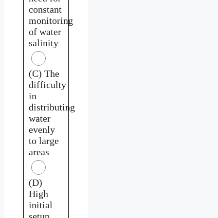
constant
monitoring
of water
salinity
(C) The
difficulty
in
distributing
water
evenly
to large
areas
(D)
High
initial
setup