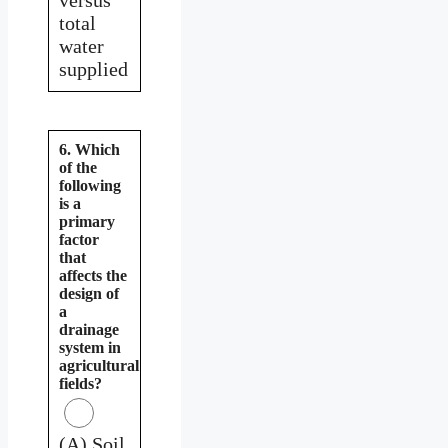
total
water
supplied
6. Which
of the
following
is a
primary
factor
that
affects the
design of
a
drainage
system in
agricultural
fields?
(A) Soil