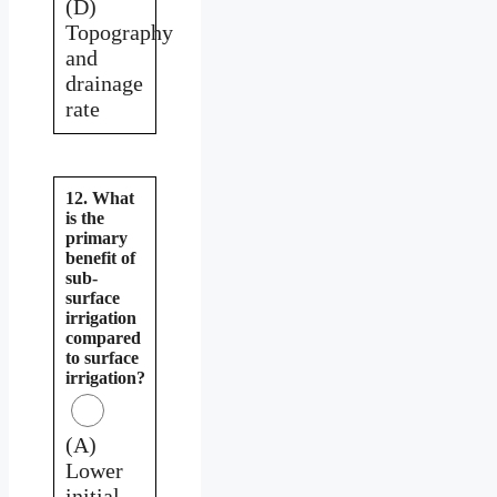
(D)
Topography
and
drainage
rate
12. What
is the
primary
benefit of
sub-
surface
irrigation
compared
to surface
irrigation?
(A)
Lower
initial