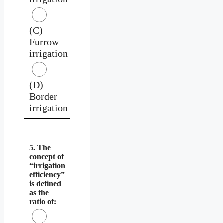
(C)
Furrow
irrigation
(D)
Border
irrigation
5. The
concept of
“irrigation
efficiency”
is defined
as the
ratio of: