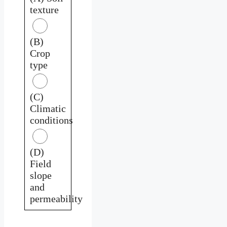
texture
(B)
Crop
type
(C)
Climatic
conditions
(D)
Field
slope
and
permeability