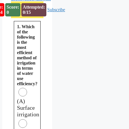
e:
Score:
Attempted:
Subscribe
53
0
0/15
1. Which
of the
following
is the
most
efficient
method of
irrigation
in terms
of water
use
efficiency?
(A)
Surface
irrigation