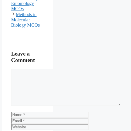
Entomology
MCQs
Methods in
Molecular
Biology MCQs
Leave a
Comment
Comment
Name
Email
Website