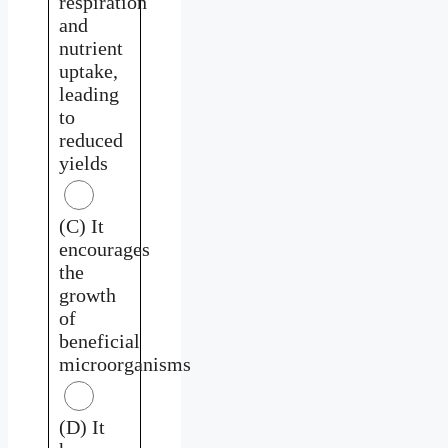
respiration
and
nutrient
uptake,
leading
to
reduced
yields
(C) It
encourages
the
growth
of
beneficial
microorganisms
(D) It