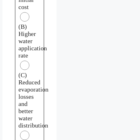
cost
(B)
Higher
water
application
rate
(C)
Reduced
evaporation
losses
and
better
water
distribution