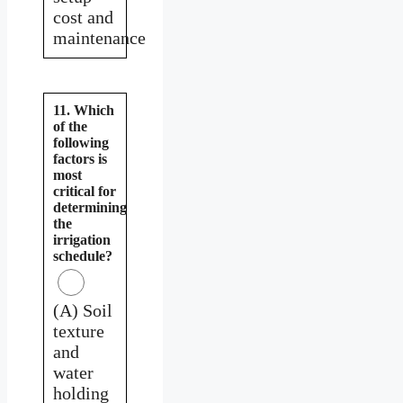
cost and
maintenance
11. Which
of the
following
factors is
most
critical for
determining
the
irrigation
schedule?
(A) Soil
texture
and
water
holding