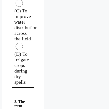
(C) To
improve
water
distribution
across
the field
(D) To
irrigate
crops
during
dry
spells
3. The
term