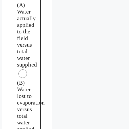
(A)
Water
actually
applied
to the
field
versus
total
water
supplied
(B)
Water
lost to
evaporation
versus
total
water
applied