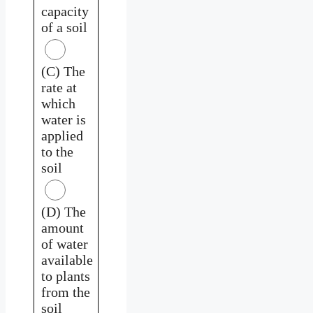
capacity
of a soil
(C) The
rate at
which
water is
applied
to the
soil
(D) The
amount
of water
available
to plants
from the
soil