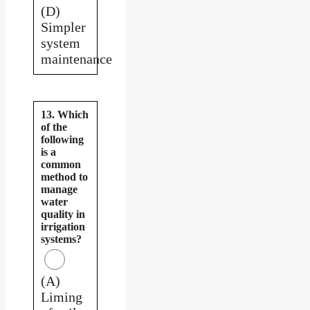
(D)
Simpler
system
maintenance
13. Which
of the
following
is a
common
method to
manage
water
quality in
irrigation
systems?
(A)
Liming