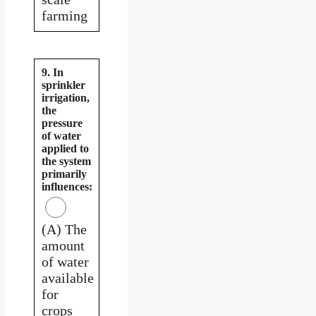
farming
9. In
sprinkler
irrigation,
the
pressure
of water
applied to
the system
primarily
influences:
(A) The
amount
of water
available
for
crops