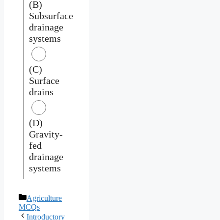
(B)
Subsurface
drainage
systems
(C)
Surface
drains
(D)
Gravity-
fed
drainage
systems
Categories
Agriculture
MCQs
Introductory