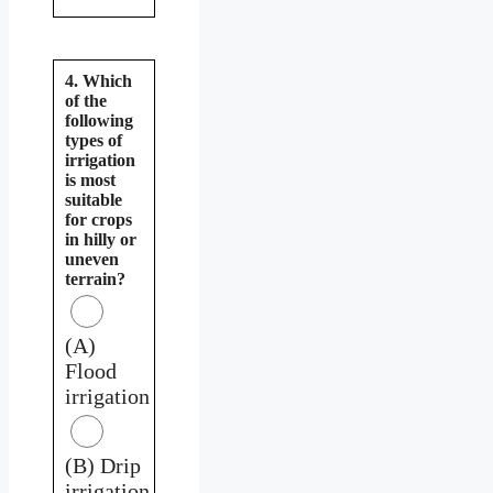
4. Which
of the
following
types of
irrigation
is most
suitable
for crops
in hilly or
uneven
terrain?
(A)
Flood
irrigation
(B) Drip
irrigation