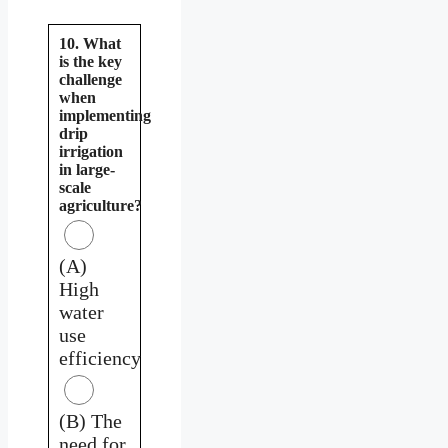
10. What
is the key
challenge
when
implementing
drip
irrigation
in large-
scale
agriculture?
(A)
High
water
use
efficiency
(B) The
need for