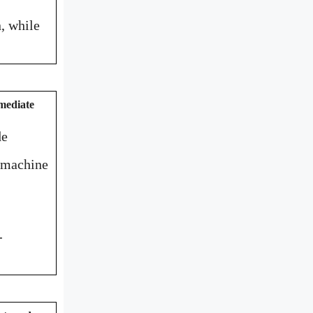
, while
mediate
de
n machine
-