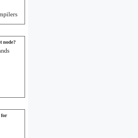
ompilers
ot node?
ands
 for