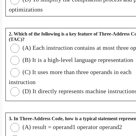
optimizations
2. Which of the following is a key feature of Three-Address C
(TAC)?
(A) Each instruction contains at most three o
(B) It is a high-level language representation
(C) It uses more than three operands in each
instruction
(D) It directly represents machine instruction
3. In Three-Address Code, how is a typical statement represe
(A) result = operand1 operator operand2