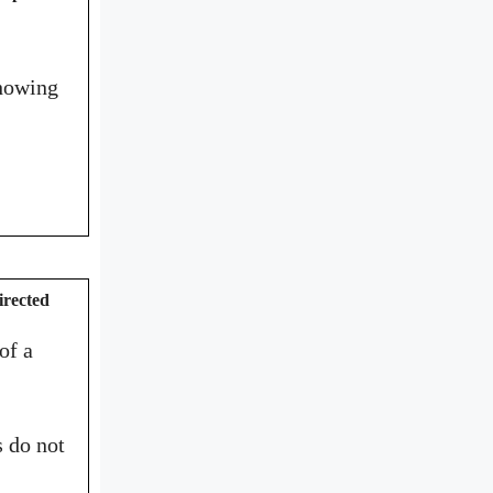
showing
irected
of a
s do not