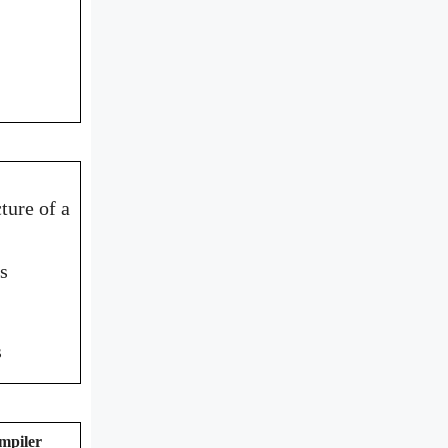
ture of a
s
s
mpiler