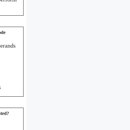
ode
perands
s
nted?