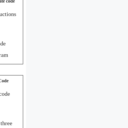
ate code
uctions
ode
gram
 Code
 code
 three