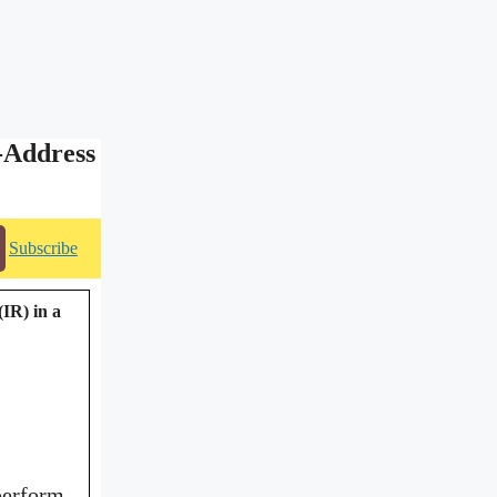
-Address
Subscribe
(IR) in a
perform