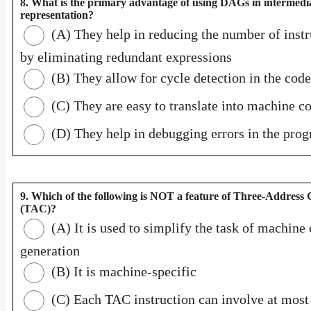
8. What is the primary advantage of using DAGs in intermedi
representation?
(A) They help in reducing the number of instr
by eliminating redundant expressions
(B) They allow for cycle detection in the code
(C) They are easy to translate into machine c
(D) They help in debugging errors in the pro
9. Which of the following is NOT a feature of Three-Address
(TAC)?
(A) It is used to simplify the task of machine
generation
(B) It is machine-specific
(C) Each TAC instruction can involve at most