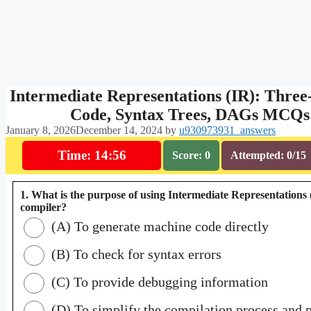
Intermediate Representations (IR): Three
Code, Syntax Trees, DAGs MCQs
January 8, 2026
December 14, 2024
by
u930973931_answers
Time: 14:55
Score: 0
Attempted: 0/15
1. What is the purpose of using Intermediate Representations 
compiler?
(A) To generate machine code directly
(B) To check for syntax errors
(C) To provide debugging information
(D) To simplify the compilation process and 