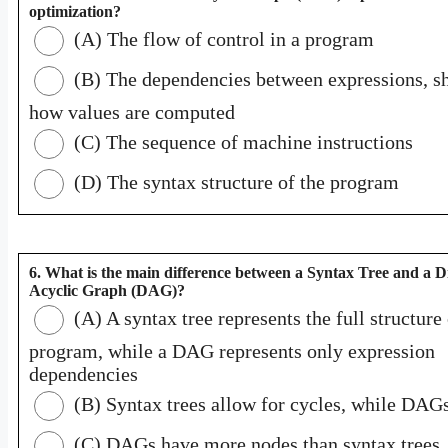
optimization?
(A) The flow of control in a program
(B) The dependencies between expressions, 
how values are computed
(C) The sequence of machine instructions
(D) The syntax structure of the program
6. What is the main difference between a Syntax Tree and a D
Acyclic Graph (DAG)?
(A) A syntax tree represents the full structure 
program, while a DAG represents only expression
dependencies
(B) Syntax trees allow for cycles, while DAG
(C) DAGs have more nodes than syntax trees