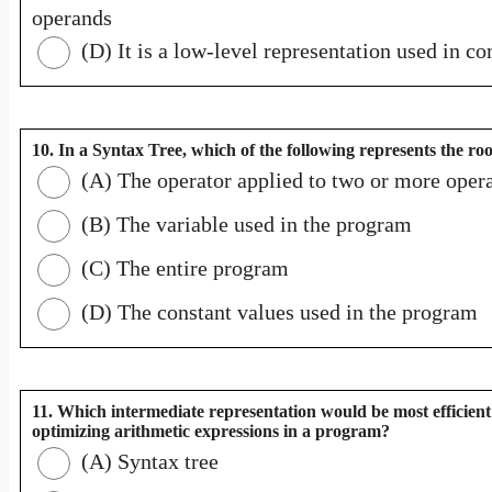
operands
(D) It is a low-level representation used in c
10. In a Syntax Tree, which of the following represents the ro
(A) The operator applied to two or more oper
(B) The variable used in the program
(C) The entire program
(D) The constant values used in the program
11. Which intermediate representation would be most efficient
optimizing arithmetic expressions in a program?
(A) Syntax tree