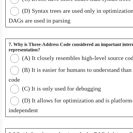
(D) Syntax trees are used only in optimization
DAGs are used in parsing
7. Why is Three-Address Code considered an important inter
representation?
(A) It closely resembles high-level source co
(B) It is easier for humans to understand tha
code
(C) It is only used for debugging
(D) It allows for optimization and is platform
independent