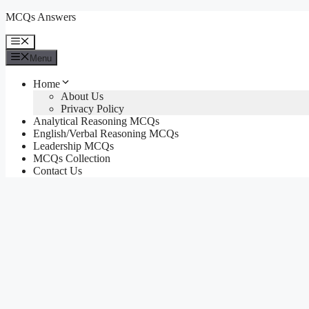
Skip
MCQs Answers
to
content
Menu
Menu
Home
About Us
Privacy Policy
Analytical Reasoning MCQs
English/Verbal Reasoning MCQs
Leadership MCQs
MCQs Collection
Contact Us