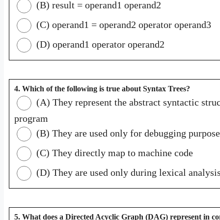
(B) result = operand1 operand2
(C) operand1 = operand2 operator operand3
(D) operand1 operator operand2
4. Which of the following is true about Syntax Trees?
(A) They represent the abstract syntactic struc
program
(B) They are used only for debugging purpose
(C) They directly map to machine code
(D) They are used only during lexical analysi
5. What does a Directed Acyclic Graph (DAG) represent in co