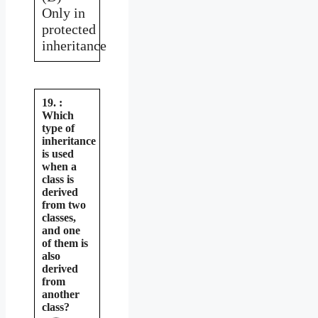
Only in
protected
inheritance
19. :
Which
type of
inheritance
is used
when a
class is
derived
from two
classes,
and one
of them is
also
derived
from
another
class?