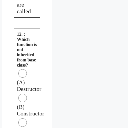
are
called
12. :
Which
function is
not
inherited
from base
class?
(A)
Destructor
(B)
Constructor