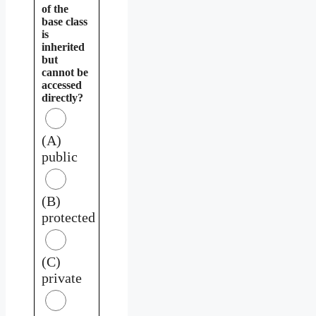
of the
base class
is
inherited
but
cannot be
accessed
directly?
(A)
public
(B)
protected
(C)
private