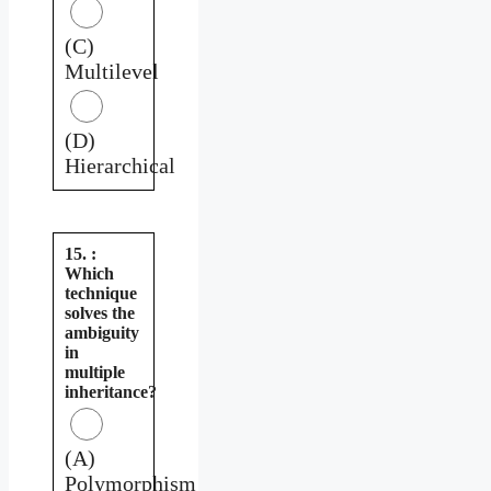
(C)
Multilevel
(D)
Hierarchical
15. :
Which
technique
solves the
ambiguity
in
multiple
inheritance?
(A)
Polymorphism