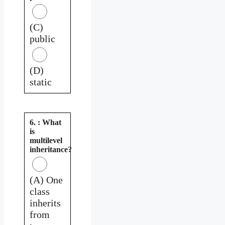
(C)
public
(D)
static
6. : What
is
multilevel
inheritance?
(A) One
class
inherits
from