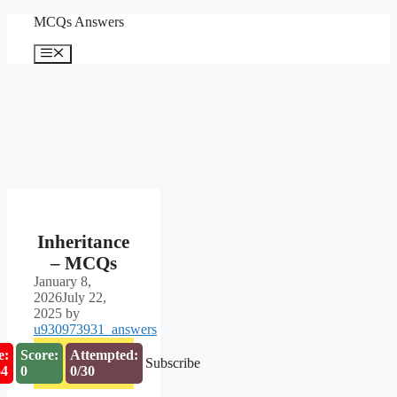
Skip
MCQs Answers
to
content
Menu
Inheritance
– MCQs
January 8,
2026
July 22,
2025
by
u930973931_answers
e:
Score:
Attempted:
Subscribe
53
0
0/30