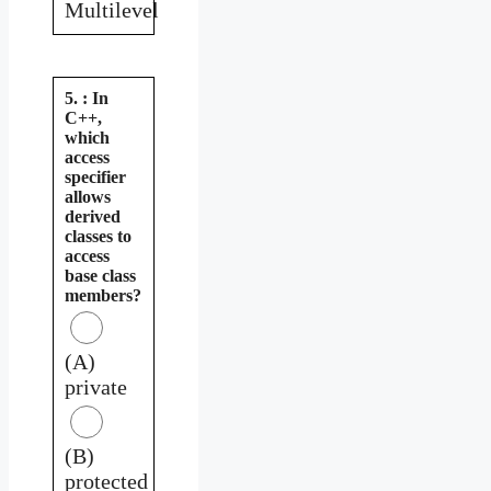
Multilevel
5. : In
C++,
which
access
specifier
allows
derived
classes to
access
base class
members?
(A)
private
(B)
protected