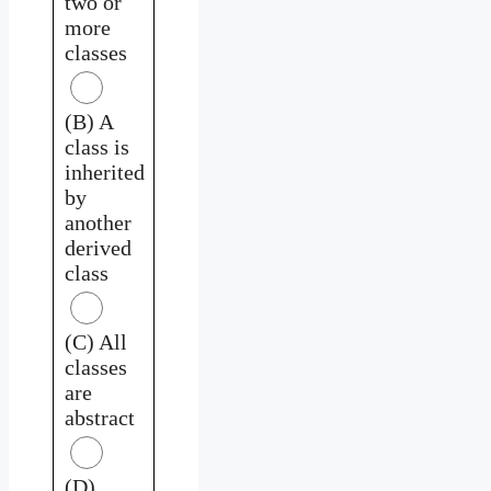
two or
more
classes
(B) A
class is
inherited
by
another
derived
class
(C) All
classes
are
abstract
(D)