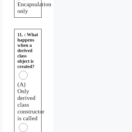
Encapsulation
only
11. : What
happens
when a
derived
class
object is
created?
(A)
Only
derived
class
constructor
is called