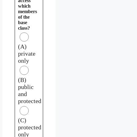
access
which
members
of the
base
class?
(A)
private
only
(B)
public
and
protected
(C)
protected
only