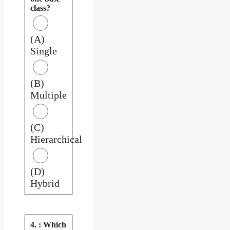
class?
(A)
Single
(B)
Multiple
(C)
Hierarchical
(D)
Hybrid
4. : Which