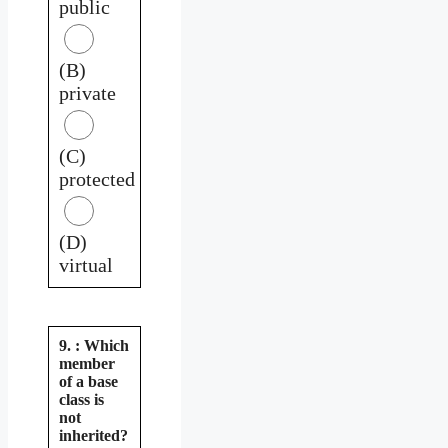
public
(B)
private
(C)
protected
(D)
virtual
9. : Which
member
of a base
class is
not
inherited?