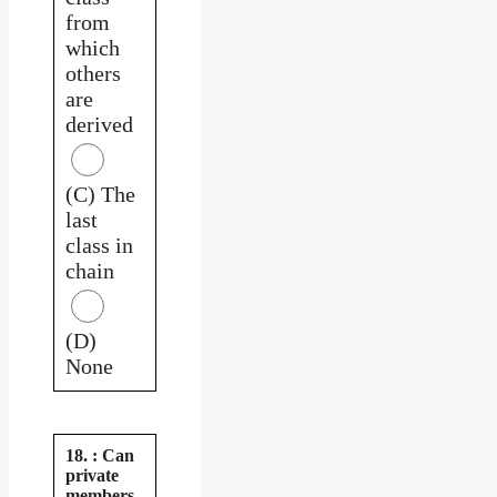
from
which
others
are
derived
(C) The
last
class in
chain
(D)
None
18. : Can
private
members