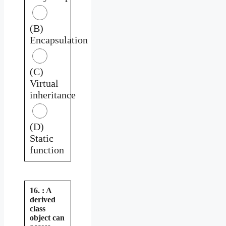
(B)
Encapsulation
(C)
Virtual
inheritance
(D)
Static
function
16. : A
derived
class
object can