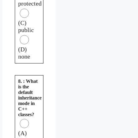
protected
(C)
public
(D)
none
8. : What
is the
default
inheritance
mode in
C++
classes?
(A)