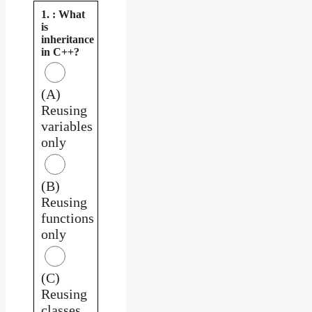
1. : What
is
inheritance
in C++?
(A)
Reusing
variables
only
(B)
Reusing
functions
only
(C)
Reusing
classes