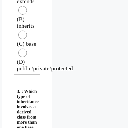
extends
(B)
inherits
(C) base
(D)
public/private/protected
3. : Which
type of
inheritance
involves a
derived
class from
more than
one base