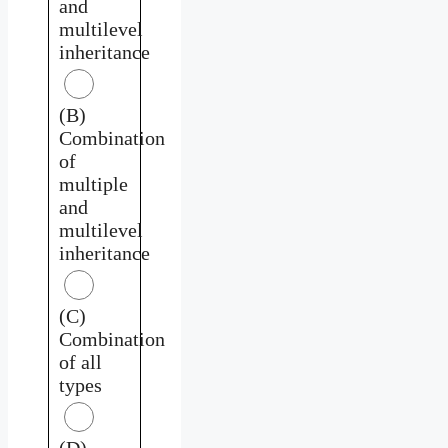
and
multilevel
inheritance
(B)
Combination
of
multiple
and
multilevel
inheritance
(C)
Combination
of all
types
(D)