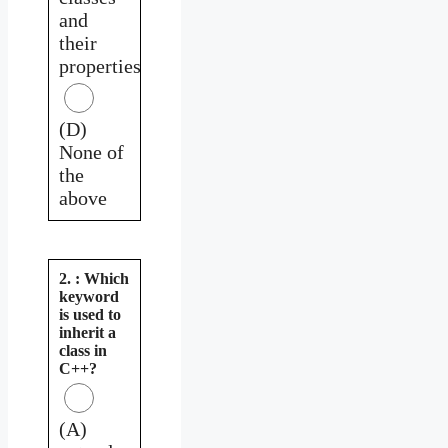
and
their
properties
(D)
None of
the
above
2. : Which
keyword
is used to
inherit a
class in
C++?
(A)