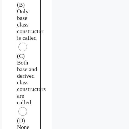
(B)
Only
base
class
constructor
is called
(C)
Both
base and
derived
class
constructors
are
called
(D)
None