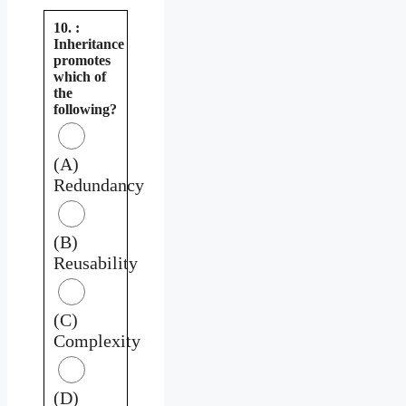
10. :
Inheritance
promotes
which of
the
following?
(A)
Redundancy
(B)
Reusability
(C)
Complexity
(D)