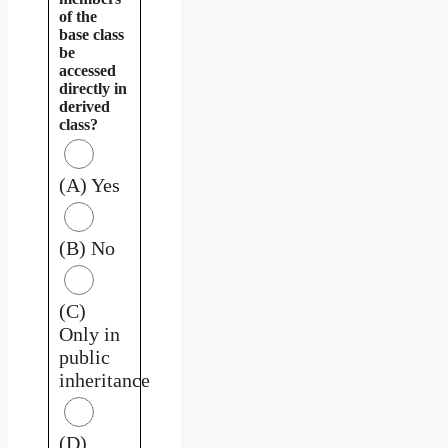
of the
base class
be
accessed
directly in
derived
class?
(A) Yes
(B) No
(C)
Only in
public
inheritance
(D)