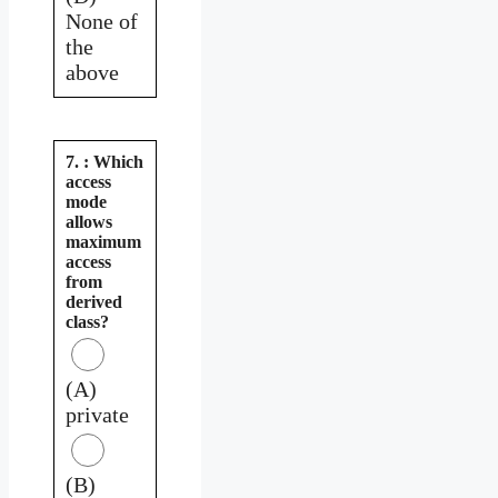
None of
the
above
7. : Which
access
mode
allows
maximum
access
from
derived
class?
(A)
private
(B)