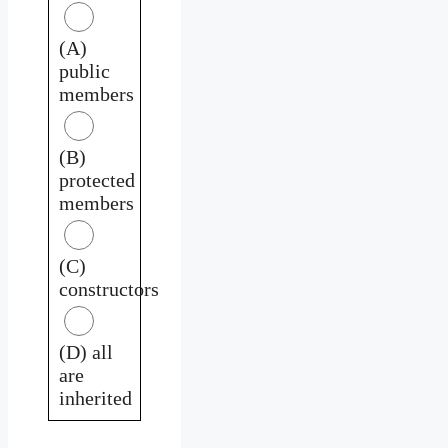
(A)
public
members
(B)
protected
members
(C)
constructors
(D) all
are
inherited