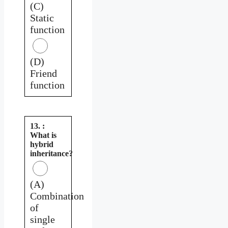
(C)
Static
function
(D)
Friend
function
13. :
What is
hybrid
inheritance?
(A)
Combination
of
single