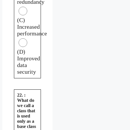
redundancy
(C)
Increased
performance
(D)
Improved
data
security
22. :
What do
we call a
class that
is used
only as a
base class