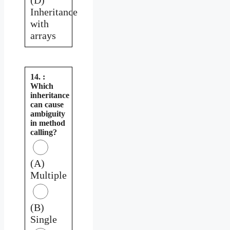
Inheritance
with
arrays
14. :
Which
inheritance
can cause
ambiguity
in method
calling?
(A)
Multiple
(B)
Single