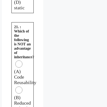
(D)
static
21. :
Which of
the
following
is NOT an
advantage
of
inheritance?
(A)
Code
Reusability
(B)
Reduced