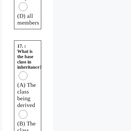
(D) all
members
17. :
What is
the base
class in
inheritance?
(A) The
class
being
derived
(B) The
class