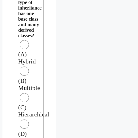
type of
inheritance
has one
base class
and many
derived
classes?
(A)
Hybrid
(B)
Multiple
(C)
Hierarchical
(D)