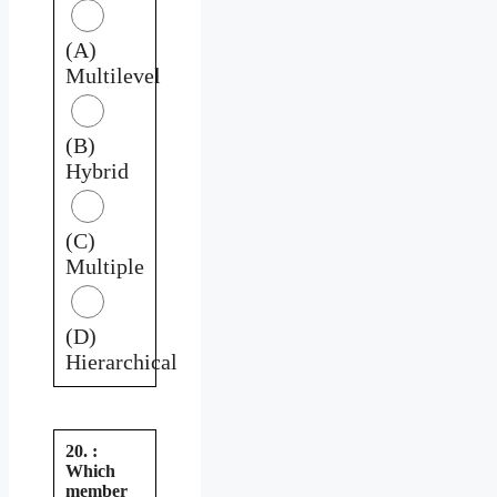
(A)
Multilevel
(B)
Hybrid
(C)
Multiple
(D)
Hierarchical
20. :
Which
member