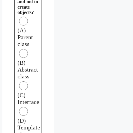
and not to
create
objects?
(A)
Parent
class
(B)
Abstract
class
(C)
Interface
(D)
Template