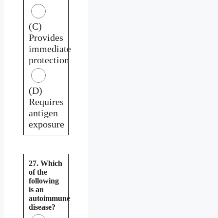
(C)
Provides
immediate
protection
(D)
Requires
antigen
exposure
27. Which
of the
following
is an
autoimmune
disease?