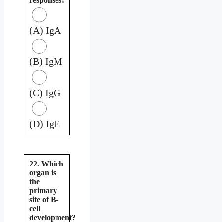
responses?
(A) IgA
(B) IgM
(C) IgG
(D) IgE
22. Which
organ is
the
primary
site of B-
cell
development?