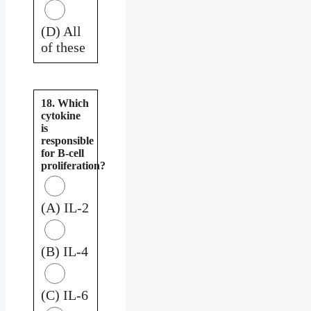
(D) All
of these
18. Which
cytokine
is
responsible
for B-cell
proliferation?
(A) IL-2
(B) IL-4
(C) IL-6