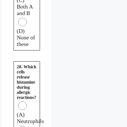
Both A
and B
(D)
None of
these
20. Which
cells
release
histamine
during
allergic
reactions?
(A)
Neutrophils