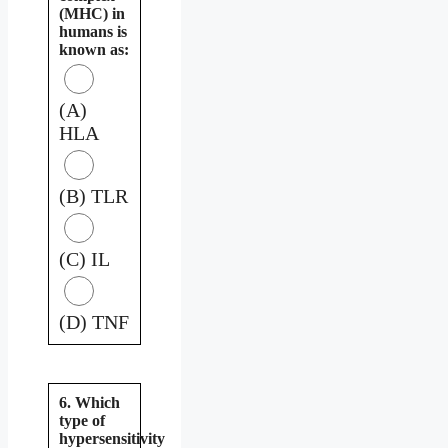
(MHC) in
humans is
known as:
(A)
HLA
(B) TLR
(C) IL
(D) TNF
6. Which
type of
hypersensitivity