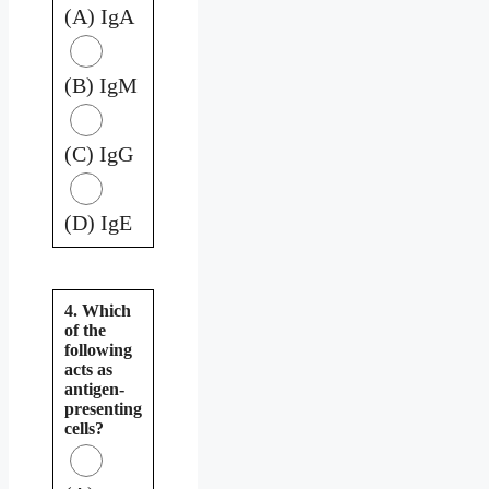
(A) IgA
(B) IgM
(C) IgG
(D) IgE
4. Which
of the
following
acts as
antigen-
presenting
cells?