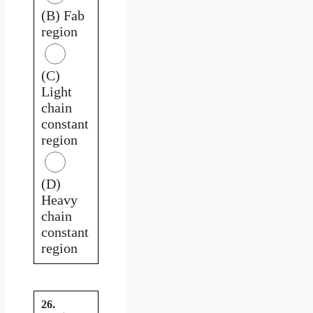
(B) Fab
region
(C)
Light
chain
constant
region
(D)
Heavy
chain
constant
region
26.