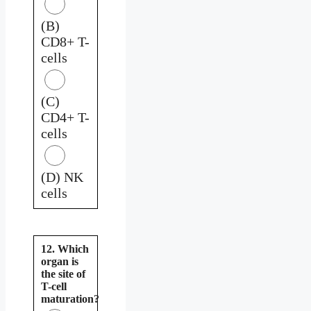
(B)
CD8+ T-
cells
(C)
CD4+ T-
cells
(D) NK
cells
12. Which
organ is
the site of
T-cell
maturation?