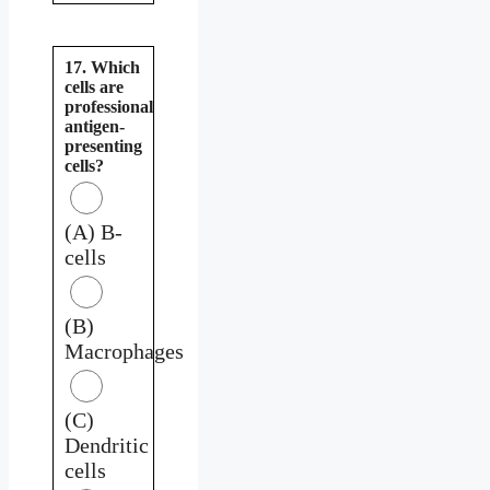
17. Which
cells are
professional
antigen-
presenting
cells?
(A) B-
cells
(B)
Macrophages
(C)
Dendritic
cells