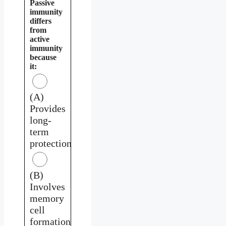
Passive
immunity
differs
from
active
immunity
because
it:
(A)
Provides
long-
term
protection
(B)
Involves
memory
cell
formation