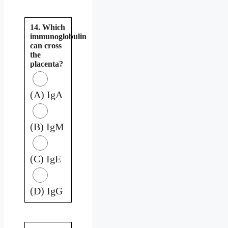
14. Which
immunoglobulin
can cross
the
placenta?
(A) IgA
(B) IgM
(C) IgE
(D) IgG