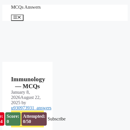
Skip
MCQs Answers
to
content
Menu
Immunology
— MCQs
January 8,
2026
August 22,
2025
by
u930973931_answers
e:
Score:
Attempted:
Subscribe
53
0
0/50