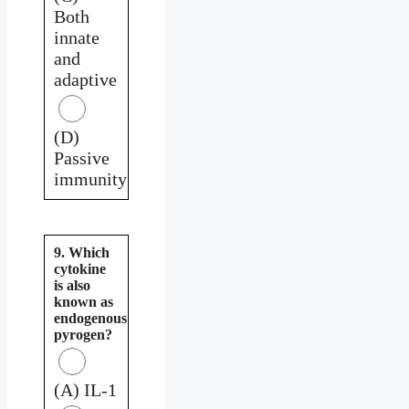
Both
innate
and
adaptive
(D)
Passive
immunity
9. Which
cytokine
is also
known as
endogenous
pyrogen?
(A) IL-1