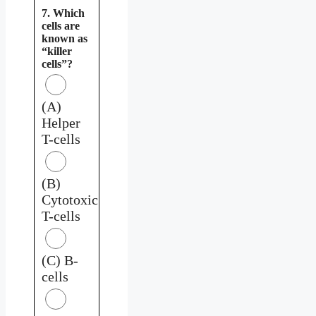
7. Which
cells are
known as
“killer
cells”?
(A)
Helper
T-cells
(B)
Cytotoxic
T-cells
(C) B-
cells