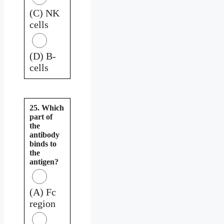
(C) NK
cells
(D) B-
cells
25. Which
part of
the
antibody
binds to
the
antigen?
(A) Fc
region