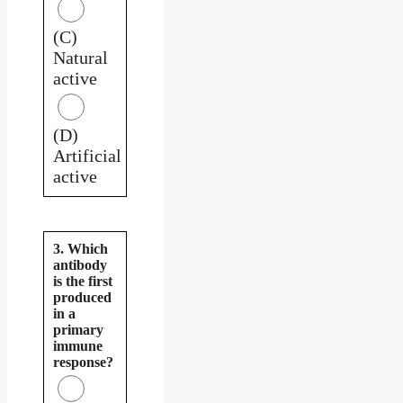
(C)
Natural
active
(D)
Artificial
active
3. Which
antibody
is the first
produced
in a
primary
immune
response?