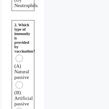
Neutrophils
2. Which
type of
immunity
is
provided
by
vaccination?
(A)
Natural
passive
(B)
Artificial
passive