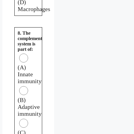
(D)
Macrophages
8. The
complement
system is
part of:
(A)
Innate
immunity
(B)
Adaptive
immunity
(C)