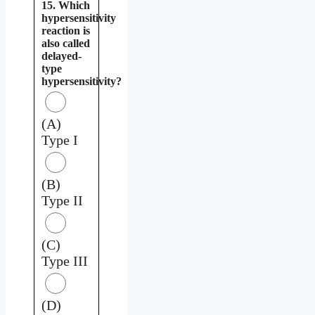
15. Which
hypersensitivity
reaction is
also called
delayed-
type
hypersensitivity?
(A)
Type I
(B)
Type II
(C)
Type III
(D)