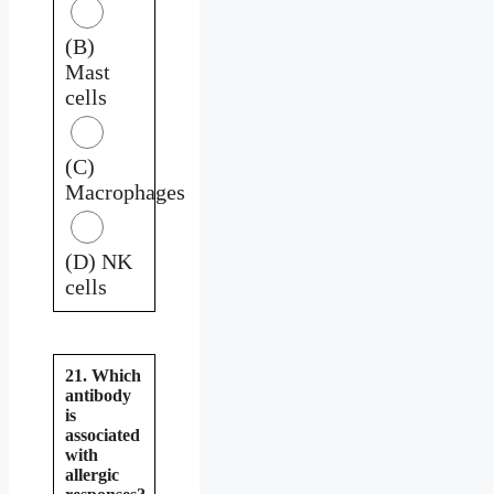
(B)
Mast
cells
(C)
Macrophages
(D) NK
cells
21. Which
antibody
is
associated
with
allergic