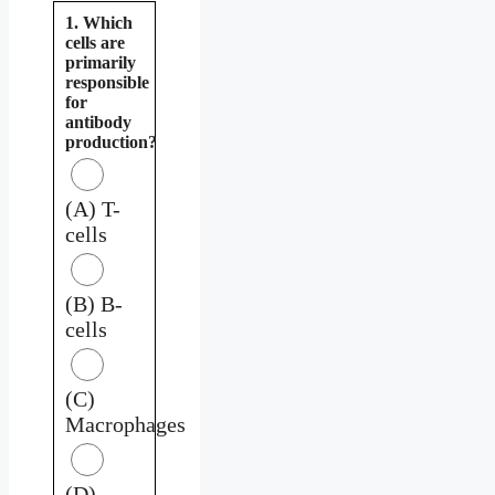
1. Which
cells are
primarily
responsible
for
antibody
production?
(A) T-
cells
(B) B-
cells
(C)
Macrophages
(D)