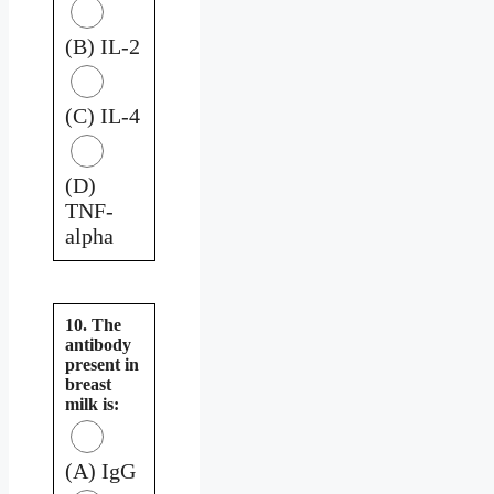
(B) IL-2
(C) IL-4
(D)
TNF-
alpha
10. The
antibody
present in
breast
milk is:
(A) IgG