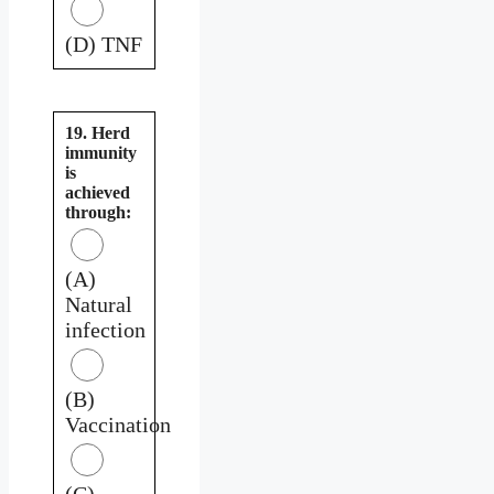
(D) TNF
19. Herd
immunity
is
achieved
through:
(A)
Natural
infection
(B)
Vaccination
(C)