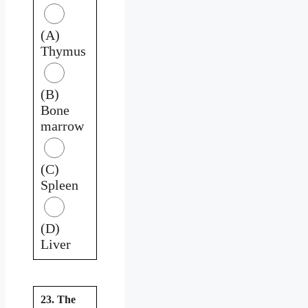
(A)
Thymus
(B)
Bone
marrow
(C)
Spleen
(D)
Liver
23. The