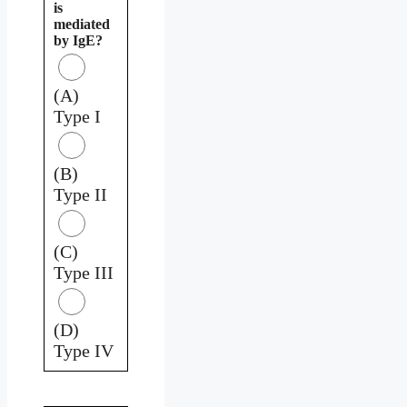
is
mediated
by IgE?
(A)
Type I
(B)
Type II
(C)
Type III
(D)
Type IV