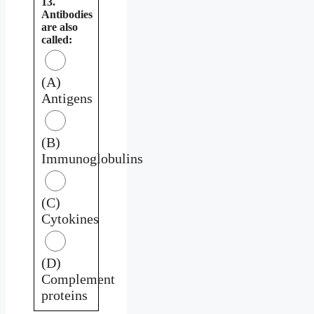
13.
Antibodies
are also
called:
(A)
Antigens
(B)
Immunoglobulins
(C)
Cytokines
(D)
Complement
proteins