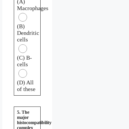
(A)
Macrophages
(B)
Dendritic
cells
(C) B-
cells
(D) All
of these
5. The
major
histocompatibility
complex