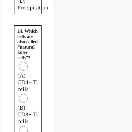
(D)
Precipitation
24. Which
cells are
also called
“natural
killer
cells”?
(A)
CD4+ T-
cells
(B)
CD8+ T-
cells