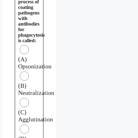
process of
coating
pathogens
with
antibodies
for
phagocytosis
is called:
(A)
Opsonization
(B)
Neutralization
(C)
Agglutination