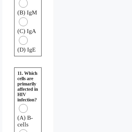
(B) IgM
(C) IgA
(D) IgE
11. Which
cells are
primarily
affected in
HIV
infection?
(A) B-
cells