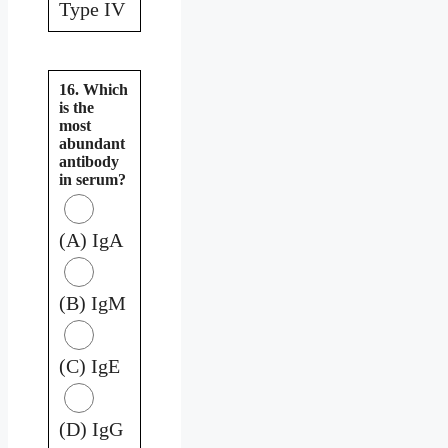
Type IV
16. Which
is the
most
abundant
antibody
in serum?
(A) IgA
(B) IgM
(C) IgE
(D) IgG