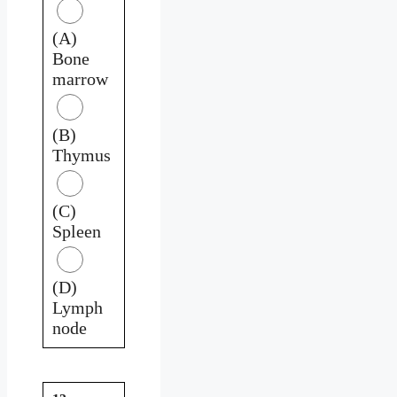
(A)
Bone
marrow
(B)
Thymus
(C)
Spleen
(D)
Lymph
node