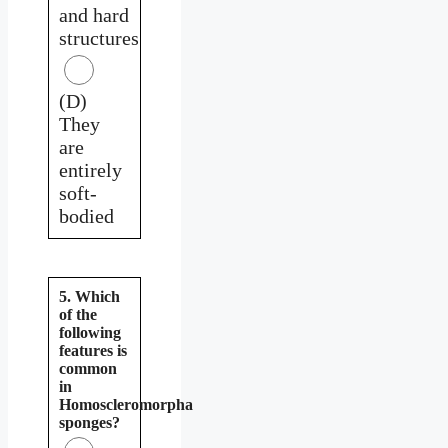
and hard
structures
(D)
They
are
entirely
soft-
bodied
5. Which
of the
following
features is
common
in
Homoscleromorpha
sponges?