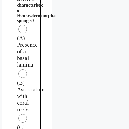
characteristic
of
Homoscleromorpha
sponges?
(A)
Presence
of a
basal
lamina
(B)
Association
with
coral
reefs
(C)