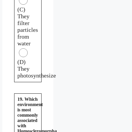
(C)
They
filter
particles
from
water
(D)
They
photosynthesize
19. Which
environment
is most
commonly
associated
with
Homoscleromorpha