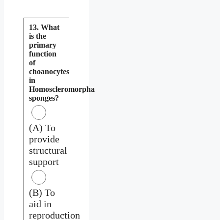
13. What
is the
primary
function
of
choanocytes
in
Homoscleromorpha
sponges?
(A) To
provide
structural
support
(B) To
aid in
reproduction