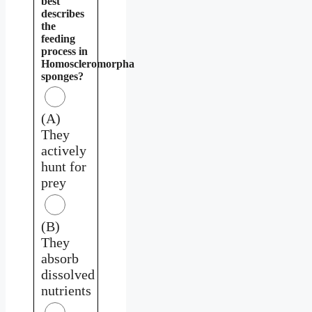
best
describes
the
feeding
process in
Homoscleromorpha
sponges?
(A)
They
actively
hunt for
prey
(B)
They
absorb
dissolved
nutrients