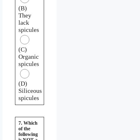
(B)
They
lack
spicules
(C)
Organic
spicules
(D)
Siliceous
spicules
7. Which
of the
following
is NOT a