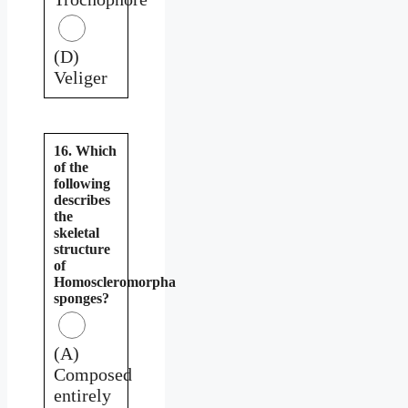
(D)
Veliger
16. Which
of the
following
describes
the
skeletal
structure
of
Homoscleromorpha
sponges?
(A)
Composed
entirely