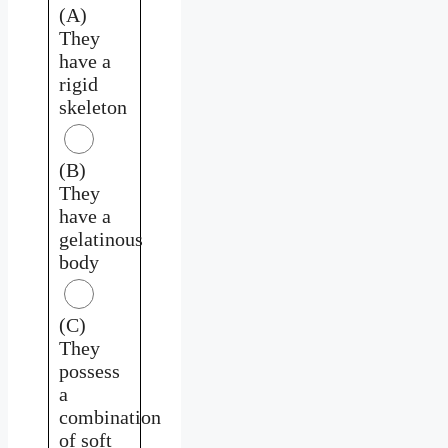
(A)
They
have a
rigid
skeleton
(B)
They
have a
gelatinous
body
(C)
They
possess
a
combination
of soft