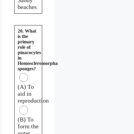
beaches
20. What
is the
primary
role of
pinacocytes
in
Homoscleromorpha
sponges?
(A) To
aid in
reproduction
(B) To
form the
outer