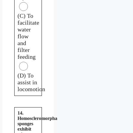
(C) To
facilitate
water
flow
and
filter
feeding
(D) To
assist in
locomotion
14.
Homoscleromorpha
sponges
exhibit