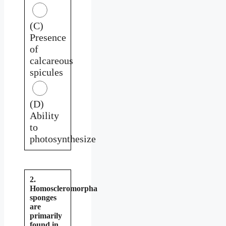
(C)
Presence
of
calcareous
spicules
(D)
Ability
to
photosynthesize
2.
Homoscleromorpha
sponges
are
primarily
found in