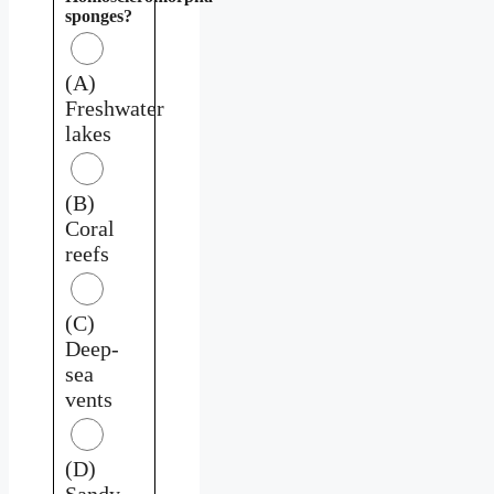
sponges?
(A)
Freshwater
lakes
(B)
Coral
reefs
(C)
Deep-
sea
vents
(D)
Sandy