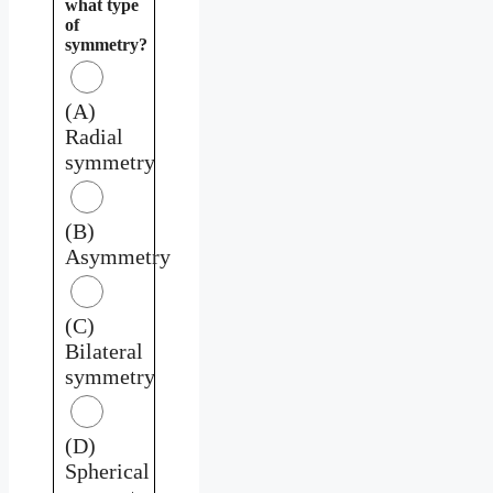
what type
of
symmetry?
(A)
Radial
symmetry
(B)
Asymmetry
(C)
Bilateral
symmetry
(D)
Spherical