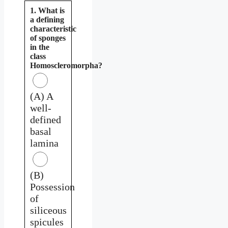
1. What is
a defining
characteristic
of sponges
in the
class
Homoscleromorpha?
(A) A
well-
defined
basal
lamina
(B)
Possession
of
siliceous
spicules