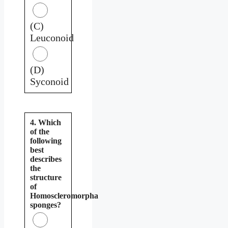
(C)
Leuconoid
(D)
Syconoid
4. Which
of the
following
best
describes
the
structure
of
Homoscleromorpha
sponges?