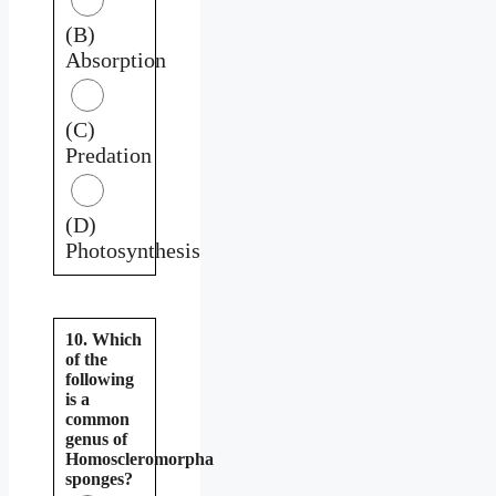
(B)
Absorption
(C)
Predation
(D)
Photosynthesis
10. Which
of the
following
is a
common
genus of
Homoscleromorpha
sponges?