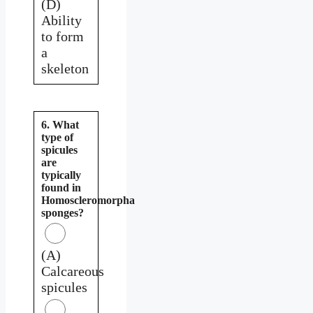
(D)
Ability
to form
a
skeleton
6. What
type of
spicules
are
typically
found in
Homoscleromorpha
sponges?
(A)
Calcareous
spicules