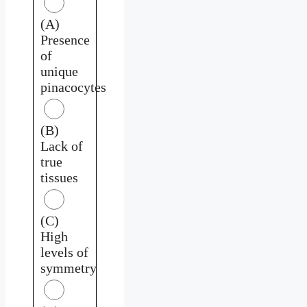
(A)
Presence
of
unique
pinacocytes
(B)
Lack of
true
tissues
(C)
High
levels of
symmetry