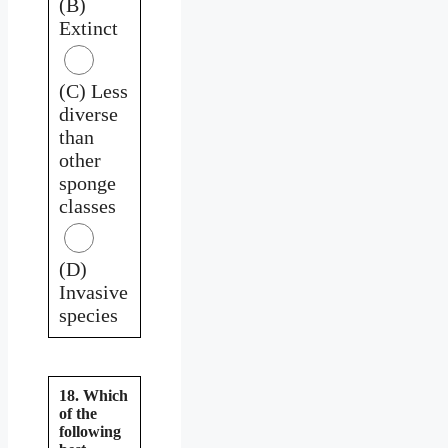
(B)
Extinct
(C) Less
diverse
than
other
sponge
classes
(D)
Invasive
species
18. Which
of the
following