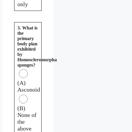
only
3. What is
the
primary
body plan
exhibited
by
Homoscleromorpha
sponges?
(A)
Asconoid
(B)
None of
the
above