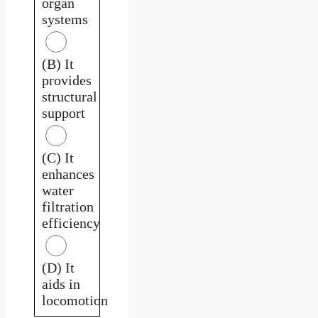
organ
systems
(B) It
provides
structural
support
(C) It
enhances
water
filtration
efficiency
(D) It
aids in
locomotion