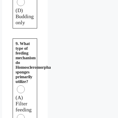
(D)
Budding
only
9. What
type of
feeding
mechanism
do
Homoscleromorpha
sponges
primarily
utilize?
(A)
Filter
feeding