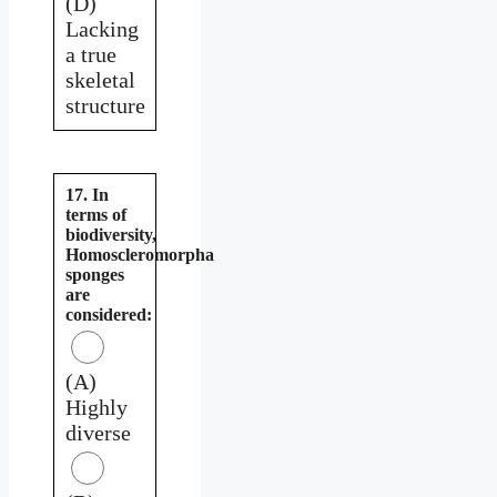
(D)
Lacking
a true
skeletal
structure
17. In
terms of
biodiversity,
Homoscleromorpha
sponges
are
considered:
(A)
Highly
diverse