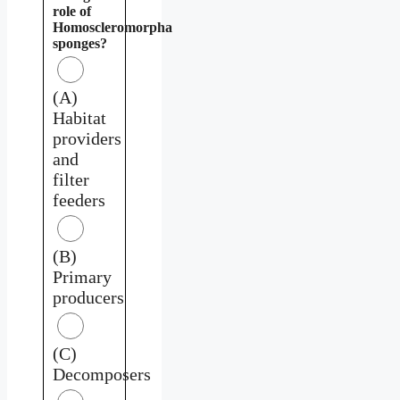
role of
Homoscleromorpha
sponges?
(A)
Habitat
providers
and
filter
feeders
(B)
Primary
producers
(C)
Decomposers