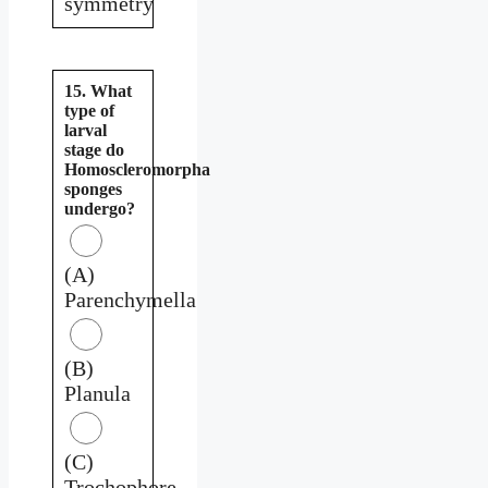
symmetry
15. What
type of
larval
stage do
Homoscleromorpha
sponges
undergo?
(A)
Parenchymella
(B)
Planula
(C)
Trochophore