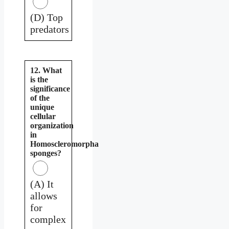
(D) Top
predators
12. What
is the
significance
of the
unique
cellular
organization
in
Homoscleromorpha
sponges?
(A) It
allows
for
complex