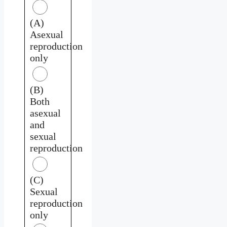
(A)
Asexual
reproduction
only
(B)
Both
asexual
and
sexual
reproduction
(C)
Sexual
reproduction
only