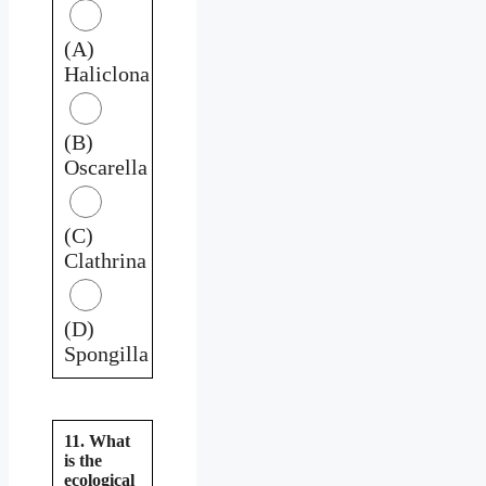
(A)
Haliclona
(B)
Oscarella
(C)
Clathrina
(D)
Spongilla
11. What
is the
ecological