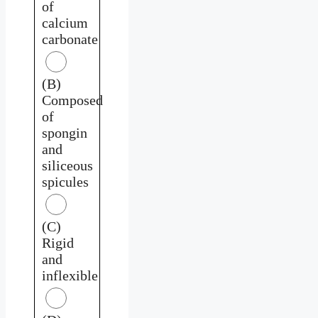
of
calcium
carbonate
(B)
Composed
of
spongin
and
siliceous
spicules
(C)
Rigid
and
inflexible