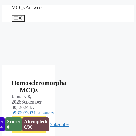
Skip
MCQs Answers
to
content
Menu
Homoscleromorpha
MCQs
January 8,
2026
September
30, 2024
by
u930973931_answers
e:
Score:
Attempted:
Subscribe
53
0
0/30