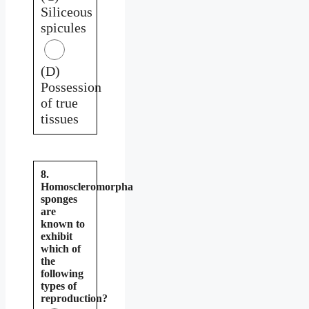
Siliceous
spicules
(D)
Possession
of true
tissues
8.
Homoscleromorpha
sponges
are
known to
exhibit
which of
the
following
types of
reproduction?