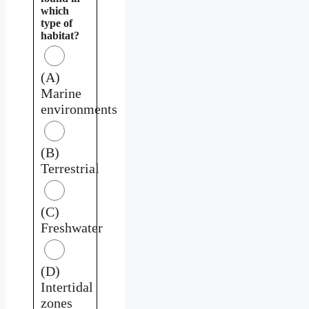
which
type of
habitat?
(A)
Marine
environments
(B)
Terrestrial
(C)
Freshwater
(D)
Intertidal
zones