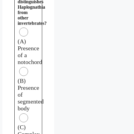
distinguishes
Haplognathia
from
other
invertebrates?
(A)
Presence
of a
notochord
(B)
Presence
of
segmented
body
(C)
Complex