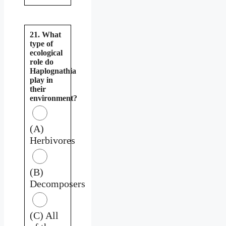
21. What
type of
ecological
role do
Haplognathia
play in
their
environment?
(A)
Herbivores
(B)
Decomposers
(C) All