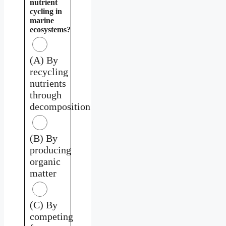
nutrient
cycling in
marine
ecosystems?
(A) By
recycling
nutrients
through
decomposition
(B) By
producing
organic
matter
(C) By
competing