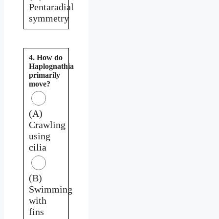
Pentaradial
symmetry
4. How do
Haplognathia
primarily
move?
(A)
Crawling
using
cilia
(B)
Swimming
with
fins