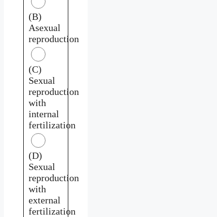
(B)
Asexual
reproduction
(C)
Sexual
reproduction
with
internal
fertilization
(D)
Sexual
reproduction
with
external
fertilization