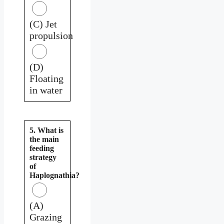
(C) Jet
propulsion
(D)
Floating
in water
5. What is
the main
feeding
strategy
of
Haplognathia?
(A)
Grazing