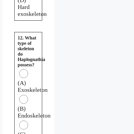
Hard
exoskeleton
12. What
type of
skeleton
do
Haplognathia
possess?
(A)
Exoskeleton
(B)
Endoskeleton