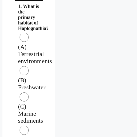
1. What is
the
primary
habitat of
Haplognathia?
(A)
Terrestrial
environments
(B)
Freshwater
(C)
Marine
sediments