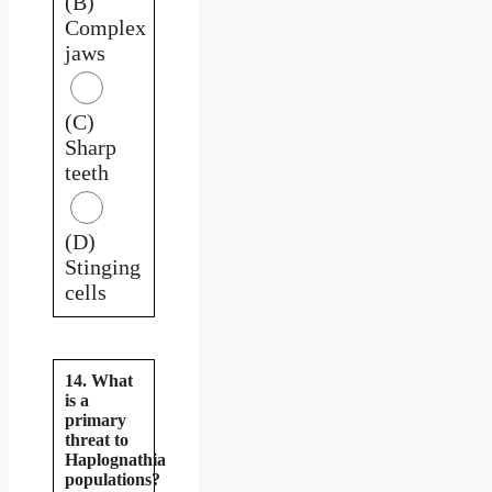
(B)
Complex
jaws
(C)
Sharp
teeth
(D)
Stinging
cells
14. What
is a
primary
threat to
Haplognathia
populations?