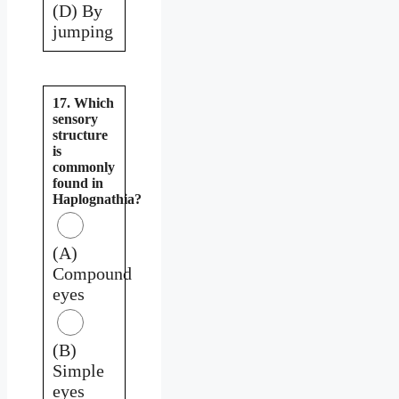
(D) By
jumping
17. Which
sensory
structure
is
commonly
found in
Haplognathia?
(A)
Compound
eyes
(B)
Simple
eyes