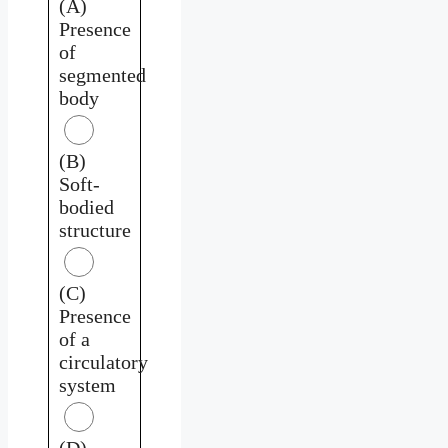
(A)
Presence
of
segmented
body
(B)
Soft-
bodied
structure
(C)
Presence
of a
circulatory
system
(D)