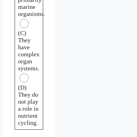
marine
organisms.
(C)
They
have
complex
organ
systems.
(D)
They do
not play
a role in
nutrient
cycling.