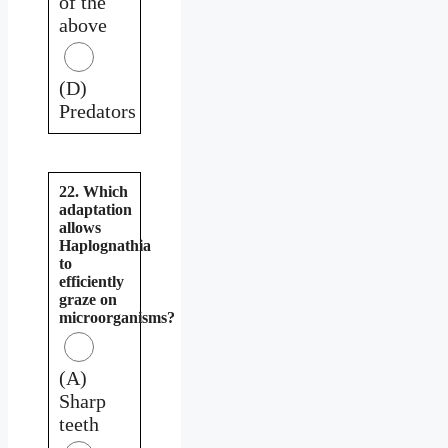
of the
above
(D)
Predators
22. Which
adaptation
allows
Haplognathia
to
efficiently
graze on
microorganisms?
(A)
Sharp
teeth