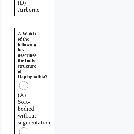
(D)
Airborne
2. Which
of the
following
best
describes
the body
structure
of
Haplognathia?
(A)
Soft-
bodied
without
segmentation