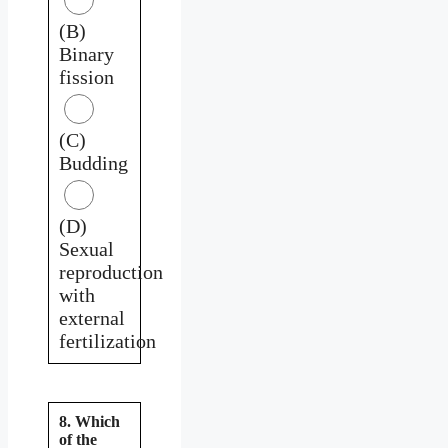
(B)
Binary
fission
(C)
Budding
(D)
Sexual
reproduction
with
external
fertilization
8. Which
of the