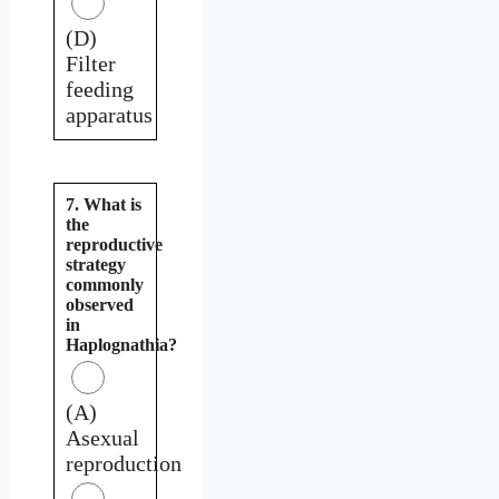
(D)
Filter
feeding
apparatus
7. What is
the
reproductive
strategy
commonly
observed
in
Haplognathia?
(A)
Asexual
reproduction