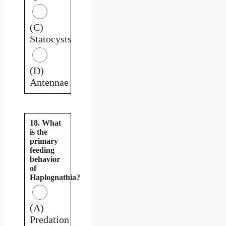
(C)
Statocysts
(D)
Antennae
18. What
is the
primary
feeding
behavior
of
Haplognathia?
(A)
Predation