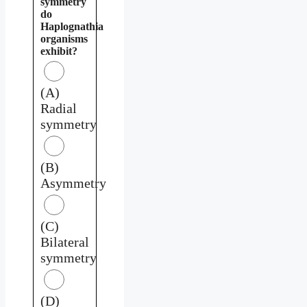
symmetry
do
Haplognathia
organisms
exhibit?
(A)
Radial
symmetry
(B)
Asymmetry
(C)
Bilateral
symmetry
(D)