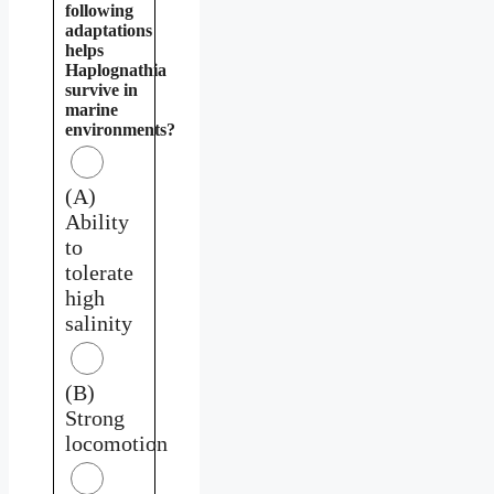
following
adaptations
helps
Haplognathia
survive in
marine
environments?
(A)
Ability
to
tolerate
high
salinity
(B)
Strong
locomotion