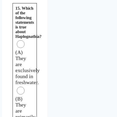
15. Which
of the
following
statements
is true
about
Haplognathia?
(A)
They
are
exclusively
found in
freshwater.
(B)
They
are
primarily