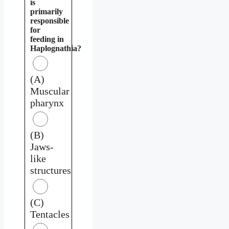
is
primarily
responsible
for
feeding in
Haplognathia?
(A)
Muscular
pharynx
(B)
Jaws-
like
structures
(C)
Tentacles