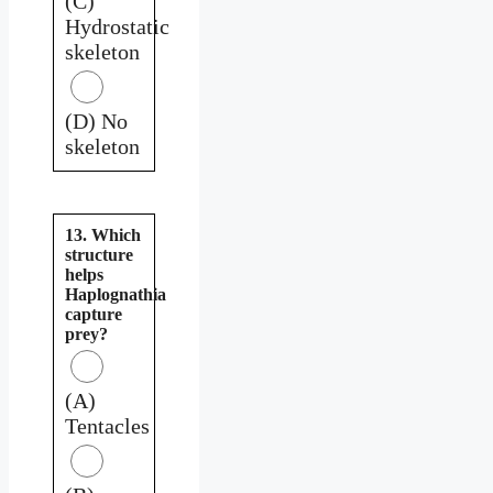
(C)
Hydrostatic
skeleton
(D) No
skeleton
13. Which
structure
helps
Haplognathia
capture
prey?
(A)
Tentacles