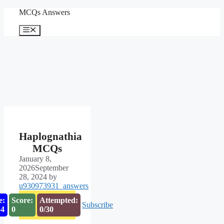
Skip
MCQs Answers
to
content
Menu
Haplognathia
MCQs
January 8,
2026
September
28, 2024
by
u930973931_answers
e:
Score:
Attempted:
Subscribe
53
0
0/30