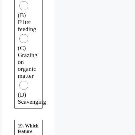
(B)
Filter
feeding
(C)
Grazing
on
organic
matter
(D)
Scavenging
19. Which
feature