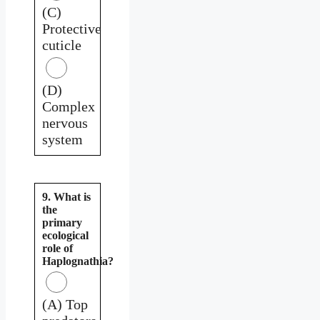
(C)
Protective
cuticle
(D)
Complex
nervous
system
9. What is
the
primary
ecological
role of
Haplognathia?
(A) Top