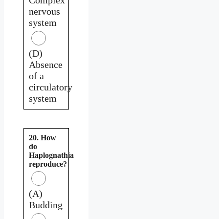
nervous
system
(D)
Absence
of a
circulatory
system
20. How
do
Haplognathia
reproduce?
(A)
Budding