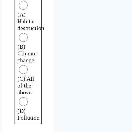
(A)
Habitat
destruction
(B)
Climate
change
(C) All
of the
above
(D)
Pollution