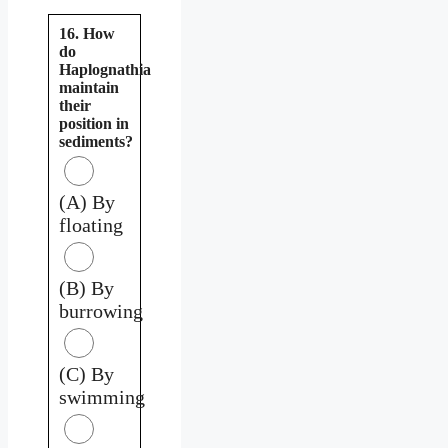
16. How
do
Haplognathia
maintain
their
position in
sediments?
(A) By
floating
(B) By
burrowing
(C) By
swimming