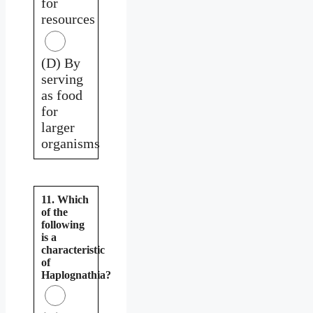
for
resources
(D) By
serving
as food
for
larger
organisms
11. Which
of the
following
is a
characteristic
of
Haplognathia?