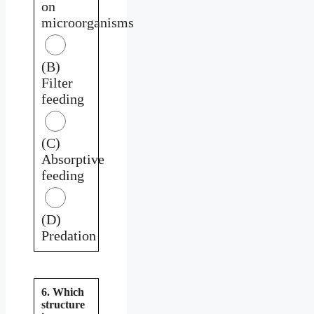
on
microorganisms
(B)
Filter
feeding
(C)
Absorptive
feeding
(D)
Predation
6. Which
structure