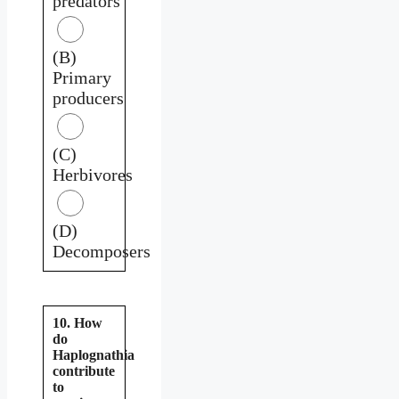
predators
(B)
Primary
producers
(C)
Herbivores
(D)
Decomposers
10. How
do
Haplognathia
contribute
to