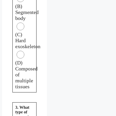
(B)
Segmented
body
(C)
Hard
exoskeleton
(D)
Composed
of
multiple
tissues
3. What
type of