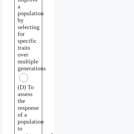
a
population
by
selecting
for
specific
traits
over
multiple
generations
(D) To
assess
the
response
of a
population
to