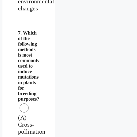
environmental
changes
7. Which
of the
following
methods
is most
commonly
used to
induce
mutations
in plants
for
breeding
purposes?
(A)
Cross-
pollination