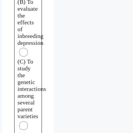
(B) To
evaluate
the
effects
of
inbreeding
depression
(C) To
study
the
genetic
interactions
among
several
parent
varieties