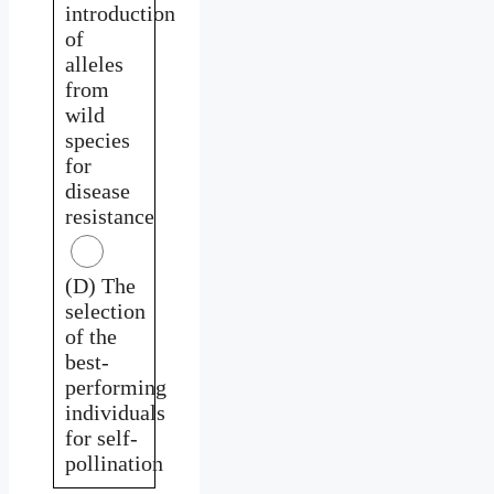
introduction
of
alleles
from
wild
species
for
disease
resistance
(D) The
selection
of the
best-
performing
individuals
for self-
pollination