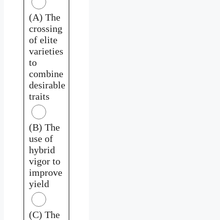
(A) The
crossing
of elite
varieties
to
combine
desirable
traits
(B) The
use of
hybrid
vigor to
improve
yield
(C) The