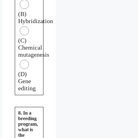
(B)
Hybridization
(C)
Chemical
mutagenesis
(D)
Gene
editing
8. In a
breeding
program,
what is
the