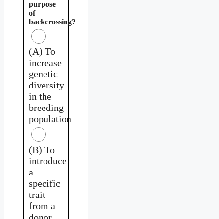
purpose
of
backcrossing?
(A) To
increase
genetic
diversity
in the
breeding
population
(B) To
introduce
a
specific
trait
from a
donor