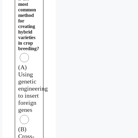
most
common
method
for
creating
hybrid
varieties
in crop
breeding?
(A)
Using
genetic
engineering
to insert
foreign
genes
(B)
Cross-