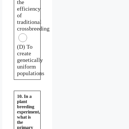
the
efficiency
of
traditional
crossbreeding
(D) To
create
genetically
uniform
populations
10. In a
plant
breeding
experiment,
what is
the
primary