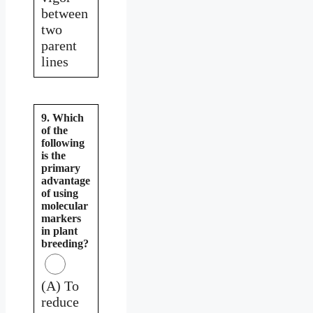
between
two
parent
lines
9. Which
of the
following
is the
primary
advantage
of using
molecular
markers
in plant
breeding?
(A) To
reduce