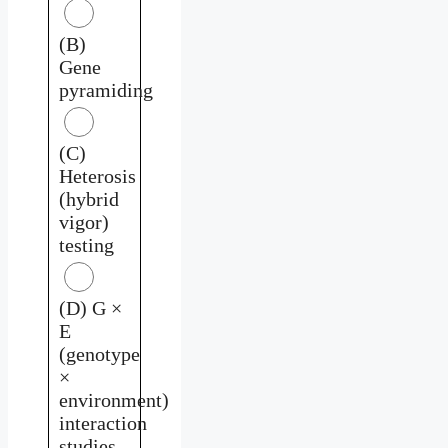
(B)
Gene
pyramiding
(C)
Heterosis
(hybrid
vigor)
testing
(D) G ×
E
(genotype
×
environment)
interaction
studies