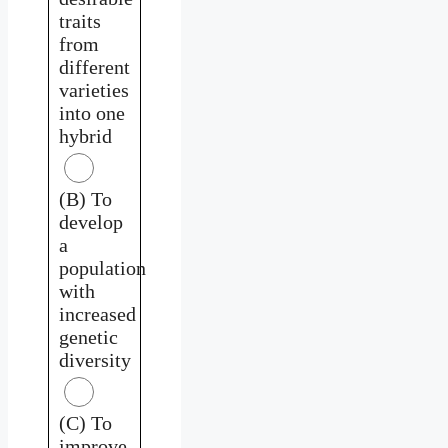
traits
from
different
varieties
into one
hybrid
(B) To
develop
a
population
with
increased
genetic
diversity
(C) To
improve