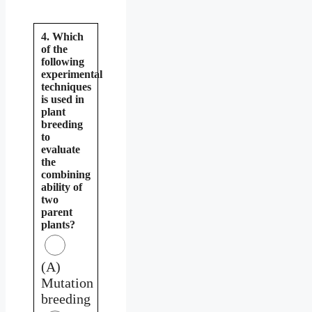
4. Which
of the
following
experimental
techniques
is used in
plant
breeding
to
evaluate
the
combining
ability of
two
parent
plants?
(A)
Mutation
breeding