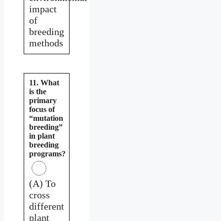
impact
of
breeding
methods
11. What
is the
primary
focus of
“mutation
breeding”
in plant
breeding
programs?
(A) To
cross
different
plant