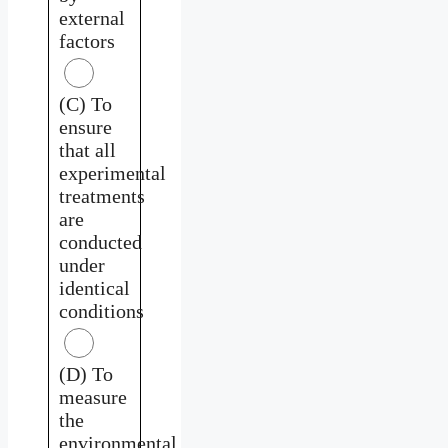
external
factors
(C) To
ensure
that all
experimental
treatments
are
conducted
under
identical
conditions
(D) To
measure
the
environmental