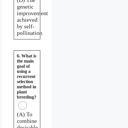
genetic
improvement
achieved
by self-
pollination
6. What is
the main
goal of
using a
recurrent
selection
method in
plant
breeding?
(A) To
combine
desirable