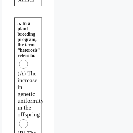
5. In a
plant
breeding
program,
the term
“heterosis”
refers to:
(A) The
increase
in
genetic
uniformity
in the
offspring
(B) The