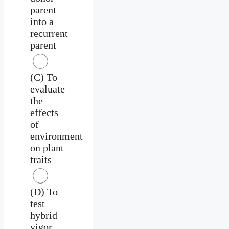
parent
into a
recurrent
parent
(C) To
evaluate
the
effects
of
environment
on plant
traits
(D) To
test
hybrid
vigor