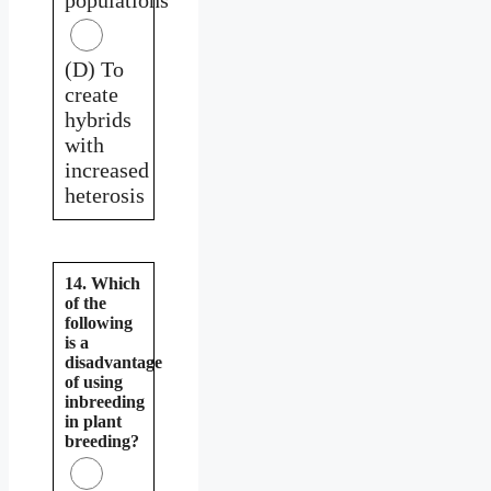
(D) To
create
hybrids
with
increased
heterosis
14. Which
of the
following
is a
disadvantage
of using
inbreeding
in plant
breeding?