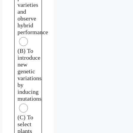
varieties
and
observe
hybrid
performance
(B) To
introduce
new
genetic
variations
by
inducing
mutations
(C) To
select
plants