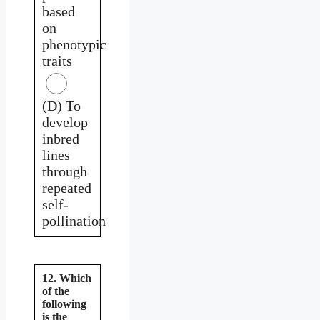
based
on
phenotypic
traits
(D) To
develop
inbred
lines
through
repeated
self-
pollination
12. Which
of the
following
is the