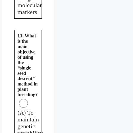
molecular
markers
13. What
is the
main
objective
of using
the
“single
seed
descent”
method in
plant
breeding?
(A) To
maintain
genetic
variability