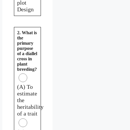
plot
Design
2. What is
the
primary
purpose
of a diallel
cross in
plant
breeding?
(A) To
estimate
the
heritability
of a trait