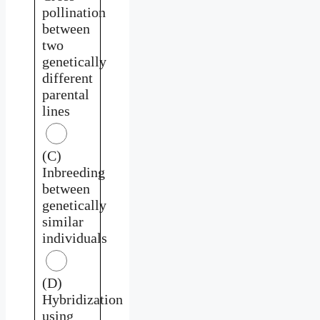
pollination
between
two
genetically
different
parental
lines
(C)
Inbreeding
between
genetically
similar
individuals
(D)
Hybridization
using