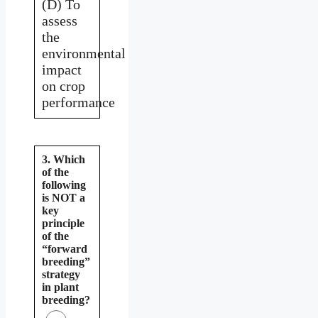
(D) To
assess
the
environmental
impact
on crop
performance
3. Which
of the
following
is NOT a
key
principle
of the
“forward
breeding”
strategy
in plant
breeding?