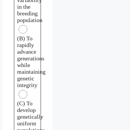
in the
breeding
population
(B) To
rapidly
advance
generations
while
maintaining
genetic
integrity
(C) To
develop
genetically
uniform
populations