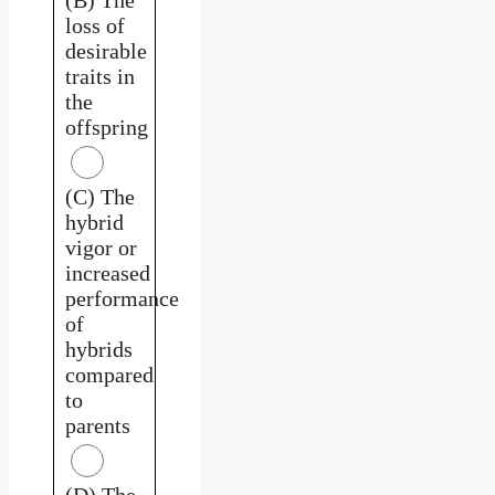
loss of
desirable
traits in
the
offspring
(C) The
hybrid
vigor or
increased
performance
of
hybrids
compared
to
parents
(D) The