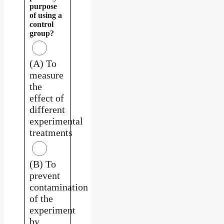
purpose
of using a
control
group?
(A) To
measure
the
effect of
different
experimental
treatments
(B) To
prevent
contamination
of the
experiment
by