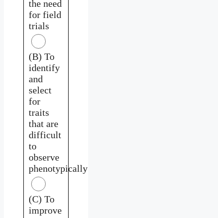
the need
for field
trials
(B) To
identify
and
select
for
traits
that are
difficult
to
observe
phenotypically
(C) To
improve