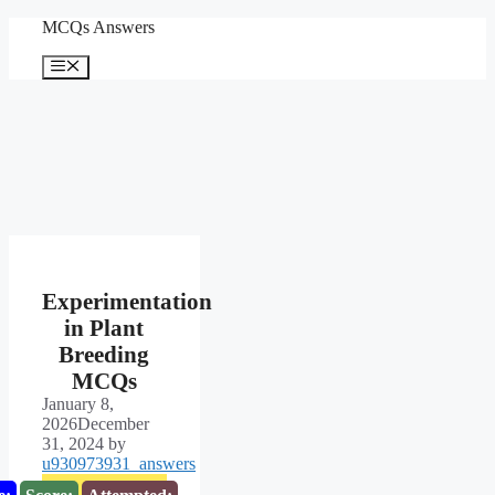
Skip
MCQs Answers
to
content
Menu
Experimentation
in Plant
Breeding
MCQs
January 8,
2026
December
31, 2024
by
u930973931_answers