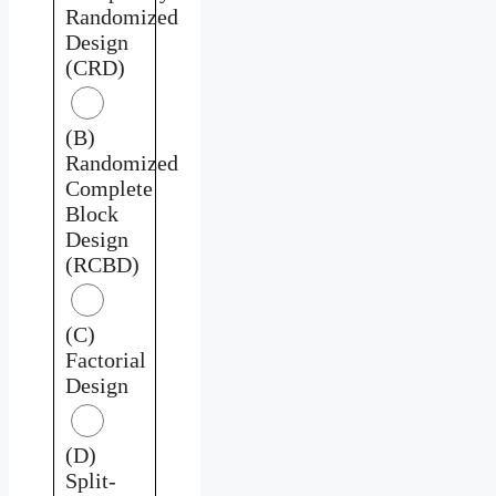
Randomized
Design
(CRD)
(B)
Randomized
Complete
Block
Design
(RCBD)
(C)
Factorial
Design
(D)
Split-