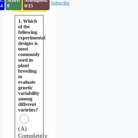
e:
Score:
Attempted:
Subscribe
53
0
0/15
1. Which
of the
following
experimental
designs is
most
commonly
used in
plant
breeding
to
evaluate
genetic
variability
among
different
varieties?
(A)
Completely