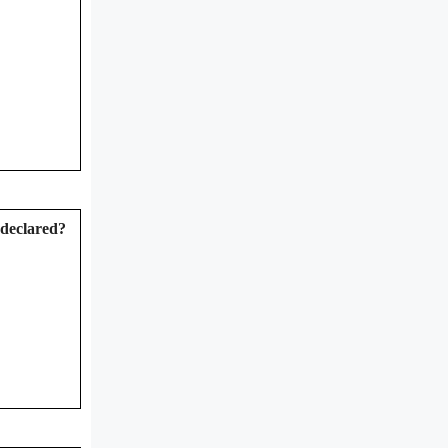
 declared?