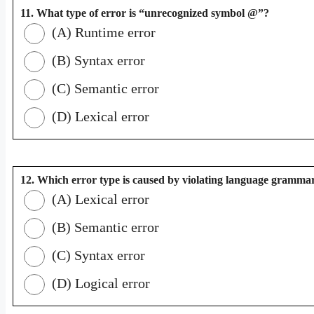
11. What type of error is “unrecognized symbol @”?
(A) Runtime error
(B) Syntax error
(C) Semantic error
(D) Lexical error
12. Which error type is caused by violating language grammar
(A) Lexical error
(B) Semantic error
(C) Syntax error
(D) Logical error