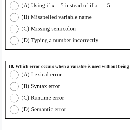
(A) Using if x = 5 instead of if x == 5
(B) Misspelled variable name
(C) Missing semicolon
(D) Typing a number incorrectly
10. Which error occurs when a variable is used without being
(A) Lexical error
(B) Syntax error
(C) Runtime error
(D) Semantic error