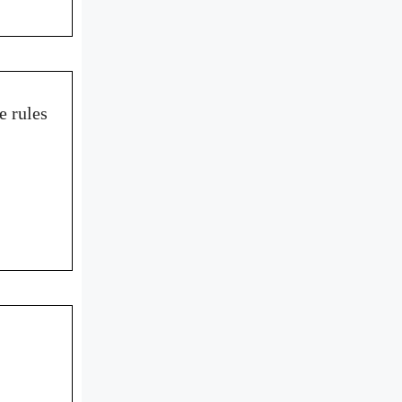
e rules