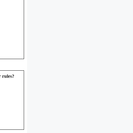
 rules?