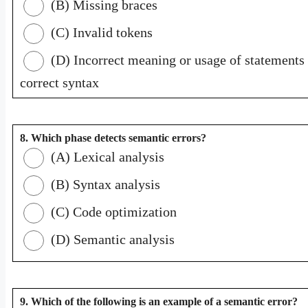
(B) Missing braces
(C) Invalid tokens
(D) Incorrect meaning or usage of statements 
correct syntax
8. Which phase detects semantic errors?
(A) Lexical analysis
(B) Syntax analysis
(C) Code optimization
(D) Semantic analysis
9. Which of the following is an example of a semantic error?