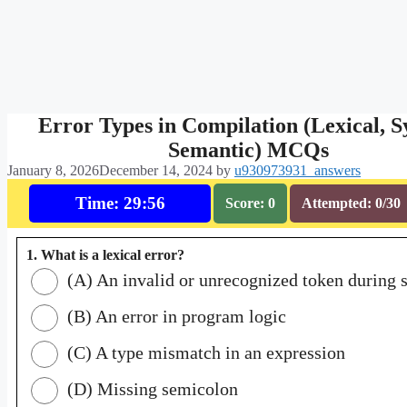
Error Types in Compilation (Lexical, S
Semantic) MCQs
January 8, 2026
December 14, 2024
by
u930973931_answers
Time: 29:55
Score: 0
Attempted: 0/30
1. What is a lexical error?
(A) An invalid or unrecognized token during 
(B) An error in program logic
(C) A type mismatch in an expression
(D) Missing semicolon