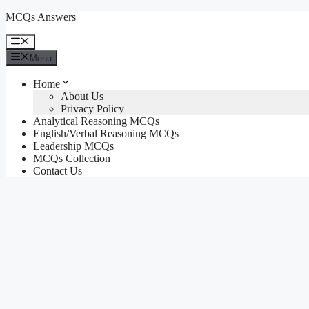
Skip
MCQs Answers
to
content
Menu
Menu
Home
About Us
Privacy Policy
Analytical Reasoning MCQs
English/Verbal Reasoning MCQs
Leadership MCQs
MCQs Collection
Contact Us