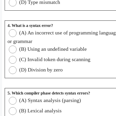
(D) Type mismatch
4. What is a syntax error?
(A) An incorrect use of programming languag
or grammar
(B) Using an undefined variable
(C) Invalid token during scanning
(D) Division by zero
5. Which compiler phase detects syntax errors?
(A) Syntax analysis (parsing)
(B) Lexical analysis