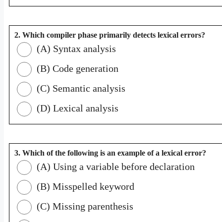
2. Which compiler phase primarily detects lexical errors?
(A) Syntax analysis
(B) Code generation
(C) Semantic analysis
(D) Lexical analysis
3. Which of the following is an example of a lexical error?
(A) Using a variable before declaration
(B) Misspelled keyword
(C) Missing parenthesis