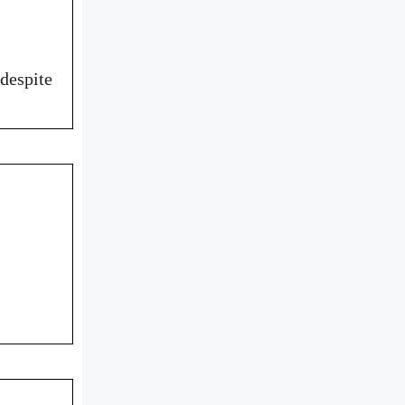
despite