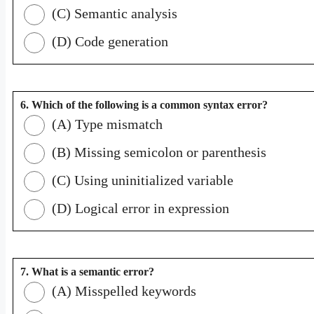
(C) Semantic analysis
(D) Code generation
6. Which of the following is a common syntax error?
(A) Type mismatch
(B) Missing semicolon or parenthesis
(C) Using uninitialized variable
(D) Logical error in expression
7. What is a semantic error?
(A) Misspelled keywords