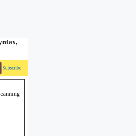
yntax,
Subscribe
scanning