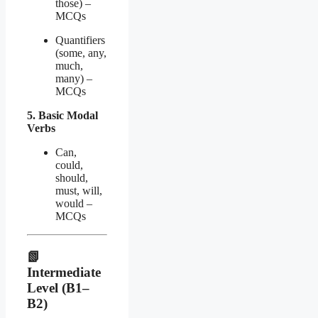
those) –
MCQs
Quantifiers
(some, any,
much,
many) –
MCQs
5. Basic Modal
Verbs
Can,
could,
should,
must, will,
would –
MCQs
📗
Intermediate
Level (B1–
B2)