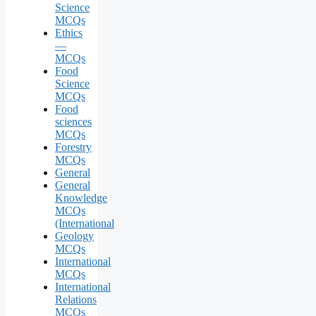
Science
MCQs
Ethics
—
MCQs
Food
Science
MCQs
Food
sciences
MCQs
Forestry
MCQs
General
General
Knowledge
MCQs
(International
Geology
MCQs
International
MCQs
International
Relations
MCQs