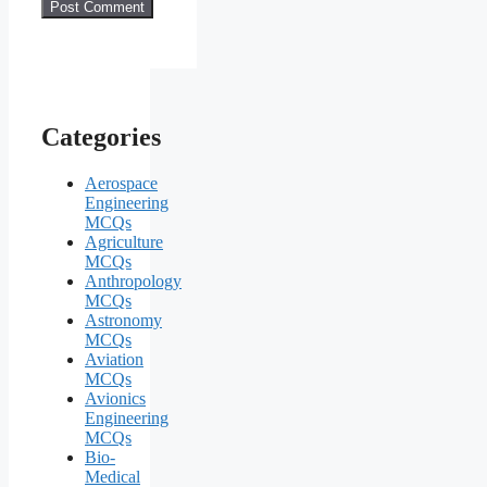
Categories
Aerospace
Engineering
MCQs
Agriculture
MCQs
Anthropology
MCQs
Astronomy
MCQs
Aviation
MCQs
Avionics
Engineering
MCQs
Bio-
Medical