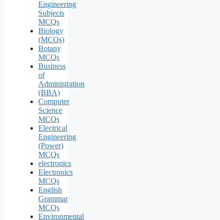
Engineering
Subjects
MCQs
Biology
(MCQs)
Botany
MCQs
Business
of
Administration
(BBA)
Computer
Science
MCQs
Electrical
Engineering
(Power)
MCQs
electronics
Electronics
MCQs
English
Grammar
MCQs
Environmental