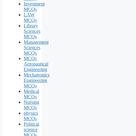
Investment
MCQs
LAW
MCQs
Library
Sciences
MCQs
Management
Sciences
MCQs
MCQs
Aeronautical
Engineering
Mechatronics
Engineering
MCQs
Medical
MCQs
Nursing
MCQs
physics
MCQs
Political
science
MCQs