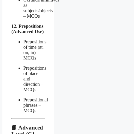
as
subjects/objects
– MCQs
12. Prepositions
(Advanced Use)
Prepositions
of time (at,
on, in) –
MCQs
Prepositions
of place
and
direction –
MCQs
Prepositional
phrases –
MCQs
📙
Advanced