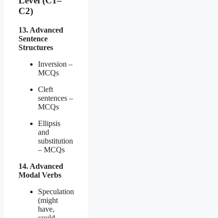
Level (C1–
C2)
13. Advanced
Sentence
Structures
Inversion –
MCQs
Cleft
sentences –
MCQs
Ellipsis
and
substitution
– MCQs
14. Advanced
Modal Verbs
Speculation
(might
have,
could