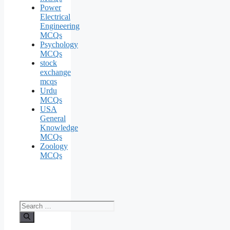
Power
Electrical
Engineering
MCQs
Psychology
MCQs
stock
exchange
mcqs
Urdu
MCQs
USA
General
Knowledge
MCQs
Zoology
MCQs
Search
for: