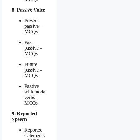
8. Passive Voice
Present
passive –
MCQs
Past
passive –
MCQs
Future
passive –
MCQs
Passive
with modal
verbs –
MCQs
9. Reported
Speech
Reported
statements