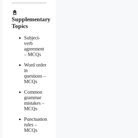
📓
Supplementary
Topics
Subject-
verb
agreement
– MCQs
Word order
in
questions –
MCQs
Common
grammar
mistakes –
MCQs
Punctuation
rules –
MCQs