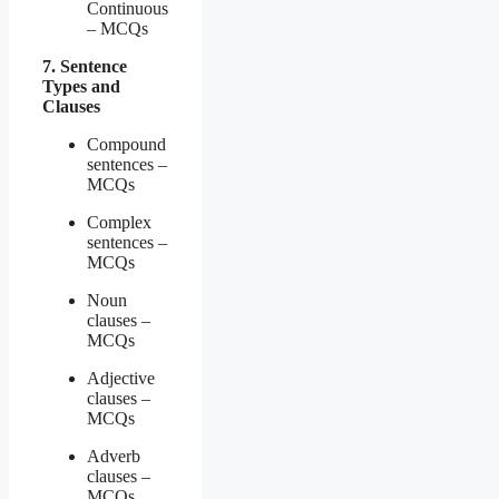
Continuous
– MCQs
7. Sentence
Types and
Clauses
Compound
sentences –
MCQs
Complex
sentences –
MCQs
Noun
clauses –
MCQs
Adjective
clauses –
MCQs
Adverb
clauses –
MCQs