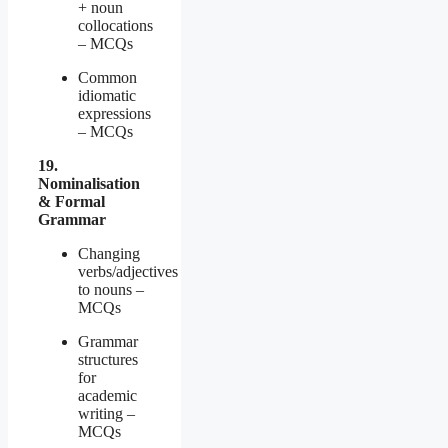
+ noun
collocations
– MCQs
Common
idiomatic
expressions
– MCQs
19.
Nominalisation
& Formal
Grammar
Changing
verbs/adjectives
to nouns –
MCQs
Grammar
structures
for
academic
writing –
MCQs