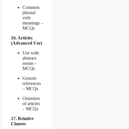
Common
phrasal
verb
meanings –
MCQs
16. Articles
(Advanced Use)
Use with
abstract
nouns –
MCQs
Generic
references
– MCQs
Omission
of articles
– MCQs
17. Relative
Clauses