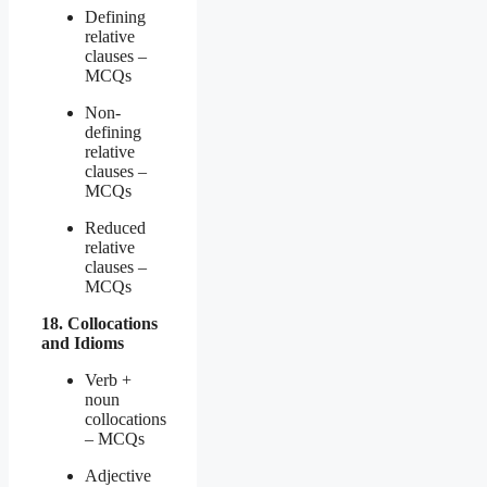
Defining
relative
clauses –
MCQs
Non-
defining
relative
clauses –
MCQs
Reduced
relative
clauses –
MCQs
18. Collocations
and Idioms
Verb +
noun
collocations
– MCQs
Adjective