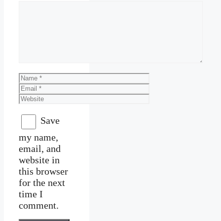
Comment
Name
Email
Website
Save
my name,
email, and
website in
this browser
for the next
time I
comment.