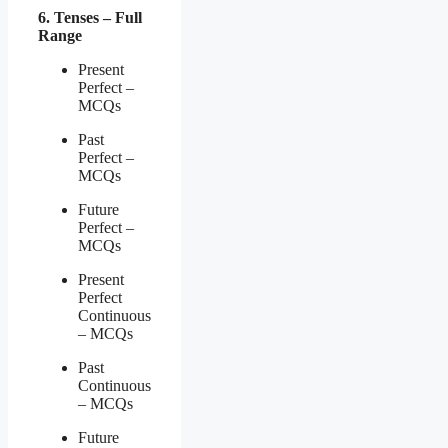
6. Tenses – Full
Range
Present
Perfect –
MCQs
Past
Perfect –
MCQs
Future
Perfect –
MCQs
Present
Perfect
Continuous
– MCQs
Past
Continuous
– MCQs
Future