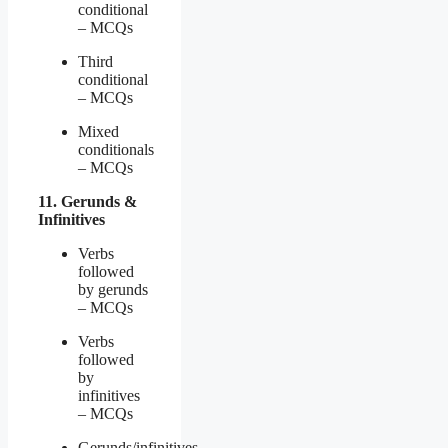
conditional
– MCQs
Third
conditional
– MCQs
Mixed
conditionals
– MCQs
11. Gerunds &
Infinitives
Verbs
followed
by gerunds
– MCQs
Verbs
followed
by
infinitives
– MCQs
Gerunds/infinitives