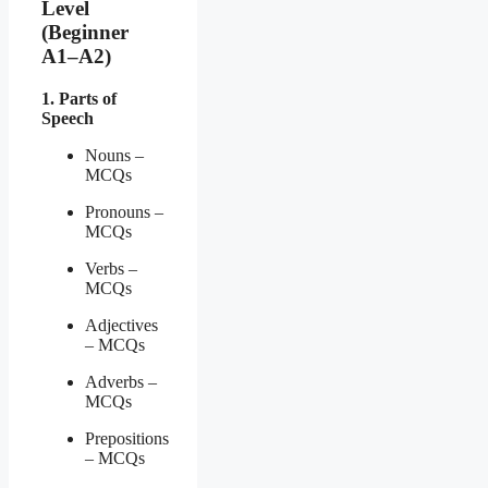
Level
(Beginner
A1–A2)
1. Parts of
Speech
Nouns –
MCQs
Pronouns –
MCQs
Verbs –
MCQs
Adjectives
– MCQs
Adverbs –
MCQs
Prepositions
– MCQs