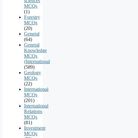
sciences
MCQs
(1)
Forestry
MCQs
(20)
General
(64)
General
Knowledge
MCQs
(International
(589)
Geology
MCQs
(22)
International
MCQs
(201)
International
Relations
MCQs
(81)
Investment
MCQs