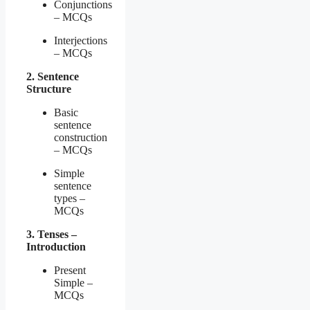
Conjunctions
– MCQs
Interjections
– MCQs
2. Sentence
Structure
Basic
sentence
construction
– MCQs
Simple
sentence
types –
MCQs
3. Tenses –
Introduction
Present
Simple –
MCQs