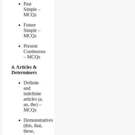
Past
Simple –
MCQs
Future
Simple –
MCQs
Present
Continuous
– MCQs
4. Articles &
Determiners
Definite
and
indefinite
articles (a,
an, the) –
MCQs
Demonstratives
(this, that,
these,