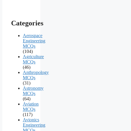
Categories
Aerospace
Engineering
MCQs
(104)
Agriculture
MCQs
(46)
Anthropology
MCQs
(31)
Astronomy
MCQs
(64)
Aviation
MCQs
(117)
Avionics
Engineering
MCQs