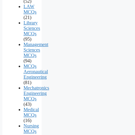
(52)
LAW
MCQs
(21)
Library
Sciences
MCQs
(95)
Management
Sciences
MCQs
(94)
MCQs
Aeronautical
Engineering
(81)
Mechatronics
Engineering
MCQs
(43)
Medical
MCQs
(16)
Nursing
MCQs