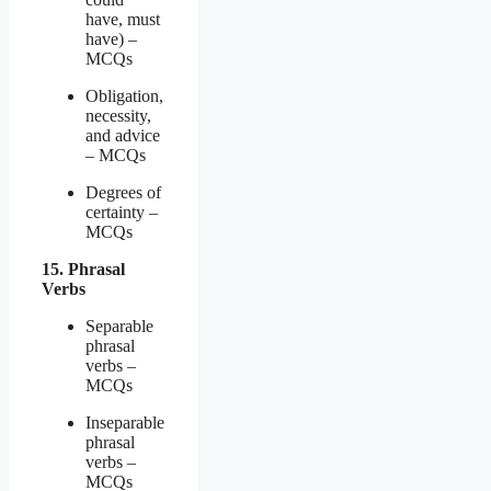
have, must
have) –
MCQs
Obligation,
necessity,
and advice
– MCQs
Degrees of
certainty –
MCQs
15. Phrasal
Verbs
Separable
phrasal
verbs –
MCQs
Inseparable
phrasal
verbs –
MCQs