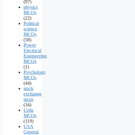
(97)
physics
MCQs
(22)
Political
science
MCQs
(58)
Power
Electrical
Engineering
MCQs
(1)
Psychology
MCQs
(44)
stock
exchange
mcqs
(34)
Urdu
MCQs
(119)
USA
General