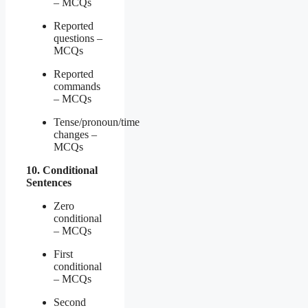
– MCQs
Reported
questions –
MCQs
Reported
commands
– MCQs
Tense/pronoun/time
changes –
MCQs
10. Conditional
Sentences
Zero
conditional
– MCQs
First
conditional
– MCQs
Second