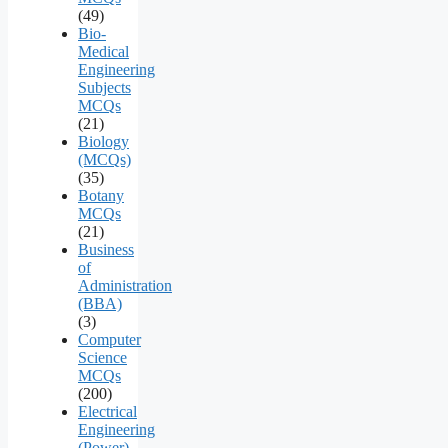
(49)
Bio-
Medical
Engineering
Subjects
MCQs
(21)
Biology
(MCQs)
(35)
Botany
MCQs
(21)
Business
of
Administration
(BBA)
(3)
Computer
Science
MCQs
(200)
Electrical
Engineering
(Power)