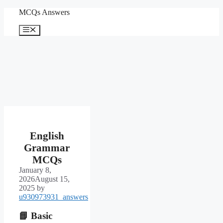
Skip
MCQs Answers
to
content
Menu
English
Grammar
MCQs
January 8,
2026
August 15,
2025
by
u930973931_answers
📘
Basic