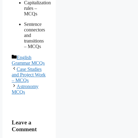
Capitalization
rules –
MCQs
Sentence
connectors
and
transitions
– MCQs
Categories
English
Grammar MCQs
Case Studies
and Project Work
– MCQs
Astronomy
MCQs
Leave a
Comment