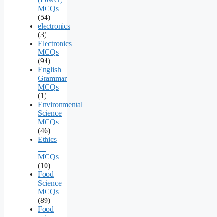
MCQs
(54)
electronics
(3)
Electronics
MCQs
(94)
English
Grammar
MCQs
(1)
Environmental
Science
MCQs
(46)
Ethics
—
MCQs
(10)
Food
Science
MCQs
(89)
Food