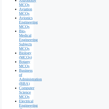
Astronomy
MCQs
Aviation
MCQs
Avionics
Engineering
MCQs
Bio-
Medical
Engineering
Subjects
MCQs
Biology
(MCQs)
Botany
MCQs
Business
of
Administration
(BBA)
Computer
Science
MCQs
Electrical
Engineering