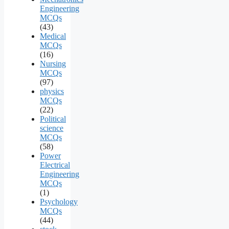
Engineering
MCQs
(43)
Medical
MCQs
(16)
Nursing
MCQs
(97)
physics
MCQs
(22)
Political
science
MCQs
(58)
Power
Electrical
Engineering
MCQs
(1)
Psychology
MCQs
(44)