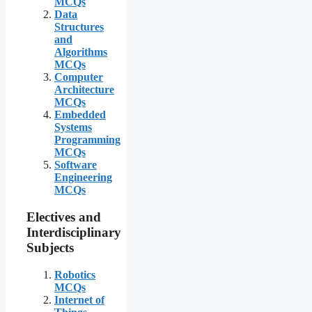
MCQs
Data
Structures
and
Algorithms
MCQs
Computer
Architecture
MCQs
Embedded
Systems
Programming
MCQs
Software
Engineering
MCQs
Electives and
Interdisciplinary
Subjects
Robotics
MCQs
Internet of