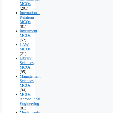
MCQs
(201)
International
Relations
MCQs
(81)
Investment
MCQs
(52)
LAW
MCQs
(21)
Library
Sciences
MCQs
(95)
Management
Sciences
MCQs
(94)
MCQs
Aeronautical
Engineering
(81)
Mechatronics