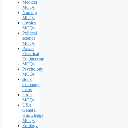
Medical
MCQs
Nursing
MCQs
physics
MCQs
Political
science
MCQs
Power
Electrical
Engineering
MCQs
Psychology
MCQs
stock
exchange
mcqs
Urdu
MCQs
USA
General
Knowledge
MCQs
Zoology