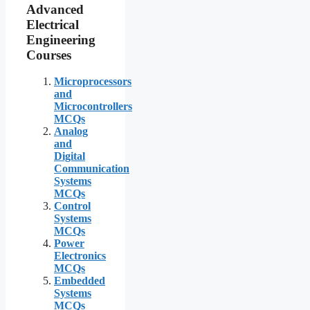
Advanced
Electrical
Engineering
Courses
Microprocessors
and
Microcontrollers
MCQs
Analog
and
Digital
Communication
Systems
MCQs
Control
Systems
MCQs
Power
Electronics
MCQs
Embedded
Systems
MCQs