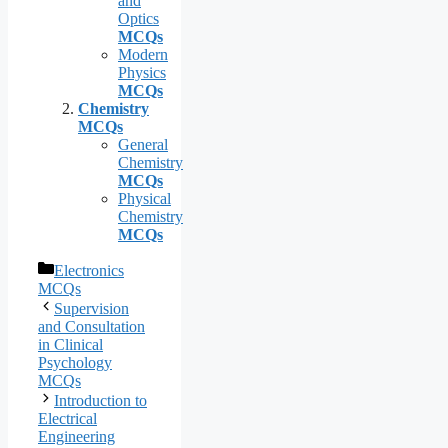
and
Optics
MCQs
Modern
Physics
MCQs
Chemistry
MCQs
General
Chemistry
MCQs
Physical
Chemistry
MCQs
Categories
Electronics
MCQs
Supervision
and Consultation
in Clinical
Psychology
MCQs
Introduction to
Electrical
Engineering