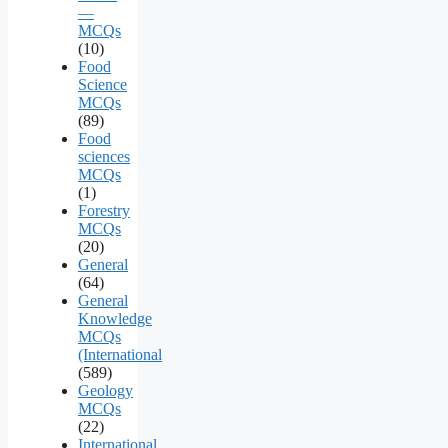
—
MCQs
(10)
Food
Science
MCQs
(89)
Food
sciences
MCQs
(1)
Forestry
MCQs
(20)
General
(64)
General
Knowledge
MCQs
(International
(589)
Geology
MCQs
(22)
International