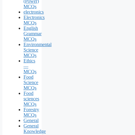
(Power)
MCQs
electronics
Electronics
MCQs
English
Grammar
MCQs
Environmental
Science
MCQs
Ethics
—
MCQs
Food
Science
MCQs
Food
sciences
MCQs
Forestry
MCQs
General
General
Knowledge