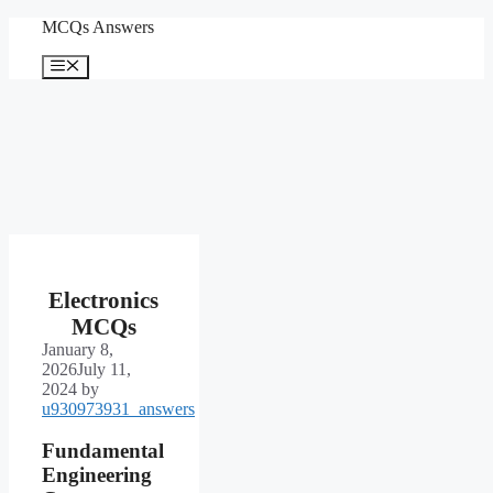
Skip
MCQs Answers
to
content
Menu
Electronics
MCQs
January 8,
2026
July 11,
2024
by
u930973931_answers
Fundamental
Engineering