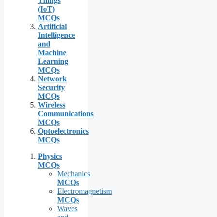
Things
(IoT)
MCQs
Artificial
Intelligence
and
Machine
Learning
MCQs
Network
Security
MCQs
Wireless
Communications
MCQs
Optoelectronics
MCQs
Physics
MCQs
Mechanics
MCQs
Electromagnetism
MCQs
Waves