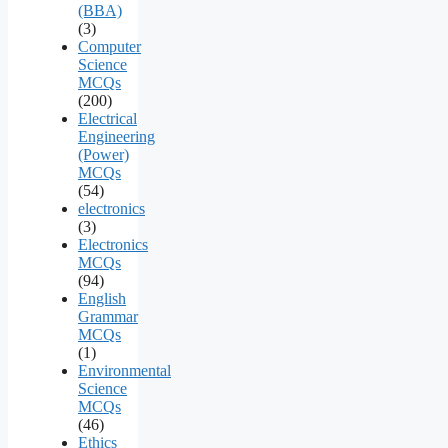
(BBA)
(3)
Computer
Science
MCQs
(200)
Electrical
Engineering
(Power)
MCQs
(54)
electronics
(3)
Electronics
MCQs
(94)
English
Grammar
MCQs
(1)
Environmental
Science
MCQs
(46)
Ethics