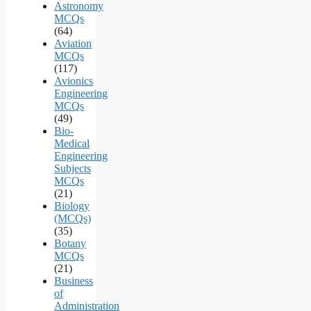
Astronomy
MCQs
(64)
Aviation
MCQs
(117)
Avionics
Engineering
MCQs
(49)
Bio-
Medical
Engineering
Subjects
MCQs
(21)
Biology
(MCQs)
(35)
Botany
MCQs
(21)
Business
of
Administration