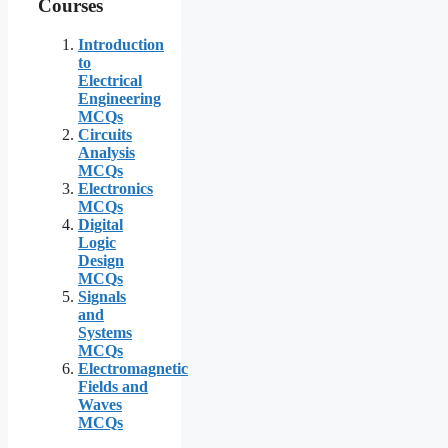
Courses
Introduction
to
Electrical
Engineering
MCQs
Circuits
Analysis
MCQs
Electronics
MCQs
Digital
Logic
Design
MCQs
Signals
and
Systems
MCQs
Electromagnetic
Fields and
Waves
MCQs