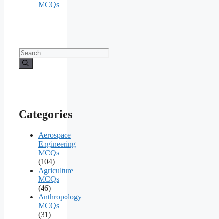
MCQs
Search
for:
Categories
Aerospace
Engineering
MCQs
(104)
Agriculture
MCQs
(46)
Anthropology
MCQs
(31)