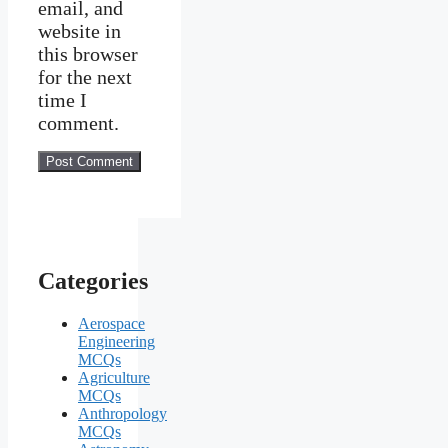
email, and
website in
this browser
for the next
time I
comment.
Categories
Aerospace
Engineering
MCQs
Agriculture
MCQs
Anthropology
MCQs