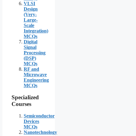
VLSI
Design
(Very-
Large-
Scale
Integration)
MCQs
Digital
Signal
Processing
(DSP)
MCQs
RF and
Microwave
Engineering
MCQs
Specialized
Courses
Semiconductor
Devices
MCQs
Nanotechnology