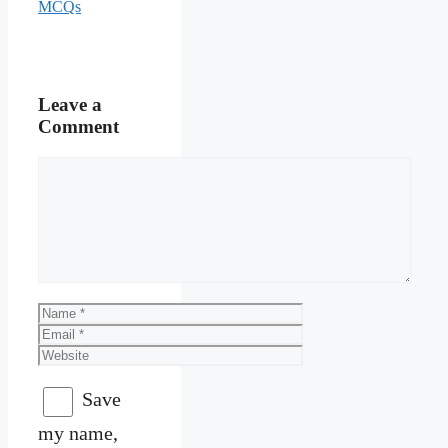
MCQs
Leave a
Comment
Comment
Name
Email
Website
Save
my name,