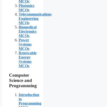
MCQs
Photonics
MCQs
Telecommunications
Engineering
MCQs
Biomedical
Electronics
MCQs
Power
Systems
MCQs
Renewable
Energy
Systems
MCQs
Computer
Science and
Programming
Introduction
to
Programming