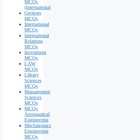
MCQs
(International
Geology
MCQs
International
MCQs
International
Relations
MCQs
Investment
MCQs
LAW
MCQs
Library
Sciences
MCQs
Management
Sciences
MCQs
MCQs
Aeronautical
Engineering
Mechatronics
Engineering
MCQs