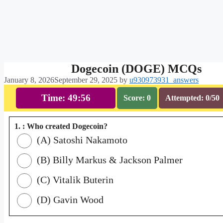
Dogecoin (DOGE) MCQs
January 8, 2026
September 29, 2025
by
u930973931_answers
Time: 49:55
Score: 0
Attempted: 0/50
1. : Who created Dogecoin?
(A) Satoshi Nakamoto
(B) Billy Markus & Jackson Palmer
(C) Vitalik Buterin
(D) Gavin Wood