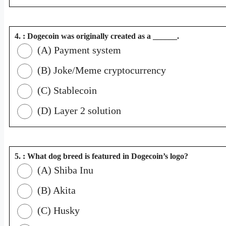
4. : Dogecoin was originally created as a ______.
(A) Payment system
(B) Joke/Meme cryptocurrency
(C) Stablecoin
(D) Layer 2 solution
5. : What dog breed is featured in Dogecoin’s logo?
(A) Shiba Inu
(B) Akita
(C) Husky