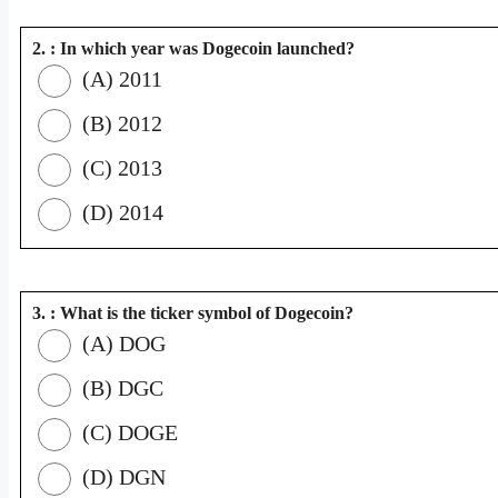
2. : In which year was Dogecoin launched?
(A) 2011
(B) 2012
(C) 2013
(D) 2014
3. : What is the ticker symbol of Dogecoin?
(A) DOG
(B) DGC
(C) DOGE
(D) DGN