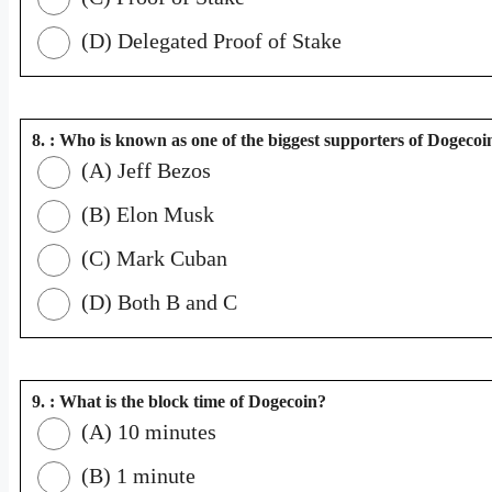
(D) Delegated Proof of Stake
8. : Who is known as one of the biggest supporters of Dogecoi
(A) Jeff Bezos
(B) Elon Musk
(C) Mark Cuban
(D) Both B and C
9. : What is the block time of Dogecoin?
(A) 10 minutes
(B) 1 minute