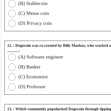
(B) Stablecoin
(C) Meme coin
(D) Privacy coin
12. : Dogecoin was co-created by Billy Markus, who worked a
______.
(A) Software engineer
(B) Banker
(C) Economist
(D) Professor
13. : Which community popularized Dogecoin through tippin