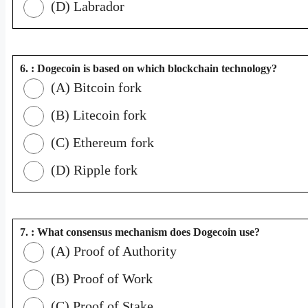
(D) Labrador
6. : Dogecoin is based on which blockchain technology?
(A) Bitcoin fork
(B) Litecoin fork
(C) Ethereum fork
(D) Ripple fork
7. : What consensus mechanism does Dogecoin use?
(A) Proof of Authority
(B) Proof of Work
(C) Proof of Stake