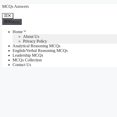
Skip
MCQs Answers
to
content
Menu
Menu
Home
About Us
Privacy Policy
Analytical Reasoning MCQs
English/Verbal Reasoning MCQs
Leadership MCQs
MCQs Collection
Contact Us