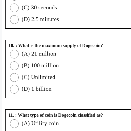
(C) 30 seconds
(D) 2.5 minutes
10. : What is the maximum supply of Dogecoin?
(A) 21 million
(B) 100 million
(C) Unlimited
(D) 1 billion
11. : What type of coin is Dogecoin classified as?
(A) Utility coin