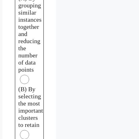
grouping
similar
instances
together
and
reducing
the
number
of data
points
(B) By
selecting
the most
important
clusters
to retain