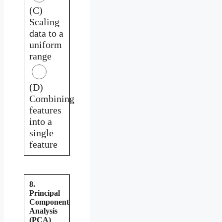
(C)
Scaling
data to a
uniform
range
(D)
Combining
features
into a
single
feature
8.
Principal
Component
Analysis
(PCA)