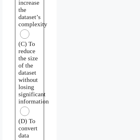
increase
the
dataset’s
complexity
(C) To
reduce
the size
of the
dataset
without
losing
significant
information
(D) To
convert
data