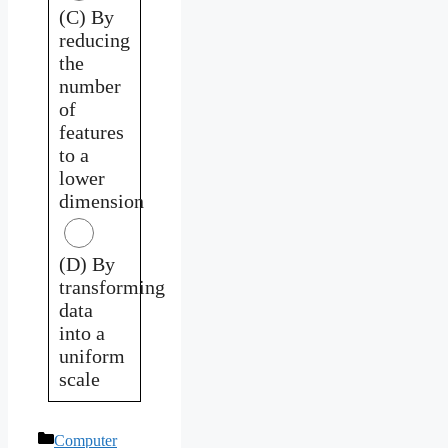
(C) By
reducing
the
number
of
features
to a
lower
dimension
(D) By
transforming
data
into a
uniform
scale
Categories
Computer