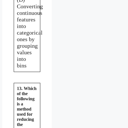
Converting
continuous
features
into
categorical
ones by
grouping
values
into
bins
13. Which
of the
following
is a
method
used for
reducing
the