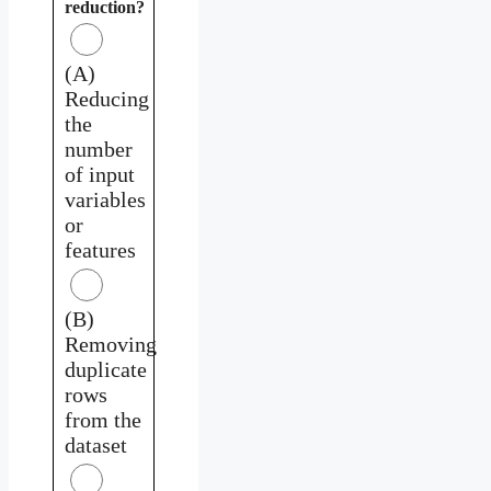
reduction?
(A)
Reducing
the
number
of input
variables
or
features
(B)
Removing
duplicate
rows
from the
dataset