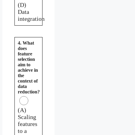
(D)
Data
integration
4. What
does
feature
selection
aim to
achieve in
the
context of
data
reduction?
(A)
Scaling
features
to a