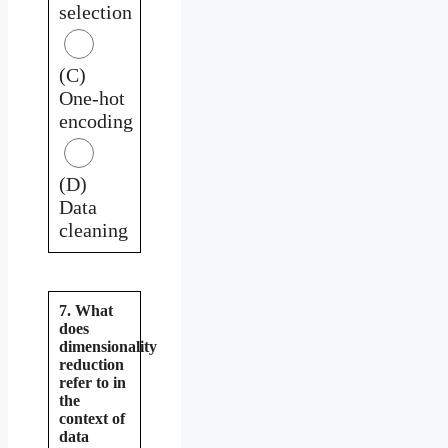
selection
(C)
One-hot
encoding
(D)
Data
cleaning
7. What
does
dimensionality
reduction
refer to in
the
context of
data