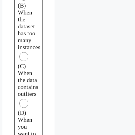
(B)
When
the
dataset
has too
many
instances
(C)
When
the data
contains
outliers
(D)
When
you
want to