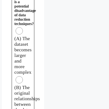
is a
potential
disadvantage
of data
reduction
techniques?
(A) The
dataset
becomes
larger
and
more
complex
(B) The
original
relationships
between