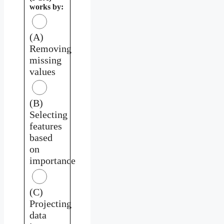
works by:
(A)
Removing
missing
values
(B)
Selecting
features
based
on
importance
(C)
Projecting
data