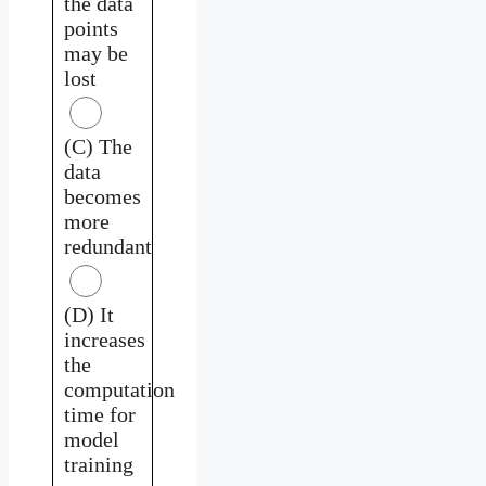
the data
points
may be
lost
(C) The
data
becomes
more
redundant
(D) It
increases
the
computation
time for
model
training