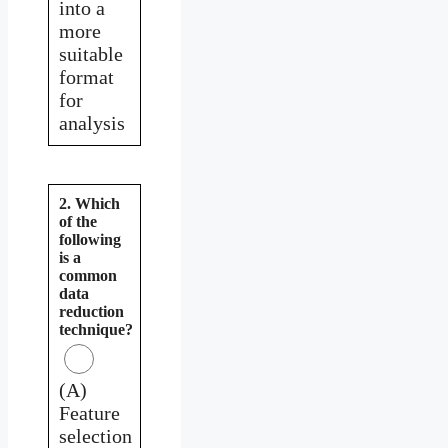
into a
more
suitable
format
for
analysis
2. Which
of the
following
is a
common
data
reduction
technique?
(A)
Feature
selection