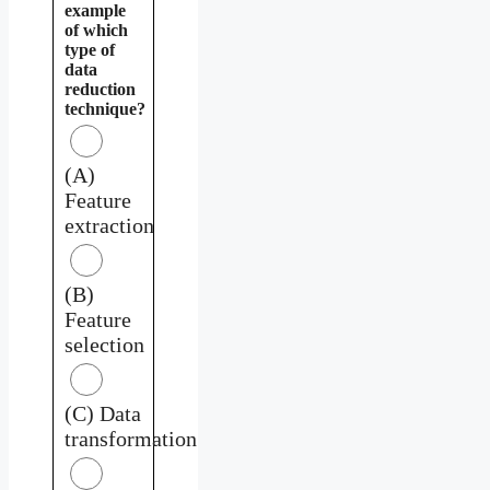
example
of which
type of
data
reduction
technique?
(A)
Feature
extraction
(B)
Feature
selection
(C) Data
transformation