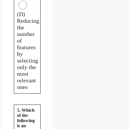
(D)
Reducing
the
number
of
features
by
selecting
only the
most
relevant
ones
5. Which
of the
following
is an