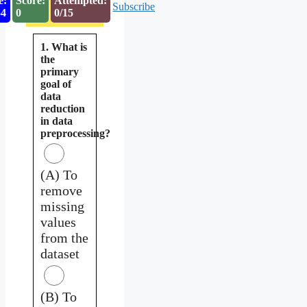
e:
Score:
Attempted:
Subscribe
53
0
0/15
1. What is
the
primary
goal of
data
reduction
in data
preprocessing?
(A) To
remove
missing
values
from the
dataset
(B) To