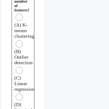
number
of
features?
(A) K-
means
clustering
(B)
Outlier
detection
(C)
Linear
regression
(D)