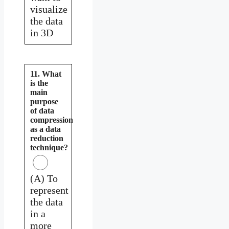
visualize
the data
in 3D
11. What
is the
main
purpose
of data
compression
as a data
reduction
technique?
(A) To
represent
the data
in a
more