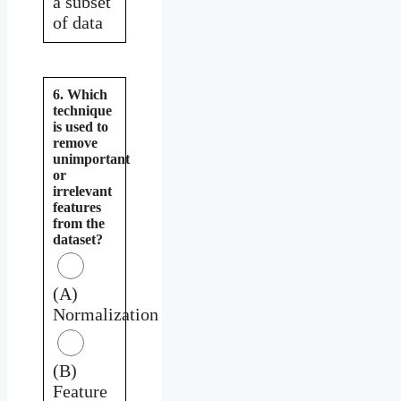
a subset
of data
6. Which
technique
is used to
remove
unimportant
or
irrelevant
features
from the
dataset?
(A)
Normalization
(B)
Feature