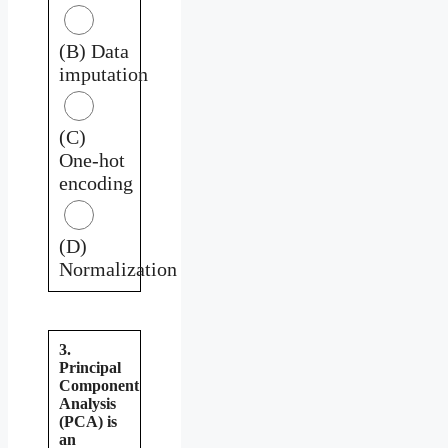
(B) Data
imputation
(C)
One-hot
encoding
(D)
Normalization
3.
Principal
Component
Analysis
(PCA) is
an