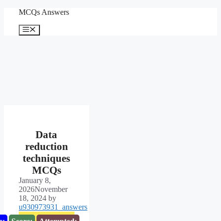
Skip
MCQs Answers
to
content
Menu
Data
reduction
techniques
MCQs
January 8,
2026
November
18, 2024
by
u930973931_answers