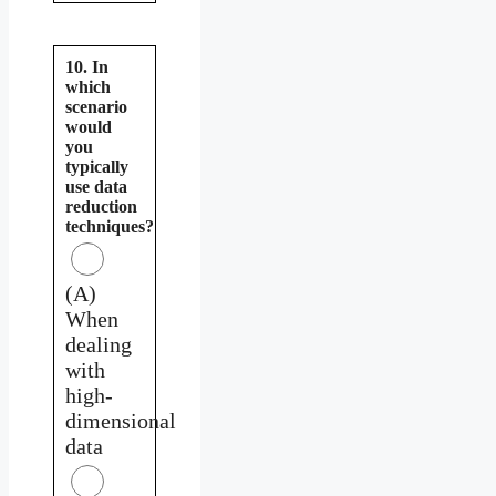
10. In
which
scenario
would
you
typically
use data
reduction
techniques?
(A)
When
dealing
with
high-
dimensional
data