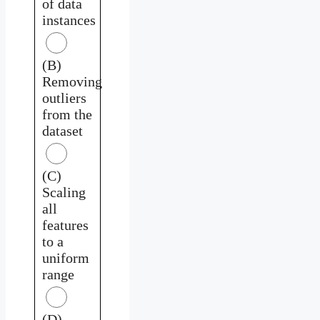
of data
instances
(B)
Removing
outliers
from the
dataset
(C)
Scaling
all
features
to a
uniform
range
(D)