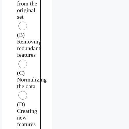
from the
original
set
(B)
Removing
redundant
features
(C)
Normalizing
the data
(D)
Creating
new
features