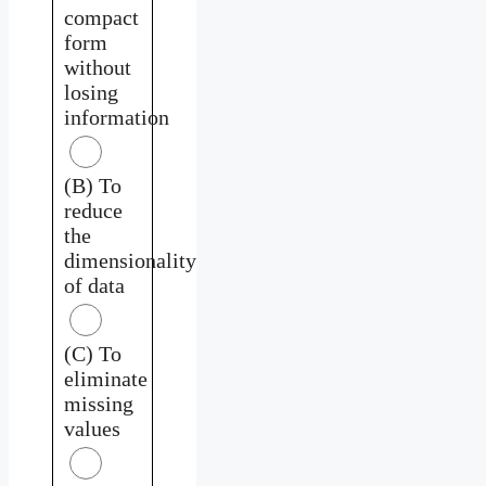
compact
form
without
losing
information
(B) To
reduce
the
dimensionality
of data
(C) To
eliminate
missing
values