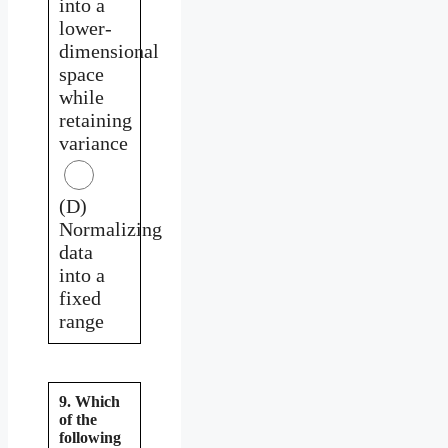
into a
lower-
dimensional
space
while
retaining
variance
(D)
Normalizing
data
into a
fixed
range
9. Which
of the
following