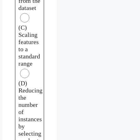
from the
dataset
(C)
Scaling
features
to a
standard
range
(D)
Reducing
the
number
of
instances
by
selecting