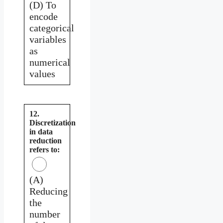
(D) To
encode
categorical
variables
as
numerical
values
12.
Discretization
in data
reduction
refers to:
(A)
Reducing
the
number