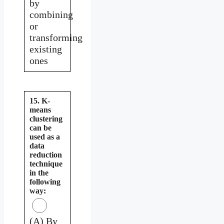
by
combining
or
transforming
existing
ones
15. K-
means
clustering
can be
used as a
data
reduction
technique
in the
following
way:
(A) By