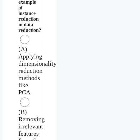
example
of
instance
reduction
in data
reduction?
(A)
Applying
dimensionality
reduction
methods
like
PCA
(B)
Removing
irrelevant
features