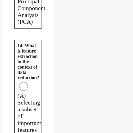
Principal
Component
Analysis
(PCA)
14. What
is feature
extraction
in the
context of
data
reduction?
(A)
Selecting
a subset
of
important
features