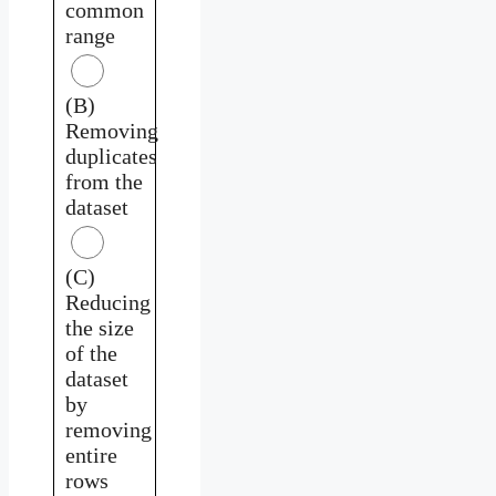
common
range
(B)
Removing
duplicates
from the
dataset
(C)
Reducing
the size
of the
dataset
by
removing
entire
rows