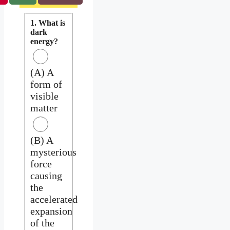
1. What is
dark
energy?
(A) A
form of
visible
matter
(B) A
mysterious
force
causing
the
accelerated
expansion
of the