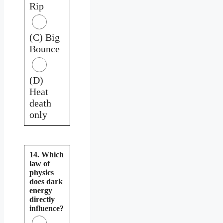
Rip
(C) Big
Bounce
(D)
Heat
death
only
14. Which
law of
physics
does dark
energy
directly
influence?