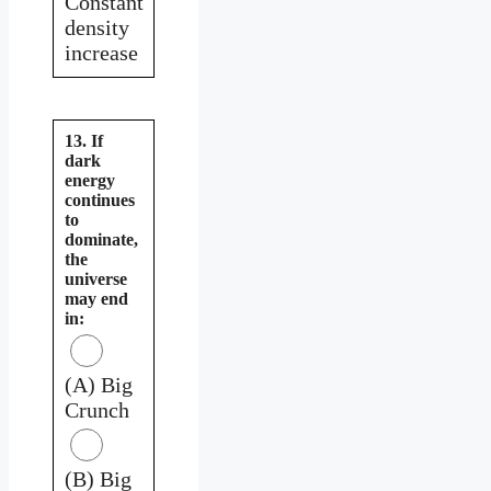
Constant
density
increase
13. If
dark
energy
continues
to
dominate,
the
universe
may end
in:
(A) Big
Crunch
(B) Big