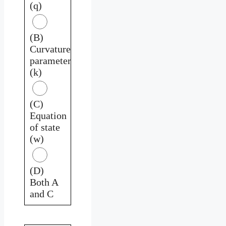
(q)
(B)
Curvature
parameter
(k)
(C)
Equation
of state
(w)
(D)
Both A
and C