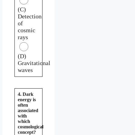
(C)
Detection
of
cosmic
rays
(D)
Gravitational
waves
4. Dark
energy is
often
associated
with
which
cosmological
concept?