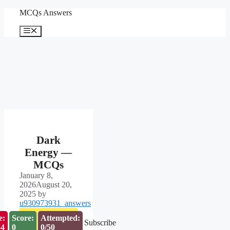
Skip
MCQs Answers
to
content
Menu
Dark
Energy —
MCQs
January 8,
2026
August 20,
2025
by
u930973931_answers
e:
Score:
Attempted:
Subscribe
53
0
0/50