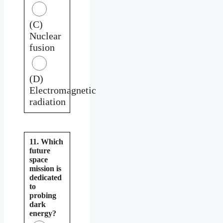
(C)
Nuclear
fusion
(D)
Electromagnetic
radiation
11. Which
future
space
mission is
dedicated
to
probing
dark
energy?