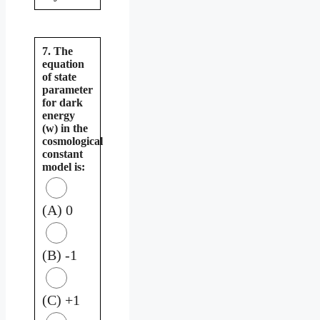
7. The
equation
of state
parameter
for dark
energy
(w) in the
cosmological
constant
model is:
(A) 0
(B) -1
(C) +1