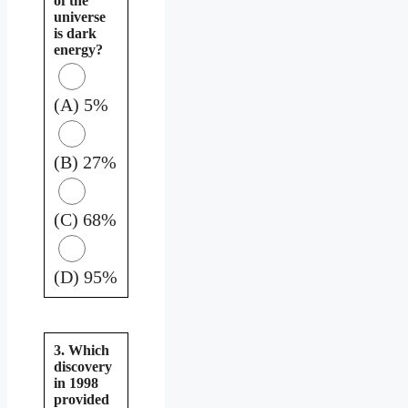
of the
universe
is dark
energy?
(A) 5%
(B) 27%
(C) 68%
(D) 95%
3. Which
discovery
in 1998
provided