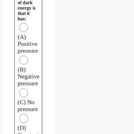
of dark
energy is
that it
has:
(A)
Positive
pressure
(B)
Negative
pressure
(C) No
pressure
(D)