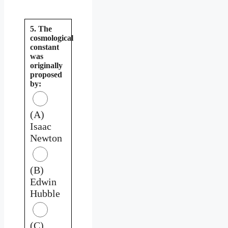
5. The
cosmological
constant
was
originally
proposed
by:
(A)
Isaac
Newton
(B)
Edwin
Hubble
(C)