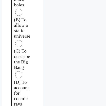
holes
(B) To
allow a
static
universe
(C) To
describe
the Big
Bang
(D) To
account
for
cosmic
rays