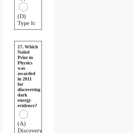
(D)
Type Ic
17. Which
Nobel
Prize in
Physics
was
awarded
in 2011
for
discovering
dark
energy
evidence?
(A)
Discovery