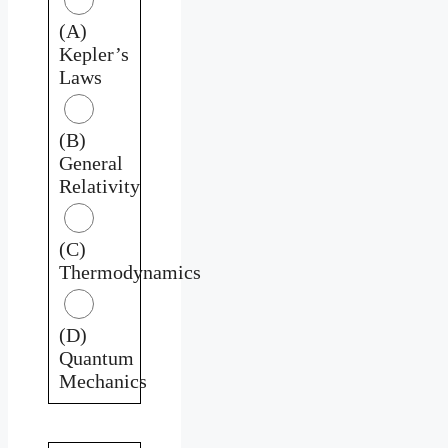
(A)
Kepler’s
Laws
(B)
General
Relativity
(C)
Thermodynamics
(D)
Quantum
Mechanics