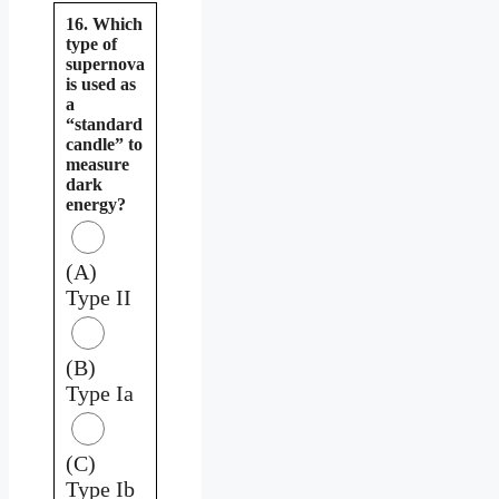
16. Which
type of
supernova
is used as
a
“standard
candle” to
measure
dark
energy?
(A)
Type II
(B)
Type Ia
(C)
Type Ib