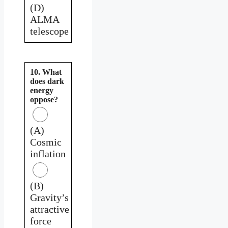
(D)
ALMA
telescope
10. What
does dark
energy
oppose?
(A)
Cosmic
inflation
(B)
Gravity’s
attractive
force