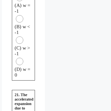
(A) w =
-1
(B) w <
-1
(C) w >
-1
(D) w =
0
21. The
accelerated
expansion
due to