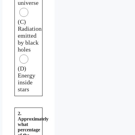
universe
(C)
Radiation
emitted
by black
holes
(D)
Energy
inside
stars
2.
Approximately
what
percentage