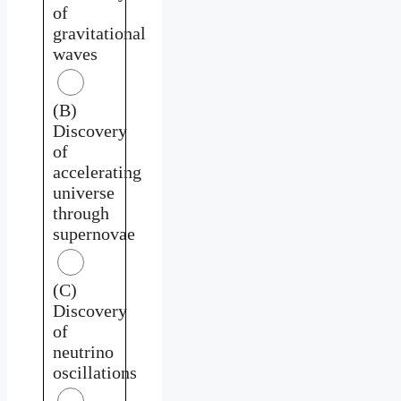
of
gravitational
waves
(B)
Discovery
of
accelerating
universe
through
supernovae
(C)
Discovery
of
neutrino
oscillations