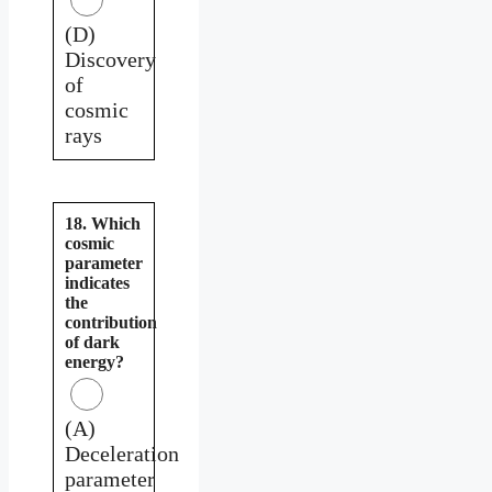
(D)
Discovery
of
cosmic
rays
18. Which
cosmic
parameter
indicates
the
contribution
of dark
energy?
(A)
Deceleration
parameter