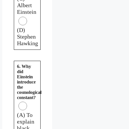
Albert
Einstein
(D)
Stephen
Hawking
6. Why
did
Einstein
introduce
the
cosmological
constant?
(A) To
explain
black