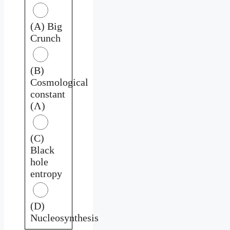
(A) Big
Crunch
(B)
Cosmological
constant
(Λ)
(C)
Black
hole
entropy
(D)
Nucleosynthesis