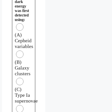
dark
energy
was first
detected
using:
(A)
Cepheid
variables
(B)
Galaxy
clusters
(C)
Type Ia
supernovae