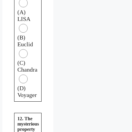
(A)
LISA
(B)
Euclid
(C)
Chandra
(D)
Voyager
12. The
mysterious
property