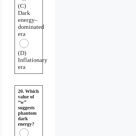
(C)
Dark
energy–
dominated
era
(D)
Inflationary
era
20. Which
value of
“w”
suggests
phantom
dark
energy?