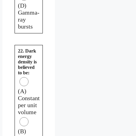
(D)
Gamma-
ray
bursts
22. Dark
energy
density is
believed
to be:
(A)
Constant
per unit
volume
(B)