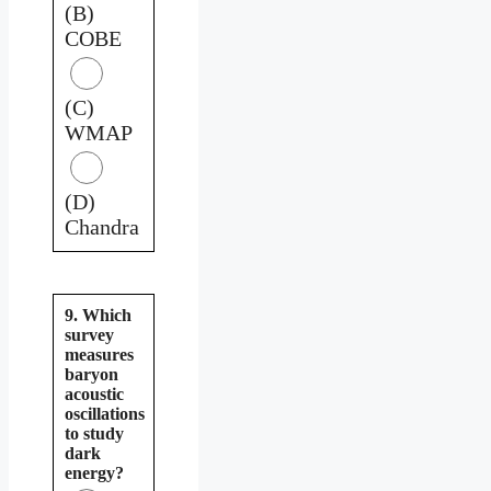
(B)
COBE
(C)
WMAP
(D)
Chandra
9. Which
survey
measures
baryon
acoustic
oscillations
to study
dark
energy?