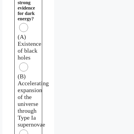
strong
evidence
for dark
energy?
(A)
Existence
of black
holes
(B)
Accelerating
expansion
of the
universe
through
Type Ia
supernovae