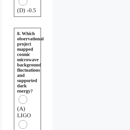
(D) -0.5
8. Which
observational
project
mapped
cosmic
microwave
background
fluctuations
and
supported
dark
energy?
(A)
LIGO