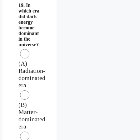
19. In
which era
did dark
energy
become
dominant
in the
universe?
(A)
Radiation-
dominated
era
(B)
Matter-
dominated
era