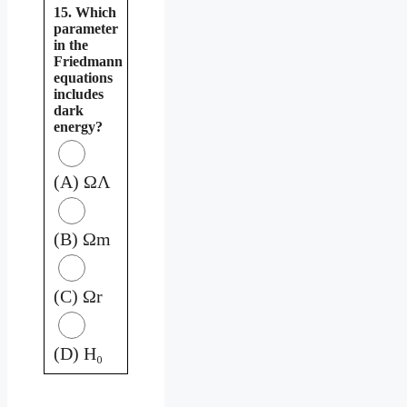
15. Which
parameter
in the
Friedmann
equations
includes
dark
energy?
(A) ΩΛ
(B) Ωm
(C) Ωr
(D) H₀