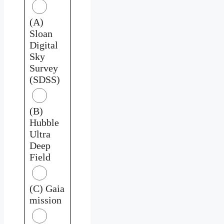
(A)
Sloan
Digital
Sky
Survey
(SDSS)
(B)
Hubble
Ultra
Deep
Field
(C) Gaia
mission