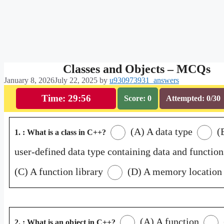
Classes and Objects – MCQs
January 8, 2026
July 22, 2025
by
u930973931_answers
Time: 29:55
Score: 0
Attempted: 0/30
(A) A data type
(
1. : What is a class in C++?
user-defined data type containing data and function
(C) A function library
(D) A memory location
(A) A function
2. : What is an object in C++?