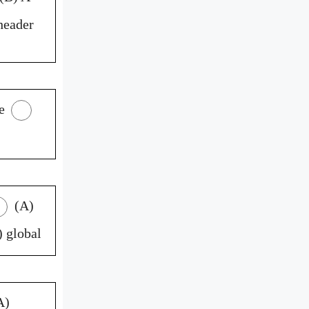
header
e
(A)
 global
A)