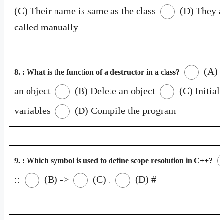
(C) Their name is same as the class
(D) They 
called manually
(A) 
8. : What is the function of a destructor in a class?
an object
(B) Delete an object
(C) Initial
variables
(D) Compile the program
9. : Which symbol is used to define scope resolution in C++?
::
(B) ->
(C) .
(D) #