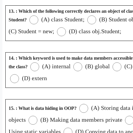
13. : Which of the following correctly declares an object of cla
(A) class Student;
(B) Student ob
Student?
(C) Student = new;
(D) class obj.Student;
14. : Which keyword is used to make data members accessible
(A) internal
(B) global
(C)
the class?
(D) extern
(A) Storing data 
15. : What is data hiding in OOP?
objects
(B) Making data members private
Using static variables
(D) Copying data to ano