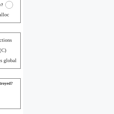
y?
alloc
ctions
(C)
s global
stroyed?