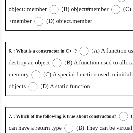
object::member
(B) object#member
(C) 
>member
(D) object.member
(A) A function us
6. : What is a constructor in C++?
destroy an object
(B) A function used to alloc
memory
(C) A special function used to initial
objects
(D) A static function
(
7. : Which of the following is true about constructors?
can have a return type
(B) They can be virtual