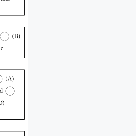
(B)
ic
(A)
ed
D)