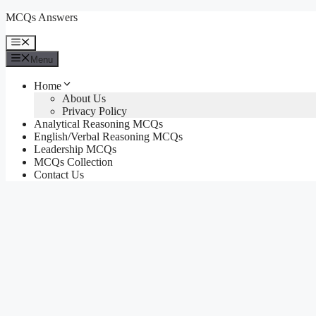
Skip
MCQs Answers
to
content
Menu
Menu
Home
About Us
Privacy Policy
Analytical Reasoning MCQs
English/Verbal Reasoning MCQs
Leadership MCQs
MCQs Collection
Contact Us