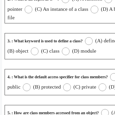
pointer
(C) An instance of a class
(D) A 
file
(A) defin
3. : What keyword is used to define a class?
(B) object
(C) class
(D) module
4. : What is the default access specifier for class members?
public
(B) protected
(C) private
(D)
(
5. : How are class members accessed from an object?