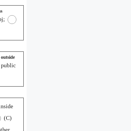
ss
j;
 outside
 public
inside
(C)
ther