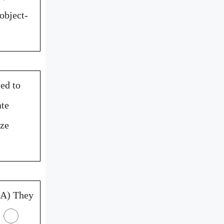
object-
ed to
ate
ize
A) They