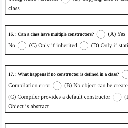
class
(A) Yes
16. : Can a class have multiple constructors?
No
(C) Only if inherited
(D) Only if stat
17. : What happens if no constructor is defined in a class?
Compilation error
(B) No object can be creat
(C) Compiler provides a default constructor
(
Object is abstract