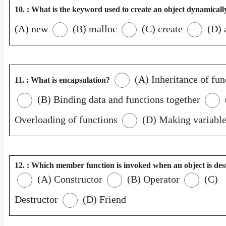
10. : What is the keyword used to create an object dynamicall
(A) new
(B) malloc
(C) create
(D) 
(A) Inheritance of fun
11. : What is encapsulation?
(B) Binding data and functions together
Overloading of functions
(D) Making variable
12. : Which member function is invoked when an object is de
(A) Constructor
(B) Operator
(C)
Destructor
(D) Friend