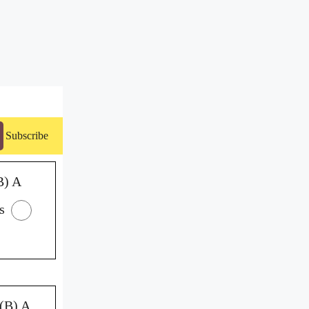
Subscribe
B) A
s
(B) A