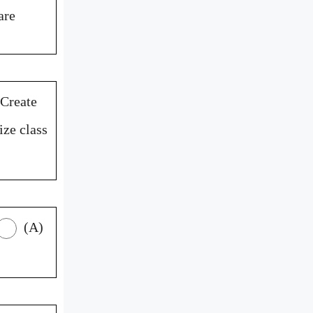
are
Create
ize class
(A)