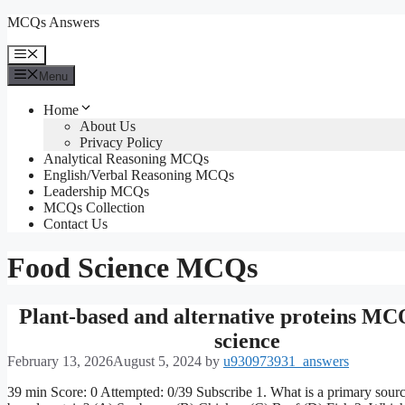
Skip
MCQs Answers
to
content
Menu
Menu
Home
About Us
Privacy Policy
Analytical Reasoning MCQs
English/Verbal Reasoning MCQs
Leadership MCQs
MCQs Collection
Contact Us
Food Science MCQs
Plant-based and alternative proteins M
science
February 13, 2026
August 5, 2024
by
u930973931_answers
39 min Score: 0 Attempted: 0/39 Subscribe 1. What is a primary sourc