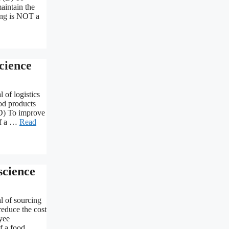
aintain the
wing is NOT a
cience
 of logistics
ood products
(D) To improve
of a …
Read
cience
l of sourcing
reduce the cost
yee
f a food