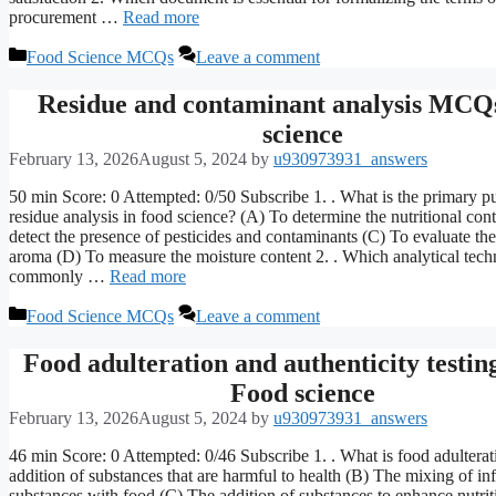
procurement …
Read more
Categories
Food Science MCQs
Leave a comment
Residue and contaminant analysis MCQ
science
February 13, 2026
August 5, 2024
by
u930973931_answers
50 min Score: 0 Attempted: 0/50 Subscribe 1. . What is the primary p
residue analysis in food science? (A) To determine the nutritional con
detect the presence of pesticides and contaminants (C) To evaluate the
aroma (D) To measure the moisture content 2. . Which analytical tech
commonly …
Read more
Categories
Food Science MCQs
Leave a comment
Food adulteration and authenticity test
Food science
February 13, 2026
August 5, 2024
by
u930973931_answers
46 min Score: 0 Attempted: 0/46 Subscribe 1. . What is food adultera
addition of substances that are harmful to health (B) The mixing of inf
substances with food (C) The addition of substances to enhance nutrit