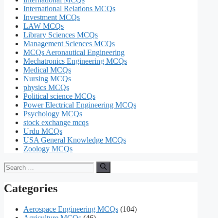
International Relations MCQs
Investment MCQs
LAW MCQs
Library Sciences MCQs
Management Sciences MCQs
MCQs Aeronautical Engineering
Mechatronics Engineering MCQs
Medical MCQs
Nursing MCQs
physics MCQs
Political science MCQs
Power Electrical Engineering MCQs
Psychology MCQs
stock exchange mcqs
Urdu MCQs
USA General Knowledge MCQs
Zoology MCQs
Search
for:
Categories
Aerospace Engineering MCQs
(104)
Agriculture MCQs
(46)