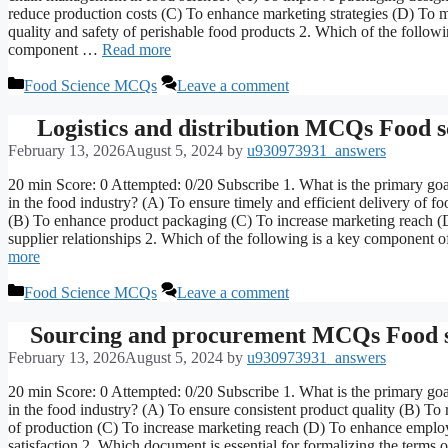
reduce production costs (C) To enhance marketing strategies (D) To m
quality and safety of perishable food products 2. Which of the follo
component …
Read more
Categories
Food Science MCQs
Leave a comment
Logistics and distribution MCQs Food s
February 13, 2026
August 5, 2024
by
u930973931_answers
20 min Score: 0 Attempted: 0/20 Subscribe 1. What is the primary goal
in the food industry? (A) To ensure timely and efficient delivery of f
(B) To enhance product packaging (C) To increase marketing reach 
supplier relationships 2. Which of the following is a key component 
more
Categories
Food Science MCQs
Leave a comment
Sourcing and procurement MCQs Food s
February 13, 2026
August 5, 2024
by
u930973931_answers
20 min Score: 0 Attempted: 0/20 Subscribe 1. What is the primary goa
in the food industry? (A) To ensure consistent product quality (B) To 
of production (C) To increase marketing reach (D) To enhance emplo
satisfaction 2. Which document is essential for formalizing the terms o