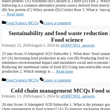
based protein? (A) Soybeans (B) Chicken (C) Beef (D) Fish 2. Which
following is a common alternative protein source derived from insect
(B) Soy protein (C) Whey protein (D) Cricket flour 3. What is ‘myco
…
Read more
Categories
Food Science MCQs
Leave a comment
Sustainability and food waste reductio
Food science
February 13, 2026
August 5, 2024
by
u930973931_answers
25 min Score: 0 Attempted: 0/25 Subscribe 1. What does ‘food sustaina
to? (A) Increasing food production at any cost (B) Producing food in 
minimizes environmental impact and maximizes social and economic b
Reducing the nutritional value of food (D) Using non-renewable resou
production 2. Which strategy is …
Read more
Categories
Food Science MCQs
Leave a comment
Cold chain management MCQs Food sc
February 13, 2026
August 5, 2024
by
u930973931_answers
20 min Score: 0 Attempted: 0/20 Subscribe 1. What is the primary goa
chain management in food science? (A) To improve packaging design