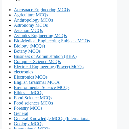
Aerospace Engineering MCQs
Agriculture MCQs
Anthropology MCQs
Astronomy MCQs
Aviation MCQs
Avionics Engineering MCQs
Bio-Medical Engineering Subjects MCQs
Biology (MCQs)
Botany MCQs
Business of Administration (BBA)
Computer Science MCQs
Electrical Engineering (Power) MCQs
electronics
Electronics MCQs
English Grammar MCQs
Environmental Science MCQs
Ethics— MCQs
Food Science MCQs
Food sciences MCQs
Forestry MCQs
General
General Knowledge MCQs (International
Geology MCQs
International MCQs