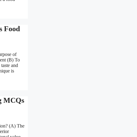
s Food
urpose of
tent (B) To
 taste and
nique is
ing MCQs
tion? (A) The
erior
ional value