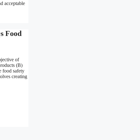
nd acceptable
Qs Food
jective of
products (B)
e food safety
olves creating