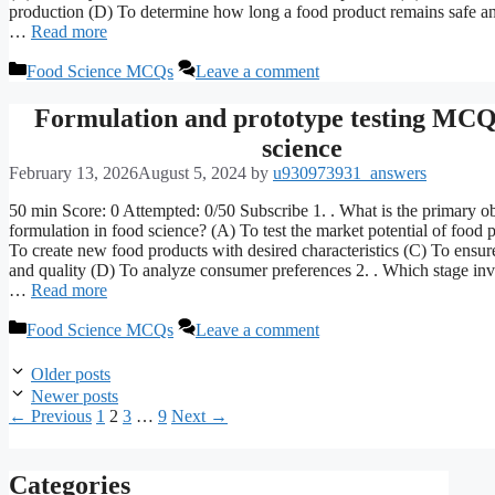
production (D) To determine how long a food product remains safe a
…
Read more
Categories
Food Science MCQs
Leave a comment
Formulation and prototype testing MC
science
February 13, 2026
August 5, 2024
by
u930973931_answers
50 min Score: 0 Attempted: 0/50 Subscribe 1. . What is the primary ob
formulation in food science? (A) To test the market potential of food 
To create new food products with desired characteristics (C) To ensur
and quality (D) To analyze consumer preferences 2. . Which stage inv
…
Read more
Categories
Food Science MCQs
Leave a comment
Older posts
Newer posts
Page
Page
Page
Page
←
Previous
1
2
3
…
9
Next
→
Categories