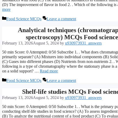
(D) The improvement of flavor in food 2. . Which of the following i
more
Categories
Food Science MCQs
Leave a comment
Analytical techniques (chromatograp
spectroscopy) MCQs Food scienc
February 13, 2026
August 5, 2024
by
u930973931_answers
50 min Score: 0 Attempted: 0/50 Subscribe 1. . What does chromatog
primarily separate? (A) Mixtures into individual components (B) Solid
(C) Gases into different phases (D) Nutrients from non-nutrients 2. . 
following is a type of chromatography where the stationary phase is a
on a solid support? …
Read more
Categories
Food Science MCQs
Leave a comment
Shelf-life studies MCQs Food scien
February 13, 2026
August 5, 2024
by
u930973931_answers
50 min Score: 0 Attempted: 0/50 Subscribe 1. . What is the primary p
conducting shelf-life studies in food science? (A) To assess ingredient
(B) To analyze the nutritional content of a food product (C) To evaluat