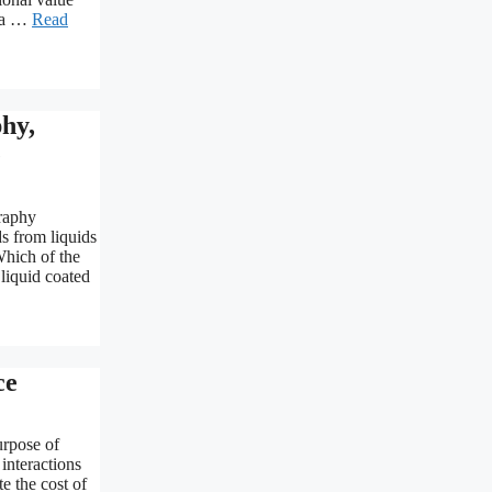
s a …
Read
hy,
e
raphy
s from liquids
Which of the
 liquid coated
ce
urpose of
 interactions
e the cost of