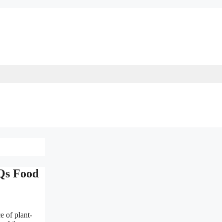
CQs Food
e of plant-