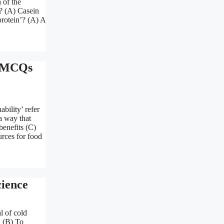
 of the
s? (A) Casein
protein’? (A) A
n MCQs
bility’ refer
a way that
enefits (C)
rces for food
ience
l of cold
 (B) To