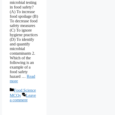
microbial testing
in food safety?
(A) To increase
food spoilage (B)
To decrease food
safety measures
(C) To ignore
hygiene practices
(D) To identify
and quantify
microbial
contaminants 2.
Which of the
following is an
example of a
food safety
hazard …
Read
more
Categories
Food Science
MCQs
Leave
a comment