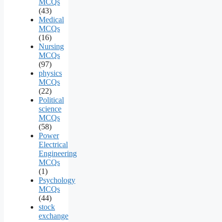
MCQs
(43)
Medical
MCQs
(16)
Nursing
MCQs
(97)
physics
MCQs
(22)
Political
science
MCQs
(58)
Power
Electrical
Engineering
MCQs
(1)
Psychology
MCQs
(44)
stock
exchange