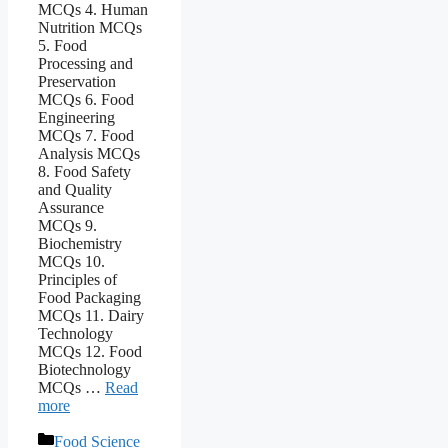
MCQs 4. Human
Nutrition MCQs
5. Food
Processing and
Preservation
MCQs 6. Food
Engineering
MCQs 7. Food
Analysis MCQs
8. Food Safety
and Quality
Assurance
MCQs 9.
Biochemistry
MCQs 10.
Principles of
Food Packaging
MCQs 11. Dairy
Technology
MCQs 12. Food
Biotechnology
MCQs …
Read
more
Categories
Food Science