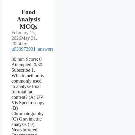
Food
Analysis
MCQs
February 13,
2026
May 31,
2024
by
u930973931_answers
30 min Score: 0
Attempted: 0/30
Subscribe 1.
Which method is
commonly used
to analyze food
for total fat
content? (A) UV-
Vis Spectroscopy
(B)
Chromatography
(C) Gravimetric
analysis (D)
Near-Infrared