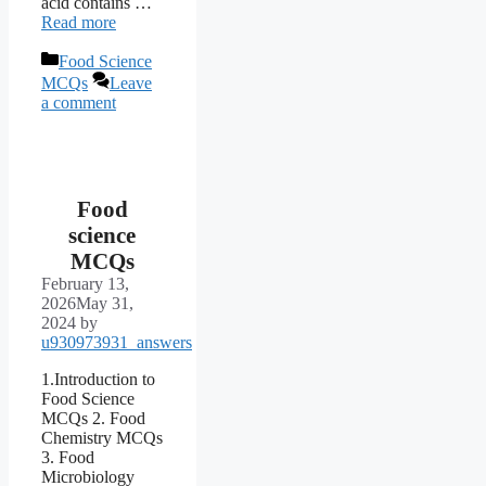
acid contains …
Read more
Categories
Food Science
MCQs
Leave
a comment
Food
science
MCQs
February 13,
2026
May 31,
2024
by
u930973931_answers
1.Introduction to
Food Science
MCQs 2. Food
Chemistry MCQs
3. Food
Microbiology