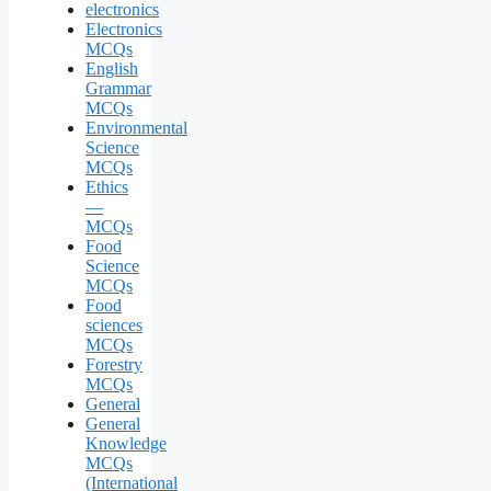
electronics
Electronics
MCQs
English
Grammar
MCQs
Environmental
Science
MCQs
Ethics
—
MCQs
Food
Science
MCQs
Food
sciences
MCQs
Forestry
MCQs
General
General
Knowledge
MCQs
(International