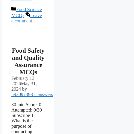
Categories
Food Science
MCQs
Leave
a comment
Food Safety
and Quality
Assurance
MCQs
February 13,
2026
May 31,
2024
by
u930973931_answers
30 min Score: 0
Attempted: 0/30
Subscribe 1.
What is the
purpose of
conducting