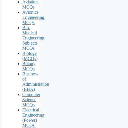
Aviation
MCQs
Avionics
Engineering
MCQs
Bio-
Medical
Engineering
Subjects
MCQs
Biology
(MCQs)
Botany
MCQs
Business
of
Administration
(BBA)
Computer
Science
MCQs
Electrical
Engineering
(Power)
MCQs