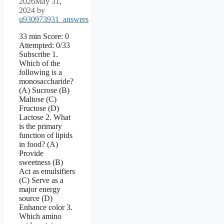
2026
May 31,
2024
by
u930973931_answers
33 min Score: 0
Attempted: 0/33
Subscribe 1.
Which of the
following is a
monosaccharide?
(A) Sucrose (B)
Maltose (C)
Fructose (D)
Lactose 2. What
is the primary
function of lipids
in food? (A)
Provide
sweetness (B)
Act as emulsifiers
(C) Serve as a
major energy
source (D)
Enhance color 3.
Which amino