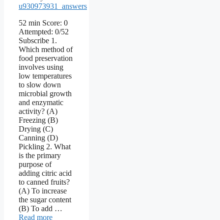
u930973931_answers
52 min Score: 0
Attempted: 0/52
Subscribe 1.
Which method of
food preservation
involves using
low temperatures
to slow down
microbial growth
and enzymatic
activity? (A)
Freezing (B)
Drying (C)
Canning (D)
Pickling 2. What
is the primary
purpose of
adding citric acid
to canned fruits?
(A) To increase
the sugar content
(B) To add …
Read more