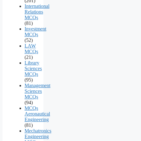
(201)
International
Relations
MCQs
(81)
Investment
MCQs
(52)
LAW
MCQs
(21)
Library
Sciences
MCQs
(95)
Management
Sciences
MCQs
(94)
MCQs
Aeronautical
Engineering
(81)
Mechatronics
Engineering