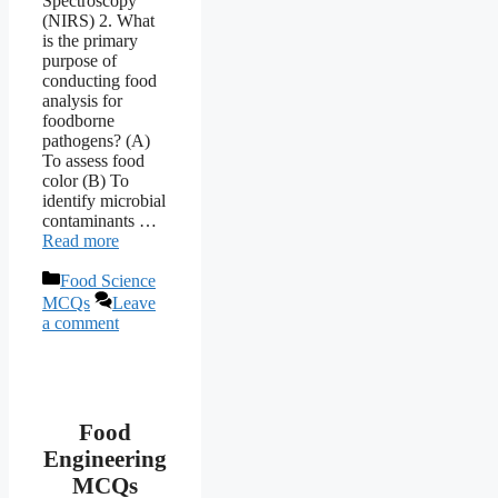
Spectroscopy
(NIRS) 2. What
is the primary
purpose of
conducting food
analysis for
foodborne
pathogens? (A)
To assess food
color (B) To
identify microbial
contaminants …
Read more
Categories
Food Science
MCQs
Leave
a comment
Food
Engineering
MCQs