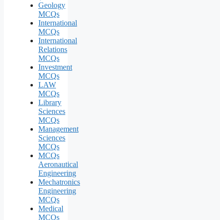
Geology
MCQs
International
MCQs
International
Relations
MCQs
Investment
MCQs
LAW
MCQs
Library
Sciences
MCQs
Management
Sciences
MCQs
MCQs
Aeronautical
Engineering
Mechatronics
Engineering
MCQs
Medical
MCQs