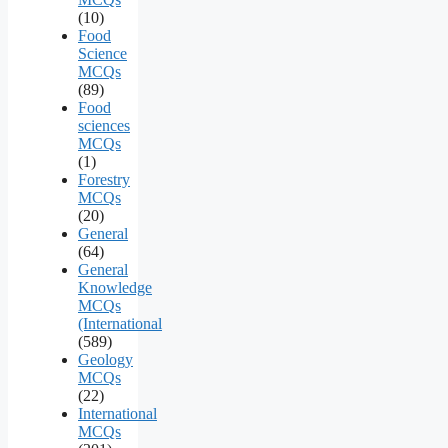
(10)
Food
Science
MCQs
(89)
Food
sciences
MCQs
(1)
Forestry
MCQs
(20)
General
(64)
General
Knowledge
MCQs
(International
(589)
Geology
MCQs
(22)
International
MCQs