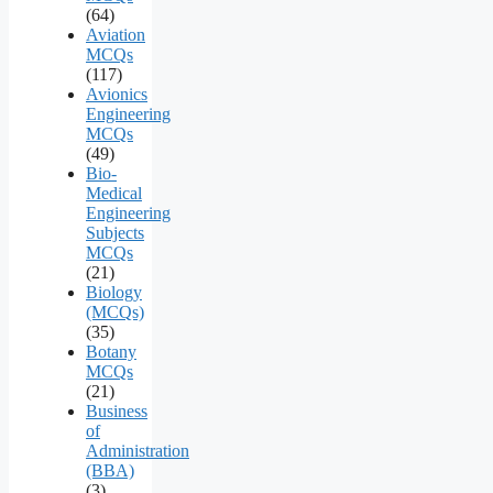
(64)
Aviation
MCQs
(117)
Avionics
Engineering
MCQs
(49)
Bio-
Medical
Engineering
Subjects
MCQs
(21)
Biology
(MCQs)
(35)
Botany
MCQs
(21)
Business
of
Administration
(BBA)
(3)