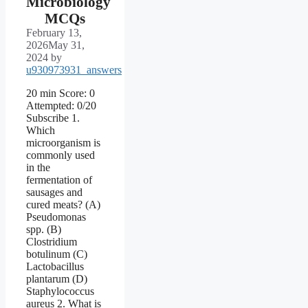
Microbiology
MCQs
February 13,
2026
May 31,
2024
by
u930973931_answers
20 min Score: 0
Attempted: 0/20
Subscribe 1.
Which
microorganism is
commonly used
in the
fermentation of
sausages and
cured meats? (A)
Pseudomonas
spp. (B)
Clostridium
botulinum (C)
Lactobacillus
plantarum (D)
Staphylococcus
aureus 2. What is