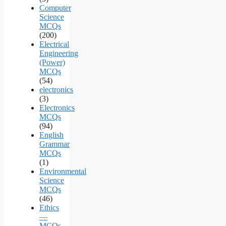
Computer
Science
MCQs
(200)
Electrical
Engineering
(Power)
MCQs
(54)
electronics
(3)
Electronics
MCQs
(94)
English
Grammar
MCQs
(1)
Environmental
Science
MCQs
(46)
Ethics
—
MCQs