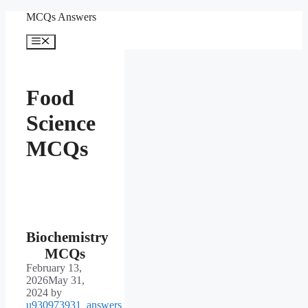
Skip
MCQs Answers
to
content
Menu
Food
Science
MCQs
Biochemistry
MCQs
February 13,
2026
May 31,
2024
by
u930973931_answers