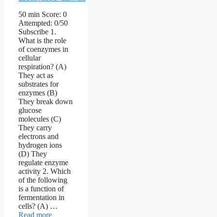
50 min Score: 0
Attempted: 0/50
Subscribe 1.
What is the role
of coenzymes in
cellular
respiration? (A)
They act as
substrates for
enzymes (B)
They break down
glucose
molecules (C)
They carry
electrons and
hydrogen ions
(D) They
regulate enzyme
activity 2. Which
of the following
is a function of
fermentation in
cells? (A) …
Read more