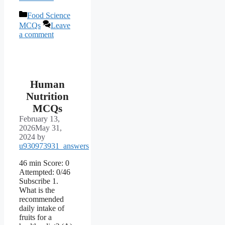
Categories
Food Science
MCQs
Leave
a comment
Human
Nutrition
MCQs
February 13,
2026
May 31,
2024
by
u930973931_answers
46 min Score: 0
Attempted: 0/46
Subscribe 1.
What is the
recommended
daily intake of
fruits for a