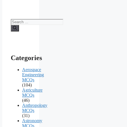
Search
for:
Categories
Aerospace
Engineering
MCQs
(104)
Agriculture
MCQs
(46)
Anthropology
MCQs
(31)
Astronomy
MCQs