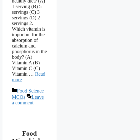
healthy diet? (A)
1 serving (B) 5
servings (C) 3
servings (D) 2
servings 2.
Which vitamin is
important for the
absorption of
calcium and
phosphorus in the
body? (A)
Vitamin A (B)
Vitamin C (C)
Vitamin …
Read
more
Categories
Food Science
MCQs
Leave
a comment
Food