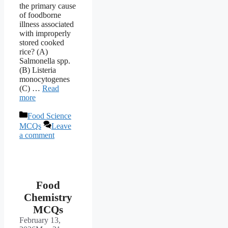
the primary cause
of foodborne
illness associated
with improperly
stored cooked
rice? (A)
Salmonella spp.
(B) Listeria
monocytogenes
(C) …
Read
more
Categories
Food Science
MCQs
Leave
a comment
Food
Chemistry
MCQs
February 13,