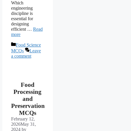
Which
engineering
discipline is
essential for
designing
efficient …
Read
more
Categories
Food Science
MCQs
Leave
a comment
Food
Processing
and
Preservation
MCQs
February 12,
2026
May 31,
2024
by