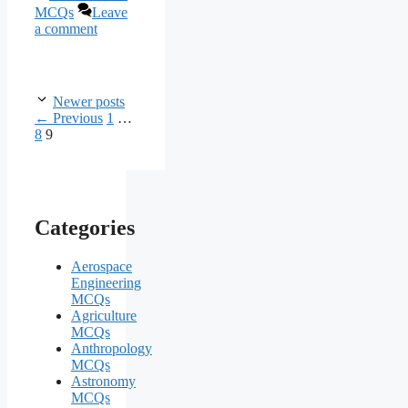
MCQs
Leave
a comment
Newer posts
Page
Page
←
Previous
1
…
Page
8
9
Categories
Aerospace
Engineering
MCQs
Agriculture
MCQs
Anthropology
MCQs
Astronomy
MCQs