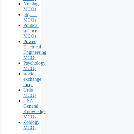
Nursing
MCQs
physics
MCQs
Political
science
MCQs
Power
Electrical
Engineering
MCQs
Psychology
MCQs
stock
exchange
mcqs
Urdu
MCQs
USA
General
Knowledge
MCQs
Zoology
MCQs