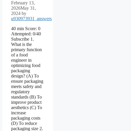
February 13,
2026
May 31,
2024
by
u930973931_answers
40 min Score: 0
Attempted: 0/40
Subscribe 1.
What is the
primary function
of a food
engineer in
optimizing food
packaging
design? (A) To
ensure packaging
meets safety and
regulatory
standards (B) To
improve product
aesthetics (C) To
increase
packaging costs
(D) To reduce
packaging size 2.