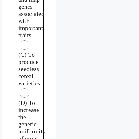
genes
associated
with
important
traits
(C) To
produce
seedless
cereal
varieties
(D) To
increase
the
genetic
uniformity
of crops