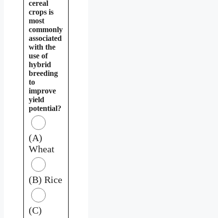
cereal
crops is
most
commonly
associated
with the
use of
hybrid
breeding
to
improve
yield
potential?
(A)
Wheat
(B) Rice
(C)