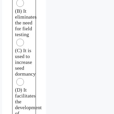
(B) It
eliminates
the need
for field
testing
(C) It is
used to
increase
seed
dormancy
(D) It
facilitates
the
development
of