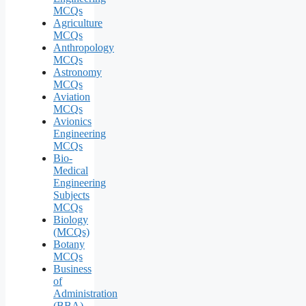
MCQs
Agriculture
MCQs
Anthropology
MCQs
Astronomy
MCQs
Aviation
MCQs
Avionics
Engineering
MCQs
Bio-
Medical
Engineering
Subjects
MCQs
Biology
(MCQs)
Botany
MCQs
Business
of
Administration
(BBA)