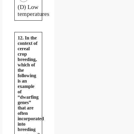
(D) Low
temperatures
12. In the
context of
cereal
crop
breeding,
which of
the
following
is an
example
of
“dwarfing
genes”
that are
often
incorporated
into
breeding