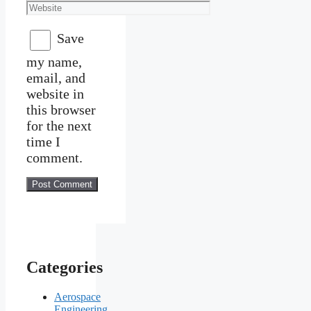
Website
Save
my name,
email, and
website in
this browser
for the next
time I
comment.
Categories
Aerospace
Engineering