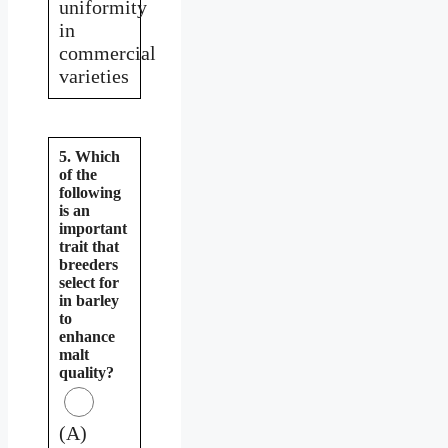
uniformity
in
commercial
varieties
5. Which
of the
following
is an
important
trait that
breeders
select for
in barley
to
enhance
malt
quality?
(A)