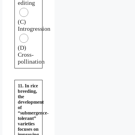
editing
(C)
Introgression
(D)
Cross-
pollination
11. In rice
breeding,
the
development
of
“submergence-
tolerant”
varieties
focuses on
improving