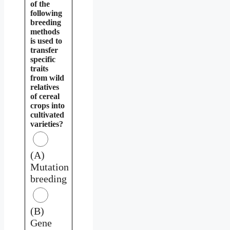
of the
following
breeding
methods
is used to
transfer
specific
traits
from wild
relatives
of cereal
crops into
cultivated
varieties?
(A)
Mutation
breeding
(B)
Gene