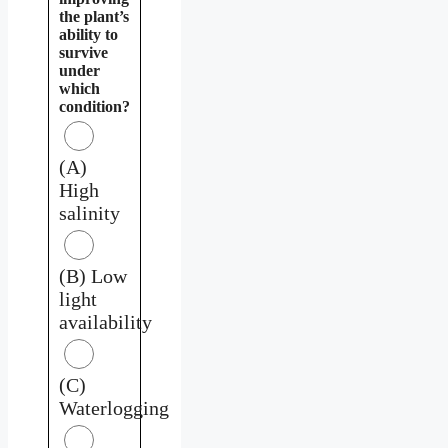
the plant’s
ability to
survive
under
which
condition?
(A)
High
salinity
(B) Low
light
availability
(C)
Waterlogging