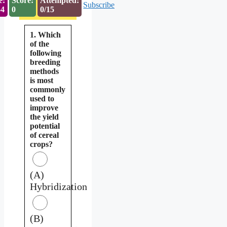
e:
Score:
Attempted:
Subscribe
53
0
0/15
1. Which
of the
following
breeding
methods
is most
commonly
used to
improve
the yield
potential
of cereal
crops?
(A)
Hybridization
(B)