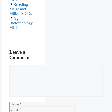
Breeding
Maize and
Millets MCQs
Agricultural
Biotechnology
MCQs
Leave a
Comment
Comment
Name
Email