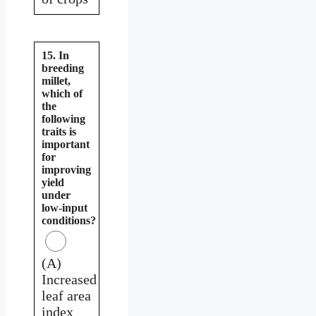
15. In
breeding
millet,
which of
the
following
traits is
important
for
improving
yield
under
low-input
conditions?
(A)
Increased
leaf area
index