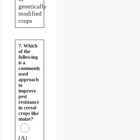
genetically
modified
crops
7. Which
of the
following
is a
commonly
used
approach
to
improve
pest
resistance
in cereal
crops like
maize?
(A)