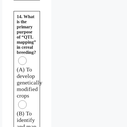
14. What
is the
primary
purpose
of “QTL
mapping”
in cereal
breeding?
(A) To
develop
genetically
modified
crops
(B) To
identify
and map