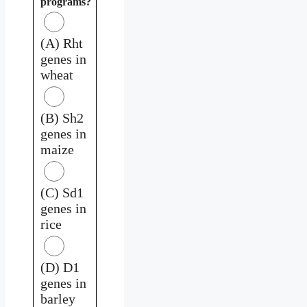
programs?
(A) Rht
genes in
wheat
(B) Sh2
genes in
maize
(C) Sd1
genes in
rice
(D) D1
genes in
barley