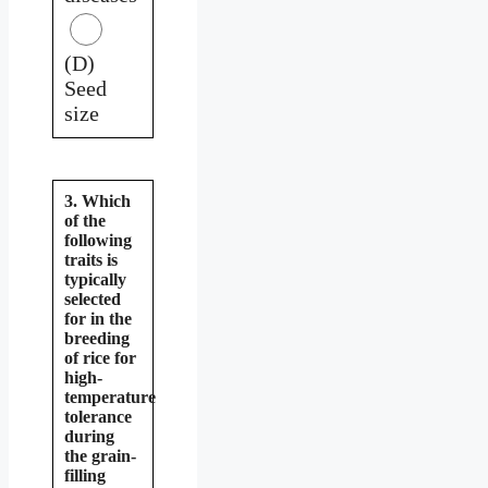
(D)
Seed
size
3. Which
of the
following
traits is
typically
selected
for in the
breeding
of rice for
high-
temperature
tolerance
during
the grain-
filling