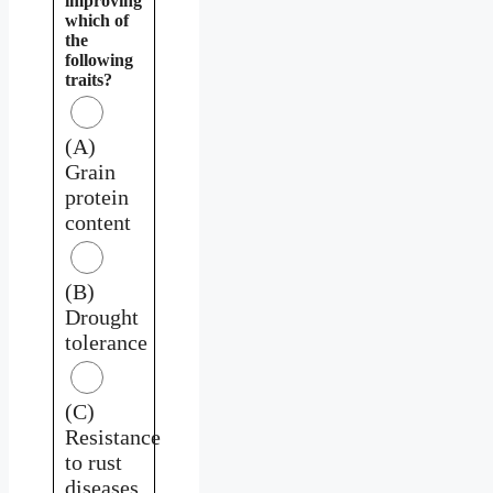
improving
which of
the
following
traits?
(A)
Grain
protein
content
(B)
Drought
tolerance
(C)
Resistance
to rust
diseases