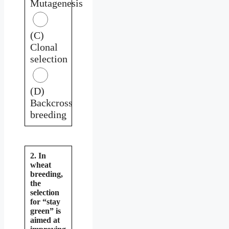
Mutagenesis
(C)
Clonal
selection
(D)
Backcross
breeding
2. In
wheat
breeding,
the
selection
for “stay
green” is
aimed at