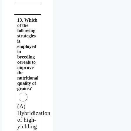
13. Which
of the
following
strategies
is
employed
in
breeding
cereals to
improve
the
nutritional
quality of
grains?
(A)
Hybridization
of high-
yielding