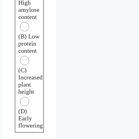
High
amylose
content
(B) Low
protein
content
(C)
Increased
plant
height
(D)
Early
flowering