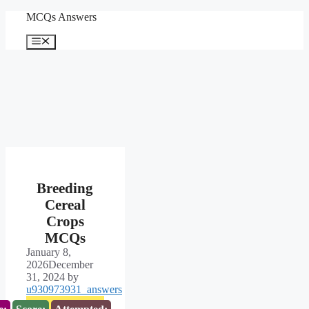
Skip
MCQs Answers
to
content
Menu
Breeding
Cereal
Crops
MCQs
January 8,
2026
December
31, 2024
by
u930973931_answers