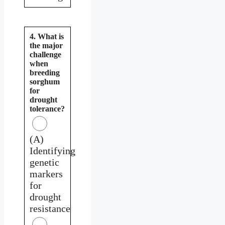
4. What is
the major
challenge
when
breeding
sorghum
for
drought
tolerance?
(A)
Identifying
genetic
markers
for
drought
resistance