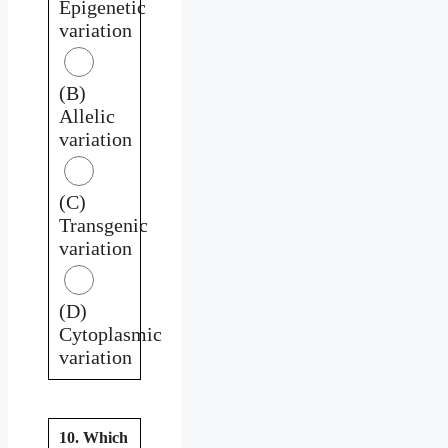
Epigenetic
variation
(B)
Allelic
variation
(C)
Transgenic
variation
(D)
Cytoplasmic
variation
10. Which