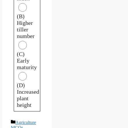
(B)
Higher
tiller
number
(C)
Early
maturity
(D)
Increased
plant
height
Categories
Agriculture
MCQs