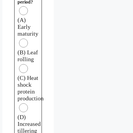
period?
(A)
Early
maturity
(B) Leaf
rolling
(C) Heat
shock
protein
production
(D)
Increased
tillering