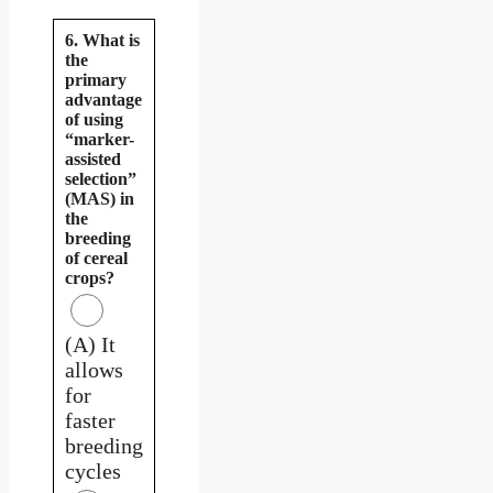
6. What is
the
primary
advantage
of using
“marker-
assisted
selection”
(MAS) in
the
breeding
of cereal
crops?
(A) It
allows
for
faster
breeding
cycles