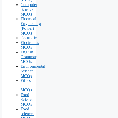
Computer
Science
MCQs
Electrical
Engineering
(Power)
MCQs
electronics
Electronics
MCQs
English
Grammar
MCQs
Environmental
Science
MCQs
Ethics
—
MCQs
Food
Science
MCQs
Food
sciences