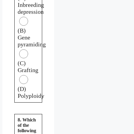
Inbreeding
depression
(B)
Gene
pyramiding
(C)
Grafting
(D)
Polyploidy
8. Which
of the
following