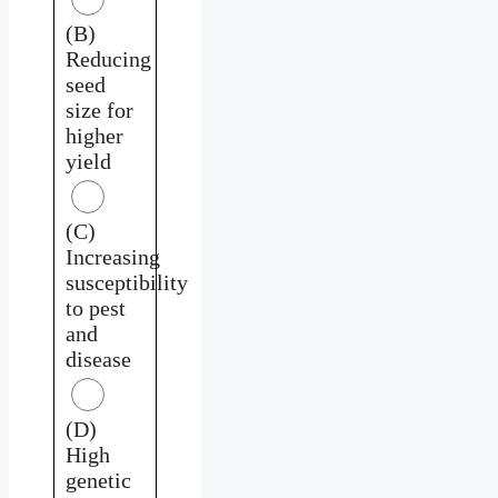
(B)
Reducing
seed
size for
higher
yield
(C)
Increasing
susceptibility
to pest
and
disease
(D)
High
genetic