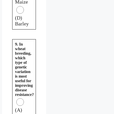
Maize
(D)
Barley
9. In
wheat
breeding,
which
type of
genetic
variation
is most
useful for
improving
disease
resistance?
(A)