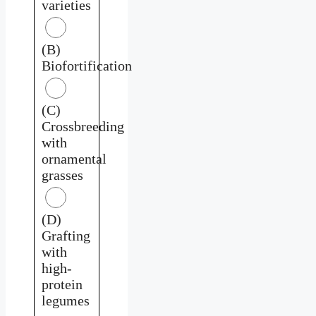
varieties
(B)
Biofortification
(C)
Crossbreeding
with
ornamental
grasses
(D)
Grafting
with
high-
protein
legumes