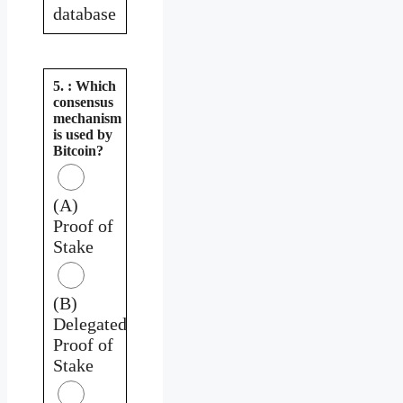
database
5. : Which
consensus
mechanism
is used by
Bitcoin?
(A)
Proof of
Stake
(B)
Delegated
Proof of
Stake