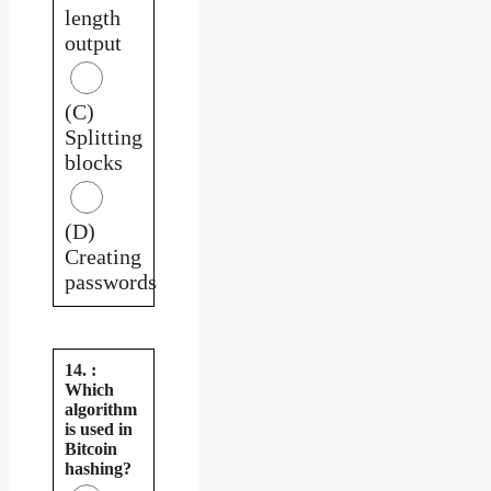
length
output
(C)
Splitting
blocks
(D)
Creating
passwords
14. :
Which
algorithm
is used in
Bitcoin
hashing?