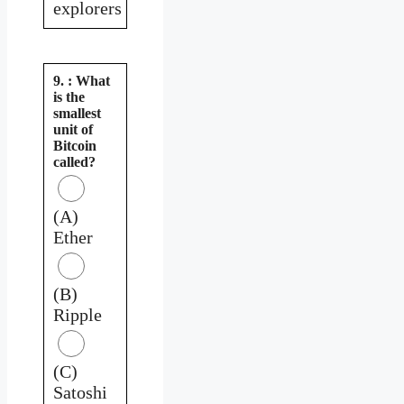
explorers
9. : What
is the
smallest
unit of
Bitcoin
called?
(A)
Ether
(B)
Ripple
(C)
Satoshi