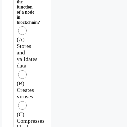
the
function
of a node
in
blockchain?
(A)
Stores
and
validates
data
(B)
Creates
viruses
(C)
Compresses