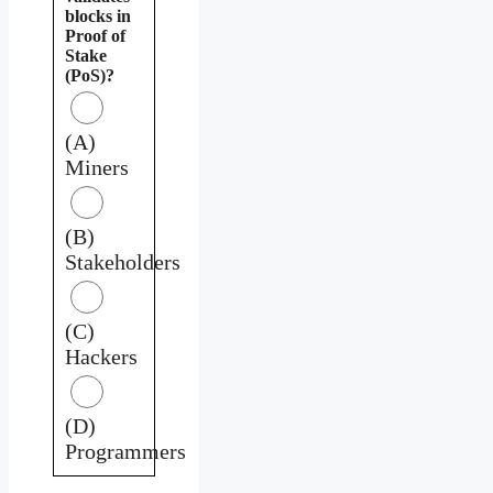
blocks in
Proof of
Stake
(PoS)?
(A)
Miners
(B)
Stakeholders
(C)
Hackers
(D)
Programmers