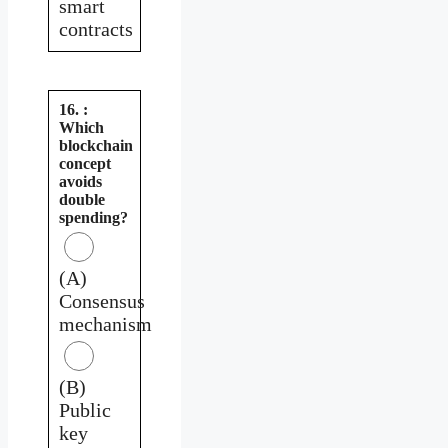
smart
contracts
16. :
Which
blockchain
concept
avoids
double
spending?
(A)
Consensus
mechanism
(B)
Public
key