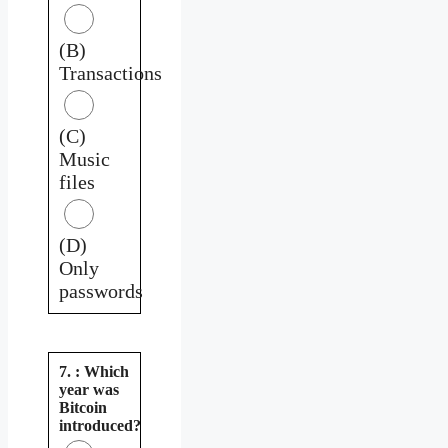
(B)
Transactions
(C)
Music
files
(D)
Only
passwords
7. : Which
year was
Bitcoin
introduced?