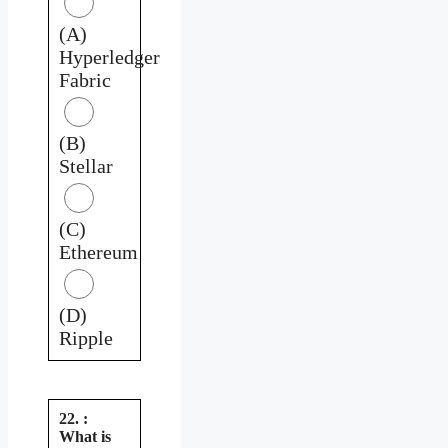
(A)
Hyperledger
Fabric
(B)
Stellar
(C)
Ethereum
(D)
Ripple
22. :
What is