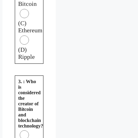
Bitcoin
(C)
Ethereum
(D)
Ripple
3. : Who
is
considered
the
creator of
Bitcoin
and
blockchain
technology?