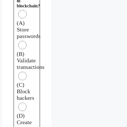
in
blockchain?
(A)
Store
passwords
(B)
Validate
transactions
(C)
Block
hackers
(D)
Create