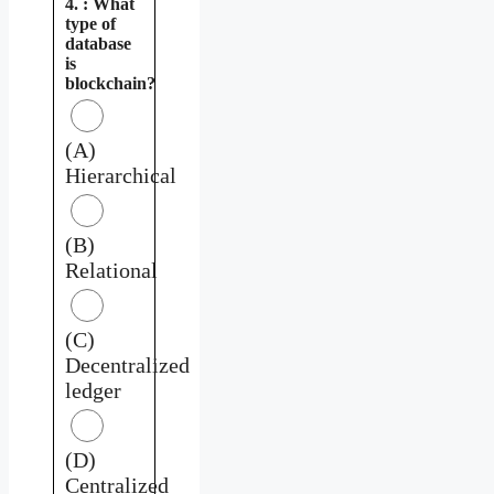
4. : What
type of
database
is
blockchain?
(A)
Hierarchical
(B)
Relational
(C)
Decentralized
ledger
(D)
Centralized