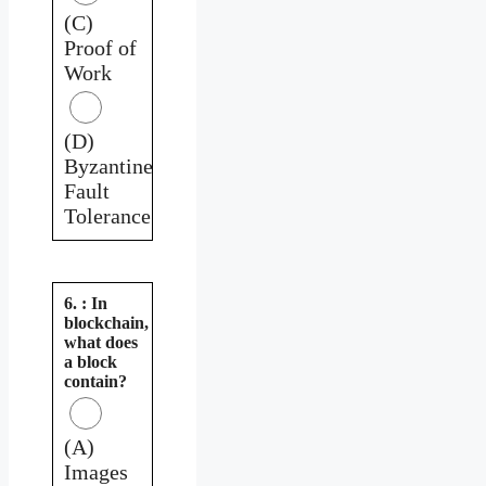
(C)
Proof of
Work
(D)
Byzantine
Fault
Tolerance
6. : In
blockchain,
what does
a block
contain?
(A)
Images