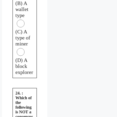
(B) A
wallet
type
(C) A
type of
miner
(D) A
block
explorer
24. :
Which of
the
following
is NOT a
consensus