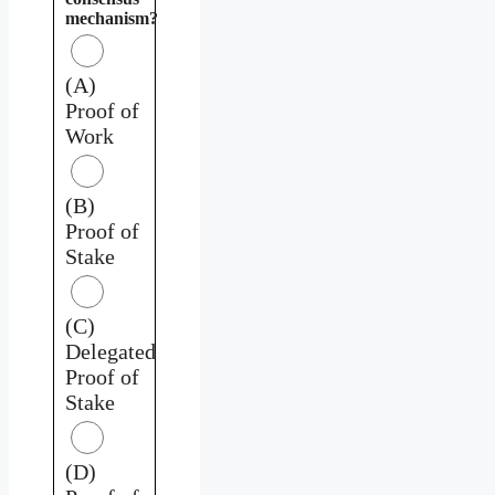
mechanism?
(A)
Proof of
Work
(B)
Proof of
Stake
(C)
Delegated
Proof of
Stake
(D)