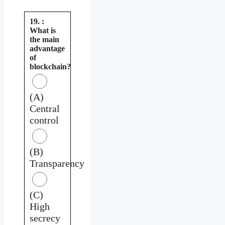
19. :
What is
the main
advantage
of
blockchain?
(A)
Central
control
(B)
Transparency
(C)
High
secrecy