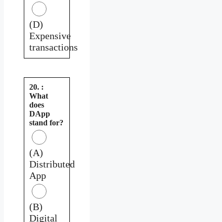
(D)
Expensive
transactions
20. :
What
does
DApp
stand for?
(A)
Distributed
App
(B)
Digital