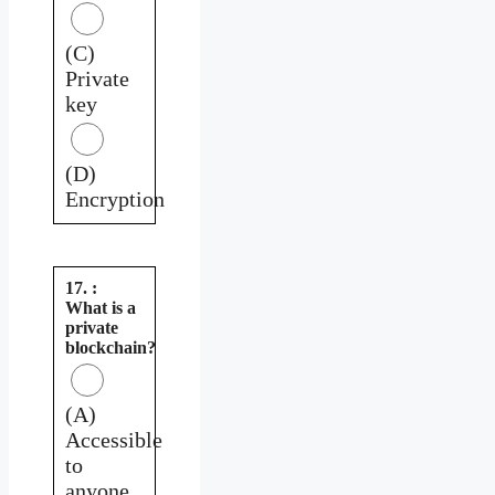
(C)
Private
key
(D)
Encryption
17. :
What is a
private
blockchain?
(A)
Accessible
to
anyone