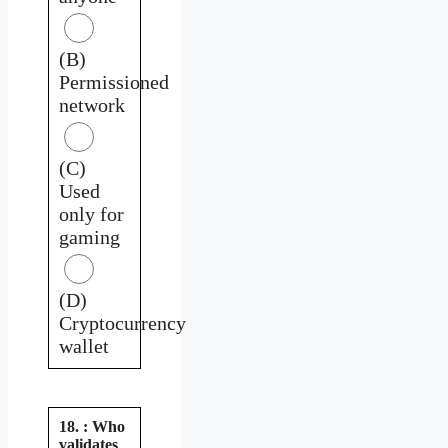
(B)
Permissioned
network
(C)
Used
only for
gaming
(D)
Cryptocurrency
wallet
18. : Who
validates