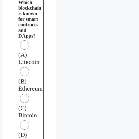
Which
blockchain
is known
for smart
contracts
and
DApps?
(A)
Litecoin
(B)
Ethereum
(C)
Bitcoin
(D)