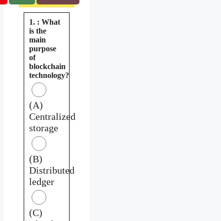
1. : What
is the
main
purpose
of
blockchain
technology?
(A)
Centralized
storage
(B)
Distributed
ledger
(C)