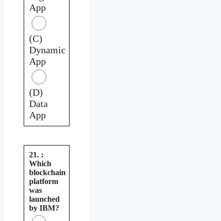
App
(C)
Dynamic
App
(D)
Data
App
21. :
Which
blockchain
platform
was
launched
by IBM?