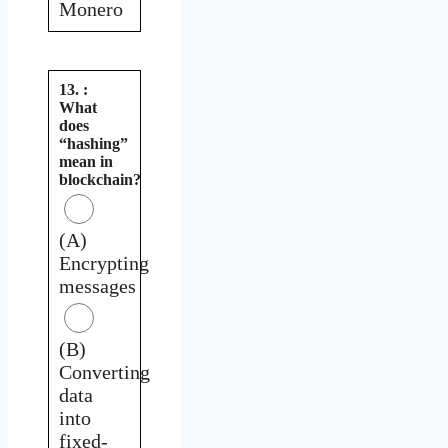
Monero
13. :
What
does
“hashing”
mean in
blockchain?
(A)
Encrypting
messages
(B)
Converting
data
into
fixed-