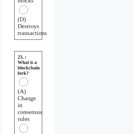
blocks
(D)
Destroys
transactions
23. :
What is a
blockchain
fork?
(A)
Change
in
consensus
rules