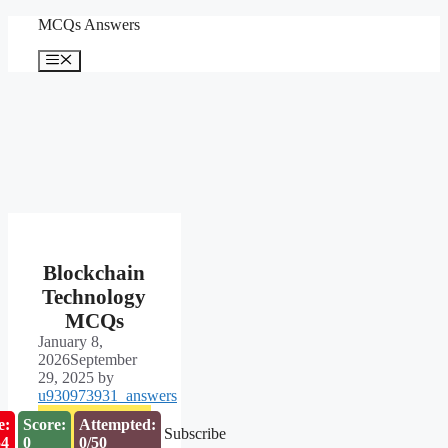
Skip
MCQs Answers
to
content
Menu
Blockchain
Technology
MCQs
January 8,
2026
September
29, 2025
by
u930973931_answers
e:
Score:
Attempted:
Subscribe
53
0
0/50