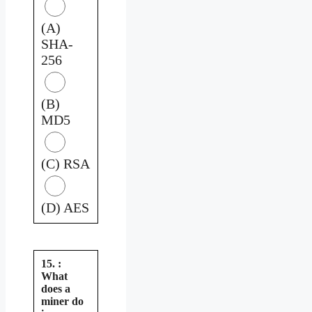
(A)
SHA-
256
(B)
MD5
(C) RSA
(D) AES
15. :
What
does a
miner do