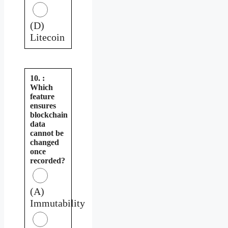
(D)
Litecoin
10. :
Which
feature
ensures
blockchain
data
cannot be
changed
once
recorded?
(A)
Immutability