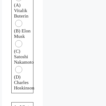
(A)
Vitalik
Buterin
(B) Elon
Musk
(C)
Satoshi
Nakamoto
(D)
Charles
Hoskinson