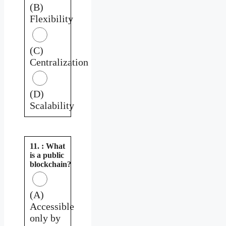
(B)
Flexibility
(C)
Centralization
(D)
Scalability
11. : What
is a public
blockchain?
(A)
Accessible
only by