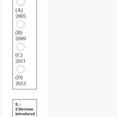
(A)
2005
(B)
2009
(C)
2011
(D)
2013
8. :
Ethereum
introduced