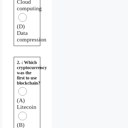
Cloud
computing
(D)
Data
compression
2. : Which
cryptocurrency
was the
first to use
blockchain?
(A)
Litecoin
(B)