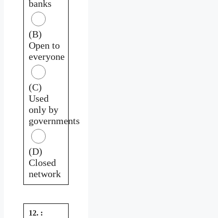
banks
(B)
Open to
everyone
(C)
Used
only by
governments
(D)
Closed
network
12. :