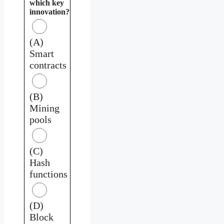
which key
innovation?
(A)
Smart
contracts
(B)
Mining
pools
(C)
Hash
functions
(D)
Block