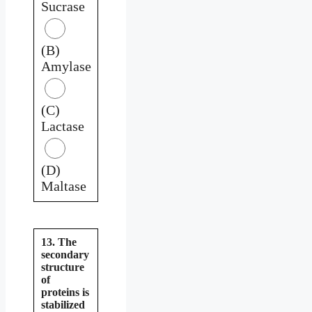
Sucrase
(B)
Amylase
(C)
Lactase
(D)
Maltase
13. The
secondary
structure
of
proteins is
stabilized