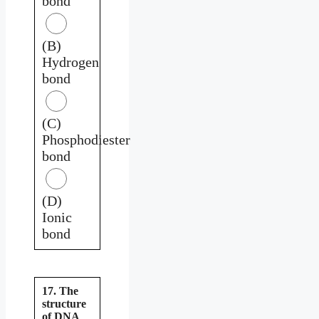
bond
(B)
Hydrogen
bond
(C)
Phosphodiester
bond
(D)
Ionic
bond
17. The
structure
of DNA