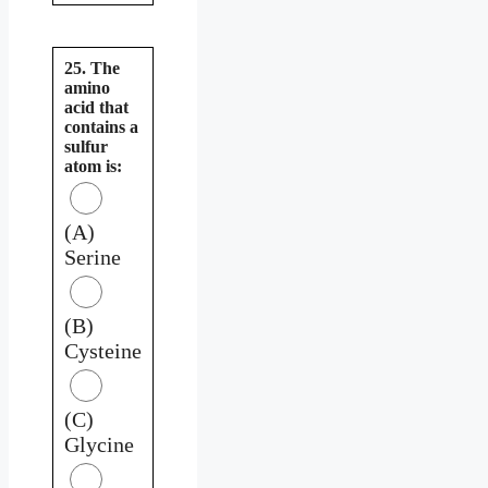
25. The
amino
acid that
contains a
sulfur
atom is:
(A)
Serine
(B)
Cysteine
(C)
Glycine