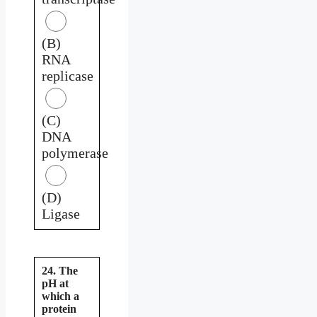
(B)
RNA
replicase
(C)
DNA
polymerase
(D)
Ligase
24. The
pH at
which a
protein