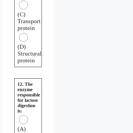
(C)
Transport
protein
(D)
Structural
protein
12. The
enzyme
responsible
for lactose
digestion
is:
(A)