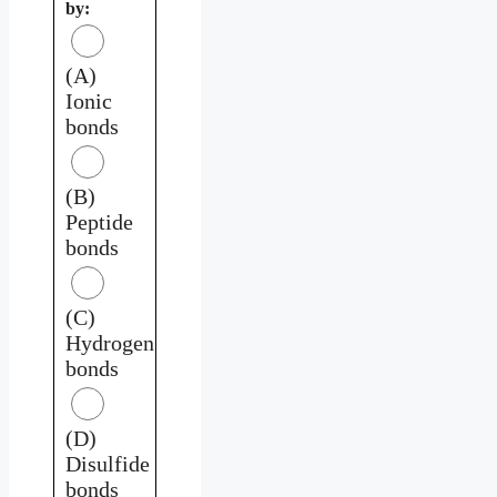
by:
(A)
Ionic
bonds
(B)
Peptide
bonds
(C)
Hydrogen
bonds
(D)
Disulfide
bonds