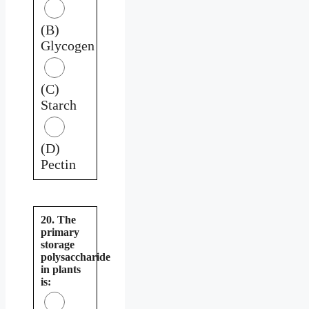
(B)
Glycogen
(C)
Starch
(D)
Pectin
20. The
primary
storage
polysaccharide
in plants
is: