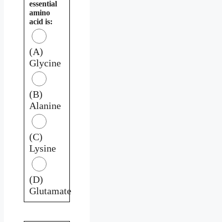
essential
amino
acid is:
(A)
Glycine
(B)
Alanine
(C)
Lysine
(D)
Glutamate