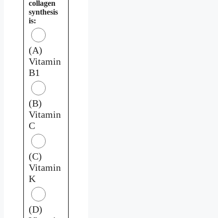
collagen
synthesis
is:
(A)
Vitamin
B1
(B)
Vitamin
C
(C)
Vitamin
K
(D)