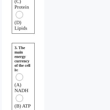
(C)
Protein
(D)
Lipids
3. The
main
energy
currency
of the cell
is:
(A)
NADH
(B) ATP