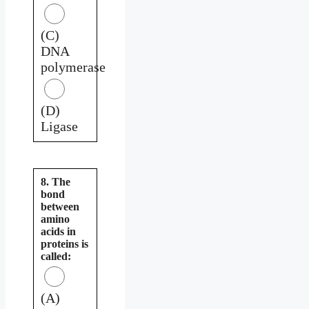
(C)
DNA
polymerase
(D)
Ligase
8. The
bond
between
amino
acids in
proteins is
called:
(A)