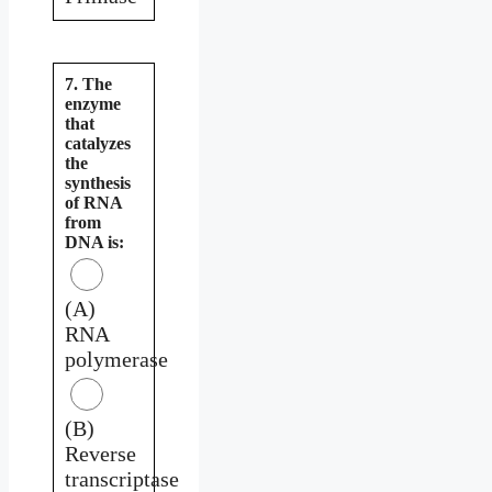
7. The
enzyme
that
catalyzes
the
synthesis
of RNA
from
DNA is:
(A)
RNA
polymerase
(B)
Reverse
transcriptase