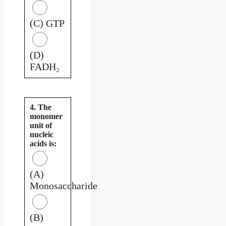
(C) GTP
(D)
FADH₂
4. The
monomer
unit of
nucleic
acids is:
(A)
Monosaccharide
(B)