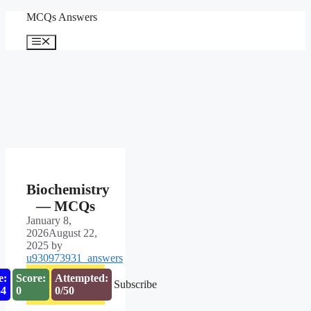
Skip
MCQs Answers
to
content
Menu
Biochemistry
— MCQs
January 8,
2026
August 22,
2025
by
u930973931_answers
e:
Score:
Attempted:
Subscribe
53
0
0/50