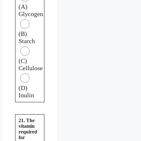
(A)
Glycogen
(B)
Starch
(C)
Cellulose
(D)
Inulin
21. The
vitamin
required
for