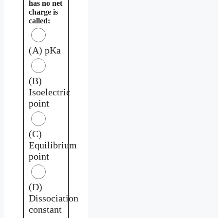
has no net
charge is
called:
(A) pKa
(B)
Isoelectric
point
(C)
Equilibrium
point
(D)
Dissociation
constant