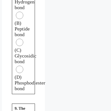
Hydrogen
bond
(B)
Peptide
bond
(C)
Glycosidic
bond
(D)
Phosphodiester
bond
9. The