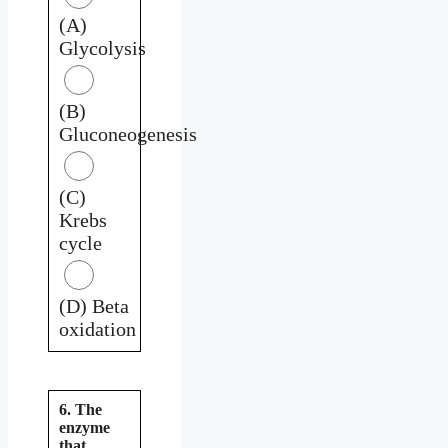
(A)
Glycolysis
(B)
Gluconeogenesis
(C)
Krebs
cycle
(D) Beta
oxidation
6. The
enzyme
that