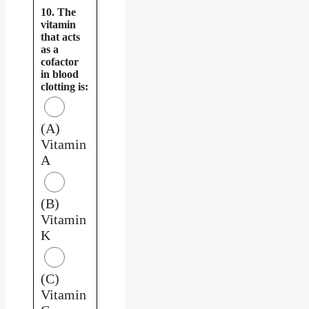
10. The
vitamin
that acts
as a
cofactor
in blood
clotting is:
(A)
Vitamin
A
(B)
Vitamin
K
(C)
Vitamin