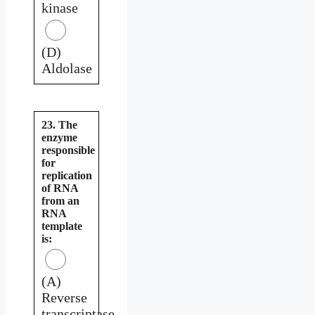
kinase
(D)
Aldolase
23. The
enzyme
responsible
for
replication
of RNA
from an
RNA
template
is:
(A)
Reverse
transcriptase