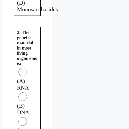
(D)
Monosaccharides
2. The
genetic
material
in most
living
organisms
is:
(A)
RNA
(B)
DNA