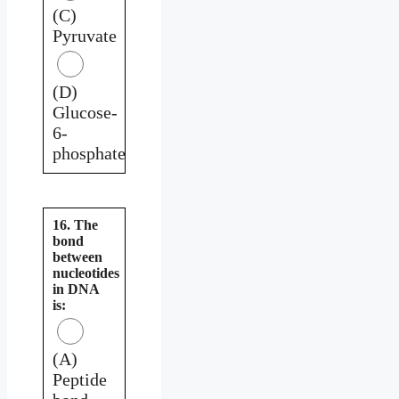
(C)
Pyruvate
(D)
Glucose-
6-
phosphate
16. The
bond
between
nucleotides
in DNA
is:
(A)
Peptide