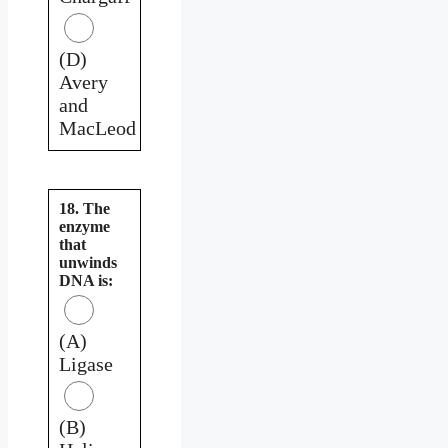
(D)
Avery
and
MacLeod
18. The
enzyme
that
unwinds
DNA is:
(A)
Ligase
(B)