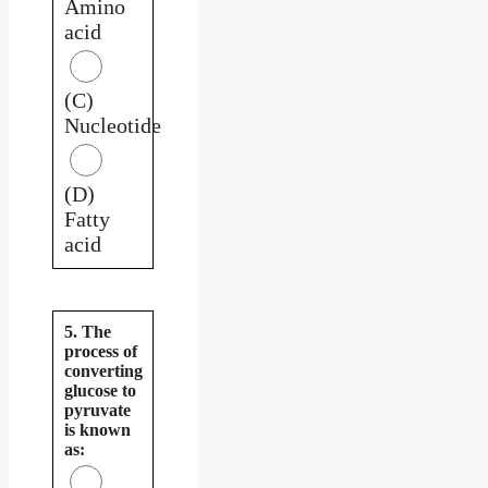
Amino
acid
(C)
Nucleotide
(D)
Fatty
acid
5. The
process of
converting
glucose to
pyruvate
is known
as: