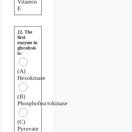
Vitamin
E
22. The
first
enzyme in
glycolysis
is:
(A)
Hexokinase
(B)
Phosphofructokinase
(C)
Pyruvate