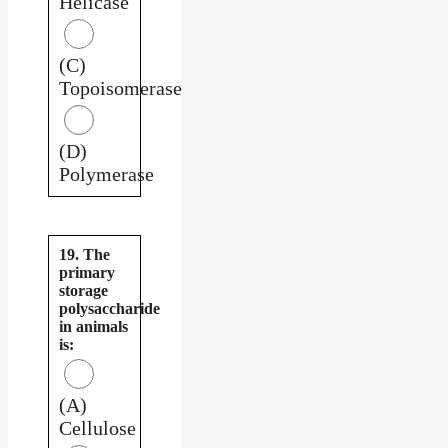
Helicase
(C)
Topoisomerase
(D)
Polymerase
19. The
primary
storage
polysaccharide
in animals
is:
(A)
Cellulose