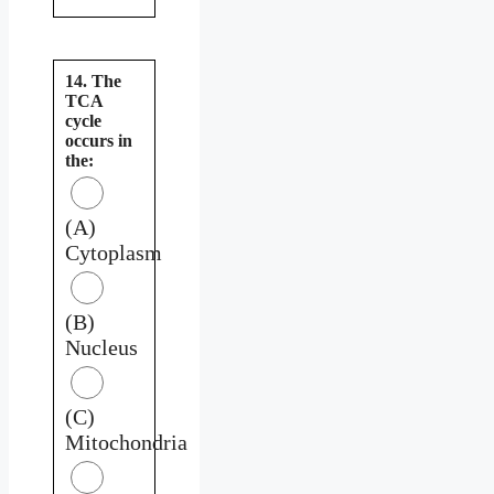
14. The
TCA
cycle
occurs in
the:
(A)
Cytoplasm
(B)
Nucleus
(C)
Mitochondria