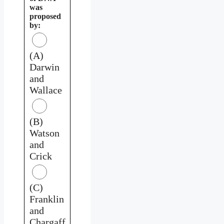
was
proposed
by:
(A)
Darwin
and
Wallace
(B)
Watson
and
Crick
(C)
Franklin
and
Chargaff