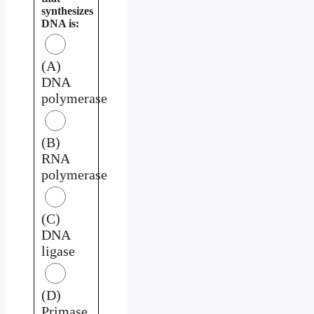
synthesizes
DNA is:
(A)
DNA
polymerase
(B)
RNA
polymerase
(C)
DNA
ligase
(D)
Primase