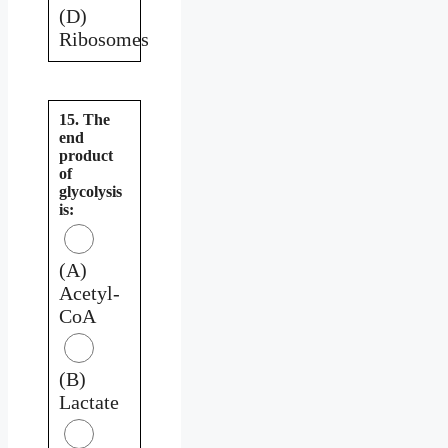
(D)
Ribosomes
15. The
end
product
of
glycolysis
is:
(A)
Acetyl-
CoA
(B)
Lactate