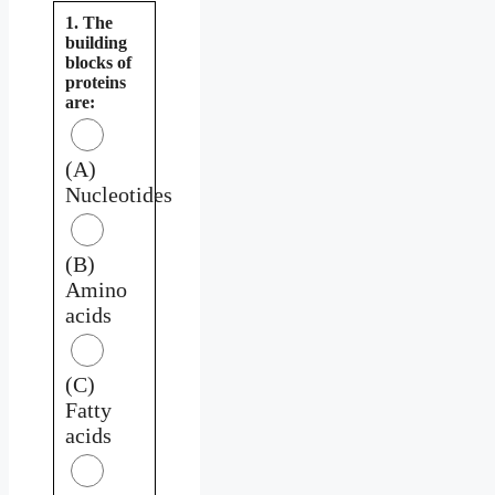
1. The
building
blocks of
proteins
are:
(A)
Nucleotides
(B)
Amino
acids
(C)
Fatty
acids