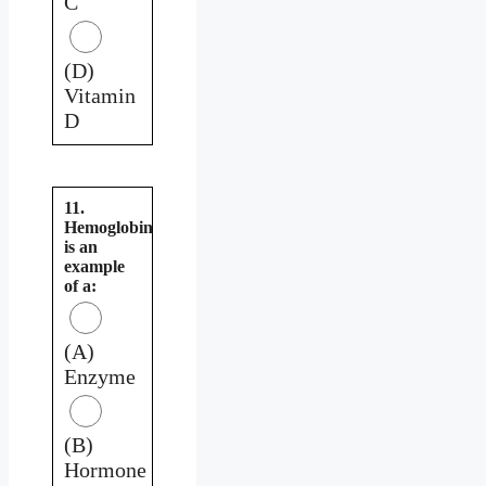
C
(D)
Vitamin
D
11.
Hemoglobin
is an
example
of a:
(A)
Enzyme
(B)
Hormone