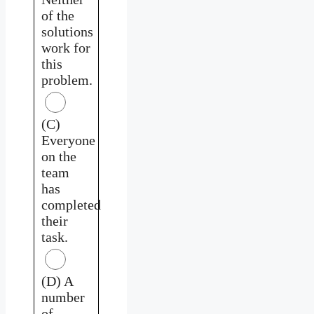
of the
solutions
work for
this
problem.
(C)
Everyone
on the
team
has
completed
their
task.
(D) A
number
of