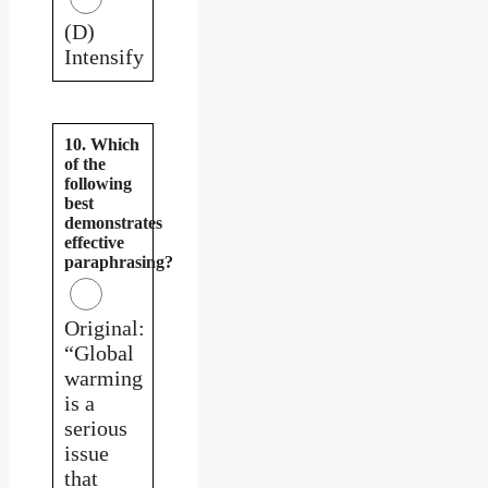
(D)
Intensify
10. Which
of the
following
best
demonstrates
effective
paraphrasing?
Original:
“Global
warming
is a
serious
issue
that