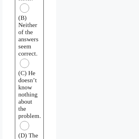
(B)
Neither
of the
answers
seem
correct.
(C) He
doesn’t
know
nothing
about
the
problem.
(D) The