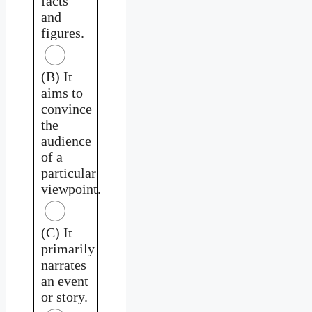
facts
and
figures.
(B) It
aims to
convince
the
audience
of a
particular
viewpoint.
(C) It
primarily
narrates
an event
or story.