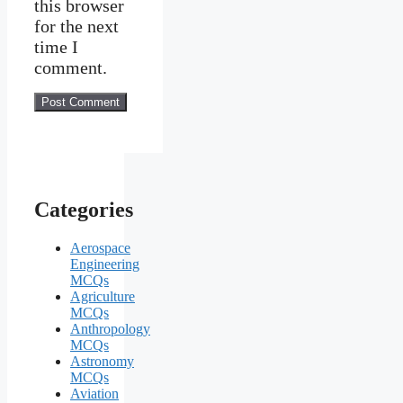
this browser
for the next
time I
comment.
Categories
Aerospace
Engineering
MCQs
Agriculture
MCQs
Anthropology
MCQs
Astronomy
MCQs
Aviation