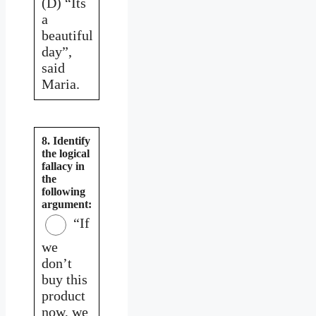
(D) “Its
a
beautiful
day”,
said
Maria.
8. Identify
the logical
fallacy in
the
following
argument:
“If
we
don’t
buy this
product
now, we