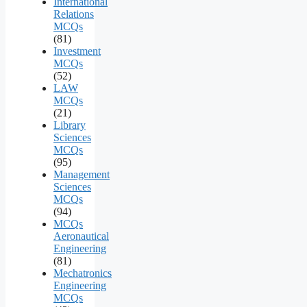
International
Relations
MCQs
(81)
Investment
MCQs
(52)
LAW
MCQs
(21)
Library
Sciences
MCQs
(95)
Management
Sciences
MCQs
(94)
MCQs
Aeronautical
Engineering
(81)
Mechatronics
Engineering
MCQs