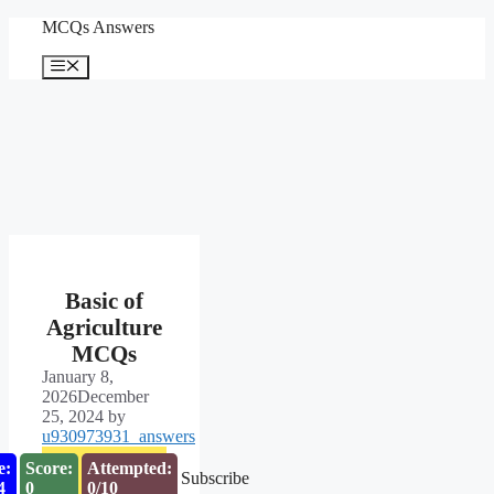
Skip
MCQs Answers
to
content
Menu
Basic of
Agriculture
MCQs
January 8,
2026
December
25, 2024
by
u930973931_answers
e:
Score:
Attempted:
Subscribe
3
0
0/10