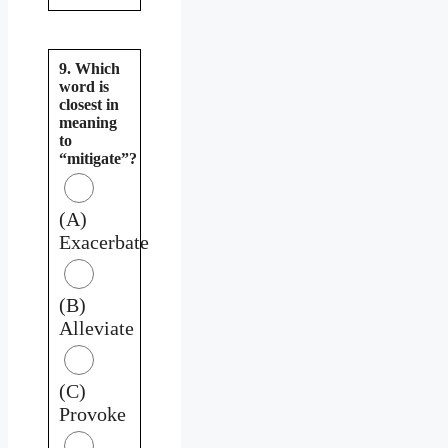
9. Which
word is
closest in
meaning
to
“mitigate”?
(A)
Exacerbate
(B)
Alleviate
(C)
Provoke