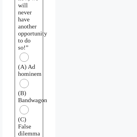
will
never
have
another
opportunity
to do
so!”
(A) Ad
hominem
(B)
Bandwagon
(C)
False
dilemma