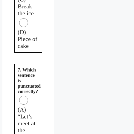
Break
the ice
(D)
Piece of
cake
7. Which
sentence
is
punctuated
correctly?
(A)
“Let’s
meet at
the