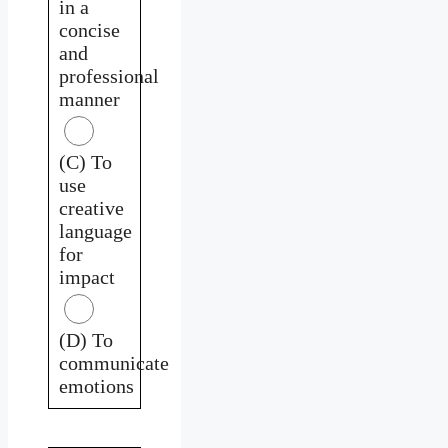
in a
concise
and
professional
manner
(C) To
use
creative
language
for
impact
(D) To
communicate
emotions