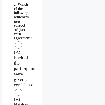
2. Which
of the
following
sentences
uses
correct
subject-
verb
agreement?
(A)
Each of
the
participants
were
given a
certificate.
(B)
Neither