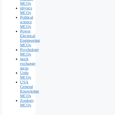
MCQs
physics
MCQs
Political
science
MCQs
Power
Electrical
Engineering
MCQs
Psychology
MCQs
stock
exchange
mcqs
Urdu
MCQs
USA
General
Knowledge
MCQs
Zoology
MCQs