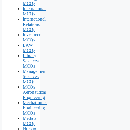
MCQs
International
MCQs
International
Relations
MCQs
Investment
MCQs
LAW
MCQs
Library
Sciences
MCQs
Management
Sciences
MCQs
MCQs
Aeronautical
Engineering
Mechatronics
Engineering
MCQs
Medical
MCQs
Nursing