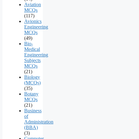
Aviation
MCQs
(117)
Avionics
Engineering
MCQs
(49)
Bio-
Medical
Engineering
Subjects
MCQs
(21)
Biology
(MCQs)
(35)
Botany
MCQs
(21)
Business
of
Administration
(BBA)
(3)
Computer