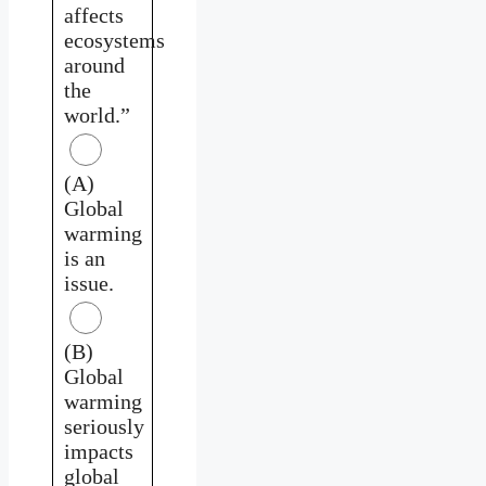
affects
ecosystems
around
the
world.”
(A)
Global
warming
is an
issue.
(B)
Global
warming
seriously
impacts
global