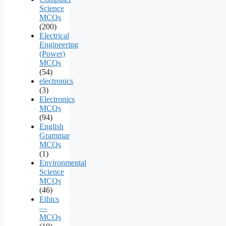
Science
MCQs
(200)
Electrical
Engineering
(Power)
MCQs
(54)
electronics
(3)
Electronics
MCQs
(94)
English
Grammar
MCQs
(1)
Environmental
Science
MCQs
(46)
Ethics
—
MCQs