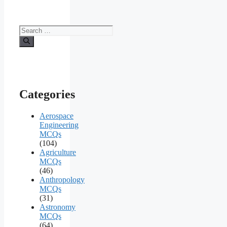
Search
for:
Categories
Aerospace
Engineering
MCQs
(104)
Agriculture
MCQs
(46)
Anthropology
MCQs
(31)
Astronomy
MCQs
(64)