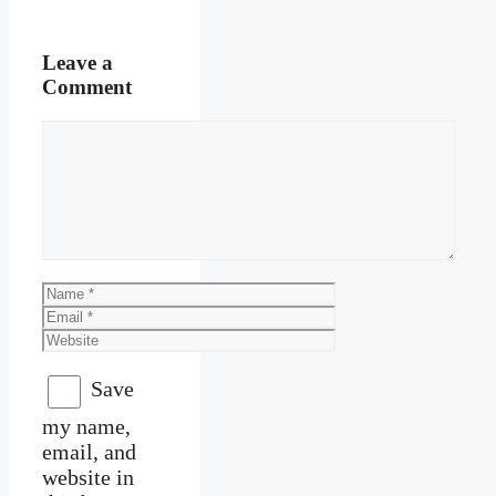
Leave a
Comment
Comment
Name
Email
Website
Save
my name,
email, and
website in