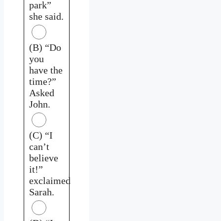
park”
she said.
(B) “Do
you
have the
time?”
Asked
John.
(C) “I
can’t
believe
it!”
exclaimed
Sarah.