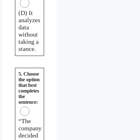
(D) It
analyzes
data
without
taking a
stance.
5. Choose
the option
that best
completes
the
sentence:
“The
company
decided