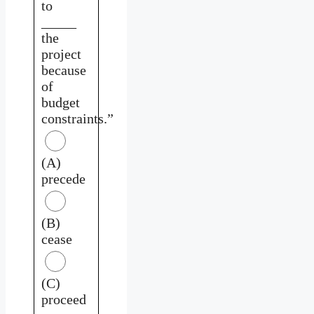
to
_____
the
project
because
of
budget
constraints.”
(A)
precede
(B)
cease
(C)
proceed