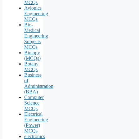
MCQs
Avionics
Engineering
MCQs
Bio-
Medical
Engineering
Subjects
MCQs
Biology
(MCQs)
Botany
MCQs
Business
of
Administration
(BBA)
Computer
Science
MCQs
Electrical
Engineering
(Power)
MCQs
electronics