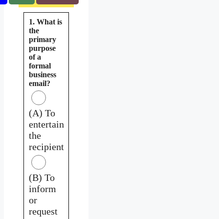
1. What is
the
primary
purpose
of a
formal
business
email?
(A) To
entertain
the
recipient
(B) To
inform
or
request