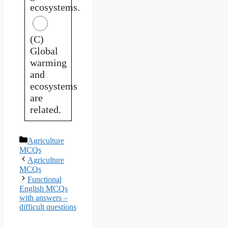
ecosystems.
(C)
Global
warming
and
ecosystems
are
related.
Categories
Agriculture
MCQs
Agriculture
MCQs
Functional
English MCQs
with answers –
difficult questions