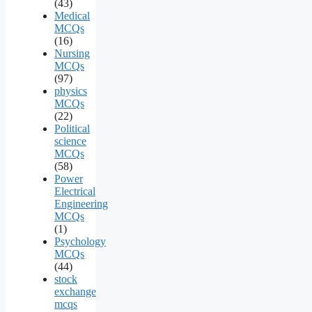
(43)
Medical
MCQs
(16)
Nursing
MCQs
(97)
physics
MCQs
(22)
Political
science
MCQs
(58)
Power
Electrical
Engineering
MCQs
(1)
Psychology
MCQs
(44)
stock
exchange
mcqs