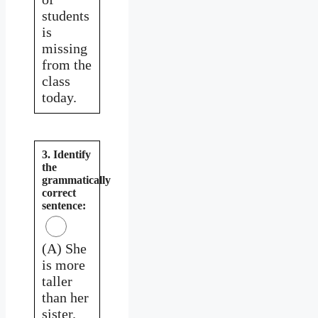
students
is
missing
from the
class
today.
3. Identify
the
grammatically
correct
sentence:
(A) She
is more
taller
than her
sister.