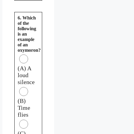
6. Which
of the
following
is an
example
of an
oxymoron?
(A) A
loud
silence
(B)
Time
flies
(C)