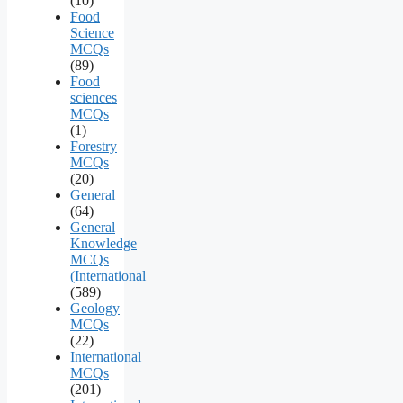
(10)
Food
Science
MCQs
(89)
Food
sciences
MCQs
(1)
Forestry
MCQs
(20)
General
(64)
General
Knowledge
MCQs
(International
(589)
Geology
MCQs
(22)
International
MCQs
(201)