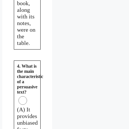
book,
along
with its
notes,
were on
the
table.
4. What is
the main
characteristic
of a
persuasive
text?
(A) It
provides
unbiased