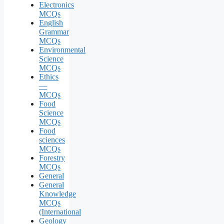
Electronics
MCQs
English
Grammar
MCQs
Environmental
Science
MCQs
Ethics
—
MCQs
Food
Science
MCQs
Food
sciences
MCQs
Forestry
MCQs
General
General
Knowledge
MCQs
(International
Geology