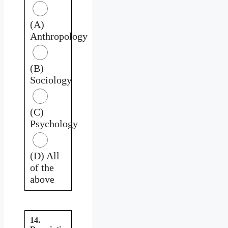
(A)
Anthropology
(B)
Sociology
(C)
Psychology
(D) All
of the
above
14.