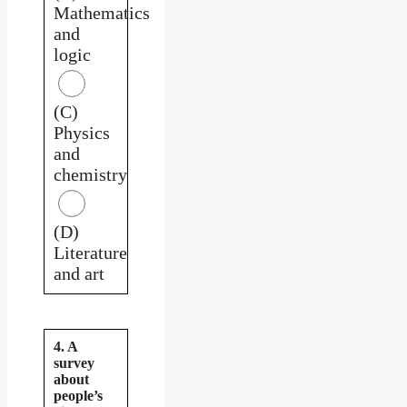
Mathematics
and
logic
(C)
Physics
and
chemistry
(D)
Literature
and art
4. A
survey
about
people’s