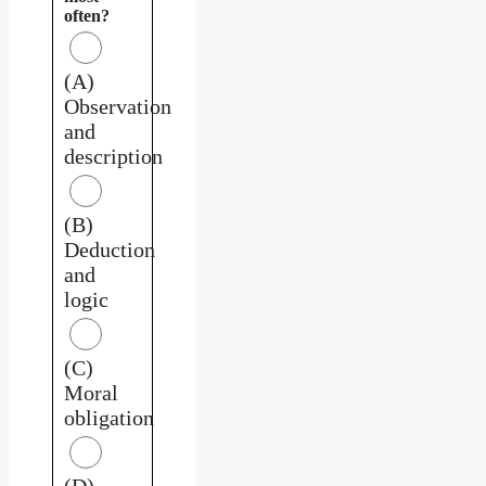
often?
(A)
Observation
and
description
(B)
Deduction
and
logic
(C)
Moral
obligation
(D)