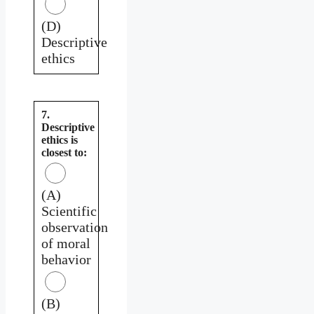
(D)
Descriptive
ethics
7.
Descriptive
ethics is
closest to:
(A)
Scientific
observation
of moral
behavior
(B)