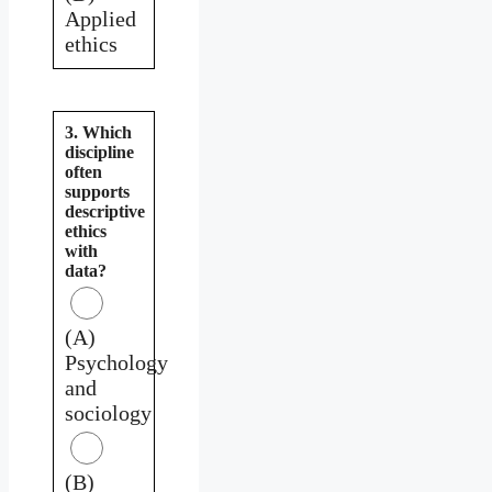
Applied
ethics
3. Which
discipline
often
supports
descriptive
ethics
with
data?
(A)
Psychology
and
sociology
(B)