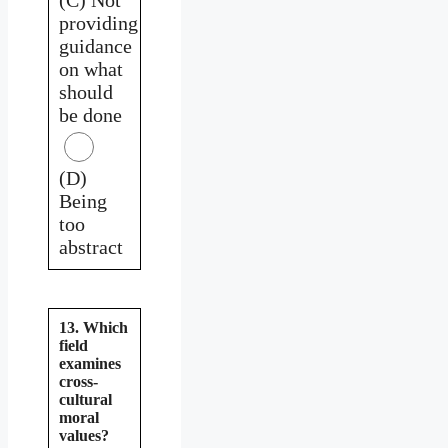
providing
guidance
on what
should
be done
(D)
Being
too
abstract
13. Which
field
examines
cross-
cultural
moral
values?