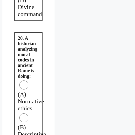
Divine
command
20. A
historian
analyzing
moral
codes in
ancient
Rome is
doing:
(A)
Normative
ethics
(B)
Descriptive