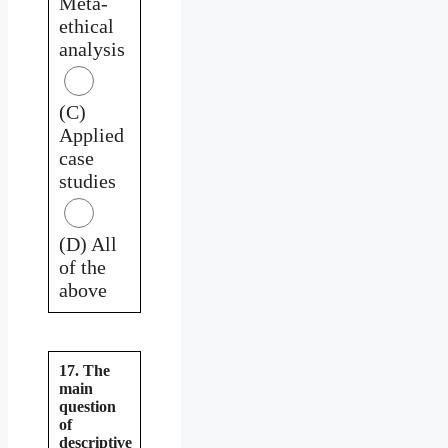
Meta-
ethical
analysis
(C)
Applied
case
studies
(D) All
of the
above
17. The
main
question
of
descriptive