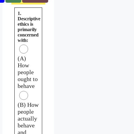
1.
Descriptive
ethics is
primarily
concerned
with:
(A)
How
people
ought to
behave
(B) How
people
actually
behave
and