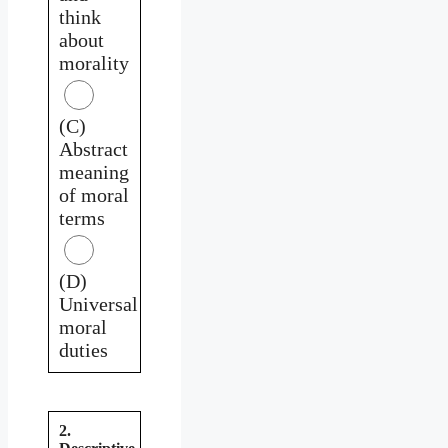
think
about
morality
(C)
Abstract
meaning
of moral
terms
(D)
Universal
moral
duties
2.