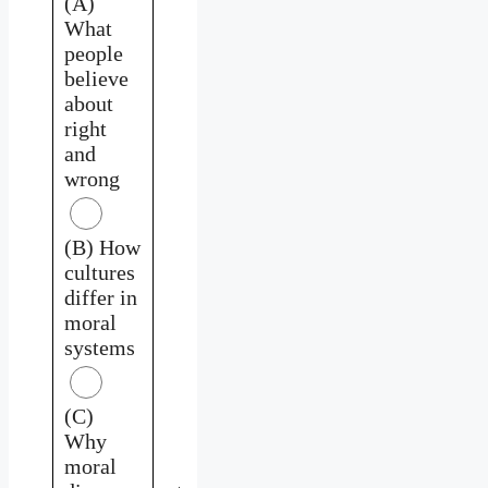
(A)
What
people
believe
about
right
and
wrong
(B) How
cultures
differ in
moral
systems
(C)
Why
moral