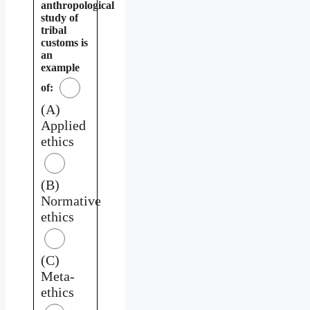
anthropological
study of
tribal
customs is
an
example
of:
(A)
Applied
ethics
(B)
Normative
ethics
(C)
Meta-
ethics