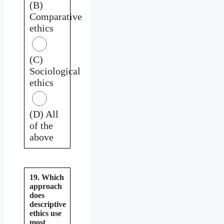
(B)
Comparative
ethics
(C)
Sociological
ethics
(D) All
of the
above
19. Which
approach
does
descriptive
ethics use
most