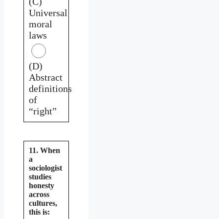
(C)
Universal
moral
laws
(D)
Abstract
definitions
of
“right”
11. When
a
sociologist
studies
honesty
across
cultures,
this is: