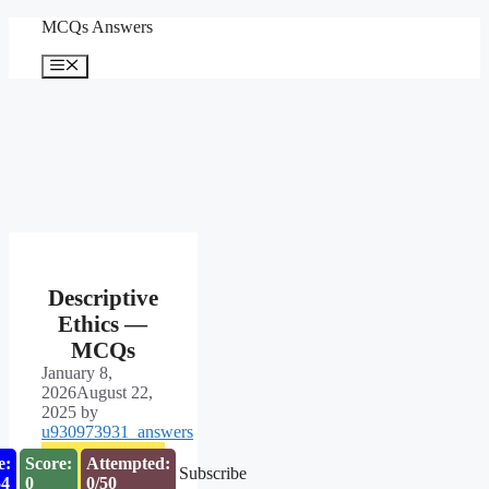
Skip
MCQs Answers
to
content
Menu
Descriptive
Ethics —
MCQs
January 8,
2026
August 22,
2025
by
u930973931_answers
e:
Score:
Attempted:
Subscribe
53
0
0/50