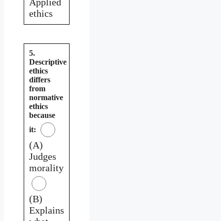
Applied
ethics
5.
Descriptive
ethics
differs
from
normative
ethics
because
it:
(A)
Judges
morality
(B)
Explains