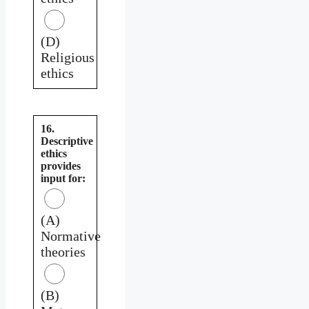
(D)
Religious
ethics
16.
Descriptive
ethics
provides
input for:
(A)
Normative
theories
(B)