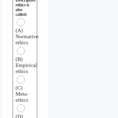
Descriptive
ethics is
also
called:
(A)
Normative
ethics
(B)
Empirical
ethics
(C)
Meta-
ethics
(D)