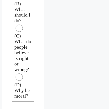
(B)
What
should I
do?
(C)
What do
people
believe
is right
or
wrong?
(D)
Why be
moral?