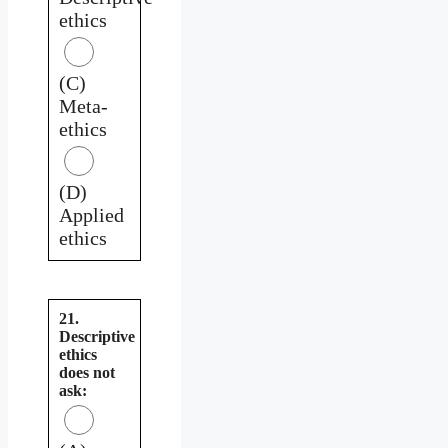
ethics
(C)
Meta-
ethics
(D)
Applied
ethics
21.
Descriptive
ethics
does not
ask: