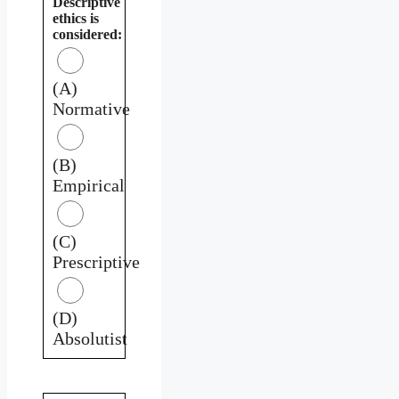
Descriptive
ethics is
considered:
(A)
Normative
(B)
Empirical
(C)
Prescriptive
(D)
Absolutist