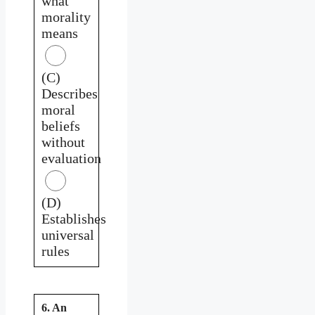
what
morality
means
(C)
Describes
moral
beliefs
without
evaluation
(D)
Establishes
universal
rules
6. An