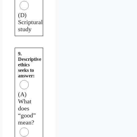
(D)
Scriptural
study
9.
Descriptive
ethics
seeks to
answer:
(A)
What
does
“good”
mean?