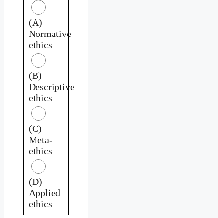
(A)
Normative
ethics
(B)
Descriptive
ethics
(C)
Meta-
ethics
(D)
Applied
ethics