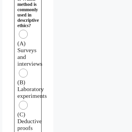
method is
commonly
used in
descriptive
ethics?
(A)
Surveys
and
interviews
(B)
Laboratory
experiments
(C)
Deductive
proofs