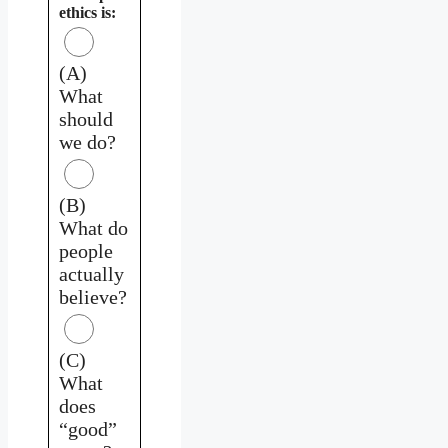
ethics is:
(A)
What
should
we do?
(B)
What do
people
actually
believe?
(C)
What
does
“good”