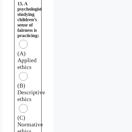
15. A
psychologist
studying
children’s
sense of
fairness is
practicing:
(A)
Applied
ethics
(B)
Descriptive
ethics
(C)
Normative
ethics