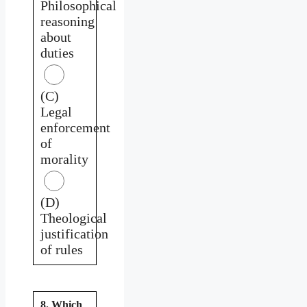
Philosophical
reasoning
about
duties
(C)
Legal
enforcement
of
morality
(D)
Theological
justification
of rules
8. Which