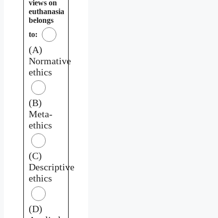
views on
euthanasia
belongs
to:
(A)
Normative
ethics
(B)
Meta-
ethics
(C)
Descriptive
ethics
(D)