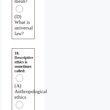
mean?
(D)
What is
universal
law?
18.
Descriptive
ethics is
sometimes
called:
(A)
Anthropological
ethics