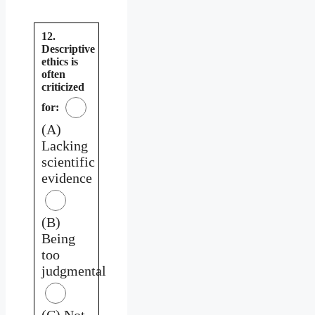
12.
Descriptive
ethics is
often
criticized
for:
(A)
Lacking
scientific
evidence
(B)
Being
too
judgmental
(C) Not