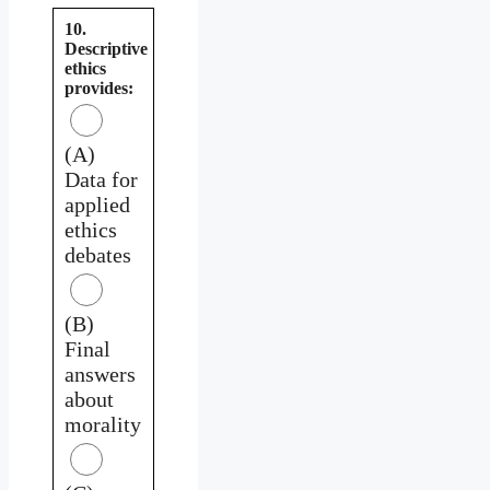
10.
Descriptive
ethics
provides:
(A)
Data for
applied
ethics
debates
(B)
Final
answers
about
morality