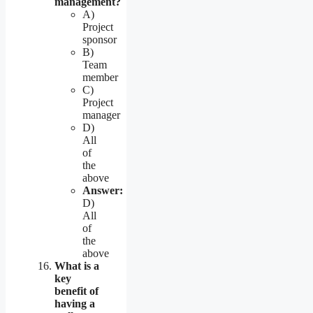
management?
A)
Project
sponsor
B)
Team
member
C)
Project
manager
D)
All
of
the
above
Answer:
D)
All
of
the
above
What is a
key
benefit of
having a