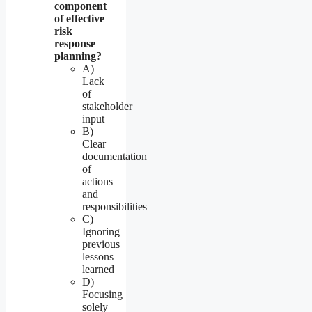
component
of effective
risk
response
planning?
A)
Lack
of
stakeholder
input
B)
Clear
documentation
of
actions
and
responsibilities
C)
Ignoring
previous
lessons
learned
D)
Focusing
solely