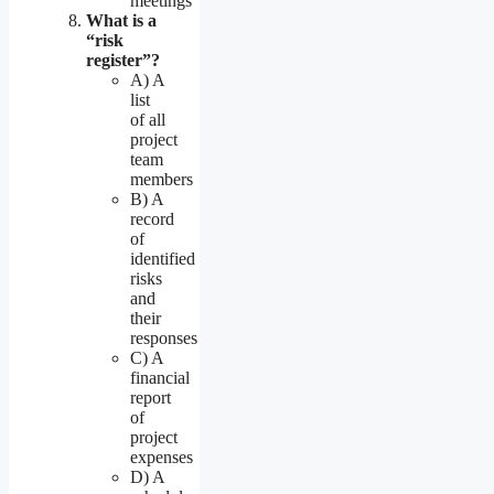
meetings
What is a
“risk
register”?
A) A
list
of all
project
team
members
B) A
record
of
identified
risks
and
their
responses
C) A
financial
report
of
project
expenses
D) A