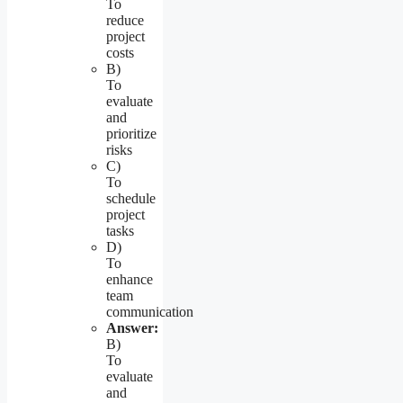
To
reduce
project
costs
B)
To
evaluate
and
prioritize
risks
C)
To
schedule
project
tasks
D)
To
enhance
team
communication
Answer:
B)
To
evaluate
and