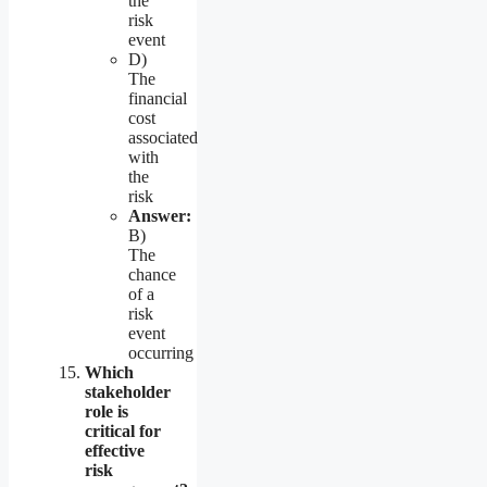
the
risk
event
D)
The
financial
cost
associated
with
the
risk
Answer:
B)
The
chance
of a
risk
event
occurring
Which
stakeholder
role is
critical for
effective
risk