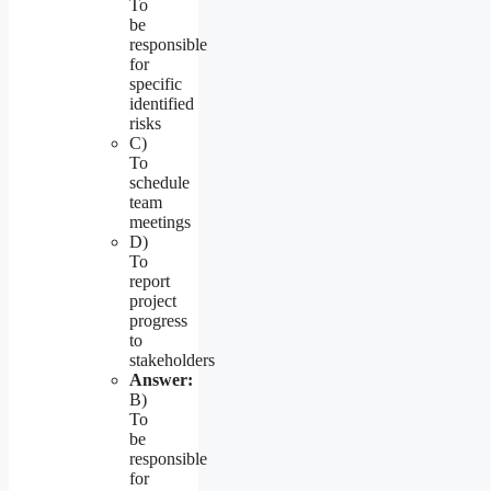
To
be
responsible
for
specific
identified
risks
C)
To
schedule
team
meetings
D)
To
report
project
progress
to
stakeholders
Answer:
B)
To
be
responsible
for