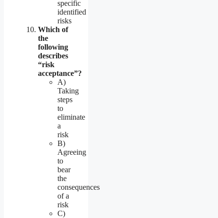
specific
identified
risks
Which of
the
following
describes
“risk
acceptance”?
A)
Taking
steps
to
eliminate
a
risk
B)
Agreeing
to
bear
the
consequences
of a
risk
C)