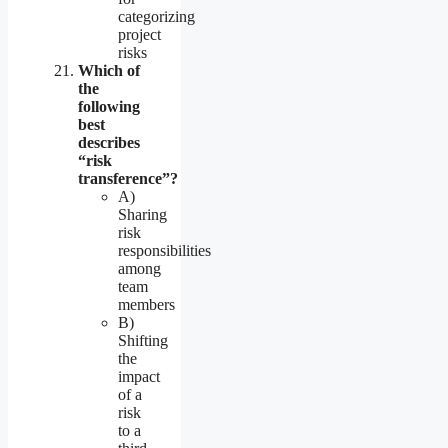
categorizing
project
risks
Which of
the
following
best
describes
“risk
transference”?
A)
Sharing
risk
responsibilities
among
team
members
B)
Shifting
the
impact
of a
risk
to a