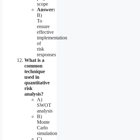
scope
Answer:
B)
To
ensure
effective
implementation
of
risk
responses
What is a
common
technique
used in
quantitative
risk
analysis?
A)
SWOT
analysis
B)
Monte
Carlo
simulation
C)