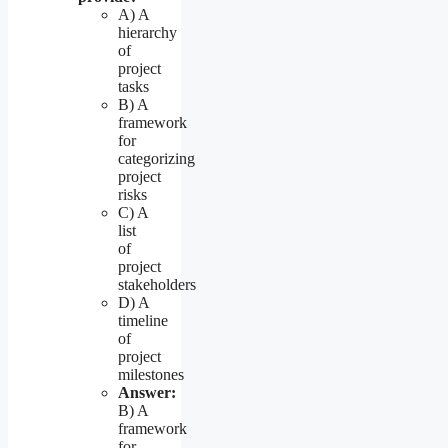
A) A
hierarchy
of
project
tasks
B) A
framework
for
categorizing
project
risks
C) A
list
of
project
stakeholders
D) A
timeline
of
project
milestones
Answer:
B) A
framework
for