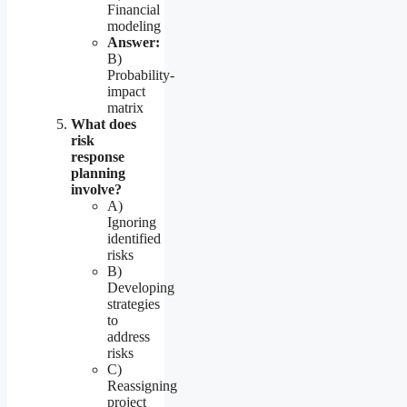
Financial
modeling
Answer:
B)
Probability-
impact
matrix
What does
risk
response
planning
involve?
A)
Ignoring
identified
risks
B)
Developing
strategies
to
address
risks
C)
Reassigning
project