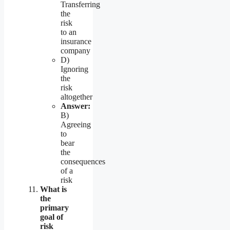
Transferring
the
risk
to an
insurance
company
D)
Ignoring
the
risk
altogether
Answer:
B)
Agreeing
to
bear
the
consequences
of a
risk
What is
the
primary
goal of
risk