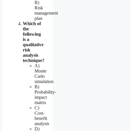
B)
Risk
management
plan
Which of
the
following
is a
qualitative
risk
analysis
technique?
A)
Monte
Carlo
simulation
B)
Probability-
impact
matrix
C)
Cost-
benefit
analysis
D)