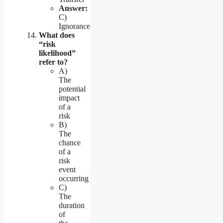
Answer:
C)
Ignorance
What does
“risk
likelihood”
refer to?
A)
The
potential
impact
of a
risk
B)
The
chance
of a
risk
event
occurring
C)
The
duration
of