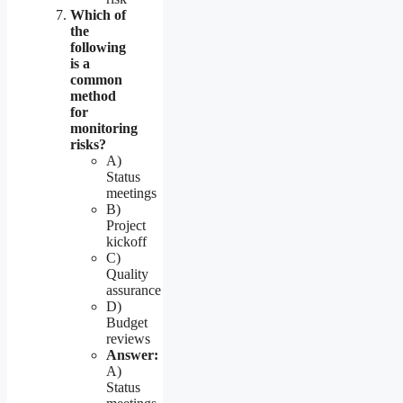
Which of
the
following
is a
common
method
for
monitoring
risks?
A)
Status
meetings
B)
Project
kickoff
C)
Quality
assurance
D)
Budget
reviews
Answer:
A)
Status