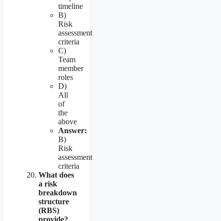
timeline
B)
Risk
assessment
criteria
C)
Team
member
roles
D)
All
of
the
above
Answer:
B)
Risk
assessment
criteria
What does
a risk
breakdown
structure
(RBS)
provide?