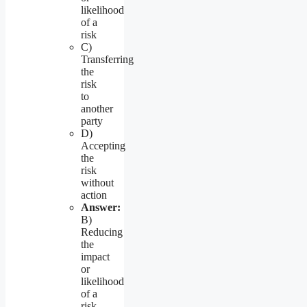
likelihood
of a
risk
C)
Transferring
the
risk
to
another
party
D)
Accepting
the
risk
without
action
Answer:
B)
Reducing
the
impact
or
likelihood
of a
risk