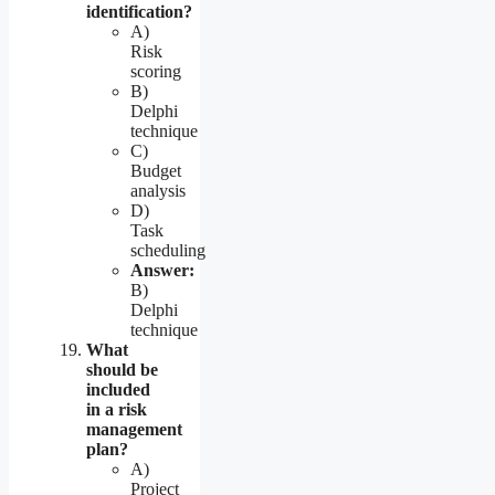
identification?
A)
Risk
scoring
B)
Delphi
technique
C)
Budget
analysis
D)
Task
scheduling
Answer:
B)
Delphi
technique
What
should be
included
in a risk
management
plan?
A)
Project