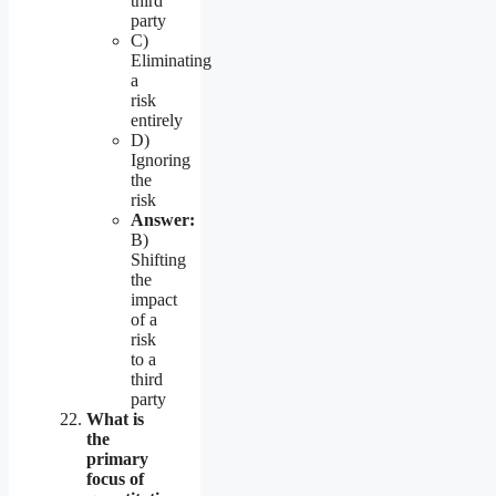
third
party
C)
Eliminating
a
risk
entirely
D)
Ignoring
the
risk
Answer:
B)
Shifting
the
impact
of a
risk
to a
third
party
What is
the
primary
focus of