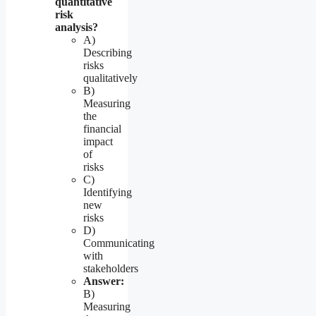
quantitative
risk
analysis?
A)
Describing
risks
qualitatively
B)
Measuring
the
financial
impact
of
risks
C)
Identifying
new
risks
D)
Communicating
with
stakeholders
Answer:
B)
Measuring