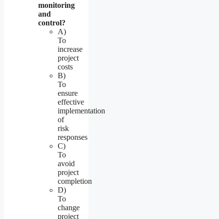
monitoring
and
control?
A)
To
increase
project
costs
B)
To
ensure
effective
implementation
of
risk
responses
C)
To
avoid
project
completion
D)
To
change
project