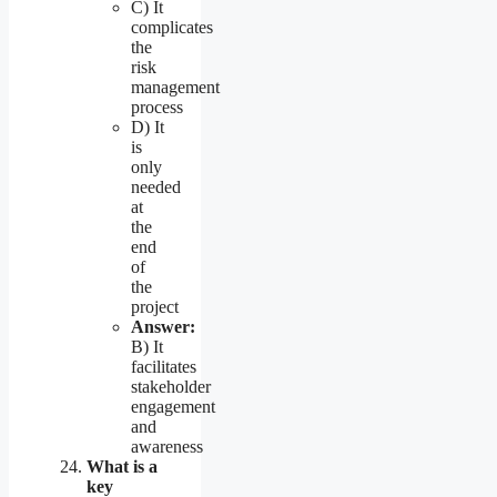
C) It
complicates
the
risk
management
process
D) It
is
only
needed
at
the
end
of
the
project
Answer:
B) It
facilitates
stakeholder
engagement
and
awareness
What is a
key