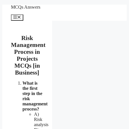
Skip
MCQs Answers
to
content
Menu
Risk
Management
Process in
Projects
MCQs [in
Business]
What is
the first
step in the
risk
management
process?
A)
Risk
analysis