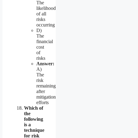
The
likelihood
of all
risks
occurring
D)
The
financial
cost
of
risks
Answer:
A)
The
risk
remaining
after
mitigation
efforts
Which of
the
following
is a
technique
for risk