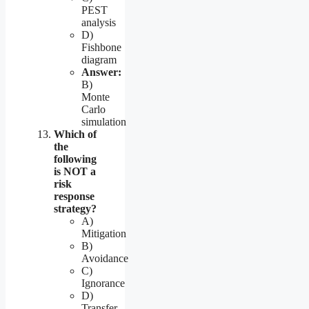
PEST
analysis
D)
Fishbone
diagram
Answer:
B)
Monte
Carlo
simulation
Which of
the
following
is NOT a
risk
response
strategy?
A)
Mitigation
B)
Avoidance
C)
Ignorance
D)
Transfer