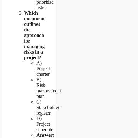
prioritize
risks
Which
document
outlines
the
approach
for
managing
risks in a
project?
A)
Project
charter
B)
Risk
management
plan
C)
Stakeholder
register
D)
Project
schedule
Answer: