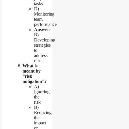
tasks
D)
Monitoring
team
performance
Answer:
B)
Developing
strategies
to
address
risks
What is
meant by
“risk
mitigation”?
A)
Ignoring
the
risk
B)
Reducing
the
impact
or