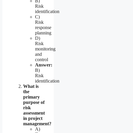
B)
Risk
identification
C)
Risk
response
planning
D)
Risk
monitoring
and
control
Answer:
B)
Risk
identification
What is
the
primary
purpose of
risk
assessment
in project
management?
A)