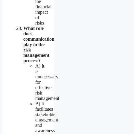
the
financial
impact
of
risks
What role
does
communication
play in the
risk
management
process?
A) It
is
unnecessary
for
effective
risk
management
B) It
facilitates
stakeholder
engagement
and
awareness