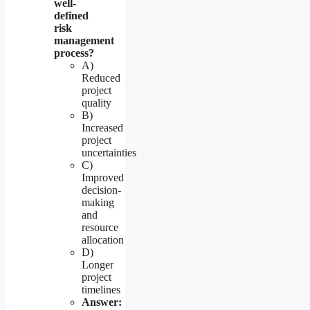
well-
defined
risk
management
process?
A)
Reduced
project
quality
B)
Increased
project
uncertainties
C)
Improved
decision-
making
and
resource
allocation
D)
Longer
project
timelines
Answer: