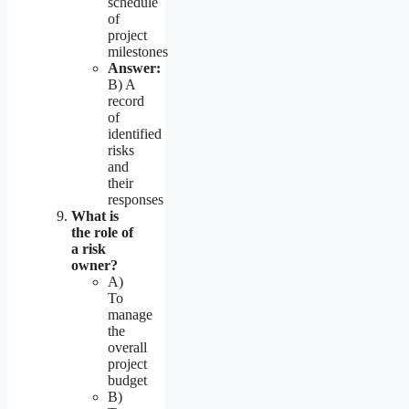
schedule
of
project
milestones
Answer:
B) A
record
of
identified
risks
and
their
responses
What is
the role of
a risk
owner?
A)
To
manage
the
overall
project
budget
B)