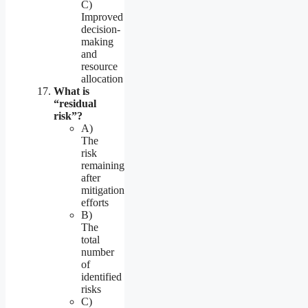
C)
Improved
decision-
making
and
resource
allocation
What is
“residual
risk”?
A)
The
risk
remaining
after
mitigation
efforts
B)
The
total
number
of
identified
risks
C)