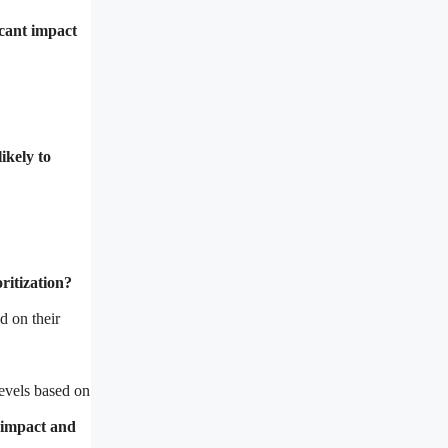
icant impact
ikely to
ritization?
d on their
levels based on
h impact and