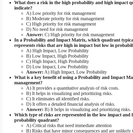
What does a risk in the high probability and high impact 
indicate?
A) Low priority for risk management
B) Moderate priority for risk management
C) High priority for risk management
D) No need for risk management
Answer:
C) High priority for risk management
In a Probability and Impact Matrix, which quadrant typica
represents risks that are high in impact but low in probabil
A) High Impact, Low Probability
B) Low Impact, High Probability
C) High Impact, High Probability
D) Low Impact, Low Probability
Answer:
A) High Impact, Low Probability
What is a key benefit of using a Probability and Impact Mat
management?
A) It provides a quantitative analysis of risk costs.
B) It helps in visualizing and prioritizing risks.
C) It eliminates all identified risks.
D) It offers a detailed financial analysis of risks.
Answer:
B) It helps in visualizing and prioritizing risks.
Which type of risks are represented in the low impact and 
probability quadrant?
A) Critical risks that need immediate attention
B) Risks that have minor consequences and are unlikely 