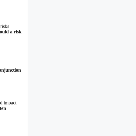
risks
ould a risk
conjunction
nd impact
ten