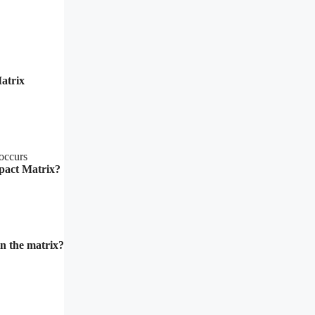
atrix
 occurs
mpact Matrix?
in the matrix?