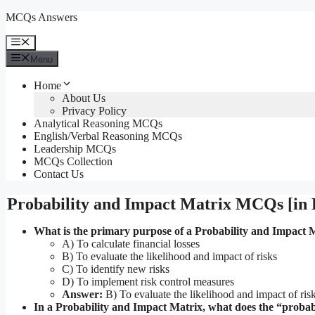
Skip
MCQs Answers
to
content
Menu
Menu
Home
About Us
Privacy Policy
Analytical Reasoning MCQs
English/Verbal Reasoning MCQs
Leadership MCQs
MCQs Collection
Contact Us
Probability and Impact Matrix MCQs [in 
What is the primary purpose of a Probability and Impact 
A) To calculate financial losses
B) To evaluate the likelihood and impact of risks
C) To identify new risks
D) To implement risk control measures
Answer:
B) To evaluate the likelihood and impact of ris
In a Probability and Impact Matrix, what does the “probabi