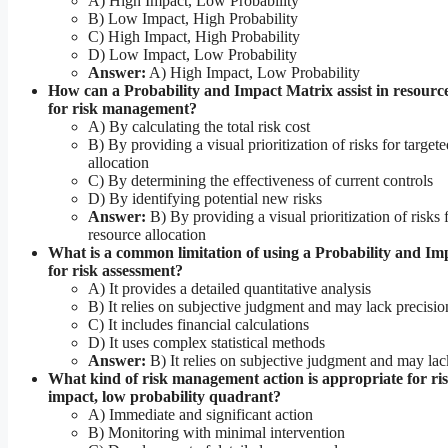
A) High Impact, Low Probability
B) Low Impact, High Probability
C) High Impact, High Probability
D) Low Impact, Low Probability
Answer:
A) High Impact, Low Probability
How can a Probability and Impact Matrix assist in resource
for risk management?
A) By calculating the total risk cost
B) By providing a visual prioritization of risks for target
allocation
C) By determining the effectiveness of current controls
D) By identifying potential new risks
Answer:
B) By providing a visual prioritization of risks 
resource allocation
What is a common limitation of using a Probability and Im
for risk assessment?
A) It provides a detailed quantitative analysis
B) It relies on subjective judgment and may lack precisio
C) It includes financial calculations
D) It uses complex statistical methods
Answer:
B) It relies on subjective judgment and may lac
What kind of risk management action is appropriate for ris
impact, low probability quadrant?
A) Immediate and significant action
B) Monitoring with minimal intervention