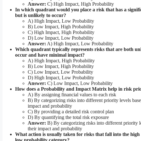
Answer:
C) High Impact, High Probability
In which quadrant would you place a risk that has a signif
but is unlikely to occur?
A) High Impact, Low Probability
B) Low Impact, High Probability
C) High Impact, High Probability
D) Low Impact, Low Probability
Answer:
A) High Impact, Low Probability
Which quadrant typically represents risks that are both unl
occur and have minimal impact?
A) High Impact, High Probability
B) Low Impact, High Probability
C) Low Impact, Low Probability
D) High Impact, Low Probability
Answer:
C) Low Impact, Low Probability
How does a Probability and Impact Matrix help in risk prio
A) By assigning financial values to each risk
B) By categorizing risks into different priority levels base
impact and probability
C) By providing a detailed risk control plan
D) By quantifying the total risk exposure
Answer:
B) By categorizing risks into different priority 
their impact and probability
What action is usually taken for risks that fall into the hig
low probability category?