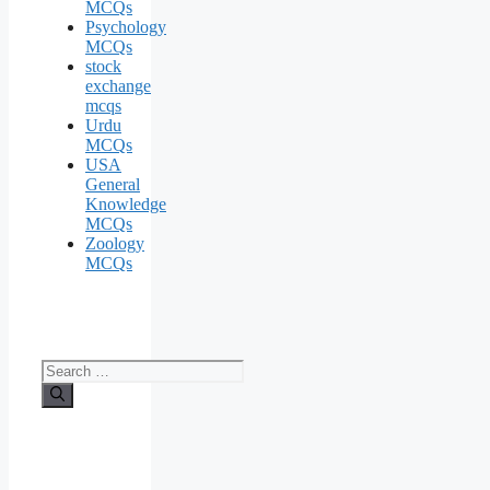
MCQs
Psychology
MCQs
stock
exchange
mcqs
Urdu
MCQs
USA
General
Knowledge
MCQs
Zoology
MCQs
Search
for: