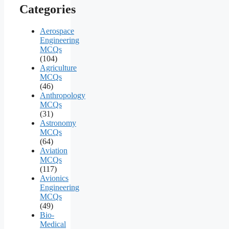
Categories
Aerospace
Engineering
MCQs
(104)
Agriculture
MCQs
(46)
Anthropology
MCQs
(31)
Astronomy
MCQs
(64)
Aviation
MCQs
(117)
Avionics
Engineering
MCQs
(49)
Bio-
Medical