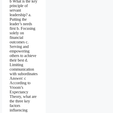
b What is the key
principle of
servant
leadership? a.
Putting the
leader’s needs
first b. Focusing
solely on
financial
outcomes c.
Serving and
empowering
others to achieve
their best d.
Limiting
communication
with subordinates
Answer: c
According to
Vroom’s
Expectancy
Theory, what are
the three key
factors
influencing