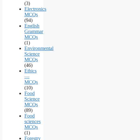
(3)
Electronics
MCQs
(94)
English
Grammar
MCQs
(1)
Environmental
Science
MCQs
(46)
Ethics
—
MCQs
(10)
Food
Science
MCQs
(89)
Food
sciences
MCQs
(1)
Forestry