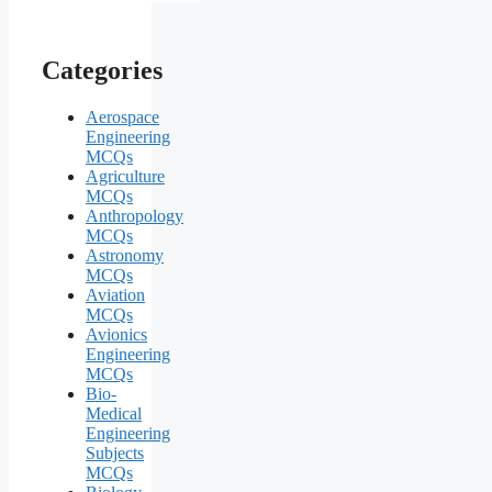
Categories
Aerospace
Engineering
MCQs
Agriculture
MCQs
Anthropology
MCQs
Astronomy
MCQs
Aviation
MCQs
Avionics
Engineering
MCQs
Bio-
Medical
Engineering
Subjects
MCQs