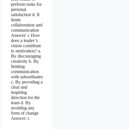
perform tasks for
personal
satisfaction d. It
limits
collaboration and
communication
Answer: c How
does a leader’s
vision contribute
to motivation? a.
By discouraging
creativity b. By
limiting
communication
with subordinates
c. By providing a
clear and
inspiring
direction for the
team d. By
avoiding any
form of change
Answer: c