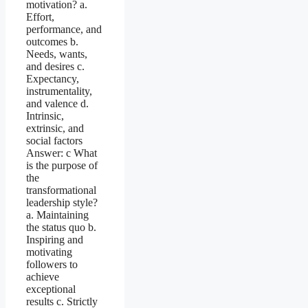
motivation? a.
Effort,
performance, and
outcomes b.
Needs, wants,
and desires c.
Expectancy,
instrumentality,
and valence d.
Intrinsic,
extrinsic, and
social factors
Answer: c What
is the purpose of
the
transformational
leadership style?
a. Maintaining
the status quo b.
Inspiring and
motivating
followers to
achieve
exceptional
results c. Strictly