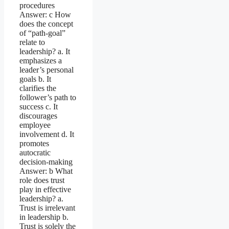
procedures
Answer: c How
does the concept
of “path-goal”
relate to
leadership? a. It
emphasizes a
leader’s personal
goals b. It
clarifies the
follower’s path to
success c. It
discourages
employee
involvement d. It
promotes
autocratic
decision-making
Answer: b What
role does trust
play in effective
leadership? a.
Trust is irrelevant
in leadership b.
Trust is solely the