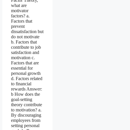
Factor Theory,
what are
motivator
factors? a.
Factors that
prevent
dissatisfaction but
do not motivate
b. Factors that
contribute to job
satisfaction and
motivation c.
Factors that are
essential for
personal growth
d. Factors related
to financial
rewards Answer:
b How does the
goal-setting
theory contribute
to motivation? a.
By discouraging
employees from
setting personal