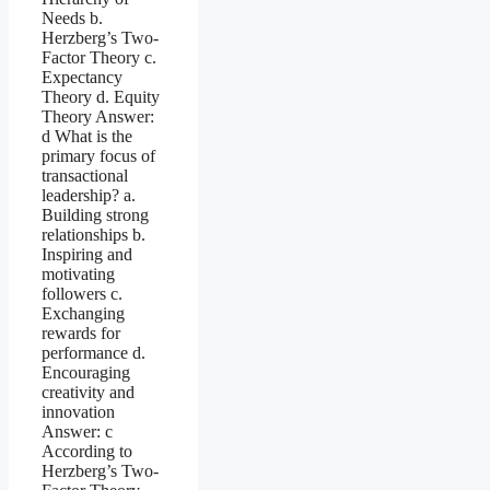
Needs b.
Herzberg’s Two-
Factor Theory c.
Expectancy
Theory d. Equity
Theory Answer:
d What is the
primary focus of
transactional
leadership? a.
Building strong
relationships b.
Inspiring and
motivating
followers c.
Exchanging
rewards for
performance d.
Encouraging
creativity and
innovation
Answer: c
According to
Herzberg’s Two-