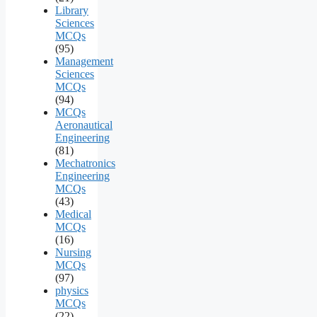
Library
Sciences
MCQs
(95)
Management
Sciences
MCQs
(94)
MCQs
Aeronautical
Engineering
(81)
Mechatronics
Engineering
MCQs
(43)
Medical
MCQs
(16)
Nursing
MCQs
(97)
physics
MCQs
(22)