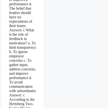
performance d.
The belief that
leaders should
have no
expectations of
their teams
Answer: c What
is the role of
feedback in
motivation? a. To
limit transparency
b. To ignore
employee
concerns c. To
gather input,
address concerns,
and improve
performance d.
To avoid
communication
with subordinates
Answer: c
According to the
Hertzberg Two-