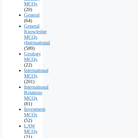
MCQs
(20)
General
(64)
General
Knowledge
MCQs
(International
(589)
Geology
MCQs
(22)
International
MCQs
(201)
International
Relations
MCQs
(81)
Investment
MCQs
(52)
LAW
MCQs
(21)