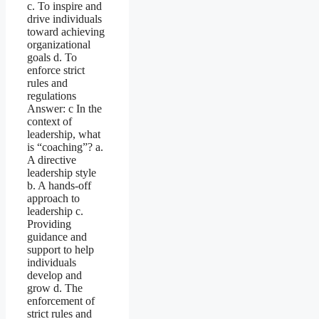
c. To inspire and
drive individuals
toward achieving
organizational
goals d. To
enforce strict
rules and
regulations
Answer: c In the
context of
leadership, what
is “coaching”? a.
A directive
leadership style
b. A hands-off
approach to
leadership c.
Providing
guidance and
support to help
individuals
develop and
grow d. The
enforcement of
strict rules and