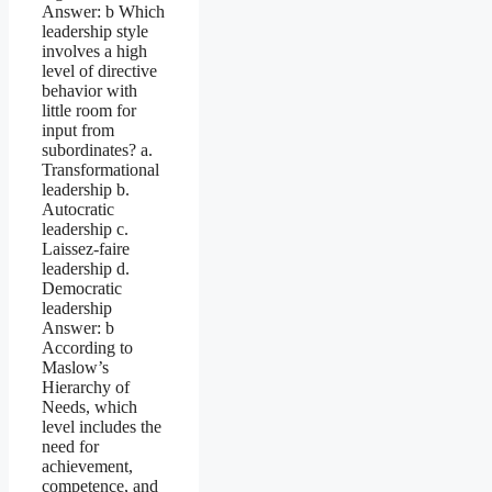
Answer: b Which
leadership style
involves a high
level of directive
behavior with
little room for
input from
subordinates? a.
Transformational
leadership b.
Autocratic
leadership c.
Laissez-faire
leadership d.
Democratic
leadership
Answer: b
According to
Maslow’s
Hierarchy of
Needs, which
level includes the
need for
achievement,
competence, and