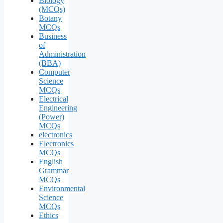
Biology
(MCQs)
Botany
MCQs
Business
of
Administration
(BBA)
Computer
Science
MCQs
Electrical
Engineering
(Power)
MCQs
electronics
Electronics
MCQs
English
Grammar
MCQs
Environmental
Science
MCQs
Ethics