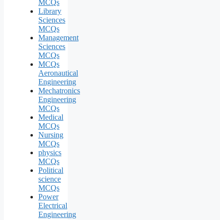
MCQs
Library
Sciences
MCQs
Management
Sciences
MCQs
MCQs
Aeronautical
Engineering
Mechatronics
Engineering
MCQs
Medical
MCQs
Nursing
MCQs
physics
MCQs
Political
science
MCQs
Power
Electrical
Engineering