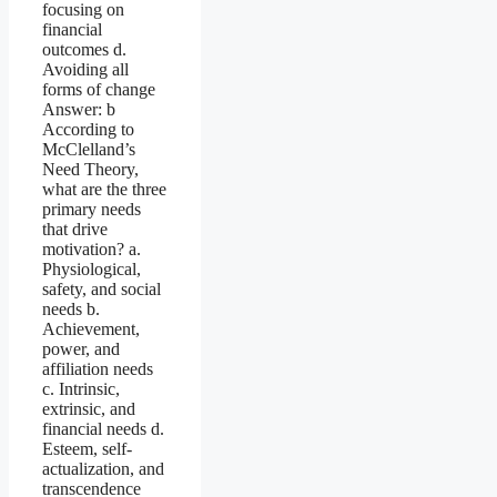
focusing on
financial
outcomes d.
Avoiding all
forms of change
Answer: b
According to
McClelland’s
Need Theory,
what are the three
primary needs
that drive
motivation? a.
Physiological,
safety, and social
needs b.
Achievement,
power, and
affiliation needs
c. Intrinsic,
extrinsic, and
financial needs d.
Esteem, self-
actualization, and
transcendence