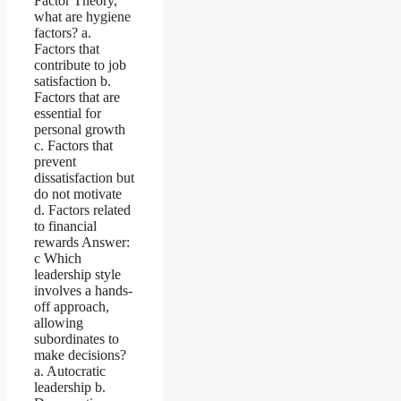
Factor Theory,
what are hygiene
factors? a.
Factors that
contribute to job
satisfaction b.
Factors that are
essential for
personal growth
c. Factors that
prevent
dissatisfaction but
do not motivate
d. Factors related
to financial
rewards Answer:
c Which
leadership style
involves a hands-
off approach,
allowing
subordinates to
make decisions?
a. Autocratic
leadership b.