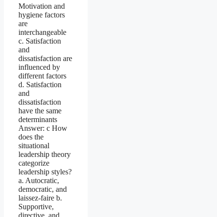
Motivation and
hygiene factors
are
interchangeable
c. Satisfaction
and
dissatisfaction are
influenced by
different factors
d. Satisfaction
and
dissatisfaction
have the same
determinants
Answer: c How
does the
situational
leadership theory
categorize
leadership styles?
a. Autocratic,
democratic, and
laissez-faire b.
Supportive,
directive, and