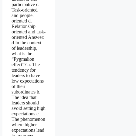
participative c.
Task-oriented
and people-
oriented d.
Relationship-
oriented and task-
oriented Answer:
d In the context
of leadership,
what is the
“Pygmalion
effect”? a. The
tendency for
leaders to have
low expectations
of their
subordinates b.
The idea that
leaders should
avoid setting high
expectations c.
The phenomenon
where higher
expectations lead
to improved