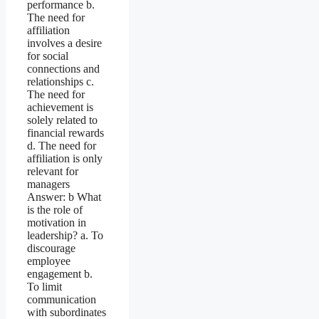
performance b.
The need for
affiliation
involves a desire
for social
connections and
relationships c.
The need for
achievement is
solely related to
financial rewards
d. The need for
affiliation is only
relevant for
managers
Answer: b What
is the role of
motivation in
leadership? a. To
discourage
employee
engagement b.
To limit
communication
with subordinates