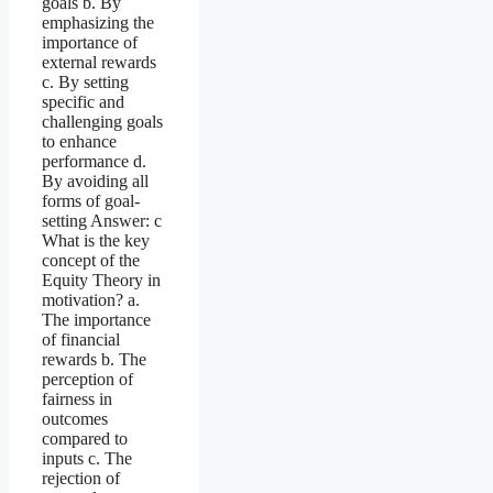
goals b. By
emphasizing the
importance of
external rewards
c. By setting
specific and
challenging goals
to enhance
performance d.
By avoiding all
forms of goal-
setting Answer: c
What is the key
concept of the
Equity Theory in
motivation? a.
The importance
of financial
rewards b. The
perception of
fairness in
outcomes
compared to
inputs c. The
rejection of