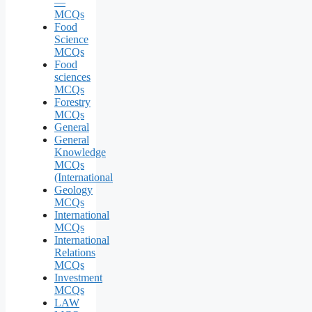
—
MCQs
Food
Science
MCQs
Food
sciences
MCQs
Forestry
MCQs
General
General
Knowledge
MCQs
(International
Geology
MCQs
International
MCQs
International
Relations
MCQs
Investment
MCQs
LAW