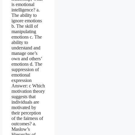
is emotional
intelligence? a.
The ability to
ignore emotions
b. The skill of
manipulating
emotions c. The
ability to
understand and
manage one’s
own and others’
emotions d. The
suppression of
emotional
expression
Answer: c Which
motivation theory
suggests that
individuals are
motivated by
their perception
of the fairness of
outcomes? a.
Maslow’s
Hierarchy of