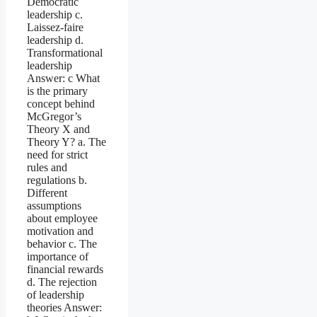
Democratic
leadership c.
Laissez-faire
leadership d.
Transformational
leadership
Answer: c What
is the primary
concept behind
McGregor’s
Theory X and
Theory Y? a. The
need for strict
rules and
regulations b.
Different
assumptions
about employee
motivation and
behavior c. The
importance of
financial rewards
d. The rejection
of leadership
theories Answer: