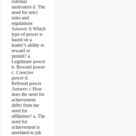
external
motivators d. The
need for strict
rules and
regulations
Answer: b Which
type of power is
based on a
leader’s ability to
reward or
punish? a.
Legitimate power
b. Reward power
c. Coercive
power d.
Referent power
Answer: c How
does the need for
achievement
differ from the
need for
affiliation? a. The
need for
achievement is
unrelated to job