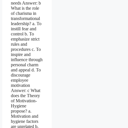
needs Answer: b
What is the role
of charisma in
transformational
leadership? a. To
instill fear and
control b. To
emphasize strict
rules and
procedures c. To
inspire and
influence through
personal charm
and appeal d. To
discourage
employee
motivation
Answer: c What
does the Theory
of Motivation-
Hygiene
propose? a.
Motivation and
hygiene factors
are unrelated b.