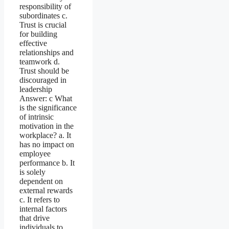
responsibility of
subordinates c.
Trust is crucial
for building
effective
relationships and
teamwork d.
Trust should be
discouraged in
leadership
Answer: c What
is the significance
of intrinsic
motivation in the
workplace? a. It
has no impact on
employee
performance b. It
is solely
dependent on
external rewards
c. It refers to
internal factors
that drive
individuals to