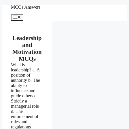
Skip
MCQs Answers
to
content
Menu
Leadership
and
Motivation
MCQs
What is
leadership? a. A
position of
authority b. The
ability to
influence and
guide others c.
Strictly a
managerial role
d. The
enforcement of
rules and
regulations