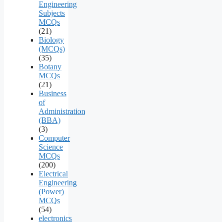
Engineering
Subjects
MCQs
(21)
Biology
(MCQs)
(35)
Botany
MCQs
(21)
Business
of
Administration
(BBA)
(3)
Computer
Science
MCQs
(200)
Electrical
Engineering
(Power)
MCQs
(54)
electronics