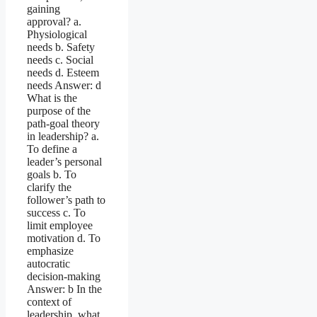
gaining
approval? a.
Physiological
needs b. Safety
needs c. Social
needs d. Esteem
needs Answer: d
What is the
purpose of the
path-goal theory
in leadership? a.
To define a
leader’s personal
goals b. To
clarify the
follower’s path to
success c. To
limit employee
motivation d. To
emphasize
autocratic
decision-making
Answer: b In the
context of
leadership, what