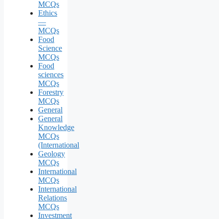
MCQs
Ethics
—
MCQs
Food
Science
MCQs
Food
sciences
MCQs
Forestry
MCQs
General
General
Knowledge
MCQs
(International
Geology
MCQs
International
MCQs
International
Relations
MCQs
Investment