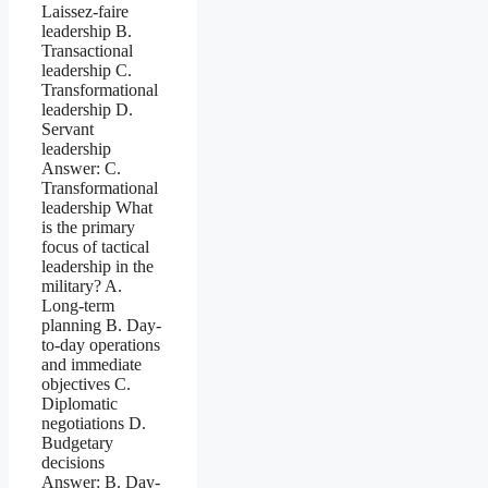
Laissez-faire
leadership B.
Transactional
leadership C.
Transformational
leadership D.
Servant
leadership
Answer: C.
Transformational
leadership What
is the primary
focus of tactical
leadership in the
military? A.
Long-term
planning B. Day-
to-day operations
and immediate
objectives C.
Diplomatic
negotiations D.
Budgetary
decisions
Answer: B. Day-