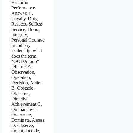
Honor in
Performance
Answer: B.
Loyalty, Duty,
Respect, Selfless
Service, Honor,
Integrity,
Personal Courage
In military
leadership, what
does the term
“OODA loop”
refer to? A.
Observation,
Operation,
Decision, Action
B. Obstacle,
Objective,
Directive,
Achievement C.
Outmaneuver,
Overcome,
Dominate, Assess
D. Observe,
Orient, Decide,