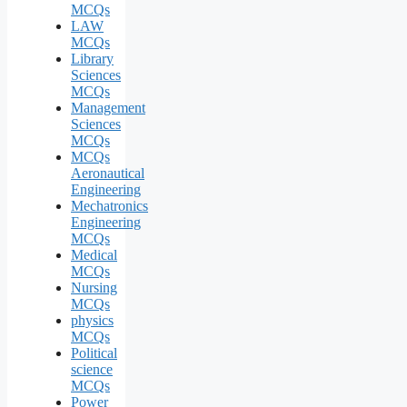
MCQs
LAW
MCQs
Library
Sciences
MCQs
Management
Sciences
MCQs
MCQs
Aeronautical
Engineering
Mechatronics
Engineering
MCQs
Medical
MCQs
Nursing
MCQs
physics
MCQs
Political
science
MCQs
Power