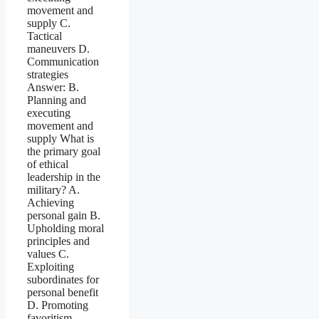
movement and
supply C.
Tactical
maneuvers D.
Communication
strategies
Answer: B.
Planning and
executing
movement and
supply What is
the primary goal
of ethical
leadership in the
military? A.
Achieving
personal gain B.
Upholding moral
principles and
values C.
Exploiting
subordinates for
personal benefit
D. Promoting
favoritism