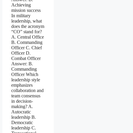
Achieving
mission success
In military
leadership, what
does the acronym
“CO” stand for?
A. Central Office
B. Commanding
Officer C. Chief
Officer D.
Combat Officer
Answer: B.
Commanding
Officer Which
leadership style
emphasizes
collaboration and
team consensus
in decision-
making? A.
Autocratic
leadership B.
Democratic
leadership C.