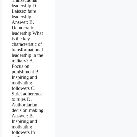
Transactional
leadership D.
Laissez-faire
leadership
Answer: B.
Democratic
leadership What
is the key
characteristic of
transformational
leadership in the
military? A.
Focus on
punishment B.
Inspiring and
motivating
followers C.
Strict adherence
to rules D.
Authoritarian
decision-making
Answer: B.
Inspiring and
motivating
followers In