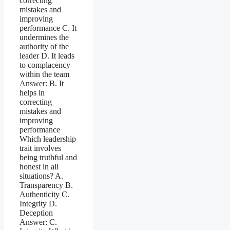
correcting
mistakes and
improving
performance C. It
undermines the
authority of the
leader D. It leads
to complacency
within the team
Answer: B. It
helps in
correcting
mistakes and
improving
performance
Which leadership
trait involves
being truthful and
honest in all
situations? A.
Transparency B.
Authenticity C.
Integrity D.
Deception
Answer: C.