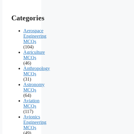
Categories
Aerospace
Engineering
MCQs
(104)
Agriculture
MCQs
(46)
Anthropology
MCQs
(31)
Astronomy
MCQs
(64)
Aviation
MCQs
(117)
Avionics
Engineering
MCQs
(49)