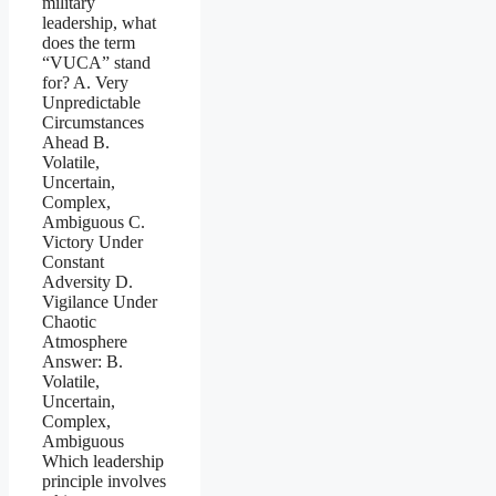
military
leadership, what
does the term
“VUCA” stand
for? A. Very
Unpredictable
Circumstances
Ahead B.
Volatile,
Uncertain,
Complex,
Ambiguous C.
Victory Under
Constant
Adversity D.
Vigilance Under
Chaotic
Atmosphere
Answer: B.
Volatile,
Uncertain,
Complex,
Ambiguous
Which leadership
principle involves