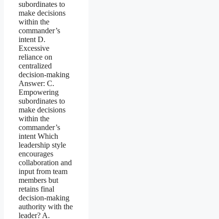
subordinates to
make decisions
within the
commander’s
intent D.
Excessive
reliance on
centralized
decision-making
Answer: C.
Empowering
subordinates to
make decisions
within the
commander’s
intent Which
leadership style
encourages
collaboration and
input from team
members but
retains final
decision-making
authority with the
leader? A.