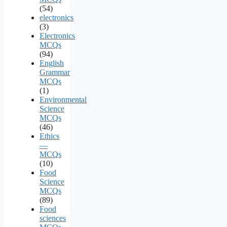
(54)
electronics
(3)
Electronics
MCQs
(94)
English
Grammar
MCQs
(1)
Environmental
Science
MCQs
(46)
Ethics
—
MCQs
(10)
Food
Science
MCQs
(89)
Food
sciences