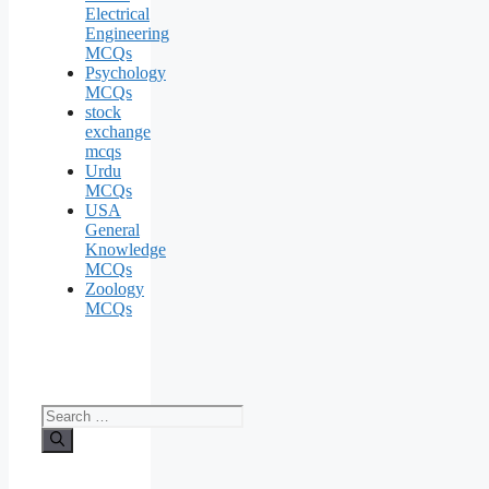
Electrical
Engineering
MCQs
Psychology
MCQs
stock
exchange
mcqs
Urdu
MCQs
USA
General
Knowledge
MCQs
Zoology
MCQs
Search
for: