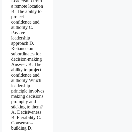
Leadership from
a remote location
B. The ability to
project
confidence and
authority C.
Passive
leadership
approach D.
Reliance on
subordinates for
decision-making
Answer: B. The
ability to project
confidence and
authority Which
leadership
principle involves
making decisions
promptly and
sticking to them?
A. Decisiveness
B. Flexibility C.
Consensus-
building D.