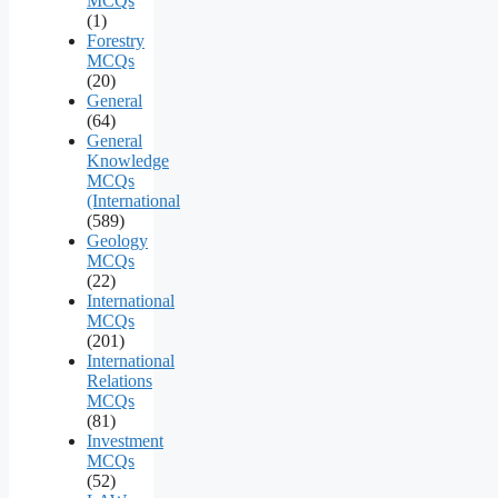
MCQs
(1)
Forestry
MCQs
(20)
General
(64)
General
Knowledge
MCQs
(International
(589)
Geology
MCQs
(22)
International
MCQs
(201)
International
Relations
MCQs
(81)
Investment
MCQs
(52)