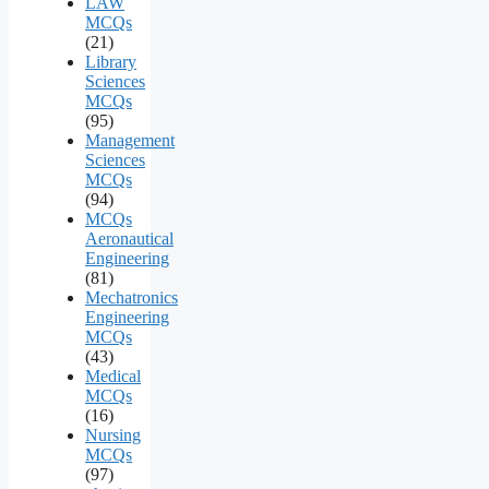
LAW
MCQs
(21)
Library
Sciences
MCQs
(95)
Management
Sciences
MCQs
(94)
MCQs
Aeronautical
Engineering
(81)
Mechatronics
Engineering
MCQs
(43)
Medical
MCQs
(16)
Nursing
MCQs
(97)