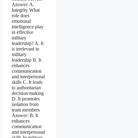
Answer: A.
Integrity What
role does
emotional
intelligence play
in effective
military
leadership? A. It
is irrelevant in
military
leadership B. It
enhances
communication
and interpersonal
skills C. It leads
to authoritarian
decision-making
D. It promotes
isolation from
team members
Answer: B. It
enhances
communication
and interpersonal
skills In military