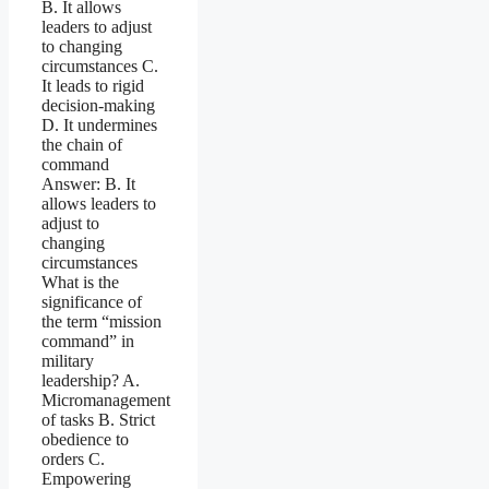
B. It allows
leaders to adjust
to changing
circumstances C.
It leads to rigid
decision-making
D. It undermines
the chain of
command
Answer: B. It
allows leaders to
adjust to
changing
circumstances
What is the
significance of
the term “mission
command” in
military
leadership? A.
Micromanagement
of tasks B. Strict
obedience to
orders C.
Empowering