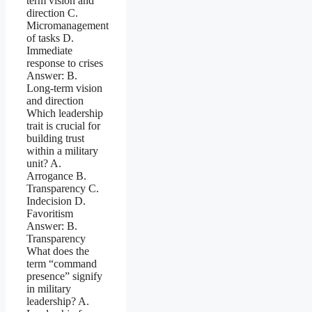
term vision and
direction C.
Micromanagement
of tasks D.
Immediate
response to crises
Answer: B.
Long-term vision
and direction
Which leadership
trait is crucial for
building trust
within a military
unit? A.
Arrogance B.
Transparency C.
Indecision D.
Favoritism
Answer: B.
Transparency
What does the
term “command
presence” signify
in military
leadership? A.