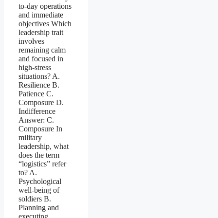
to-day operations
and immediate
objectives Which
leadership trait
involves
remaining calm
and focused in
high-stress
situations? A.
Resilience B.
Patience C.
Composure D.
Indifference
Answer: C.
Composure In
military
leadership, what
does the term
“logistics” refer
to? A.
Psychological
well-being of
soldiers B.
Planning and
executing