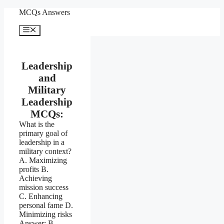
Skip
MCQs Answers
to
content
Menu
Leadership
and
Military
Leadership
MCQs:
What is the
primary goal of
leadership in a
military context?
A. Maximizing
profits B.
Achieving
mission success
C. Enhancing
personal fame D.
Minimizing risks
Answer: B.