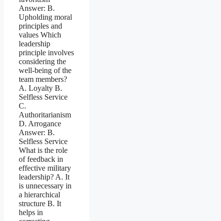
Answer: B.
Upholding moral
principles and
values Which
leadership
principle involves
considering the
well-being of the
team members?
A. Loyalty B.
Selfless Service
C.
Authoritarianism
D. Arrogance
Answer: B.
Selfless Service
What is the role
of feedback in
effective military
leadership? A. It
is unnecessary in
a hierarchical
structure B. It
helps in