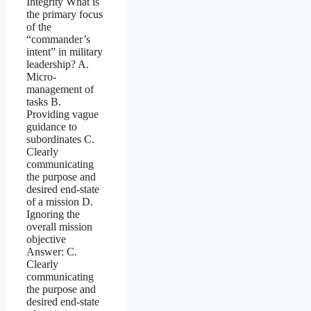
Integrity What is
the primary focus
of the
“commander’s
intent” in military
leadership? A.
Micro-
management of
tasks B.
Providing vague
guidance to
subordinates C.
Clearly
communicating
the purpose and
desired end-state
of a mission D.
Ignoring the
overall mission
objective
Answer: C.
Clearly
communicating
the purpose and
desired end-state