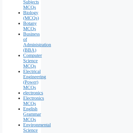
Subjects
MCQs
Biology
(MCQs)
Botany
MCQs
Business
of
Administration
(BBA)
Computer
Science
MCQs
Electrical
Engineering
(Power)
MCQs
electronics
Electronics
MCQs
English
Grammar
MCQs
Environmental
Science