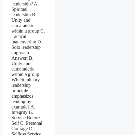
leadership? A.
Spiritual
leadership B.
Unity and
camaraderie
within a group C.
Tactical
maneuvering D.
Solo leadership
approach
Answer: B.
Unity and
camaraderie
within a group
Which military
leadership
principle
emphasizes
leading by
example? A.
Integrity B.
Service Before
Self C. Personal
Courage D.
Selfless Service