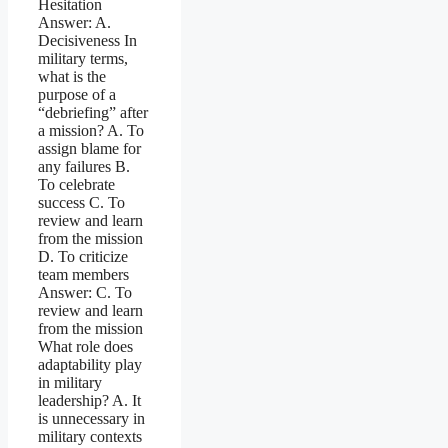
Hesitation
Answer: A.
Decisiveness In
military terms,
what is the
purpose of a
“debriefing” after
a mission? A. To
assign blame for
any failures B.
To celebrate
success C. To
review and learn
from the mission
D. To criticize
team members
Answer: C. To
review and learn
from the mission
What role does
adaptability play
in military
leadership? A. It
is unnecessary in
military contexts