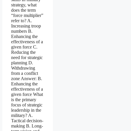
strategy, what
does the term
“force multiplier”
refer to? A.
Increasing troop
numbers B.
Enhancing the
effectiveness of a
given force C.
Reducing the
need for strategic
planning D.
Withdrawing
from a conflict
zone Answer: B.
Enhancing the
effectiveness of a
given force What
is the primary
focus of strategic
leadership in the
military? A.
Tactical decision-
making B. Long-