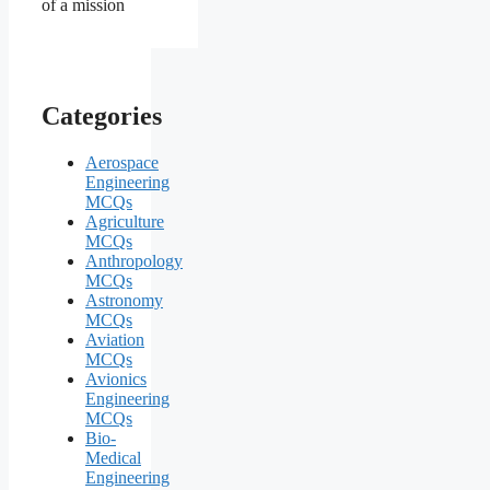
of a mission
Categories
Aerospace
Engineering
MCQs
Agriculture
MCQs
Anthropology
MCQs
Astronomy
MCQs
Aviation
MCQs
Avionics
Engineering
MCQs
Bio-
Medical
Engineering