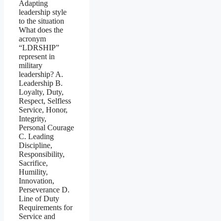
Adapting
leadership style
to the situation
What does the
acronym
“LDRSHIP”
represent in
military
leadership? A.
Leadership B.
Loyalty, Duty,
Respect, Selfless
Service, Honor,
Integrity,
Personal Courage
C. Leading
Discipline,
Responsibility,
Sacrifice,
Humility,
Innovation,
Perseverance D.
Line of Duty
Requirements for
Service and