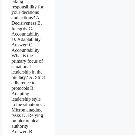
taking
responsibility for
your decisions
and actions? A.
Decisiveness B.
Integrity C.
Accountability
D. Adaptability
Answer: C.
Accountability
What is the
primary focus of
situational
leadership in the
military? A. Strict
adherence to
protocols B.
Adapting
leadership style
to the situation C.
Micromanaging
tasks D. Relying
on hierarchical
authority
Answer: B.