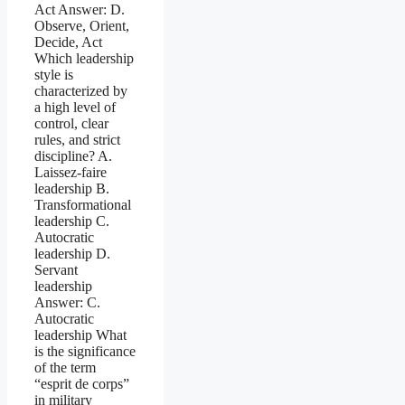
Act Answer: D.
Observe, Orient,
Decide, Act
Which leadership
style is
characterized by
a high level of
control, clear
rules, and strict
discipline? A.
Laissez-faire
leadership B.
Transformational
leadership C.
Autocratic
leadership D.
Servant
leadership
Answer: C.
Autocratic
leadership What
is the significance
of the term
“esprit de corps”
in military