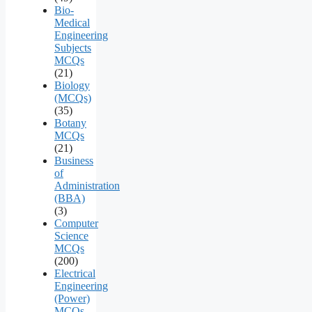
Bio-
Medical
Engineering
Subjects
MCQs
(21)
Biology
(MCQs)
(35)
Botany
MCQs
(21)
Business
of
Administration
(BBA)
(3)
Computer
Science
MCQs
(200)
Electrical
Engineering
(Power)
MCQs