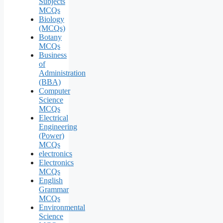
Subjects
MCQs
Biology
(MCQs)
Botany
MCQs
Business
of
Administration
(BBA)
Computer
Science
MCQs
Electrical
Engineering
(Power)
MCQs
electronics
Electronics
MCQs
English
Grammar
MCQs
Environmental
Science