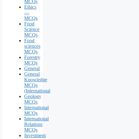
MCQs
Ethics
—
MCQs
Food
Science
MCQs
Food
sciences
MCQs
Forestry
MCQs
General
General
Knowledge
MCQs
(International
Geology
MCQs
International
MCQs
International
Relations
MCQs
Investment