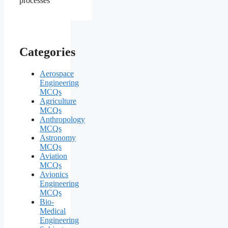
Categories
Aerospace
Engineering
MCQs
Agriculture
MCQs
Anthropology
MCQs
Astronomy
MCQs
Aviation
MCQs
Avionics
Engineering
MCQs
Bio-
Medical
Engineering