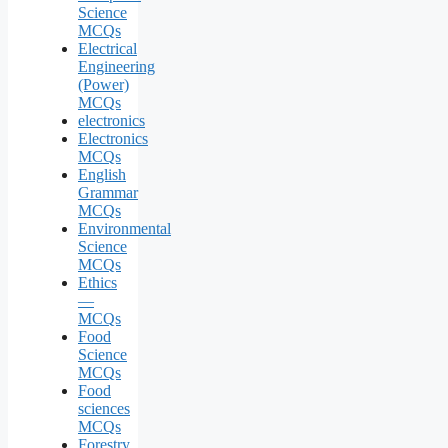
Science
MCQs
Electrical
Engineering
(Power)
MCQs
electronics
Electronics
MCQs
English
Grammar
MCQs
Environmental
Science
MCQs
Ethics
—
MCQs
Food
Science
MCQs
Food
sciences
MCQs
Forestry