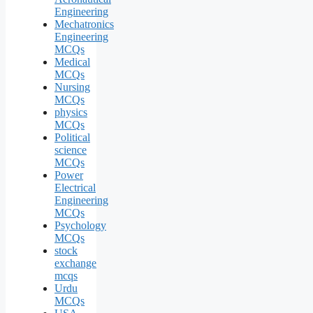
Engineering
Mechatronics
Engineering
MCQs
Medical
MCQs
Nursing
MCQs
physics
MCQs
Political
science
MCQs
Power
Electrical
Engineering
MCQs
Psychology
MCQs
stock
exchange
mcqs
Urdu
MCQs