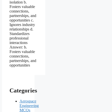
Categories
Aerospace
Engineering
MCQs