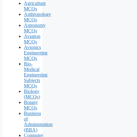
Agriculture
MCQs
Anthropology
MCQs
Astronomy
MCQs
Aviation
MCQs
Avionics
Engineering
MCQs
Bio-
Medical
Engineering
Subjects
MCQs
Biology
(MCQs)
Botany
MCQs
Business
of
Administration
(BBA)
Computer