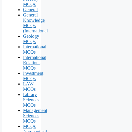
MCQs
General
General
Knowledge
MCQs
(International
Geology
MCQs
International
MCQs
International
Relations
MCQs
Investment
MCQs
LAW
MCQs
Library
Sciences
MCQs
Management
Sciences
MCQs
MCQs
Aeronautical