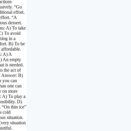
actions
ssively. “Go
tional effort.
ffort. “A
ious dessert.
ns: A) To take
 C) To avoid
hing in a
fort. B) To be
 affordable.
: A) A
C) An empty
at is needed.
 the act of
. Answer: B)
n you can
than one can
e on more
s: A) To play a
sibility. D)
. “On thin ice”
a cold
us situation.
Every situation
utiful.