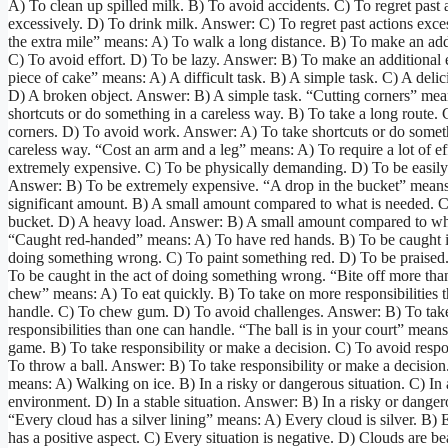
A) To clean up spilled milk. B) To avoid accidents. C) To regret past 
excessively. D) To drink milk. Answer: C) To regret past actions exce
the extra mile” means: A) To walk a long distance. B) To make an addi
C) To avoid effort. D) To be lazy. Answer: B) To make an additional e
piece of cake” means: A) A difficult task. B) A simple task. C) A delic
D) A broken object. Answer: B) A simple task. “Cutting corners” mea
shortcuts or do something in a careless way. B) To take a long route.
corners. D) To avoid work. Answer: A) To take shortcuts or do somet
careless way. “Cost an arm and a leg” means: A) To require a lot of ef
extremely expensive. C) To be physically demanding. D) To be easily
Answer: B) To be extremely expensive. “A drop in the bucket” means
significant amount. B) A small amount compared to what is needed. 
bucket. D) A heavy load. Answer: B) A small amount compared to wh
“Caught red-handed” means: A) To have red hands. B) To be caught in
doing something wrong. C) To paint something red. D) To be praised
To be caught in the act of doing something wrong. “Bite off more tha
chew” means: A) To eat quickly. B) To take on more responsibilities 
handle. C) To chew gum. D) To avoid challenges. Answer: B) To tak
responsibilities than one can handle. “The ball is in your court” mean
game. B) To take responsibility or make a decision. C) To avoid respon
To throw a ball. Answer: B) To take responsibility or make a decision
means: A) Walking on ice. B) In a risky or dangerous situation. C) In 
environment. D) In a stable situation. Answer: B) In a risky or dangero
“Every cloud has a silver lining” means: A) Every cloud is silver. B) 
has a positive aspect. C) Every situation is negative. D) Clouds are bea