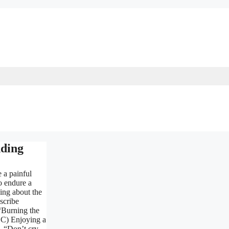
ding
e a painful
o endure a
king about the
scribe
“Burning the
. C) Enjoying a
. “Don’t cry