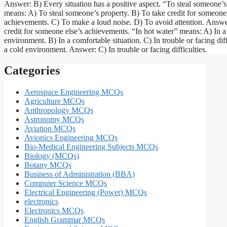
Answer: B) Every situation has a positive aspect. “To steal someone’
means: A) To steal someone’s property. B) To take credit for someone 
achievements. C) To make a loud noise. D) To avoid attention. Answe
credit for someone else’s achievements. “In hot water” means: A) In a
environment. B) In a comfortable situation. C) In trouble or facing diff
a cold environment. Answer: C) In trouble or facing difficulties.
Categories
Aerospace Engineering MCQs
Agriculture MCQs
Anthropology MCQs
Astronomy MCQs
Aviation MCQs
Avionics Engineering MCQs
Bio-Medical Engineering Subjects MCQs
Biology (MCQs)
Botany MCQs
Business of Administration (BBA)
Computer Science MCQs
Electrical Engineering (Power) MCQs
electronics
Electronics MCQs
English Grammar MCQs