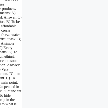
ses
y products.
 means: A)
ed. Answer: C)
fort. B) To be
 affordable.
 create
 freeze water.
ficult task. B)
) A simple
C) Every
eans: A) To
something.
ace too soon.
tion. Answer:
) Very
mmon. “Cut to
int. C) To
e main point.
 Suspended in
c. “Let the cat
 To hide
rop in the
 to what is