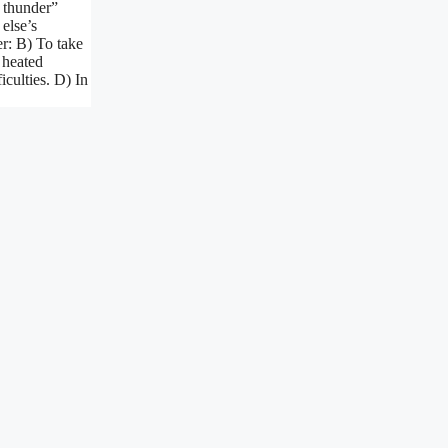
s thunder”
else’s
r: B) To take
 heated
iculties. D) In