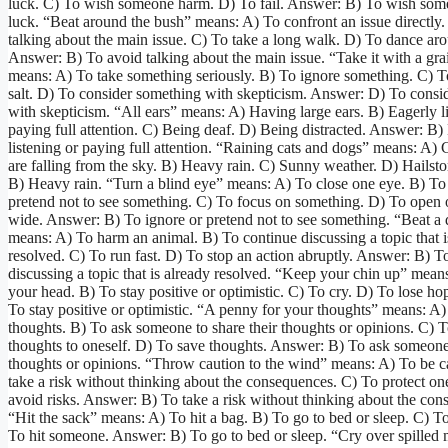
luck. C) To wish someone harm. D) To fail. Answer: B) To wish so
luck. “Beat around the bush” means: A) To confront an issue directly
talking about the main issue. C) To take a long walk. D) To dance aro
Answer: B) To avoid talking about the main issue. “Take it with a grai
means: A) To take something seriously. B) To ignore something. C) 
salt. D) To consider something with skepticism. Answer: D) To consi
with skepticism. “All ears” means: A) Having large ears. B) Eagerly l
paying full attention. C) Being deaf. D) Being distracted. Answer: B)
listening or paying full attention. “Raining cats and dogs” means: A)
are falling from the sky. B) Heavy rain. C) Sunny weather. D) Hailst
B) Heavy rain. “Turn a blind eye” means: A) To close one eye. B) To
pretend not to see something. C) To focus on something. D) To open 
wide. Answer: B) To ignore or pretend not to see something. “Beat a
means: A) To harm an animal. B) To continue discussing a topic that i
resolved. C) To run fast. D) To stop an action abruptly. Answer: B) T
discussing a topic that is already resolved. “Keep your chin up” mean
your head. B) To stay positive or optimistic. C) To cry. D) To lose h
To stay positive or optimistic. “A penny for your thoughts” means: A
thoughts. B) To ask someone to share their thoughts or opinions. C) 
thoughts to oneself. D) To save thoughts. Answer: B) To ask someone 
thoughts or opinions. “Throw caution to the wind” means: A) To be c
take a risk without thinking about the consequences. C) To protect on
avoid risks. Answer: B) To take a risk without thinking about the con
“Hit the sack” means: A) To hit a bag. B) To go to bed or sleep. C) T
To hit someone. Answer: B) To go to bed or sleep. “Cry over spilled