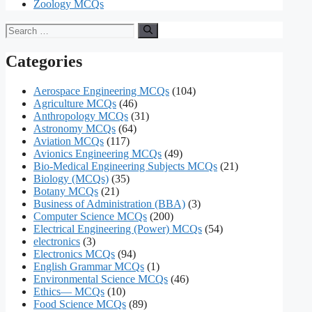
Zoology MCQs
Search
for:
Categories
Aerospace Engineering MCQs
(104)
Agriculture MCQs
(46)
Anthropology MCQs
(31)
Astronomy MCQs
(64)
Aviation MCQs
(117)
Avionics Engineering MCQs
(49)
Bio-Medical Engineering Subjects MCQs
(21)
Biology (MCQs)
(35)
Botany MCQs
(21)
Business of Administration (BBA)
(3)
Computer Science MCQs
(200)
Electrical Engineering (Power) MCQs
(54)
electronics
(3)
Electronics MCQs
(94)
English Grammar MCQs
(1)
Environmental Science MCQs
(46)
Ethics— MCQs
(10)
Food Science MCQs
(89)