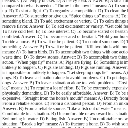
needed. C) An empty bucket. D) A heavy load. Answer: B) A small 
compared to what is needed. “Throw in the towel” means: A) To surr
up. B) To start a fight. C) To organize a competition. D) To clean the
Answer: A) To surrender or give up. “Spice things up” means: A) To
something bland. B) To add excitement or variety. C) To calm things
remove flavor. Answer: B) To add excitement or variety. “Get cold fe
To have cold feet. B) To lose interest. C) To become scared or hesitan
confident. Answer: C) To become scared or hesitant. “Hold your hor
To ride a horse. B) To wait or be patient. C) To control someone. D) 
something. Answer: B) To wait or be patient. “Kill two birds with on
means: A) To harm birds. B) To accomplish two things with one actio
waste time. D) To throw stones. Answer: B) To accomplish two thing
action. “When pigs fly” means: A) Pigs are flying. B) Something is im
unlikely to happen. C) Pigs are landing. D) Pigs are running. Answe
is impossible or unlikely to happen. “Let sleeping dogs lie” means: 
dogs. B) To leave a situation alone to avoid problems. C) To pet dogs
dogs. Answer: B) To leave a situation alone to avoid problems. “Cost
leg” means: A) To require a lot of effort. B) To be extremely expensi
physically demanding. D) To be easily affordable. Answer: B) To be 
expensive. “Straight from the horse’s mouth” means: A) Directly from
From a reliable source. C) From a dishonest person. D) From an unk
Answer: B) From a reliable source. “Like a fish out of water” means:
Comfortable in a situation. B) Uncomfortable or awkward in a situati
Swimming in water. D) Eating fish. Answer: B) Uncomfortable or aw
situation. “Break a leg” means: A) To fracture a bone. B) To wish s