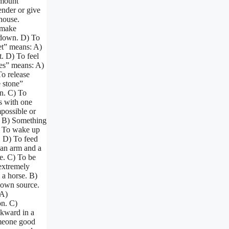
amount
ender or give
 house.
 make
 down. D) To
et” means: A)
t. D) To feel
ses” means: A)
To release
e stone”
n. C) To
s with one
possible or
r: B) Something
A) To wake up
. D) To feed
 an arm and a
ve. C) To be
extremely
 a horse. B)
nown source.
 A)
on. C)
kward in a
omeone good