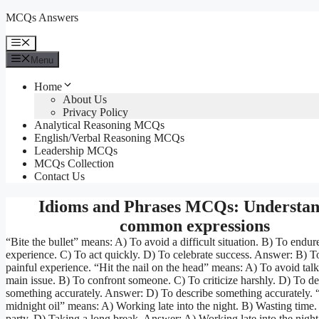
Skip
MCQs Answers
to
content
Menu
Menu
Home
About Us
Privacy Policy
Analytical Reasoning MCQs
English/Verbal Reasoning MCQs
Leadership MCQs
MCQs Collection
Contact Us
Idioms and Phrases MCQs: Understan
common expressions
“Bite the bullet” means: A) To avoid a difficult situation. B) To endur
experience. C) To act quickly. D) To celebrate success. Answer: B) T
painful experience. “Hit the nail on the head” means: A) To avoid tal
main issue. B) To confront someone. C) To criticize harshly. D) To de
something accurately. Answer: D) To describe something accurately. 
midnight oil” means: A) Working late into the night. B) Wasting time
party. D) Taking a long break. Answer: A) Working late into the night