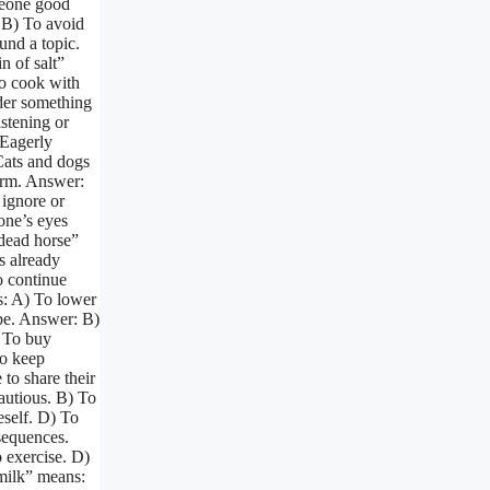
meone good
. B) To avoid
und a topic.
n of salt”
To cook with
der something
istening or
 Eagerly
 Cats and dogs
orm. Answer:
 ignore or
one’s eyes
 dead horse”
s already
o continue
s: A) To lower
ope. Answer: B)
) To buy
To keep
to share their
autious. B) To
eself. D) To
sequences.
o exercise. D)
 milk” means: