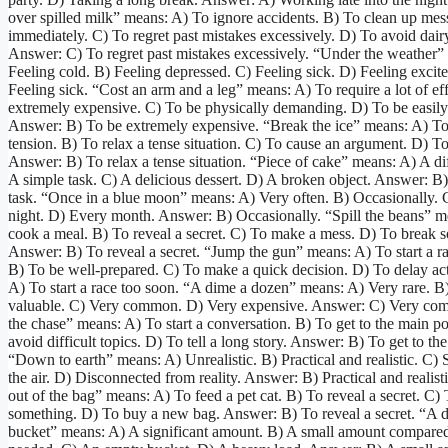
over spilled milk” means: A) To ignore accidents. B) To clean up mes
immediately. C) To regret past mistakes excessively. D) To avoid dair
Answer: C) To regret past mistakes excessively. “Under the weather”
Feeling cold. B) Feeling depressed. C) Feeling sick. D) Feeling excit
Feeling sick. “Cost an arm and a leg” means: A) To require a lot of ef
extremely expensive. C) To be physically demanding. D) To be easily
Answer: B) To be extremely expensive. “Break the ice” means: A) To
tension. B) To relax a tense situation. C) To cause an argument. D) To
Answer: B) To relax a tense situation. “Piece of cake” means: A) A dif
A simple task. C) A delicious dessert. D) A broken object. Answer: B
task. “Once in a blue moon” means: A) Very often. B) Occasionally. 
night. D) Every month. Answer: B) Occasionally. “Spill the beans” m
cook a meal. B) To reveal a secret. C) To make a mess. D) To break 
Answer: B) To reveal a secret. “Jump the gun” means: A) To start a r
B) To be well-prepared. C) To make a quick decision. D) To delay ac
A) To start a race too soon. “A dime a dozen” means: A) Very rare. B
valuable. C) Very common. D) Very expensive. Answer: C) Very co
the chase” means: A) To start a conversation. B) To get to the main po
avoid difficult topics. D) To tell a long story. Answer: B) To get to th
“Down to earth” means: A) Unrealistic. B) Practical and realistic. C)
the air. D) Disconnected from reality. Answer: B) Practical and realisti
out of the bag” means: A) To feed a pet cat. B) To reveal a secret. C)
something. D) To buy a new bag. Answer: B) To reveal a secret. “A d
bucket” means: A) A significant amount. B) A small amount compared