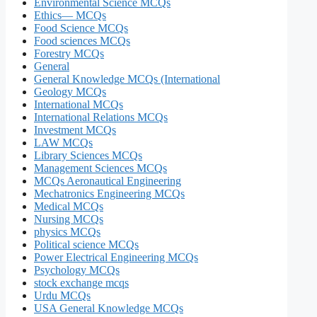
Environmental Science MCQs
Ethics— MCQs
Food Science MCQs
Food sciences MCQs
Forestry MCQs
General
General Knowledge MCQs (International
Geology MCQs
International MCQs
International Relations MCQs
Investment MCQs
LAW MCQs
Library Sciences MCQs
Management Sciences MCQs
MCQs Aeronautical Engineering
Mechatronics Engineering MCQs
Medical MCQs
Nursing MCQs
physics MCQs
Political science MCQs
Power Electrical Engineering MCQs
Psychology MCQs
stock exchange mcqs
Urdu MCQs
USA General Knowledge MCQs