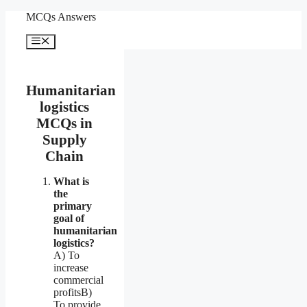
Skip
MCQs Answers
to
content
Menu
Humanitarian
logistics
MCQs in
Supply
Chain
What is
the
primary
goal of
humanitarian
logistics?
A) To
increase
commercial
profitsB)
To provide