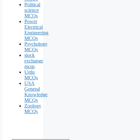
Political
science
MCQs
Power
Electrical
Engineering
MCQs
Psychology
MCQs
stock
exchange
mcqs
Urdu
MCQs
USA
General
Knowledge
MCQs
Zoology
MCQs