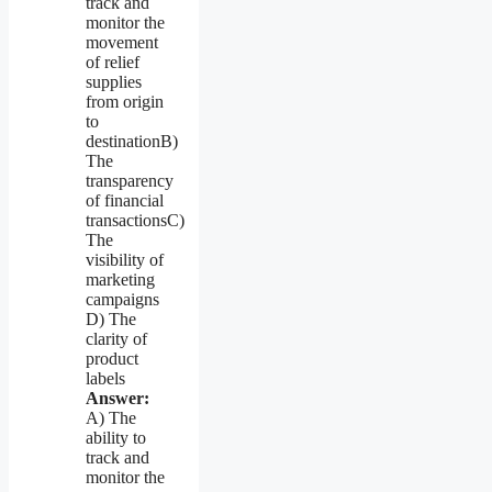
track and
monitor the
movement
of relief
supplies
from origin
to
destinationB)
The
transparency
of financial
transactionsC)
The
visibility of
marketing
campaigns
D) The
clarity of
product
labels
Answer:
A) The
ability to
track and
monitor the