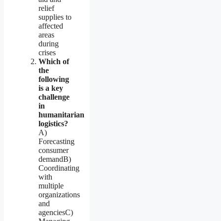
relief
supplies to
affected
areas
during
crises
Which of
the
following
is a key
challenge
in
humanitarian
logistics?
A)
Forecasting
consumer
demandB)
Coordinating
with
multiple
organizations
and
agenciesC)