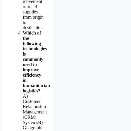
movement
of relief
supplies
from origin
to
destination
Which of
the
following
technologies
is
commonly
used to
improve
efficiency
in
humanitarian
logistics?
A)
Customer
Relationship
Management
(CRM)
SystemsB)
Geographic