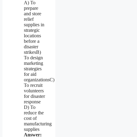
A) To
prepare
and store
relief
supplies in
strategic
locations
before a
disaster
strikesB)
To design
marketing
strategies
for aid
organizationsC)
To recruit
volunteers
for disaster
response
D) To
reduce the
cost of
manufacturing
supplies
Answer: