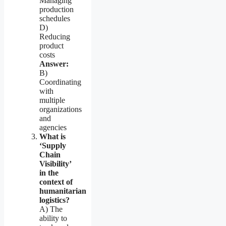
Managing
production
schedules
D)
Reducing
product
costs
Answer:
B)
Coordinating
with
multiple
organizations
and
agencies
What is
‘Supply
Chain
Visibility’
in the
context of
humanitarian
logistics?
A) The
ability to