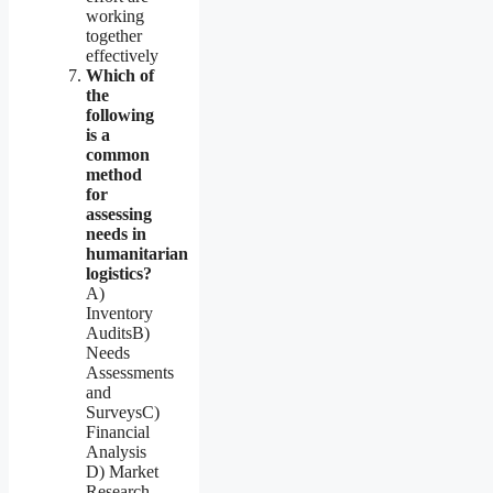
working
together
effectively
Which of
the
following
is a
common
method
for
assessing
needs in
humanitarian
logistics?
A)
Inventory
AuditsB)
Needs
Assessments
and
SurveysC)
Financial
Analysis
D) Market
Research