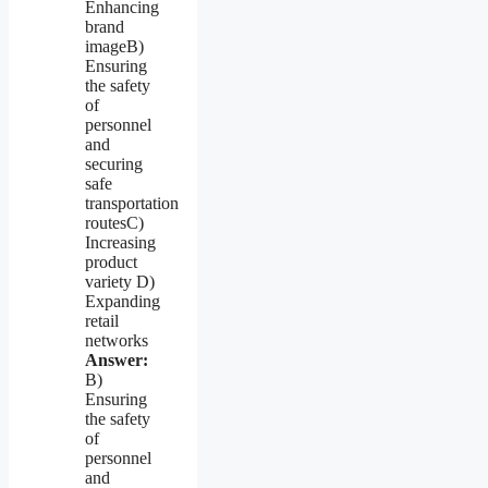
Enhancing
brand
imageB)
Ensuring
the safety
of
personnel
and
securing
safe
transportation
routesC)
Increasing
product
variety D)
Expanding
retail
networks
Answer:
B)
Ensuring
the safety
of
personnel
and