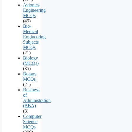
Avionics
Engineering
MCQs
(49)
Bio-
Medical
Engineering
Subjects
MCQs
(21)
Biology
(MCQs)
(35)
Botany
MCQs
(21)
Business
of
Administration
(BBA)
(3)
Computer
Science
MCQs