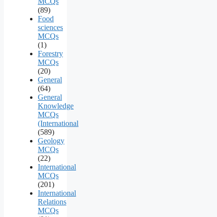
MCQs
(89)
Food
sciences
MCQs
(1)
Forestry
MCQs
(20)
General
(64)
General
Knowledge
MCQs
(International
(589)
Geology
MCQs
(22)
International
MCQs
(201)
International
Relations
MCQs