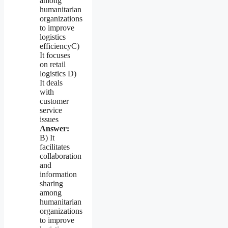
among
humanitarian
organizations
to improve
logistics
efficiencyC)
It focuses
on retail
logistics D)
It deals
with
customer
service
issues
Answer:
B) It
facilitates
collaboration
and
information
sharing
among
humanitarian
organizations
to improve