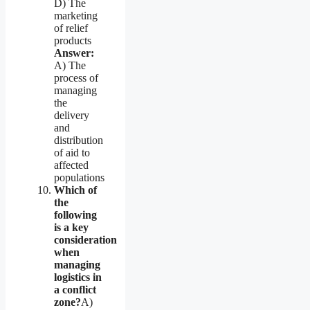
D) The
marketing
of relief
products
Answer:
A) The
process of
managing
the
delivery
and
distribution
of aid to
affected
populations
Which of
the
following
is a key
consideration
when
managing
logistics in
a conflict
zone?
A)