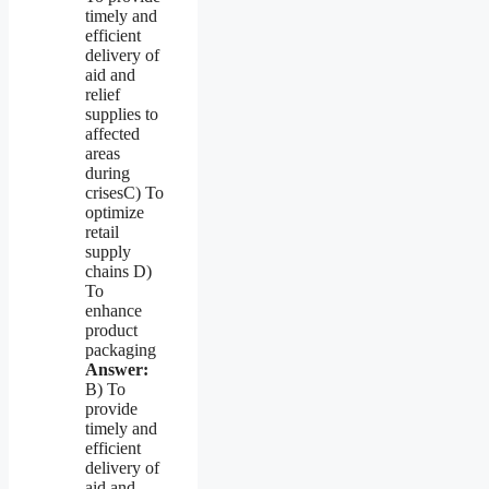
timely and
efficient
delivery of
aid and
relief
supplies to
affected
areas
during
crisesC) To
optimize
retail
supply
chains D)
To
enhance
product
packaging
Answer:
B) To
provide
timely and
efficient
delivery of
aid and