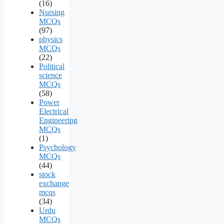
(16)
Nursing
MCQs
(97)
physics
MCQs
(22)
Political
science
MCQs
(58)
Power
Electrical
Engineering
MCQs
(1)
Psychology
MCQs
(44)
stock
exchange
mcqs
(34)
Urdu
MCQs