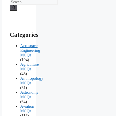
Search
for:
Categories
Aerospace
Engineering
MCQs
(104)
Agriculture
MCQs
(46)
Anthropology
MCQs
(31)
Astronomy
MCQs
(64)
Aviation
MCQs
(117)