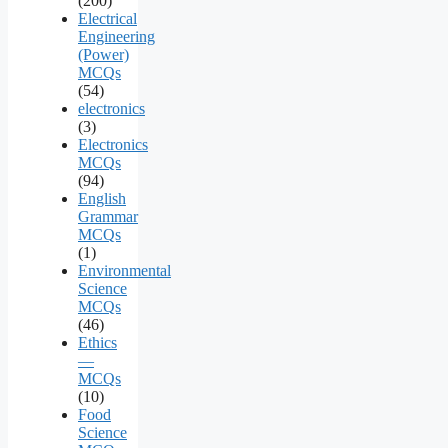
(200)
Electrical
Engineering
(Power)
MCQs
(54)
electronics
(3)
Electronics
MCQs
(94)
English
Grammar
MCQs
(1)
Environmental
Science
MCQs
(46)
Ethics
—
MCQs
(10)
Food
Science