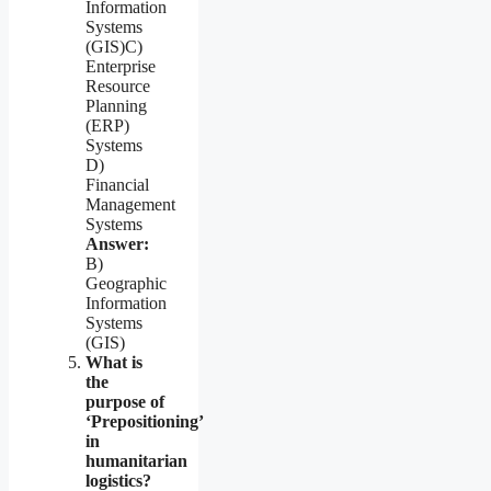
Information
Systems
(GIS)C)
Enterprise
Resource
Planning
(ERP)
Systems
D)
Financial
Management
Systems
Answer:
B)
Geographic
Information
Systems
(GIS)
What is
the
purpose of
‘Prepositioning’
in
humanitarian
logistics?