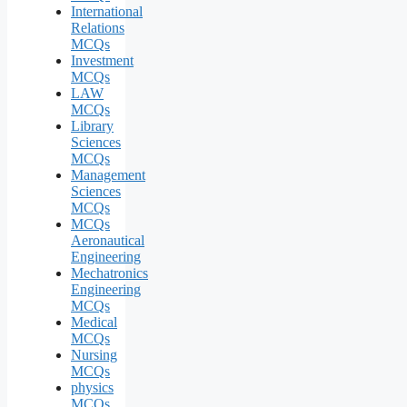
International
Relations
MCQs
Investment
MCQs
LAW
MCQs
Library
Sciences
MCQs
Management
Sciences
MCQs
MCQs
Aeronautical
Engineering
Mechatronics
Engineering
MCQs
Medical
MCQs
Nursing
MCQs
physics
MCQs