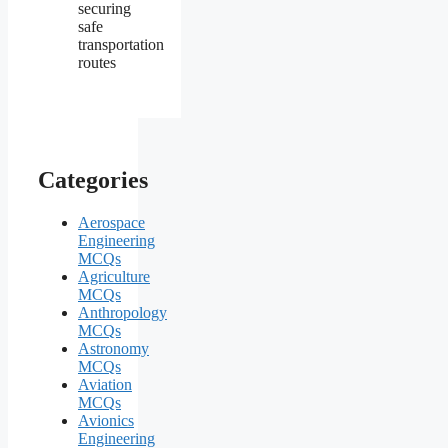
securing
safe
transportation
routes
Categories
Aerospace
Engineering
MCQs
Agriculture
MCQs
Anthropology
MCQs
Astronomy
MCQs
Aviation
MCQs
Avionics
Engineering