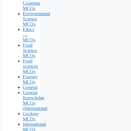
Grammar
MCQs
Environmental
Science
MCQs
Ethics
—
MCQs
Food
Science
MCQs
Food
sciences
MCQs
Forestry
MCQs
General
General
Knowledge
MCQs
(International
Geology
MCQs
International
MCQs