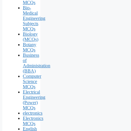
MCQs
Bio-
Medical
Engineering
Subjects
MCQs
Biology
(MCQs)
Botany
MCQs
Business
of
Administration
(BBA)
Computer
Science
MCQs
Electrical
Engineering
(Power)
MCQs
electronics
Electronics
MCQs
English