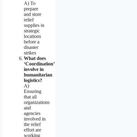
A) To
prepare
and store
relief
supplies in
strategic
locations
before a
disaster
strikes
What does
‘Coordination’
involve in
humanitarian
logistics?
A)
Ensuring
that all
organizations
and
agencies
involved in
the relief
effort are
working