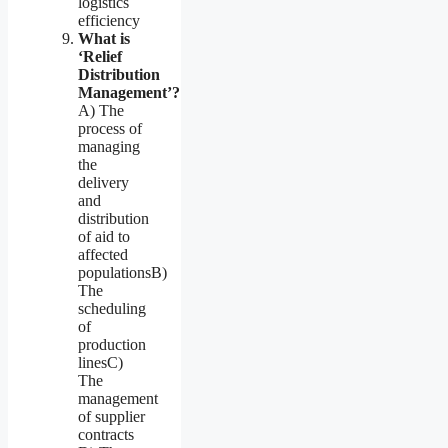
logistics
efficiency
What is
‘Relief
Distribution
Management’?
A) The
process of
managing
the
delivery
and
distribution
of aid to
affected
populationsB)
The
scheduling
of
production
linesC)
The
management
of supplier
contracts