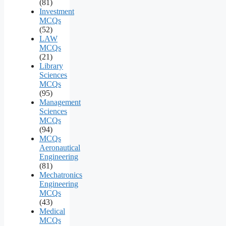
(81)
Investment
MCQs
(52)
LAW
MCQs
(21)
Library
Sciences
MCQs
(95)
Management
Sciences
MCQs
(94)
MCQs
Aeronautical
Engineering
(81)
Mechatronics
Engineering
MCQs
(43)
Medical
MCQs