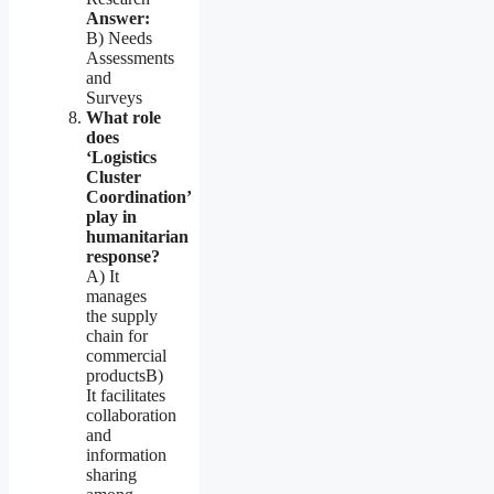
Answer:
B) Needs
Assessments
and
Surveys
What role
does
‘Logistics
Cluster
Coordination’
play in
humanitarian
response?
A) It
manages
the supply
chain for
commercial
productsB)
It facilitates
collaboration
and
information
sharing