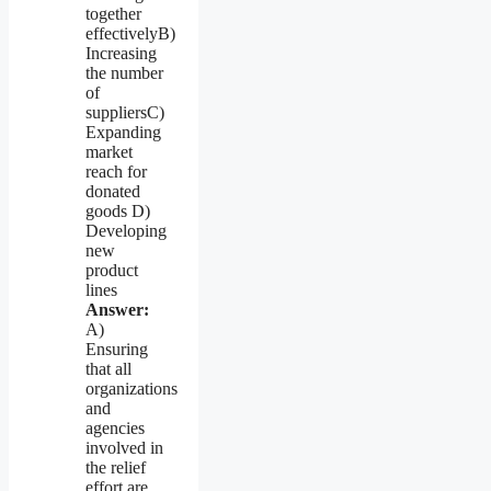
together
effectivelyB)
Increasing
the number
of
suppliersC)
Expanding
market
reach for
donated
goods D)
Developing
new
product
lines
Answer:
A)
Ensuring
that all
organizations
and
agencies
involved in
the relief
effort are