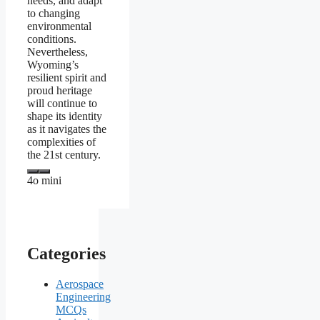
needs, and adapt
to changing
environmental
conditions.
Nevertheless,
Wyoming’s
resilient spirit and
proud heritage
will continue to
shape its identity
as it navigates the
complexities of
the 21st century.
4o mini
Categories
Aerospace
Engineering
MCQs