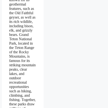
geothermal
features, such as
the Old Faithful
geyser, as well as
its rich wildlife,
including bison,
elk, and grizzly
bears. Grand
Teton National
Park, located in
the Teton Range
of the Rocky
Mountains, is
famous for its
striking mountain
peaks, clear
lakes, and
outdoor
recreational
opportunities
such as hiking,
climbing, and
fishing. Together,
these parks draw