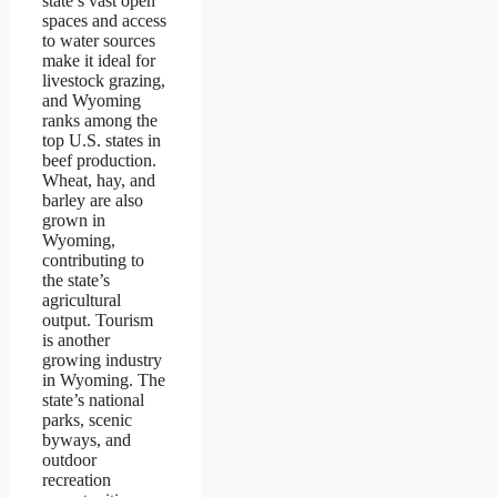
state’s vast open
spaces and access
to water sources
make it ideal for
livestock grazing,
and Wyoming
ranks among the
top U.S. states in
beef production.
Wheat, hay, and
barley are also
grown in
Wyoming,
contributing to
the state’s
agricultural
output. Tourism
is another
growing industry
in Wyoming. The
state’s national
parks, scenic
byways, and
outdoor
recreation