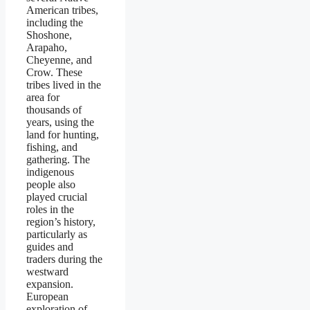
American tribes,
including the
Shoshone,
Arapaho,
Cheyenne, and
Crow. These
tribes lived in the
area for
thousands of
years, using the
land for hunting,
fishing, and
gathering. The
indigenous
people also
played crucial
roles in the
region’s history,
particularly as
guides and
traders during the
westward
expansion.
European
exploration of