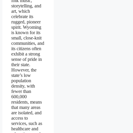
folk music,
storytelling, and
art, which
celebrate its
rugged, pioneer
spirit. Wyoming
is known for its
small, close-knit
communities, and
its citizens often
exhibit a strong
sense of pride in
their state.
However, the
state’s low
population
density, with
fewer than
600,000
residents, means
that many areas
are isolated, and
access to
services, such as
healthcare and