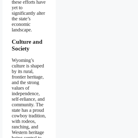
these efforts have
yet to
significantly alter
the state’s
economic
landscape.
Culture and
Society
Wyoming’s
culture is shaped
by its rural,
frontier heritage,
and the strong
values of
independence,
self-reliance, and
community. The
state has a proud
cowboy tradition,
with rodeos,
ranching, and
Western heritage
being central to