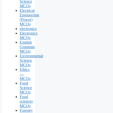
Science
MCQs
Electrical
Engineering
(Power)
MCQs
electronics
Electronics
MCQs
English
Grammar
MCQs
Environmental
Science
MCQs
Ethics
—
MCQs
Food
Science
MCQs
Food
sciences
MCQs
Forestry