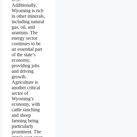
Additionally,
Wyoming is rich
in other minerals,
including natural
gas, oil, and
uranium. The
energy sector
continues to be
an essential part
of the state’s
economy,
providing jobs
and driving
growth.
Agriculture is
another critical
sector of
Wyoming’s
economy, with
cattle ranching
and sheep
farming being
particularly
prominent. The