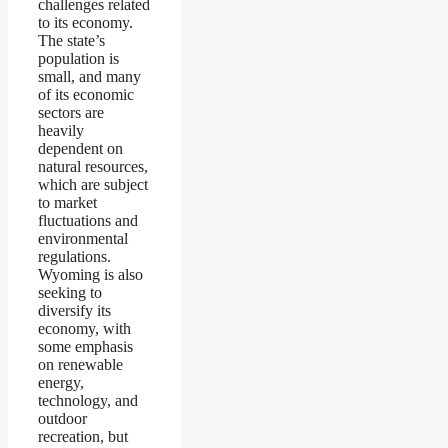
challenges related
to its economy.
The state’s
population is
small, and many
of its economic
sectors are
heavily
dependent on
natural resources,
which are subject
to market
fluctuations and
environmental
regulations.
Wyoming is also
seeking to
diversify its
economy, with
some emphasis
on renewable
energy,
technology, and
outdoor
recreation, but