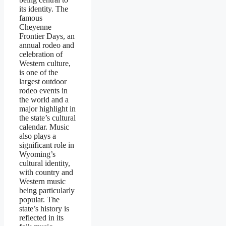
its identity. The
famous
Cheyenne
Frontier Days, an
annual rodeo and
celebration of
Western culture,
is one of the
largest outdoor
rodeo events in
the world and a
major highlight in
the state’s cultural
calendar. Music
also plays a
significant role in
Wyoming’s
cultural identity,
with country and
Western music
being particularly
popular. The
state’s history is
reflected in its