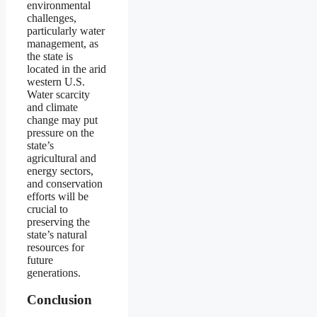
environmental
challenges,
particularly water
management, as
the state is
located in the arid
western U.S.
Water scarcity
and climate
change may put
pressure on the
state’s
agricultural and
energy sectors,
and conservation
efforts will be
crucial to
preserving the
state’s natural
resources for
future
generations.
Conclusion