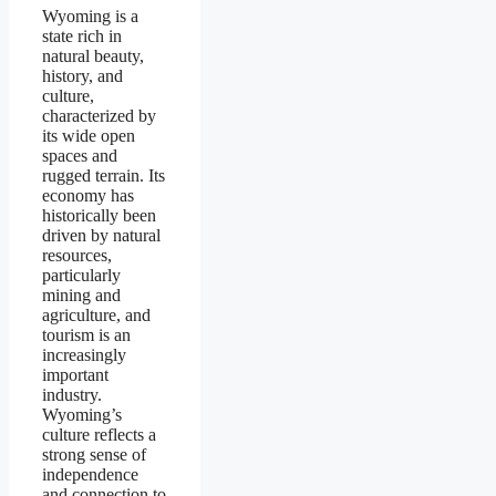
Wyoming is a
state rich in
natural beauty,
history, and
culture,
characterized by
its wide open
spaces and
rugged terrain. Its
economy has
historically been
driven by natural
resources,
particularly
mining and
agriculture, and
tourism is an
increasingly
important
industry.
Wyoming’s
culture reflects a
strong sense of
independence
and connection to