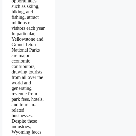
opportunities,
such as skiing,
hiking, and
fishing, attract
millions of
visitors each year.
In particular,
Yellowstone and
Grand Teton
National Parks
are major
economic
contributors,
drawing tourists
from all over the
world and
generating
revenue from
park fees, hotels,
and tourism-
related
businesses.
Despite these
industries,
Wyoming faces