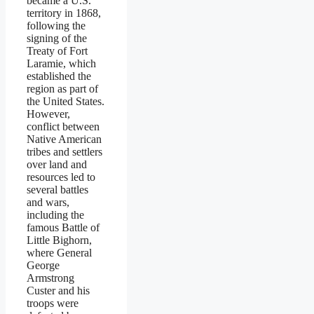
became a U.S.
territory in 1868,
following the
signing of the
Treaty of Fort
Laramie, which
established the
region as part of
the United States.
However,
conflict between
Native American
tribes and settlers
over land and
resources led to
several battles
and wars,
including the
famous Battle of
Little Bighorn,
where General
George
Armstrong
Custer and his
troops were