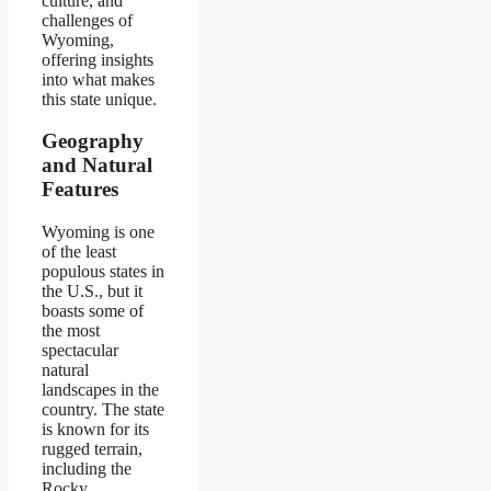
culture, and
challenges of
Wyoming,
offering insights
into what makes
this state unique.
Geography
and Natural
Features
Wyoming is one
of the least
populous states in
the U.S., but it
boasts some of
the most
spectacular
natural
landscapes in the
country. The state
is known for its
rugged terrain,
including the
Rocky