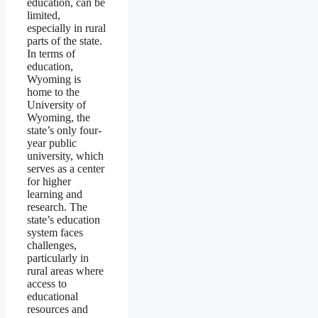
education, can be
limited,
especially in rural
parts of the state.
In terms of
education,
Wyoming is
home to the
University of
Wyoming, the
state’s only four-
year public
university, which
serves as a center
for higher
learning and
research. The
state’s education
system faces
challenges,
particularly in
rural areas where
access to
educational
resources and