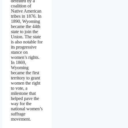
defeated by a
coalition of
Native American
tribes in 1876. In
1890, Wyoming
became the 44th
state to join the
Union. The state
is also notable for
its progressive
stance on
women’s rights.
In 1869,
Wyoming
became the first
territory to grant
women the right
to vote, a
milestone that
helped pave the
way for the
national women’s
suffrage
movement.