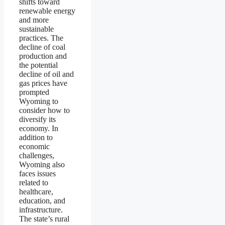
shifts toward
renewable energy
and more
sustainable
practices. The
decline of coal
production and
the potential
decline of oil and
gas prices have
prompted
Wyoming to
consider how to
diversify its
economy. In
addition to
economic
challenges,
Wyoming also
faces issues
related to
healthcare,
education, and
infrastructure.
The state’s rural