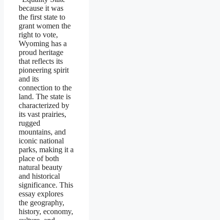
because it was
the first state to
grant women the
right to vote,
Wyoming has a
proud heritage
that reflects its
pioneering spirit
and its
connection to the
land. The state is
characterized by
its vast prairies,
rugged
mountains, and
iconic national
parks, making it a
place of both
natural beauty
and historical
significance. This
essay explores
the geography,
history, economy,