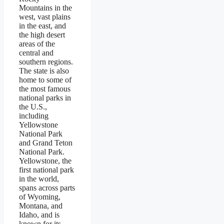
Mountains in the
west, vast plains
in the east, and
the high desert
areas of the
central and
southern regions.
The state is also
home to some of
the most famous
national parks in
the U.S.,
including
Yellowstone
National Park
and Grand Teton
National Park.
Yellowstone, the
first national park
in the world,
spans across parts
of Wyoming,
Montana, and
Idaho, and is
known for its