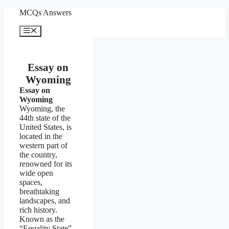
Skip
MCQs Answers
to
content
Menu
Essay on
Wyoming
Essay on
Wyoming
Wyoming, the
44th state of the
United States, is
located in the
western part of
the country,
renowned for its
wide open
spaces,
breathtaking
landscapes, and
rich history.
Known as the
“Equality State”