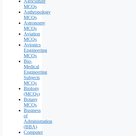
Agriculture
MCQs
Anthropology
MCQs
Astronomy
MCQs
Aviation
MCQs
Avionics
Engineering
MCQs
Bio-
Medical
Engineering
Subjects
MCQs
Biology
(MCQs)
Botany
MCQs
Business
of
Administration
(BBA)
Computer