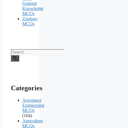
General
Knowledge
MCQs
Zoology
MCQs
Search
for:
Categories
Aerospace
Engineering
MCQs
(104)
Agriculture
MCQs