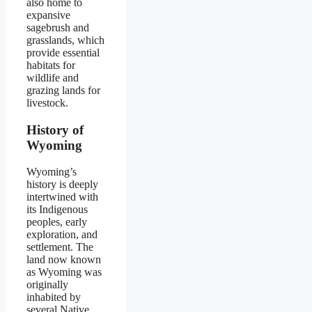
also home to
expansive
sagebrush and
grasslands, which
provide essential
habitats for
wildlife and
grazing lands for
livestock.
History of
Wyoming
Wyoming’s
history is deeply
intertwined with
its Indigenous
peoples, early
exploration, and
settlement. The
land now known
as Wyoming was
originally
inhabited by
several Native