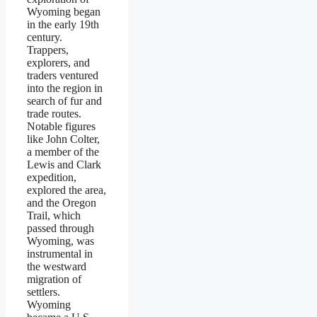
Wyoming began
in the early 19th
century.
Trappers,
explorers, and
traders ventured
into the region in
search of fur and
trade routes.
Notable figures
like John Colter,
a member of the
Lewis and Clark
expedition,
explored the area,
and the Oregon
Trail, which
passed through
Wyoming, was
instrumental in
the westward
migration of
settlers.
Wyoming