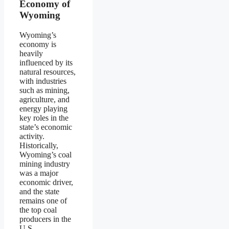
Economy of
Wyoming
Wyoming’s
economy is
heavily
influenced by its
natural resources,
with industries
such as mining,
agriculture, and
energy playing
key roles in the
state’s economic
activity.
Historically,
Wyoming’s coal
mining industry
was a major
economic driver,
and the state
remains one of
the top coal
producers in the
U.S.