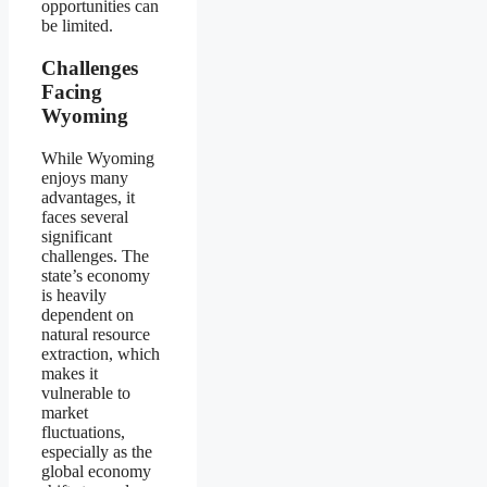
opportunities can
be limited.
Challenges
Facing
Wyoming
While Wyoming
enjoys many
advantages, it
faces several
significant
challenges. The
state’s economy
is heavily
dependent on
natural resource
extraction, which
makes it
vulnerable to
market
fluctuations,
especially as the
global economy