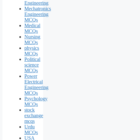
Engineering
Mechatronics
Engineering
MCQs
Medical
MCQs
Nursing
MCQs
physics
MCQs
Political
science
MCQs
Power
Electrical
Engineering
MCQs
Psychology
MCQs
stock
exchange
mcqs
Urdu
MCQs
USA