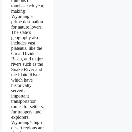
millions of
tourists each year,
making
Wyoming a
prime destination
for nature lovers.
The state’s
geography also
includes vast
plateaus, like the
Great Divide
Basin, and major
rivers such as the
Snake River and
the Platte River,
which have
historically
served as
important
transportation
routes for settlers,
fur trappers, and
explorers.
Wyoming’s high
desert regions are