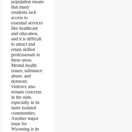
population means
that many
residents lack
access to
essential services
like healthcare
and education,
and it is difficult
to attract and
retain skilled
professionals to
these areas.
Mental health
issues, substance
abuse, and
domestic
violence also
remain concerns
in the state,
especially in its
more isolated
communities.
Another major
issue for
Wyoming is its