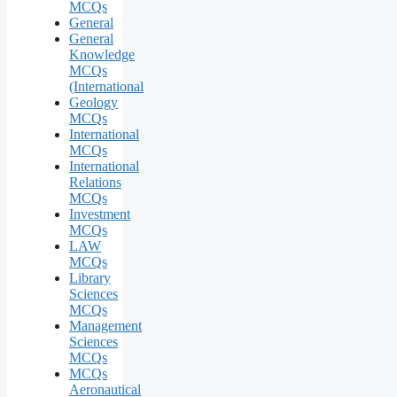
MCQs
General
General
Knowledge
MCQs
(International
Geology
MCQs
International
MCQs
International
Relations
MCQs
Investment
MCQs
LAW
MCQs
Library
Sciences
MCQs
Management
Sciences
MCQs
MCQs
Aeronautical