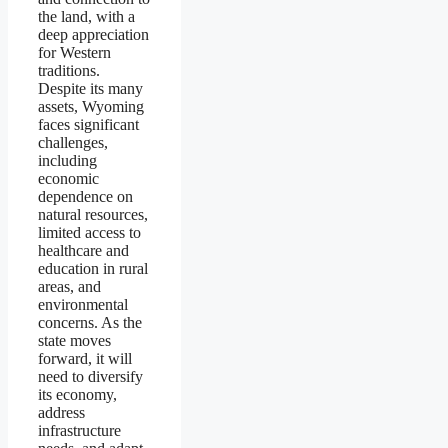
the land, with a
deep appreciation
for Western
traditions.
Despite its many
assets, Wyoming
faces significant
challenges,
including
economic
dependence on
natural resources,
limited access to
healthcare and
education in rural
areas, and
environmental
concerns. As the
state moves
forward, it will
need to diversify
its economy,
address
infrastructure