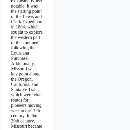
expansion is also
notable. It was
the starting point
of the Lewis and
Clark Expedition
in 1804, which
sought to explore
the western part
of the continent
following the
Louisiana
Purchase.
Additionally,
Missouri was a
key point along
the Oregon,
California, and
Santa Fe Trails,
which were vital
routes for
pioneers moving
west in the 19th
century. In the
20th century,
Missouri became