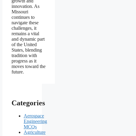
growth and
innovation. As
Missouri
continues to
navigate these
challenges, it
remains a vital
and dynamic part
of the United
States, blending
tradition with
progress as it
moves toward the
future.
Categories
Aerospace
Engineering
MCQs
Agriculture