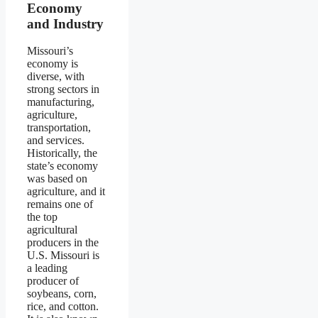
Economy
and Industry
Missouri’s
economy is
diverse, with
strong sectors in
manufacturing,
agriculture,
transportation,
and services.
Historically, the
state’s economy
was based on
agriculture, and it
remains one of
the top
agricultural
producers in the
U.S. Missouri is
a leading
producer of
soybeans, corn,
rice, and cotton.