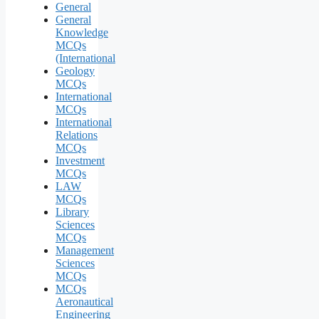
General
General
Knowledge
MCQs
(International
Geology
MCQs
International
MCQs
International
Relations
MCQs
Investment
MCQs
LAW
MCQs
Library
Sciences
MCQs
Management
Sciences
MCQs
MCQs
Aeronautical
Engineering