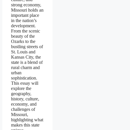
strong economy,
Missouri holds an
important place
in the nation’s
development.
From the scenic
beauty of the
Ozarks to the
bustling streets of
St. Louis and
Kansas City, the
state is a blend of
rural charm and
urban
sophistication.
This essay will
explore the
geography,
history, culture,
economy, and
challenges of
Missouri,
highlighting what
makes this state