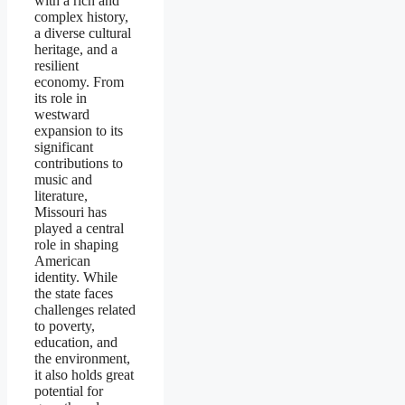
with a rich and
complex history,
a diverse cultural
heritage, and a
resilient
economy. From
its role in
westward
expansion to its
significant
contributions to
music and
literature,
Missouri has
played a central
role in shaping
American
identity. While
the state faces
challenges related
to poverty,
education, and
the environment,
it also holds great
potential for