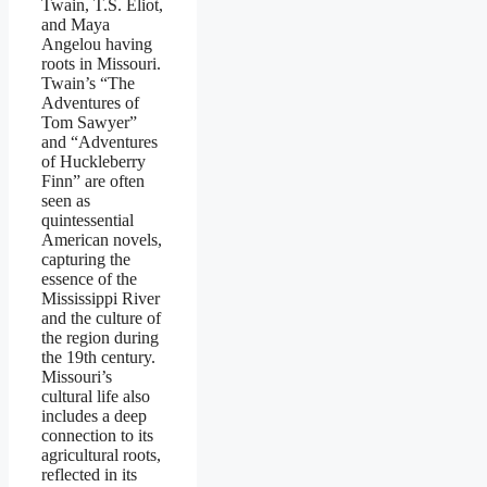
Twain, T.S. Eliot,
and Maya
Angelou having
roots in Missouri.
Twain’s “The
Adventures of
Tom Sawyer”
and “Adventures
of Huckleberry
Finn” are often
seen as
quintessential
American novels,
capturing the
essence of the
Mississippi River
and the culture of
the region during
the 19th century.
Missouri’s
cultural life also
includes a deep
connection to its
agricultural roots,
reflected in its