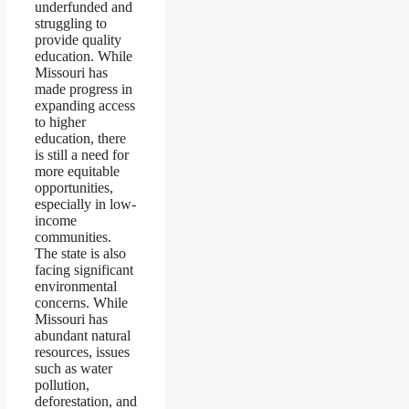
underfunded and
struggling to
provide quality
education. While
Missouri has
made progress in
expanding access
to higher
education, there
is still a need for
more equitable
opportunities,
especially in low-
income
communities.
The state is also
facing significant
environmental
concerns. While
Missouri has
abundant natural
resources, issues
such as water
pollution,
deforestation, and