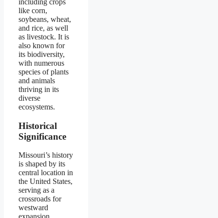
including crops
like corn,
soybeans, wheat,
and rice, as well
as livestock. It is
also known for
its biodiversity,
with numerous
species of plants
and animals
thriving in its
diverse
ecosystems.
Historical
Significance
Missouri’s history
is shaped by its
central location in
the United States,
serving as a
crossroads for
westward
expansion,