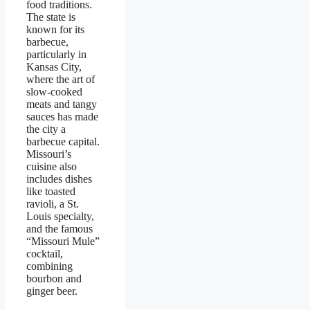
food traditions.
The state is
known for its
barbecue,
particularly in
Kansas City,
where the art of
slow-cooked
meats and tangy
sauces has made
the city a
barbecue capital.
Missouri’s
cuisine also
includes dishes
like toasted
ravioli, a St.
Louis specialty,
and the famous
“Missouri Mule”
cocktail,
combining
bourbon and
ginger beer.