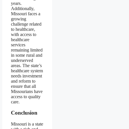
years.
Additionally,
Missouri faces a
growing
challenge related
to healthcare,
with access to
healthcare
services
remaining limited
in some rural and
underserved
areas. The state’s
healthcare system
needs investment
and reform to
ensure that all
Missourians have
access to quality
care.
Conclusion
Missouri is a state