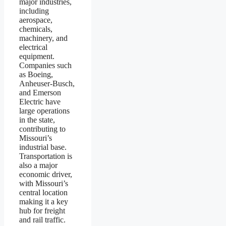
major industries,
including
aerospace,
chemicals,
machinery, and
electrical
equipment.
Companies such
as Boeing,
Anheuser-Busch,
and Emerson
Electric have
large operations
in the state,
contributing to
Missouri’s
industrial base.
Transportation is
also a major
economic driver,
with Missouri’s
central location
making it a key
hub for freight
and rail traffic.