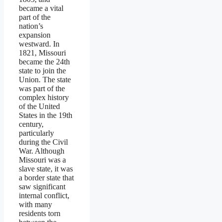
became a vital
part of the
nation’s
expansion
westward. In
1821, Missouri
became the 24th
state to join the
Union. The state
was part of the
complex history
of the United
States in the 19th
century,
particularly
during the Civil
War. Although
Missouri was a
slave state, it was
a border state that
saw significant
internal conflict,
with many
residents torn