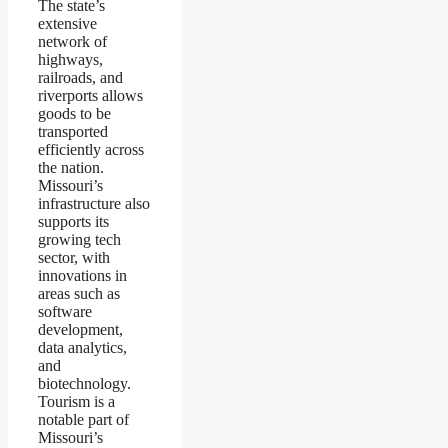
The state’s
extensive
network of
highways,
railroads, and
riverports allows
goods to be
transported
efficiently across
the nation.
Missouri’s
infrastructure also
supports its
growing tech
sector, with
innovations in
areas such as
software
development,
data analytics,
and
biotechnology.
Tourism is a
notable part of
Missouri’s