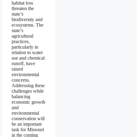
habitat loss
threaten the
state’s
biodiversity and
ecosystems. The
state’s
agricultural
practices,
particularly in
relation to water
use and chemical
runoff, have
raised
environmental
concerns.
Addressing these
challenges while
balancing
economic growth
and
environmental
conservation will
be an important
task for Missouri
in the coming