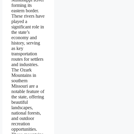
forming its
eastern border.
These rivers have
played a
significant role in
the state’s
economy and
history, serving
as key
transportation
routes for settlers
and industries.
The Ozark
Mountains in
southern
Missouri are a
notable feature of
the state, offering
beautiful
landscapes,
national forests,
and outdoor
recreation
opportunities.