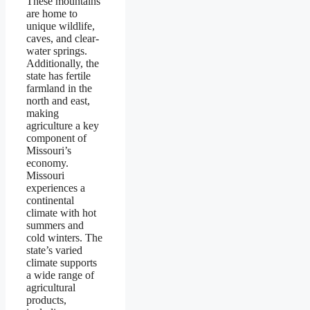
These mountains
are home to
unique wildlife,
caves, and clear-
water springs.
Additionally, the
state has fertile
farmland in the
north and east,
making
agriculture a key
component of
Missouri’s
economy.
Missouri
experiences a
continental
climate with hot
summers and
cold winters. The
state’s varied
climate supports
a wide range of
agricultural
products,