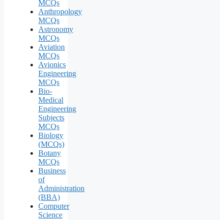
MCQs
Anthropology
MCQs
Astronomy
MCQs
Aviation
MCQs
Avionics
Engineering
MCQs
Bio-
Medical
Engineering
Subjects
MCQs
Biology
(MCQs)
Botany
MCQs
Business
of
Administration
(BBA)
Computer
Science