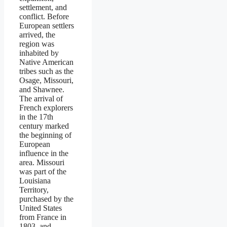
settlement, and
conflict. Before
European settlers
arrived, the
region was
inhabited by
Native American
tribes such as the
Osage, Missouri,
and Shawnee.
The arrival of
French explorers
in the 17th
century marked
the beginning of
European
influence in the
area. Missouri
was part of the
Louisiana
Territory,
purchased by the
United States
from France in
1803, and