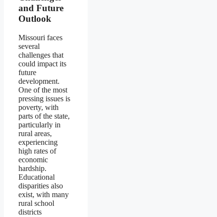
and Future
Outlook
Missouri faces
several
challenges that
could impact its
future
development.
One of the most
pressing issues is
poverty, with
parts of the state,
particularly in
rural areas,
experiencing
high rates of
economic
hardship.
Educational
disparities also
exist, with many
rural school
districts