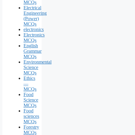
MCQs
Electrical
Engineering
(Power)
MCQs
electronics
Electronics
MCQs
English
Grammar
MCQs
Environmental
Science
MCQs
Ethics
—
MCQs
Food
Science
MCQs
Food
sciences
MCQs
Forestry
MCQs