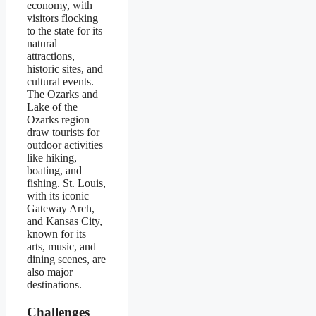
economy, with
visitors flocking
to the state for its
natural
attractions,
historic sites, and
cultural events.
The Ozarks and
Lake of the
Ozarks region
draw tourists for
outdoor activities
like hiking,
boating, and
fishing. St. Louis,
with its iconic
Gateway Arch,
and Kansas City,
known for its
arts, music, and
dining scenes, are
also major
destinations.
Challenges