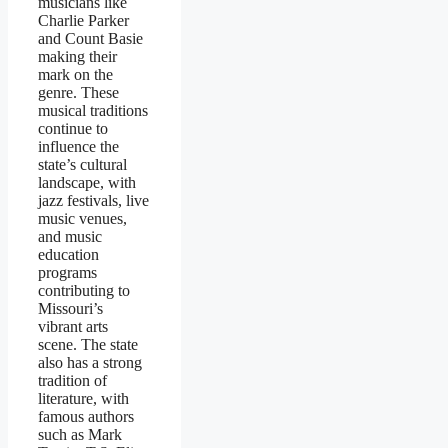
musicians like
Charlie Parker
and Count Basie
making their
mark on the
genre. These
musical traditions
continue to
influence the
state’s cultural
landscape, with
jazz festivals, live
music venues,
and music
education
programs
contributing to
Missouri’s
vibrant arts
scene. The state
also has a strong
tradition of
literature, with
famous authors
such as Mark