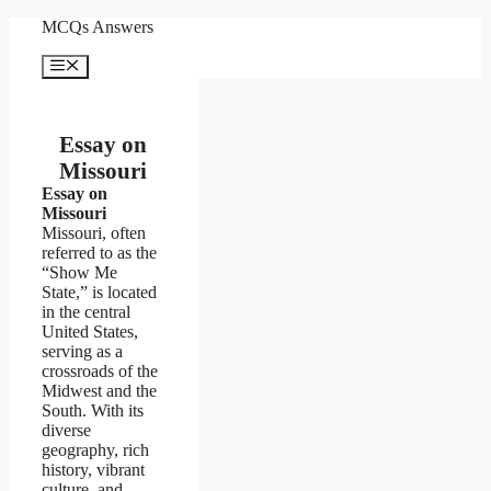
Skip
MCQs Answers
to
content
Menu
Essay on
Missouri
Essay on
Missouri
Missouri, often
referred to as the
“Show Me
State,” is located
in the central
United States,
serving as a
crossroads of the
Midwest and the
South. With its
diverse
geography, rich
history, vibrant
culture, and