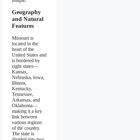
unique.
Geography
and Natural
Features
Missouri is
located in the
heart of the
United States and
is bordered by
eight states—
Kansas,
Nebraska, Iowa,
Illinois,
Kentucky,
Tennessee,
Arkansas, and
Oklahoma—
making it a key
link between
various regions
of the country.
The state is
divided into two