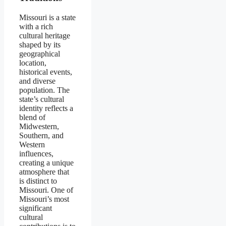
Missouri is a state
with a rich
cultural heritage
shaped by its
geographical
location,
historical events,
and diverse
population. The
state’s cultural
identity reflects a
blend of
Midwestern,
Southern, and
Western
influences,
creating a unique
atmosphere that
is distinct to
Missouri. One of
Missouri’s most
significant
cultural