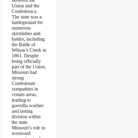
between the
Union and the
Confederacy.
The state was a
battleground for
numerous
skirmishes and
battles, including
the Battle of
Wilson’s Creek in
1861. Despite
being officially
part of the Union,
Missouri had
strong
Confederate
sympathies in
certain areas,
leading to
guerrilla warfare
and lasting
division within
the state.
Missouri’s role in
westward