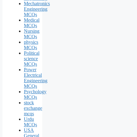
Mechatronics
Engineering
MCQs
Medical
MCQs
Nursing
MCQs
physics
MCQs
Political
science
MCQs
Power
Electrical
Engineering
MCQs
Psychology
MCQs
stock
exchange
mcqs
Urdu
MCQs
USA
General