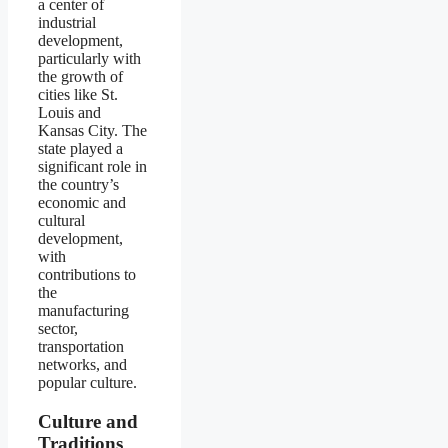
a center of
industrial
development,
particularly with
the growth of
cities like St.
Louis and
Kansas City. The
state played a
significant role in
the country’s
economic and
cultural
development,
with
contributions to
the
manufacturing
sector,
transportation
networks, and
popular culture.
Culture and
Traditions