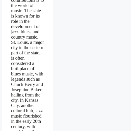
contributions is to
the world of
music. The state
is known for its
role in the
development of
jazz, blues, and
country music.
St. Louis, a major
city in the eastern
part of the state,
is often
considered a
birthplace of
blues music, with
legends such as
Chuck Berry and
Josephine Baker
hailing from the
city. In Kansas
City, another
cultural hub, jazz
music flourished
in the early 20th
century, with