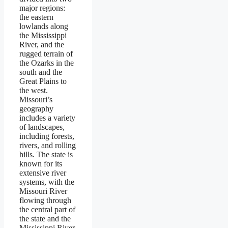
major regions:
the eastern
lowlands along
the Mississippi
River, and the
rugged terrain of
the Ozarks in the
south and the
Great Plains to
the west.
Missouri’s
geography
includes a variety
of landscapes,
including forests,
rivers, and rolling
hills. The state is
known for its
extensive river
systems, with the
Missouri River
flowing through
the central part of
the state and the
Mississippi River