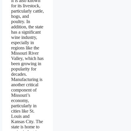
It is also known
for its livestock,
particularly cattle,
hogs, and
poultry. In
addition, the state
has a significant
wine industry,
especially in
regions like the
Missouri River
Valley, which has
been growing in
popularity for
decades.
Manufacturing is
another critical
component of
Missouri’s
economy,
particularly in
cities like St.
Louis and
Kansas City. The
state is home to