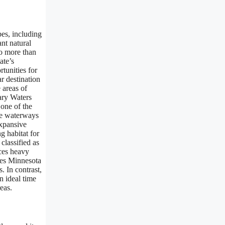
pes, including
ant natural
to more than
ate’s
tunities for
r destination
 areas of
dary Waters
one of the
ine waterways
expansive
g habitat for
classified as
ces heavy
akes Minnesota
. In contrast,
n ideal time
eas.