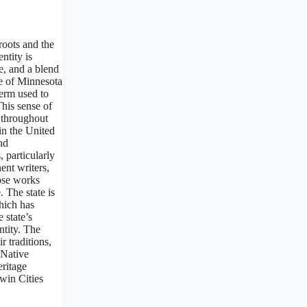
 roots and the
ntity is
e, and a blend
e of Minnesota
term used to
This sense of
d throughout
 in the United
nd
, particularly
ent writers,
hose works
 The state is
hich has
 state’s
ntity. The
 traditions,
 Native
eritage
win Cities