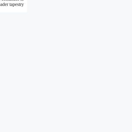
oader tapestry