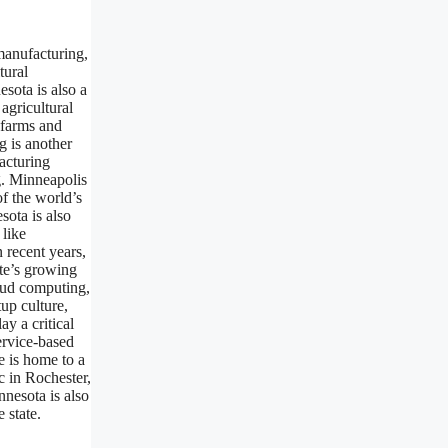
manufacturing,
tural
esota is also a
agricultural
 farms and
g is another
acturing
g. Minneapolis
f the world’s
sota is also
 like
 recent years,
te’s growing
oud computing,
up culture,
ay a critical
ervice-based
e is home to a
c in Rochester,
nnesota is also
 state.