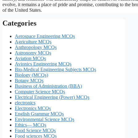
evolve, it remains a place of pride and promise, contributing to the br
of the United States.
Categories
Aerospace Engineering MCQs
Agriculture MCQs
Anthropology MCQs
Astronomy MCQs
Aviation MCQs
Avionics Engineering MCQs
Bio-Medical Engineering Subjects MCQs
Biology (MCQs)
Botany MCQs
Business of Administration (BBA)
Computer Science MCQs
Electrical Engineering (Power) MCQs
electronics
Electronics MCQs
English Grammar MCQs
Environmental Science MCQs
Ethics— MCQs
Food Science MCQs
Food sciences MCQs