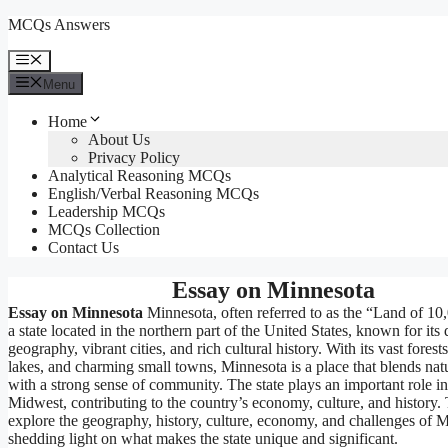
Skip
MCQs Answers
to
content
Menu
Menu
Home
About Us
Privacy Policy
Analytical Reasoning MCQs
English/Verbal Reasoning MCQs
Leadership MCQs
MCQs Collection
Contact Us
Essay on Minnesota
Essay on Minnesota
Minnesota, often referred to as the “Land of 10
a state located in the northern part of the United States, known for its 
geography, vibrant cities, and rich cultural history. With its vast forests
lakes, and charming small towns, Minnesota is a place that blends nat
with a strong sense of community. The state plays an important role i
Midwest, contributing to the country’s economy, culture, and history. 
explore the geography, history, culture, economy, and challenges of 
shedding light on what makes the state unique and significant.