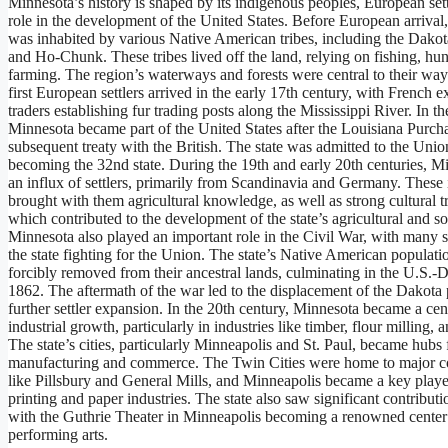
Minnesota’s history is shaped by its indigenous peoples, European settl
role in the development of the United States. Before European arrival
was inhabited by various Native American tribes, including the Dako
and Ho-Chunk. These tribes lived off the land, relying on fishing, hun
farming. The region’s waterways and forests were central to their way 
first European settlers arrived in the early 17th century, with French e
traders establishing fur trading posts along the Mississippi River. In th
Minnesota became part of the United States after the Louisiana Purch
subsequent treaty with the British. The state was admitted to the Unio
becoming the 32nd state. During the 19th and early 20th centuries, 
an influx of settlers, primarily from Scandinavia and Germany. These
brought with them agricultural knowledge, as well as strong cultural tr
which contributed to the development of the state’s agricultural and soc
Minnesota also played an important role in the Civil War, with many s
the state fighting for the Union. The state’s Native American populat
forcibly removed from their ancestral lands, culminating in the U.S.-
1862. The aftermath of the war led to the displacement of the Dakota
further settler expansion. In the 20th century, Minnesota became a cen
industrial growth, particularly in industries like timber, flour milling, 
The state’s cities, particularly Minneapolis and St. Paul, became hubs 
manufacturing and commerce. The Twin Cities were home to major c
like Pillsbury and General Mills, and Minneapolis became a key playe
printing and paper industries. The state also saw significant contributio
with the Guthrie Theater in Minneapolis becoming a renowned center
performing arts.