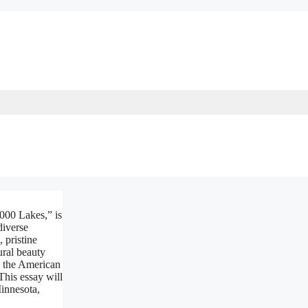
,000 Lakes,” is
diverse
, pristine
ural beauty
n the American
This essay will
Minnesota,