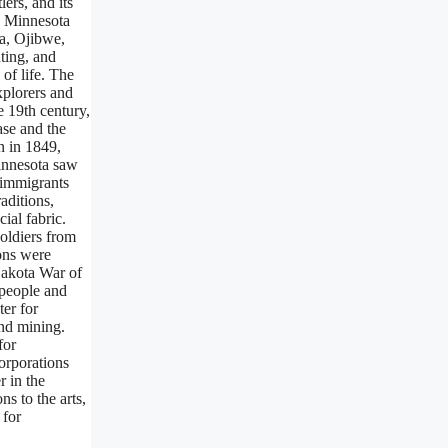
ers, and its
, Minnesota
ta, Ojibwe,
ting, and
of life. The
xplorers and
e 19th century,
ase and the
n in 1849,
Minnesota saw
 immigrants
aditions,
ial fabric.
oldiers from
ions were
Dakota War of
 people and
ter for
and mining.
for
orporations
r in the
ns to the arts,
 for