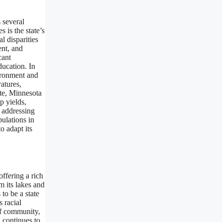
 several
 is the state’s
l disparities
ent, and
cant
ducation. In
vironment and
atures,
ate, Minnesota
p yields,
s addressing
ulations in
o adapt its
ffering a rich
m its lakes and
 to be a state
 racial
of community,
a continues to