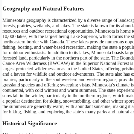
Geography and Natural Features
Minnesota’s geography is characterized by a diverse range of landsca
forests, prairies, wetlands, and lakes. The state is known for its abund
resources and outdoor recreational opportunities. Minnesota is home 
10,000 lakes, with the largest being Lake Superior, which forms the st
northeastern border with Canada. These lakes provide numerous oppor
fishing, boating, and water-based recreation, making the state a popula
for outdoor enthusiasts. In addition to its lakes, Minnesota boasts large
forested land, particularly in the northern part of the state. The Boun
Canoe Area Wilderness (BWCAW) in the Superior National Forest is 
largest protected wilderness areas in the United States, offering prist
and a haven for wildlife and outdoor adventurers. The state also has 
prairies, particularly in the southwestern and western regions, providin
grassland species and offering sweeping vistas. Minnesota’s climate is 
continental, with cold winters and warm summers. The state experien
snowfall in the winter, particularly in the northern regions, which m
a popular destination for skiing, snowmobiling, and other winter sports
the summers are generally warm, with abundant sunshine, making it a
for hiking, fishing, and exploring the state’s many parks and natural ar
Historical Significance