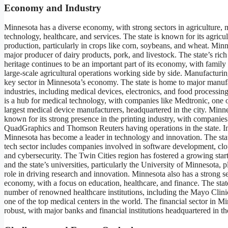
Economy and Industry
Minnesota has a diverse economy, with strong sectors in agriculture, 
technology, healthcare, and services. The state is known for its agricul
production, particularly in crops like corn, soybeans, and wheat. Minn
major producer of dairy products, pork, and livestock. The state’s rich 
heritage continues to be an important part of its economy, with family
large-scale agricultural operations working side by side. Manufacturin
key sector in Minnesota’s economy. The state is home to major manuf
industries, including medical devices, electronics, and food processin
is a hub for medical technology, with companies like Medtronic, one o
largest medical device manufacturers, headquartered in the city. Minne
known for its strong presence in the printing industry, with companies
QuadGraphics and Thomson Reuters having operations in the state. In
Minnesota has become a leader in technology and innovation. The sta
tech sector includes companies involved in software development, cl
and cybersecurity. The Twin Cities region has fostered a growing start
and the state’s universities, particularly the University of Minnesota, pl
role in driving research and innovation. Minnesota also has a strong s
economy, with a focus on education, healthcare, and finance. The stat
number of renowned healthcare institutions, including the Mayo Clini
one of the top medical centers in the world. The financial sector in Mi
robust, with major banks and financial institutions headquartered in the