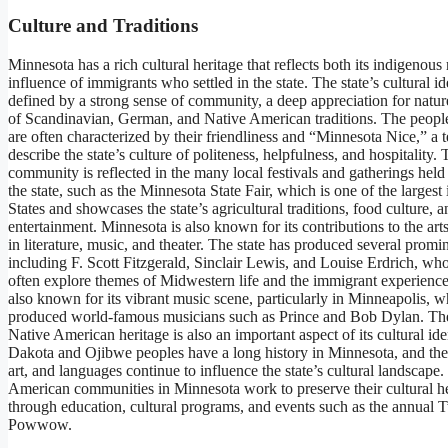
Culture and Traditions
Minnesota has a rich cultural heritage that reflects both its indigenous
influence of immigrants who settled in the state. The state’s cultural ide
defined by a strong sense of community, a deep appreciation for natur
of Scandinavian, German, and Native American traditions. The peopl
are often characterized by their friendliness and “Minnesota Nice,” a 
describe the state’s culture of politeness, helpfulness, and hospitality. 
community is reflected in the many local festivals and gatherings hel
the state, such as the Minnesota State Fair, which is one of the largest
States and showcases the state’s agricultural traditions, food culture, a
entertainment. Minnesota is also known for its contributions to the arts
in literature, music, and theater. The state has produced several promin
including F. Scott Fitzgerald, Sinclair Lewis, and Louise Erdrich, w
often explore themes of Midwestern life and the immigrant experience.
also known for its vibrant music scene, particularly in Minneapolis, w
produced world-famous musicians such as Prince and Bob Dylan. The
Native American heritage is also an important aspect of its cultural ide
Dakota and Ojibwe peoples have a long history in Minnesota, and their
art, and languages continue to influence the state’s cultural landscape.
American communities in Minnesota work to preserve their cultural h
through education, cultural programs, and events such as the annual T
Powwow.