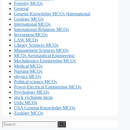
Forestry MCQs
General
General Knowledge MCQs (International
Geology MCQs
International MCQs
International Relations MCQs
Investment MCQs
LAW MCQs
Library Sciences MCQs
Management Sciences MCQs
MCQs Aeronautical Engineering
Mechatronics Engineering MCQs
Medical MCQs
Nursing MCQs
physics MCQs
Political science MCQs
Power Electrical Engineering MCQs
Psychology MCQs
stock exchange mcqs
Urdu MCQs
USA General Knowledge MCQs
Zoology MCQs
Search