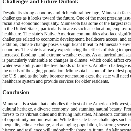
Challenges and Future Outlook
Despite its strong economy and rich cultural heritage, Minnesota faces
challenges as it looks toward the future. One of the most pressing issues
racial and economic inequality. Minnesota has some of the largest racia
in the United States, particularly in areas such as education, employm
healthcare. The state’s Native American communities also face signifi
challenges related to economic development, healthcare access, and e
addition, climate change poses a significant threat to Minnesota’s en
economy. The state is already experiencing the effects of rising temper
increased flooding, and extreme weather events. As an agricultural st
is particularly vulnerable to changes in climate, which could affect cro
water availability, and the livelihoods of farmers. Another challenge i
the needs of the aging population. Minnesota has one of the oldest pop
the U.S., and as the baby boomer generation ages, the state will need t
healthcare system and provide services for older residents.
Conclusion
Minnesota is a state that embodies the best of the American Midwest, o
cultural heritage, a diverse economy, and stunning natural beauty. Fro
forests to its vibrant cities and thriving industries, Minnesota continues
of opportunity and innovation. While the state faces challenges such as
inequality, climate change, and an aging population, its strong sense 
history, and resilience will undoubtedly shape its future. As Minnesot