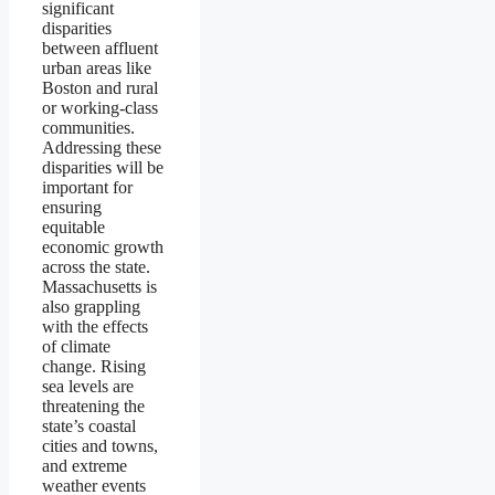
significant
disparities
between affluent
urban areas like
Boston and rural
or working-class
communities.
Addressing these
disparities will be
important for
ensuring
equitable
economic growth
across the state.
Massachusetts is
also grappling
with the effects
of climate
change. Rising
sea levels are
threatening the
state’s coastal
cities and towns,
and extreme
weather events