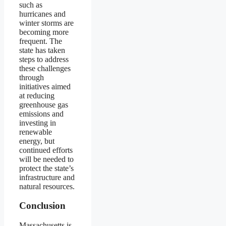
such as
hurricanes and
winter storms are
becoming more
frequent. The
state has taken
steps to address
these challenges
through
initiatives aimed
at reducing
greenhouse gas
emissions and
investing in
renewable
energy, but
continued efforts
will be needed to
protect the state’s
infrastructure and
natural resources.
Conclusion
Massachusetts is