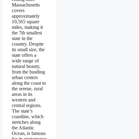
Massachusetts
covers
approximately
10,565 square
miles, making it
the 7th smallest
state in the
country. Despite
its small size, the
state offers a
wide range of
natural beauty,
from the bustling
urban centers
along the coast to
the serene, rural
areas in its
western and
central regions.
The state’s
coastline, which
stretches along
the Atlantic
Ocean, is famous
for its picturesque