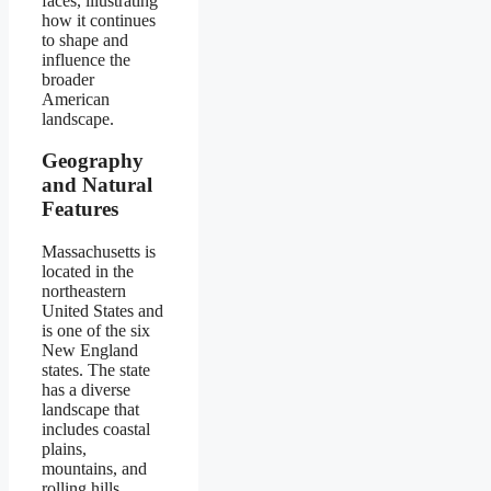
faces, illustrating
how it continues
to shape and
influence the
broader
American
landscape.
Geography
and Natural
Features
Massachusetts is
located in the
northeastern
United States and
is one of the six
New England
states. The state
has a diverse
landscape that
includes coastal
plains,
mountains, and
rolling hills.