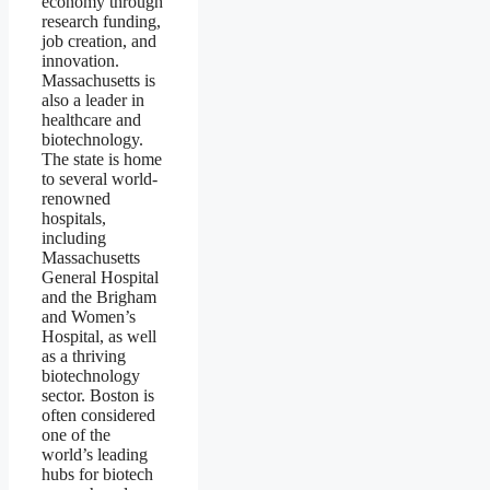
economy through
research funding,
job creation, and
innovation.
Massachusetts is
also a leader in
healthcare and
biotechnology.
The state is home
to several world-
renowned
hospitals,
including
Massachusetts
General Hospital
and the Brigham
and Women’s
Hospital, as well
as a thriving
biotechnology
sector. Boston is
often considered
one of the
world’s leading
hubs for biotech