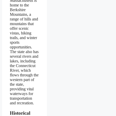
Massachusetts is
home to the
Berkshire
Mountains, a
range of hills and
mountains that
offer scenic
vistas, hiking
trails, and winter
sports
opportunities.
The state also has
several rivers and
lakes, including
the Connecticut
River, which
flows through the
western part of
the state,
providing vital
waterways for
transportation
and recreation.
Historical