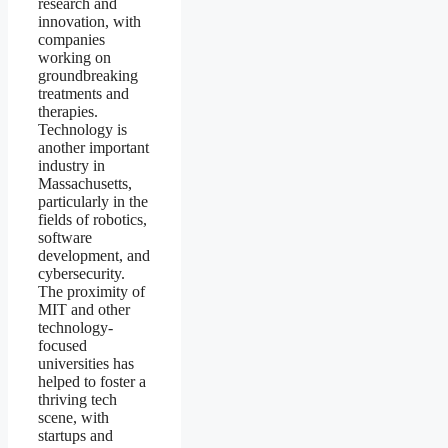
research and
innovation, with
companies
working on
groundbreaking
treatments and
therapies.
Technology is
another important
industry in
Massachusetts,
particularly in the
fields of robotics,
software
development, and
cybersecurity.
The proximity of
MIT and other
technology-
focused
universities has
helped to foster a
thriving tech
scene, with
startups and