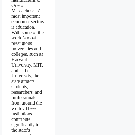
One of
Massachusetts’
most important
economic sectors
is education.
With some of the
world’s most
prestigious
universities and
colleges, such as
Harvard
University, MIT,
and Tufts
University, the
state attracts
students,
researchers, and
professionals
from around the
world. These
institutions
contribute
significantly to
the state’s