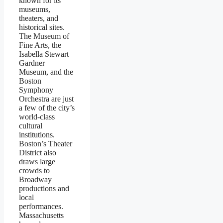
known for its
museums,
theaters, and
historical sites.
The Museum of
Fine Arts, the
Isabella Stewart
Gardner
Museum, and the
Boston
Symphony
Orchestra are just
a few of the city’s
world-class
cultural
institutions.
Boston’s Theater
District also
draws large
crowds to
Broadway
productions and
local
performances.
Massachusetts