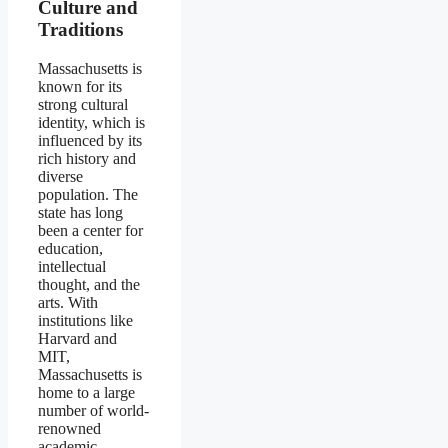
Culture and
Traditions
Massachusetts is
known for its
strong cultural
identity, which is
influenced by its
rich history and
diverse
population. The
state has long
been a center for
education,
intellectual
thought, and the
arts. With
institutions like
Harvard and
MIT,
Massachusetts is
home to a large
number of world-
renowned
academic