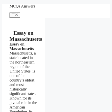
Skip
MCQs Answers
to
content
Menu
Essay on
Massachusetts
Essay on
Massachusetts
Massachusetts, a
state located in
the northeastern
region of the
United States, is
one of the
country’s oldest
and most
historically
significant states.
Known for its
pivotal role in the
American
Revolution, its