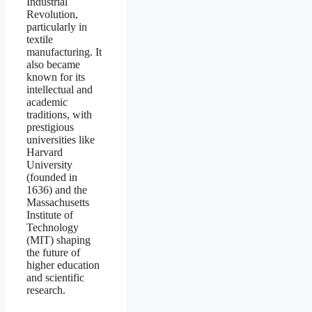
Industrial
Revolution,
particularly in
textile
manufacturing. It
also became
known for its
intellectual and
academic
traditions, with
prestigious
universities like
Harvard
University
(founded in
1636) and the
Massachusetts
Institute of
Technology
(MIT) shaping
the future of
higher education
and scientific
research.