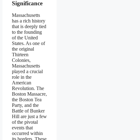
Significance
Massachusetts
has a rich history
that is deeply tied
to the founding
of the United
States. As one of
the original
Thirteen
Colonies,
Massachusetts
played a crucial
role in the
American
Revolution. The
Boston Massacre,
the Boston Tea
Party, and the
Battle of Bunker
Hill are just a few
of the pivotal
events that
occurred within
its borders. These