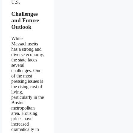
U.S.
Challenges
and Future
Outlook
While
Massachusetts
has a strong and
diverse economy,
the state faces
several
challenges. One
of the most
pressing issues is
the rising cost of
living,
particularly in the
Boston
metropolitan
area. Housing
prices have
increased
dramatically in