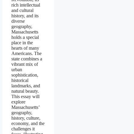
rich intellectual
and cultural
history, and its
diverse
geography,
Massachusetts
holds a special
place in the
hearts of many
Americans. The
state combines a
vibrant mix of
urban
sophistication,
historical
landmarks, and
natural beauty.
This essay will
explore
Massachusetts’
geography,
history, culture,
economy, and the
challenges it