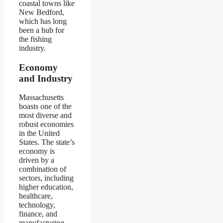
coastal towns like
New Bedford,
which has long
been a hub for
the fishing
industry.
Economy
and Industry
Massachusetts
boasts one of the
most diverse and
robust economies
in the United
States. The state’s
economy is
driven by a
combination of
sectors, including
higher education,
healthcare,
technology,
finance, and
manufacturing.