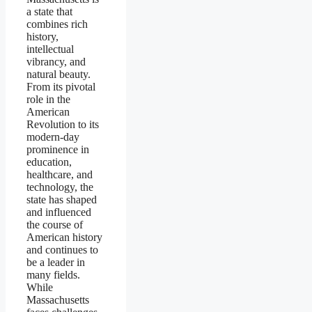
a state that
combines rich
history,
intellectual
vibrancy, and
natural beauty.
From its pivotal
role in the
American
Revolution to its
modern-day
prominence in
education,
healthcare, and
technology, the
state has shaped
and influenced
the course of
American history
and continues to
be a leader in
many fields.
While
Massachusetts