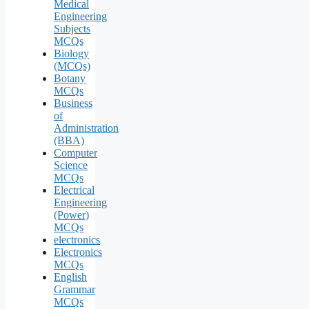
Medical
Engineering
Subjects
MCQs
Biology
(MCQs)
Botany
MCQs
Business
of
Administration
(BBA)
Computer
Science
MCQs
Electrical
Engineering
(Power)
MCQs
electronics
Electronics
MCQs
English
Grammar
MCQs