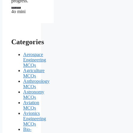
progress.
4o mini
Categories
Aerospace
Engineering
MCQs
Agriculture
MCQs
Anthropology
MCQs
Astronomy
MCQs
Aviation
MCQs
Avionics
Engineering
MCQs
Bio-