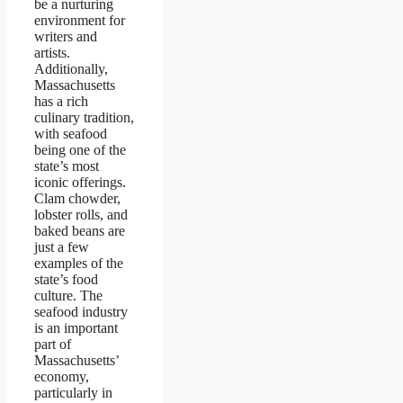
be a nurturing
environment for
writers and
artists.
Additionally,
Massachusetts
has a rich
culinary tradition,
with seafood
being one of the
state’s most
iconic offerings.
Clam chowder,
lobster rolls, and
baked beans are
just a few
examples of the
state’s food
culture. The
seafood industry
is an important
part of
Massachusetts’
economy,
particularly in