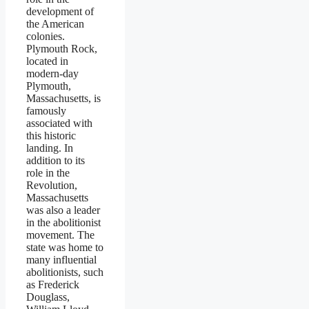
development of
the American
colonies.
Plymouth Rock,
located in
modern-day
Plymouth,
Massachusetts, is
famously
associated with
this historic
landing. In
addition to its
role in the
Revolution,
Massachusetts
was also a leader
in the abolitionist
movement. The
state was home to
many influential
abolitionists, such
as Frederick
Douglass,