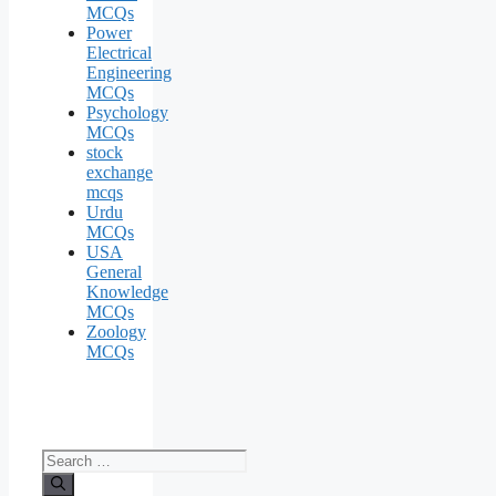
MCQs
Power
Electrical
Engineering
MCQs
Psychology
MCQs
stock
exchange
mcqs
Urdu
MCQs
USA
General
Knowledge
MCQs
Zoology
MCQs
Search
for: