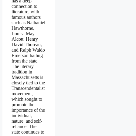
has a deep
connection to
literature, with
famous authors
such as Nathaniel
Hawthorne,
Louisa May
Alcott, Henry
David Thoreau,
and Ralph Waldo
Emerson hailing
from the state.
The literary
tradition in
Massachusetts is
closely tied to the
Transcendentalist
movement,
which sought to
promote the
importance of the
individual,
nature, and self-
reliance. The
state continues to