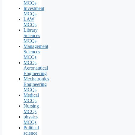
MCQs
Investment
MCQs
LAW
MCQs
Library
Sciences
MCQs
Management
Sciences
MCQs
MCQs
Aeronautical
Engineering
Mechatronics
Engineering
MCQs
Medical
MCQs
Nursing
MCQs
physics
MCQs
Political
science