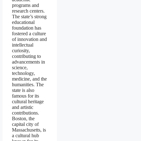
programs and
research centers.
The state’s strong
educational
foundation has
fostered a culture
of innovation and
intellectual
curiosity,
contributing to
advancements in
science,
technology,
medicine, and the
humanities. The
state is also
famous for its
cultural heritage
and artistic
contributions.
Boston, the
capital city of
Massachusetts, is
a cultural hub