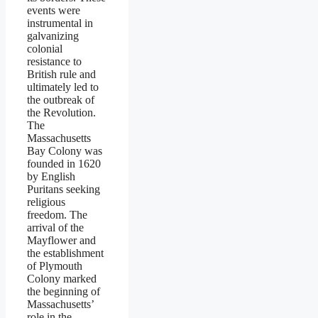
events were
instrumental in
galvanizing
colonial
resistance to
British rule and
ultimately led to
the outbreak of
the Revolution.
The
Massachusetts
Bay Colony was
founded in 1620
by English
Puritans seeking
religious
freedom. The
arrival of the
Mayflower and
the establishment
of Plymouth
Colony marked
the beginning of
Massachusetts’
role in the