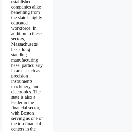
established
companies alike
benefiting from
the state’s highly
educated
workforce. In
addition to these
sectors,
Massachusetts
has a long-
standing
manufacturing
base, particularly
in areas such as
precision
instruments,
machinery, and
electronics. The
state is also a
leader in the
financial sector,
with Boston
serving as one of
the top financial
centers in the