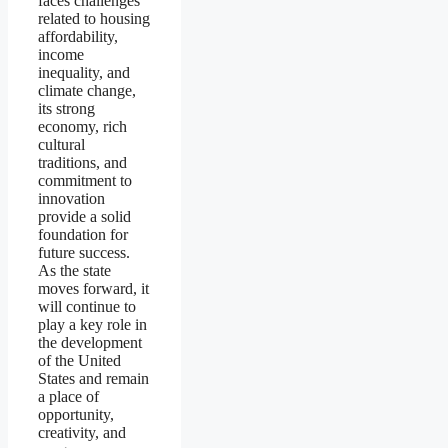
faces challenges
related to housing
affordability,
income
inequality, and
climate change,
its strong
economy, rich
cultural
traditions, and
commitment to
innovation
provide a solid
foundation for
future success.
As the state
moves forward, it
will continue to
play a key role in
the development
of the United
States and remain
a place of
opportunity,
creativity, and