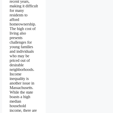
recent years,
making it difficult
for many
residents to
afford
homeownership.
The high cost of
living also
presents
challenges for
young families
and individuals
who may be
priced out of
desirable
neighborhoods.
Income
inequality is
another issue in
Massachusetts.
While the state
boasts a high
median
household
income, there are