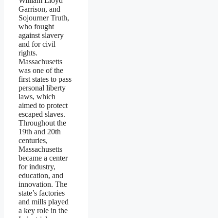
William Lloyd
Garrison, and
Sojourner Truth,
who fought
against slavery
and for civil
rights.
Massachusetts
was one of the
first states to pass
personal liberty
laws, which
aimed to protect
escaped slaves.
Throughout the
19th and 20th
centuries,
Massachusetts
became a center
for industry,
education, and
innovation. The
state’s factories
and mills played
a key role in the