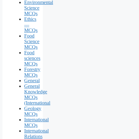
Environmental
Science
MCQs
Ethics
—
MCQs
Food
Science
MCQs
Food
sciences
MCQs
Forestry
MCQs
General
General
Knowledge
MCQs
(International
Geology
MCQs
International
MCQs
International
Relations