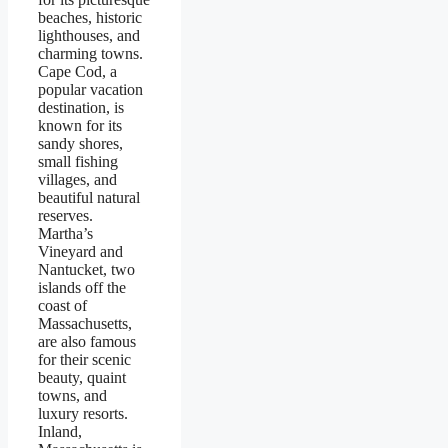
beaches, historic
lighthouses, and
charming towns.
Cape Cod, a
popular vacation
destination, is
known for its
sandy shores,
small fishing
villages, and
beautiful natural
reserves.
Martha’s
Vineyard and
Nantucket, two
islands off the
coast of
Massachusetts,
are also famous
for their scenic
beauty, quaint
towns, and
luxury resorts.
Inland,