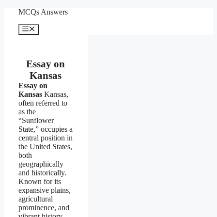
Skip
MCQs Answers
to
content
Menu
Essay on
Kansas
Essay on
Kansas
Kansas,
often referred to
as the
“Sunflower
State,” occupies a
central position in
the United States,
both
geographically
and historically.
Known for its
expansive plains,
agricultural
prominence, and
vibrant history,