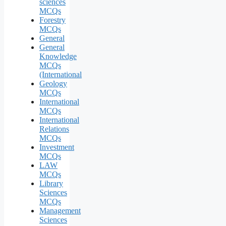
sciences
MCQs
Forestry
MCQs
General
General
Knowledge
MCQs
(International
Geology
MCQs
International
MCQs
International
Relations
MCQs
Investment
MCQs
LAW
MCQs
Library
Sciences
MCQs
Management
Sciences