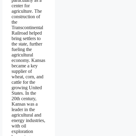
particularly as a
center for
agriculture. The
construction of
the
Transcontinental
Railroad helped
bring settlers to
the state, further
fueling the
agricultural
economy. Kansas
became a key
supplier of
wheat, corn, and
cattle for the
growing United
States. In the
20th century,
Kansas was a
leader in the
agricultural and
energy industries,
with oil
exploration