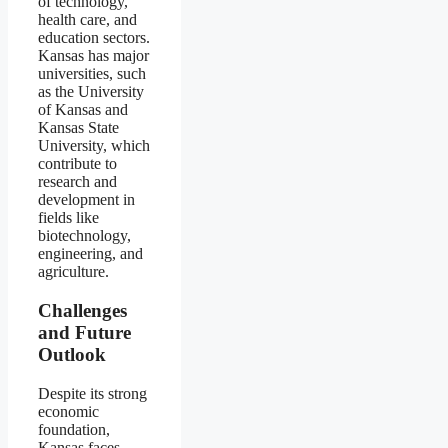
of technology,
health care, and
education sectors.
Kansas has major
universities, such
as the University
of Kansas and
Kansas State
University, which
contribute to
research and
development in
fields like
biotechnology,
engineering, and
agriculture.
Challenges
and Future
Outlook
Despite its strong
economic
foundation,
Kansas faces