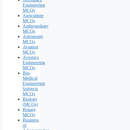
Engineering
MCQs
Agriculture
MCQs
Anthropology
MCQs
Astronomy
MCQs
Aviation
MCQs
Avionics
Engineering
MCQs
Bio-
Medical
Engineering
Subjects
MCQs
Biology
(MCQs)
Botany
MCQs
Business
of