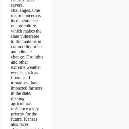
several
challenges. One
major concern is
its dependence
on agriculture,
which makes the
state vulnerable
to fluctuations in
commodity prices
and climate
change. Droughts
and other
extreme weather
events, such as
floods and
tornadoes, have
impacted farmers
in the state,
making
agricultural
resilience a key
priority for the
future. Kansas
also faces