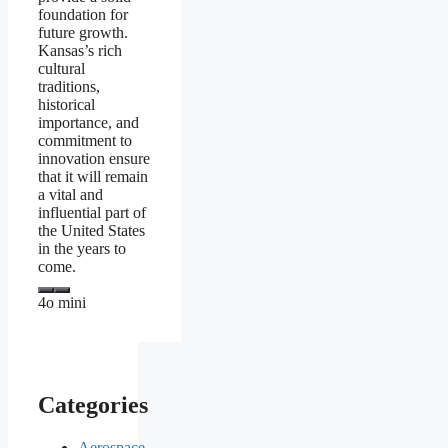
foundation for
future growth.
Kansas’s rich
cultural
traditions,
historical
importance, and
commitment to
innovation ensure
that it will remain
a vital and
influential part of
the United States
in the years to
come.
4o mini
Categories
Aerospace