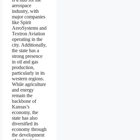
aerospace
industry, with
major companies
like Spirit
AeroSystems and
Textron Aviation
operating in the
city. Additionally,
the state has a
strong presence
in oil and gas
production,
particularly in its
western regions.
While agriculture
and energy
remain the
backbone of
Kansas’s
economy, the
state has also
diversified its
economy through
the development