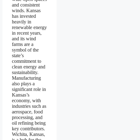
and consistent
winds. Kansas
has invested
heavily in
renewable energy
in recent years,
and its wind
farms are a
symbol of the
state’s
commitment to
clean energy and
sustainability.
Manufacturing
also plays a
significant role in
Kansas’s
economy, with
industries such as
aerospace, food
processing, and
oil refining being
key contributors.
Wichita, Kansas,
is a hub for the