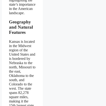
highlighting the
state’s importance
in the American
landscape.
Geography
and Natural
Features
Kansas is located
in the Midwest
region of the
United States and
is bordered by
Nebraska to the
north, Missouri to
the east,
Oklahoma to the
south, and
Colorado to the
west. The state
spans 82,278
square miles,
making it the
15th largest state