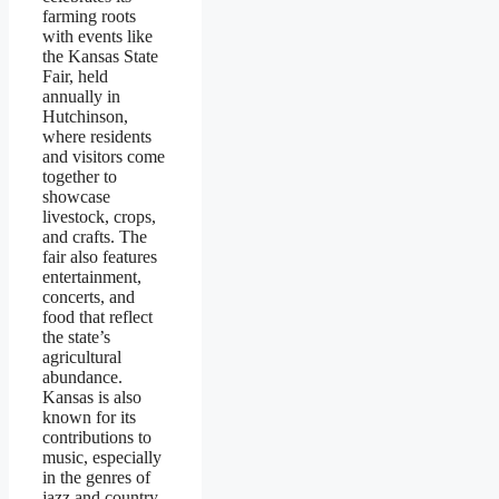
farming roots
with events like
the Kansas State
Fair, held
annually in
Hutchinson,
where residents
and visitors come
together to
showcase
livestock, crops,
and crafts. The
fair also features
entertainment,
concerts, and
food that reflect
the state’s
agricultural
abundance.
Kansas is also
known for its
contributions to
music, especially
in the genres of
jazz and country