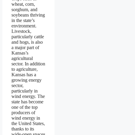
wheat, corn,
sorghum, and
soybeans thriving
in the state’s
environment.
Livestock,
particularly cattle
and hogs, is also
a major part of
Kansas’s
agricultural
sector. In addition
to agriculture,
Kansas has a
growing energy
sector,
particularly in
wind energy. The
state has become
one of the top
producers of
wind energy in
the United States,
thanks to its
wide-open spaces