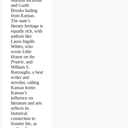
Martina McBride
and Garth
Brooks hailing
from Kansas.
The state’s
literary heritage is
equally rich, with
authors like
Laura Ingalls
Wilder, who
wrote
Little
House on the
Prairie
, and
William S.
Burroughs, a beat
writer and
novelist, calling
Kansas home.
Kansas’s
influence on
literature and arts
reflects its
historical
connection to
frontier life, as