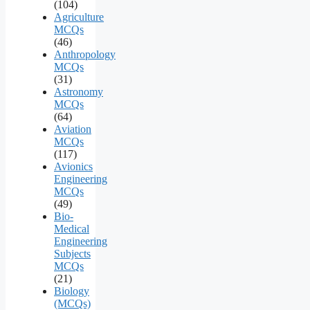
(104)
Agriculture
MCQs
(46)
Anthropology
MCQs
(31)
Astronomy
MCQs
(64)
Aviation
MCQs
(117)
Avionics
Engineering
MCQs
(49)
Bio-
Medical
Engineering
Subjects
MCQs
(21)
Biology
(MCQs)