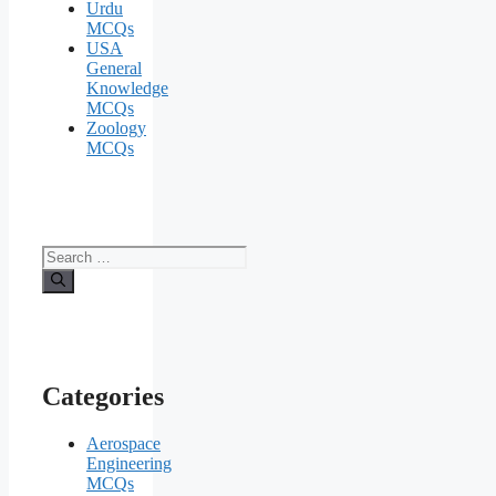
Urdu
MCQs
USA
General
Knowledge
MCQs
Zoology
MCQs
Search
for:
Categories
Aerospace
Engineering
MCQs