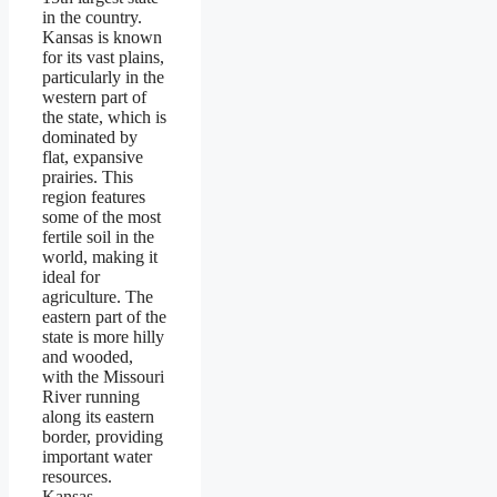
in the country.
Kansas is known
for its vast plains,
particularly in the
western part of
the state, which is
dominated by
flat, expansive
prairies. This
region features
some of the most
fertile soil in the
world, making it
ideal for
agriculture. The
eastern part of the
state is more hilly
and wooded,
with the Missouri
River running
along its eastern
border, providing
important water
resources.
Kansas