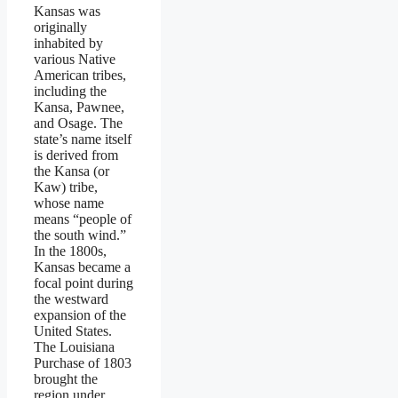
Kansas was
originally
inhabited by
various Native
American tribes,
including the
Kansa, Pawnee,
and Osage. The
state’s name itself
is derived from
the Kansa (or
Kaw) tribe,
whose name
means “people of
the south wind.”
In the 1800s,
Kansas became a
focal point during
the westward
expansion of the
United States.
The Louisiana
Purchase of 1803
brought the
region under