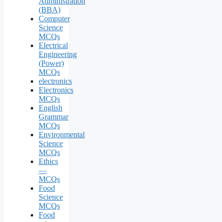
Administration
(BBA)
Computer
Science
MCQs
Electrical
Engineering
(Power)
MCQs
electronics
Electronics
MCQs
English
Grammar
MCQs
Environmental
Science
MCQs
Ethics
—
MCQs
Food
Science
MCQs
Food