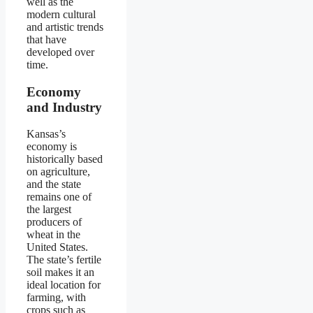
well as the
modern cultural
and artistic trends
that have
developed over
time.
Economy
and Industry
Kansas’s
economy is
historically based
on agriculture,
and the state
remains one of
the largest
producers of
wheat in the
United States.
The state’s fertile
soil makes it an
ideal location for
farming, with
crops such as