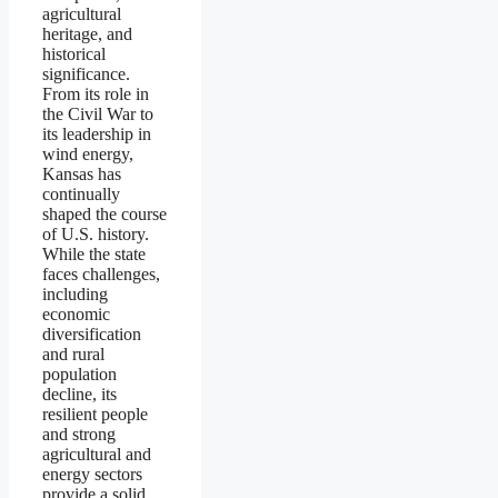
agricultural
heritage, and
historical
significance.
From its role in
the Civil War to
its leadership in
wind energy,
Kansas has
continually
shaped the course
of U.S. history.
While the state
faces challenges,
including
economic
diversification
and rural
population
decline, its
resilient people
and strong
agricultural and
energy sectors
provide a solid