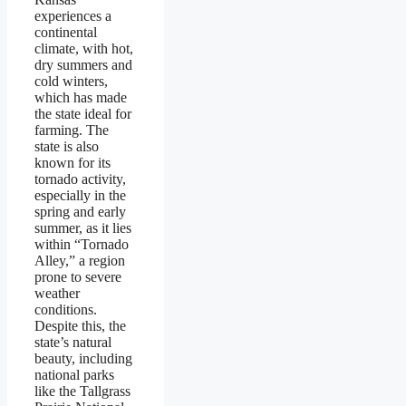
experiences a
continental
climate, with hot,
dry summers and
cold winters,
which has made
the state ideal for
farming. The
state is also
known for its
tornado activity,
especially in the
spring and early
summer, as it lies
within “Tornado
Alley,” a region
prone to severe
weather
conditions.
Despite this, the
state’s natural
beauty, including
national parks
like the Tallgrass