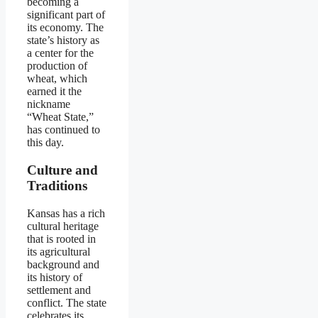
becoming a
significant part of
its economy. The
state’s history as
a center for the
production of
wheat, which
earned it the
nickname
“Wheat State,”
has continued to
this day.
Culture and
Traditions
Kansas has a rich
cultural heritage
that is rooted in
its agricultural
background and
its history of
settlement and
conflict. The state
celebrates its