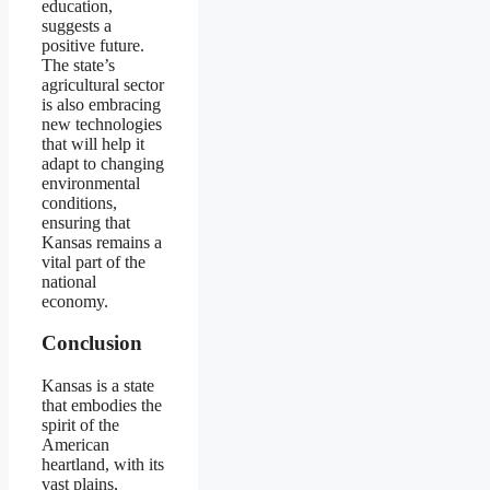
education,
suggests a
positive future.
The state’s
agricultural sector
is also embracing
new technologies
that will help it
adapt to changing
environmental
conditions,
ensuring that
Kansas remains a
vital part of the
national
economy.
Conclusion
Kansas is a state
that embodies the
spirit of the
American
heartland, with its
vast plains,