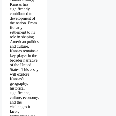
Kansas has
significantly
contributed to the
development of
the nation. From
its early
settlement to its
role in shaping
American politics
and culture,
Kansas remains a
key player in the
broader narrative
of the United
States. This essay
will explore
Kansas’s
geography,
historical
significance,
culture, economy,
and the
challenges it
faces,