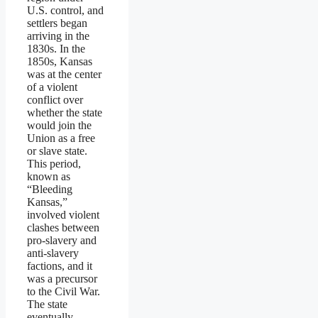
U.S. control, and
settlers began
arriving in the
1830s. In the
1850s, Kansas
was at the center
of a violent
conflict over
whether the state
would join the
Union as a free
or slave state.
This period,
known as
“Bleeding
Kansas,”
involved violent
clashes between
pro-slavery and
anti-slavery
factions, and it
was a precursor
to the Civil War.
The state
eventually