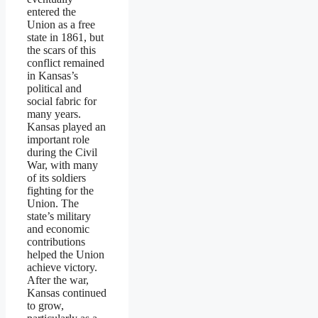
entered the
Union as a free
state in 1861, but
the scars of this
conflict remained
in Kansas’s
political and
social fabric for
many years.
Kansas played an
important role
during the Civil
War, with many
of its soldiers
fighting for the
Union. The
state’s military
and economic
contributions
helped the Union
achieve victory.
After the war,
Kansas continued
to grow,