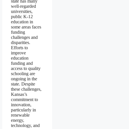
state has many
well-regarded
universities,
public K-12
education in
some areas faces
funding
challenges and
disparities.
Efforts to
improve
education
funding and
access to quality
schooling are
ongoing in the
state. Despite
these challenges,
Kansas’s
commitment to
innovation,
particularly in
renewable
energy,
technology, and