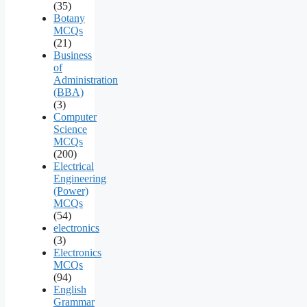
(35)
Botany
MCQs
(21)
Business
of
Administration
(BBA)
(3)
Computer
Science
MCQs
(200)
Electrical
Engineering
(Power)
MCQs
(54)
electronics
(3)
Electronics
MCQs
(94)
English
Grammar