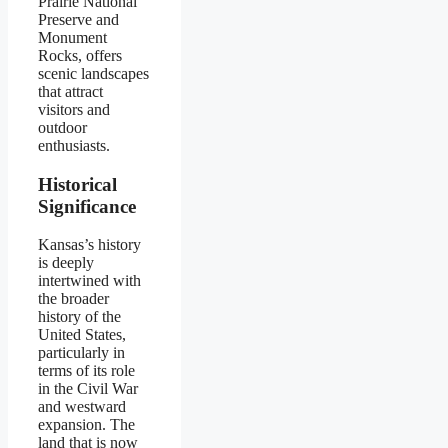
Prairie National
Preserve and
Monument
Rocks, offers
scenic landscapes
that attract
visitors and
outdoor
enthusiasts.
Historical
Significance
Kansas’s history
is deeply
intertwined with
the broader
history of the
United States,
particularly in
terms of its role
in the Civil War
and westward
expansion. The
land that is now