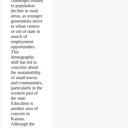
challenges related
to population
decline in rural
areas, as younger
generations move
to urban centers
or out of state in
search of
employment
opportunities.
This
demographic
shift has led to
concerns about
the sustainability
of small towns
and communities,
particularly in the
western part of
the state.
Education is
another area of
concern in
Kansas.
Although the