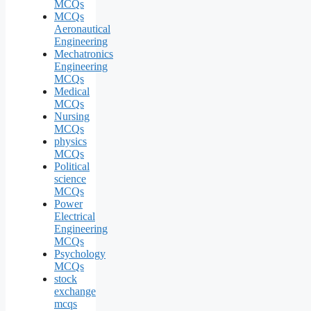
MCQs
MCQs
Aeronautical
Engineering
Mechatronics
Engineering
MCQs
Medical
MCQs
Nursing
MCQs
physics
MCQs
Political
science
MCQs
Power
Electrical
Engineering
MCQs
Psychology
MCQs
stock
exchange
mcqs