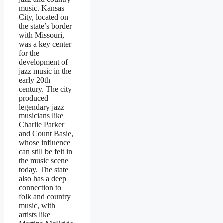
music. Kansas
City, located on
the state’s border
with Missouri,
was a key center
for the
development of
jazz music in the
early 20th
century. The city
produced
legendary jazz
musicians like
Charlie Parker
and Count Basie,
whose influence
can still be felt in
the music scene
today. The state
also has a deep
connection to
folk and country
music, with
artists like