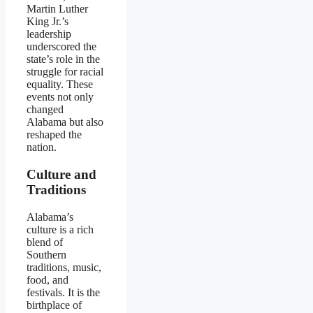
Martin Luther
King Jr.’s
leadership
underscored the
state’s role in the
struggle for racial
equality. These
events not only
changed
Alabama but also
reshaped the
nation.
Culture and
Traditions
Alabama’s
culture is a rich
blend of
Southern
traditions, music,
food, and
festivals. It is the
birthplace of