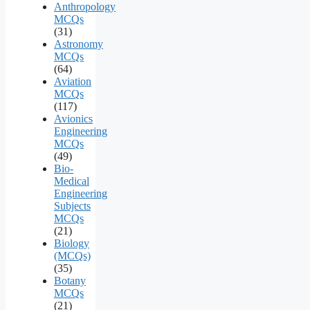
Anthropology
MCQs
(31)
Astronomy
MCQs
(64)
Aviation
MCQs
(117)
Avionics
Engineering
MCQs
(49)
Bio-
Medical
Engineering
Subjects
MCQs
(21)
Biology
(MCQs)
(35)
Botany
MCQs
(21)