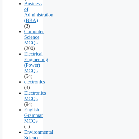
Business
of
Administration
(BBA)
(3)
Computer
Science
MCQs
(200)
Electrical
Engineering
(Power)
MCQs
(54)
electronics
(3)
Electronics
MCQs
(94)
English
Grammar
MCQs
(1)
Environmental
Science