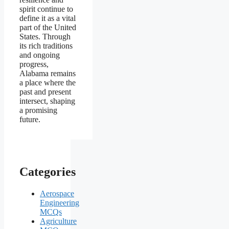
spirit continue to
define it as a vital
part of the United
States. Through
its rich traditions
and ongoing
progress,
Alabama remains
a place where the
past and present
intersect, shaping
a promising
future.
Categories
Aerospace
Engineering
MCQs
Agriculture