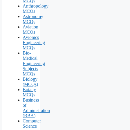
MCQs
Anthropology
MCQs
Astronomy
MCQs
Aviation
MCQs
Avionics
Engineering
MCQs
Bio-
Medical
Engineering
Subjects
MCQs
Biology
(MCQs)
Botany
MCQs
Business
of
Administration
(BBA)
Computer
Science