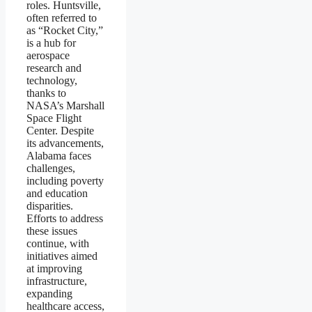
roles. Huntsville,
often referred to
as “Rocket City,”
is a hub for
aerospace
research and
technology,
thanks to
NASA’s Marshall
Space Flight
Center. Despite
its advancements,
Alabama faces
challenges,
including poverty
and education
disparities.
Efforts to address
these issues
continue, with
initiatives aimed
at improving
infrastructure,
expanding
healthcare access,