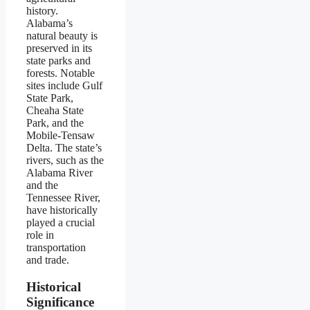
history.
Alabama’s
natural beauty is
preserved in its
state parks and
forests. Notable
sites include Gulf
State Park,
Cheaha State
Park, and the
Mobile-Tensaw
Delta. The state’s
rivers, such as the
Alabama River
and the
Tennessee River,
have historically
played a crucial
role in
transportation
and trade.
Historical
Significance