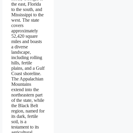
the east, Florida
to the south, and
Mississippi to the
west. The state
covers
approximately
52,420 square
miles and boasts
a diverse
landscape,
including rolling
hills, fertile
plains, and a Gulf
Coast shoreline.
The Appalachian
Mountains
extend into the
northeastern part
of the state, while
the Black Belt
region, named for
its dark, fertile
soil, is a
testament to its
agricultural