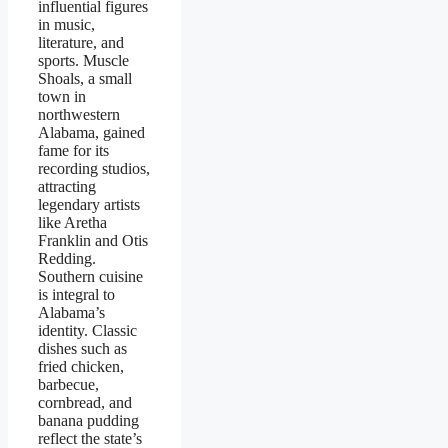
influential figures
in music,
literature, and
sports. Muscle
Shoals, a small
town in
northwestern
Alabama, gained
fame for its
recording studios,
attracting
legendary artists
like Aretha
Franklin and Otis
Redding.
Southern cuisine
is integral to
Alabama’s
identity. Classic
dishes such as
fried chicken,
barbecue,
cornbread, and
banana pudding
reflect the state’s