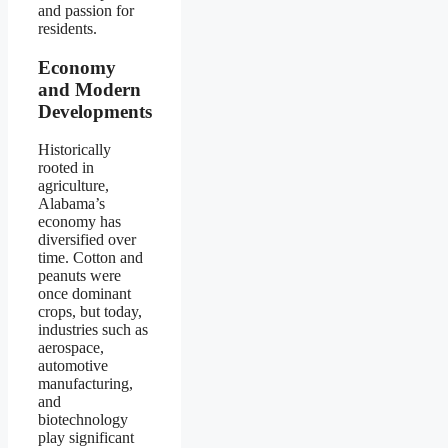
and passion for
residents.
Economy
and Modern
Developments
Historically
rooted in
agriculture,
Alabama’s
economy has
diversified over
time. Cotton and
peanuts were
once dominant
crops, but today,
industries such as
aerospace,
automotive
manufacturing,
and
biotechnology
play significant