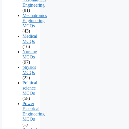
Engineering
(81)
Mechatronics
Engineering
MCQs
(43)
Medical
MCQs
(16)
Nursing
MCQs
(97)
physics
MCQs
(22)
Political
science
MCQs
(58)
Power
Electrical
Engineering
MCQs
(1)