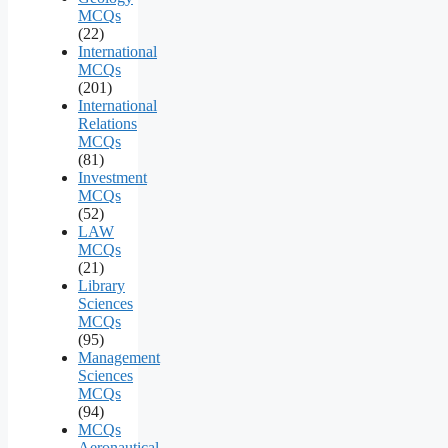
MCQs
(22)
International
MCQs
(201)
International
Relations
MCQs
(81)
Investment
MCQs
(52)
LAW
MCQs
(21)
Library
Sciences
MCQs
(95)
Management
Sciences
MCQs
(94)
MCQs
Aeronautical