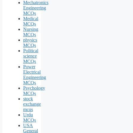
Mechatronics
Engineering
MCQs
Medical
MCQs
Nursing
MCQs
physics
MCQs
Political
science
MCQs
Power
Electrical
Engineering
MCQs
Psychology
MCQs
stock
exchange
mcqs
Urdu
MCQs
USA
General