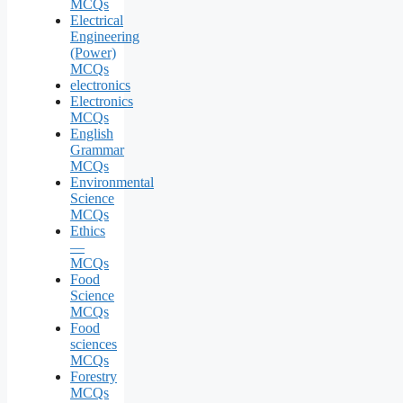
MCQs
Electrical
Engineering
(Power)
MCQs
electronics
Electronics
MCQs
English
Grammar
MCQs
Environmental
Science
MCQs
Ethics
—
MCQs
Food
Science
MCQs
Food
sciences
MCQs
Forestry
MCQs