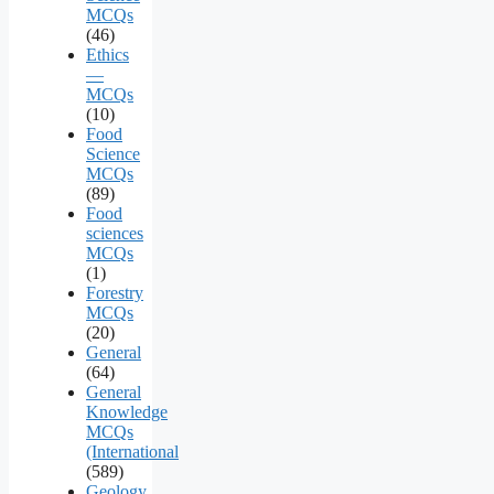
MCQs
(46)
Ethics
—
MCQs
(10)
Food
Science
MCQs
(89)
Food
sciences
MCQs
(1)
Forestry
MCQs
(20)
General
(64)
General
Knowledge
MCQs
(International
(589)
Geology