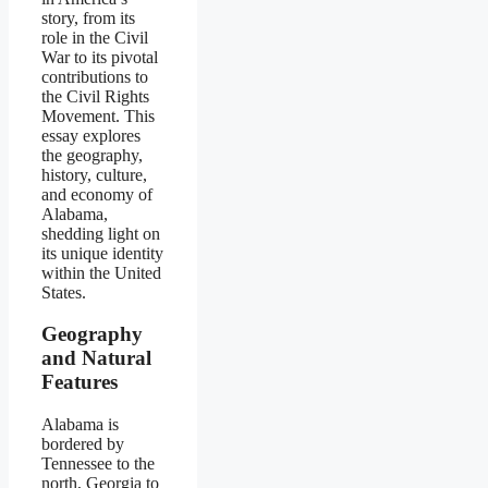
story, from its
role in the Civil
War to its pivotal
contributions to
the Civil Rights
Movement. This
essay explores
the geography,
history, culture,
and economy of
Alabama,
shedding light on
its unique identity
within the United
States.
Geography
and Natural
Features
Alabama is
bordered by
Tennessee to the
north, Georgia to