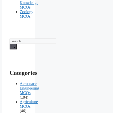
Knowledge
MCQs
Zoology
MCQs
Search
for:
Categories
Aerospace
Engineering
MCQs
(104)
Agriculture
MCQs
(46)