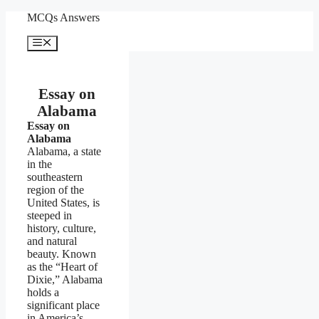
Skip
MCQs Answers
to
content
Menu
Essay on
Alabama
Essay on
Alabama
Alabama, a state
in the
southeastern
region of the
United States, is
steeped in
history, culture,
and natural
beauty. Known
as the “Heart of
Dixie,” Alabama
holds a
significant place
in America’s