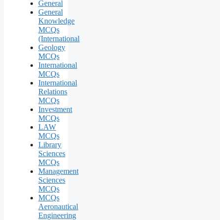
General
General
Knowledge
MCQs
(International
Geology
MCQs
International
MCQs
International
Relations
MCQs
Investment
MCQs
LAW
MCQs
Library
Sciences
MCQs
Management
Sciences
MCQs
MCQs
Aeronautical
Engineering