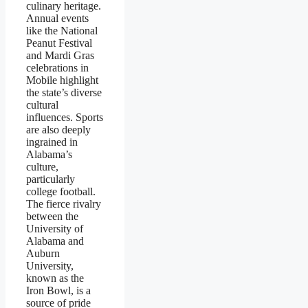
culinary heritage.
Annual events
like the National
Peanut Festival
and Mardi Gras
celebrations in
Mobile highlight
the state’s diverse
cultural
influences. Sports
are also deeply
ingrained in
Alabama’s
culture,
particularly
college football.
The fierce rivalry
between the
University of
Alabama and
Auburn
University,
known as the
Iron Bowl, is a
source of pride