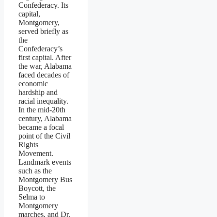
Confederacy. Its
capital,
Montgomery,
served briefly as
the
Confederacy’s
first capital. After
the war, Alabama
faced decades of
economic
hardship and
racial inequality.
In the mid-20th
century, Alabama
became a focal
point of the Civil
Rights
Movement.
Landmark events
such as the
Montgomery Bus
Boycott, the
Selma to
Montgomery
marches, and Dr.