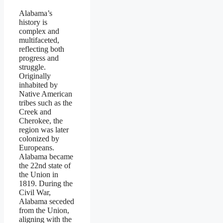
Alabama’s
history is
complex and
multifaceted,
reflecting both
progress and
struggle.
Originally
inhabited by
Native American
tribes such as the
Creek and
Cherokee, the
region was later
colonized by
Europeans.
Alabama became
the 22nd state of
the Union in
1819. During the
Civil War,
Alabama seceded
from the Union,
aligning with the