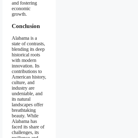
and fostering
economic
growth.
Conclusion
Alabama is a
state of contrasts,
blending its deep
historical roots
with modern
innovation. Its
contributions to
American history,
culture, and
industry are
undeniable, and
its natural
landscapes offer
breathtaking
beauty. While
Alabama has
faced its share of
challenges, its
resilience and