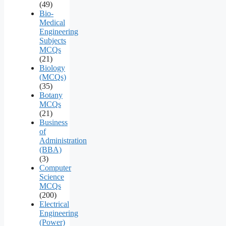
(49)
Bio-
Medical
Engineering
Subjects
MCQs
(21)
Biology
(MCQs)
(35)
Botany
MCQs
(21)
Business
of
Administration
(BBA)
(3)
Computer
Science
MCQs
(200)
Electrical
Engineering
(Power)