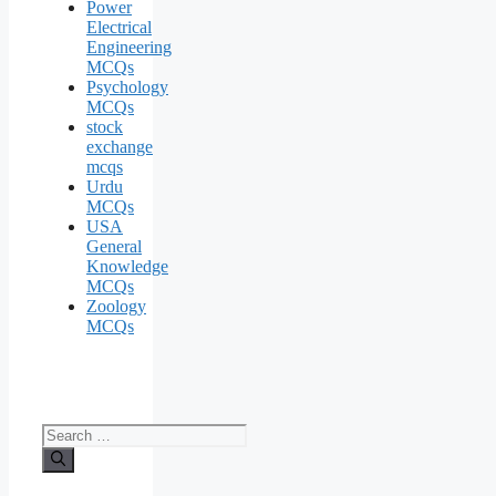
Power
Electrical
Engineering
MCQs
Psychology
MCQs
stock
exchange
mcqs
Urdu
MCQs
USA
General
Knowledge
MCQs
Zoology
MCQs
Search
for: