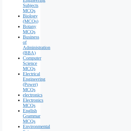
Engineering
Subjects
MCQs
Biology
(MCQs)
Botany
MCQs
Business
of
Administration
(BBA)
Computer
Science
MCQs
Electrical
Engineering
(Power)
MCQs
electronics
Electronics
MCQs
English
Grammar
MCQs
Environmental