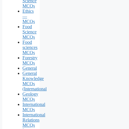
Science
MCQs
Ethics
—
MCQs
Food
Science
MCQs
Food
sciences
MCQs
Forestry
MCQs
General
General
Knowledge
MCQs
(International
Geology
MCQs
International
MCQs
International
Relations
MCQs