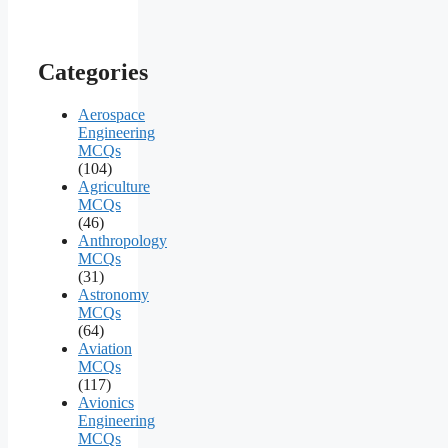
Categories
Aerospace
Engineering
MCQs
(104)
Agriculture
MCQs
(46)
Anthropology
MCQs
(31)
Astronomy
MCQs
(64)
Aviation
MCQs
(117)
Avionics
Engineering
MCQs