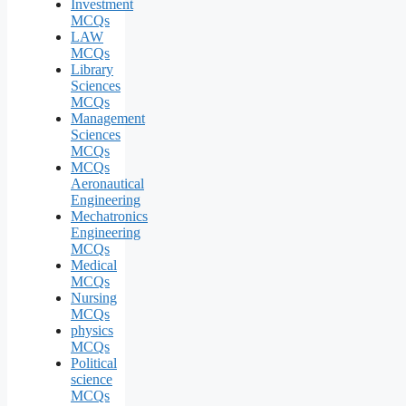
Investment
MCQs
LAW
MCQs
Library
Sciences
MCQs
Management
Sciences
MCQs
MCQs
Aeronautical
Engineering
Mechatronics
Engineering
MCQs
Medical
MCQs
Nursing
MCQs
physics
MCQs
Political
science
MCQs