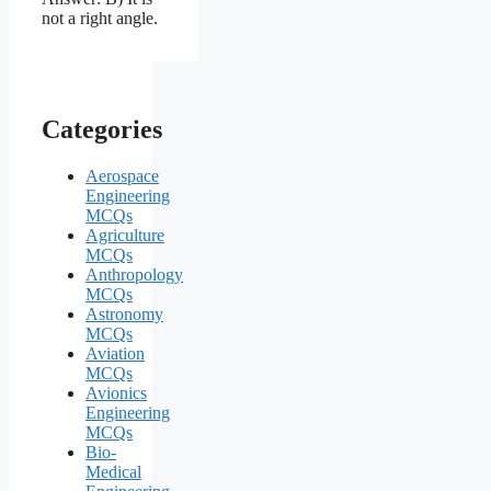
Categories
Aerospace
Engineering
MCQs
Agriculture
MCQs
Anthropology
MCQs
Astronomy
MCQs
Aviation
MCQs
Avionics
Engineering
MCQs
Bio-
Medical