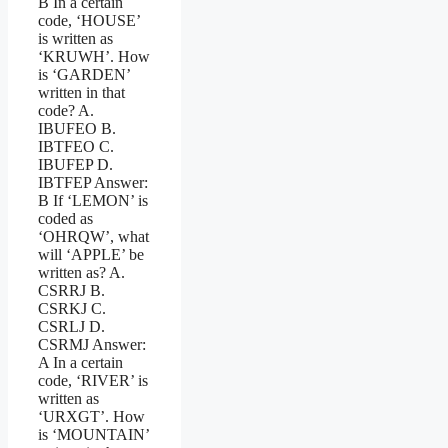
B In a certain
code, ‘HOUSE’
is written as
‘KRUWH’. How
is ‘GARDEN’
written in that
code? A.
IBUFEO B.
IBTFEO C.
IBUFEP D.
IBTFEP Answer:
B If ‘LEMON’ is
coded as
‘OHRQW’, what
will ‘APPLE’ be
written as? A.
CSRRJ B.
CSRKJ C.
CSRLJ D.
CSRMJ Answer:
A In a certain
code, ‘RIVER’ is
written as
‘URXGT’. How
is ‘MOUNTAIN’