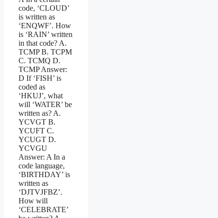
code, ‘CLOUD’
is written as
‘ENQWF’. How
is ‘RAIN’ written
in that code? A.
TCMP B. TCPM
C. TCMQ D.
TCMP Answer:
D If ‘FISH’ is
coded as
‘HKUJ’, what
will ‘WATER’ be
written as? A.
YCVGT B.
YCUFT C.
YCUGT D.
YCVGU
Answer: A In a
code language,
‘BIRTHDAY’ is
written as
‘DJTVJFBZ’.
How will
‘CELEBRATE’