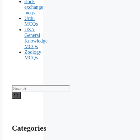
stock
exchange
mcqs
Urdu
MCQs
USA
General
Knowledge
MCQs
Zoology
MCQs
Search
for:
Categories