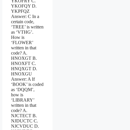
YKOFRY C.
YKOFQY D.
YKPFQZ
Answer: C In a
certain code,
‘TREE’ is written
as ‘VTHG’.
How is
‘FLOWER’
written in that
code? A.
HNOXGT B.
HNOXFT C.
HNQXGT D.
HNOXGU
Answer: A If
‘BOOK’ is coded
as ‘DQQM’,
how is
‘LIBRARY’
written in that
code? A.
NJCTECT B.
NJDUCTC C.
NJCVDUC D.