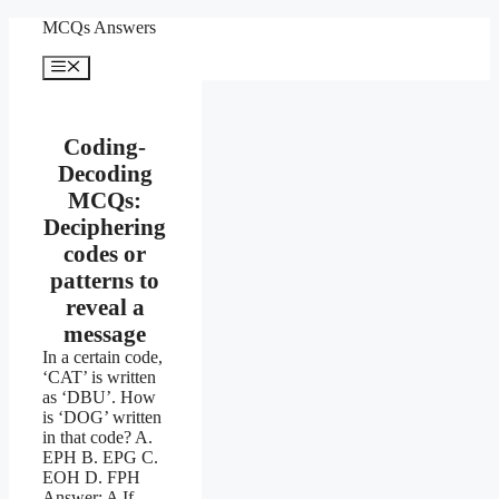
Skip
MCQs Answers
to
content
Menu
Coding-
Decoding
MCQs:
Deciphering
codes or
patterns to
reveal a
message
In a certain code,
‘CAT’ is written
as ‘DBU’. How
is ‘DOG’ written
in that code? A.
EPH B. EPG C.
EOH D. FPH
Answer: A If