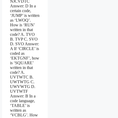
NJCVDTC
Answer: D In a
certain code,
‘JUMP’ is written
as ‘LWOQ’.
How is ‘RUN’
written in that
code? A. TVO
B. TVP C. SVO
D. SVO Answer:
A If ‘CIRCLE’ is
coded as
‘EKTGNF’, how
is ‘SQUARE’
written in that
code? A.
UVTWTC B.
UWTWTG C.
UWVWTG D.
UVTWTF
Answer: B In a
code language,
‘TABLE’ is
written as
‘VCBLG’. How