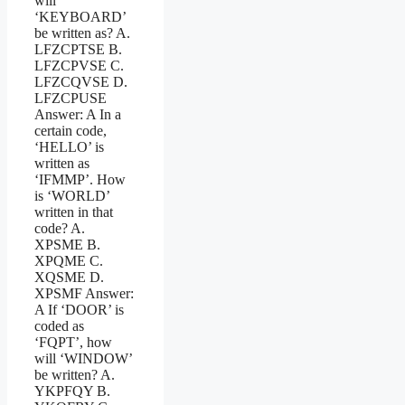
will
‘KEYBOARD’
be written as? A.
LFZCPTSE B.
LFZCPVSE C.
LFZCQVSE D.
LFZCPUSE
Answer: A In a
certain code,
‘HELLO’ is
written as
‘IFMMP’. How
is ‘WORLD’
written in that
code? A.
XPSME B.
XPQME C.
XQSME D.
XPSMF Answer:
A If ‘DOOR’ is
coded as
‘FQPT’, how
will ‘WINDOW’
be written? A.
YKPFQY B.