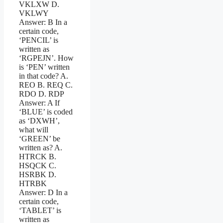
VKLXW D.
VKLWY
Answer: B In a
certain code,
‘PENCIL’ is
written as
‘RGPEJN’. How
is ‘PEN’ written
in that code? A.
REO B. REQ C.
RDO D. RDP
Answer: A If
‘BLUE’ is coded
as ‘DXWH’,
what will
‘GREEN’ be
written as? A.
HTRCK B.
HSQCK C.
HSRBK D.
HTRBK
Answer: D In a
certain code,
‘TABLET’ is
written as