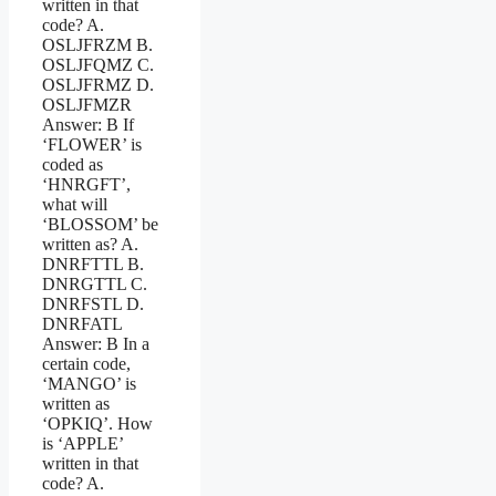
written in that
code? A.
OSLJFRZM B.
OSLJFQMZ C.
OSLJFRMZ D.
OSLJFMZR
Answer: B If
‘FLOWER’ is
coded as
‘HNRGFT’,
what will
‘BLOSSOM’ be
written as? A.
DNRFTTL B.
DNRGTTL C.
DNRFSTL D.
DNRFATL
Answer: B In a
certain code,
‘MANGO’ is
written as
‘OPKIQ’. How
is ‘APPLE’
written in that
code? A.