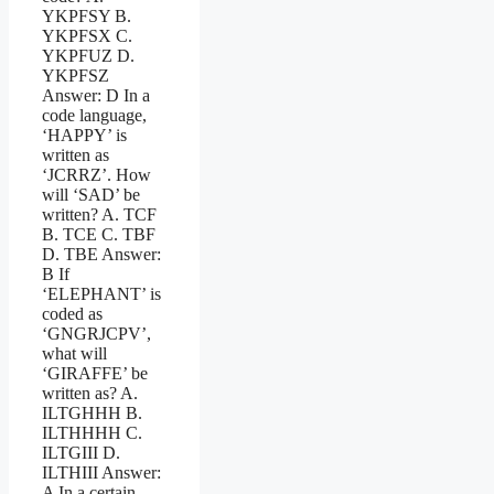
YKPFSY B.
YKPFSX C.
YKPFUZ D.
YKPFSZ
Answer: D In a
code language,
‘HAPPY’ is
written as
‘JCRRZ’. How
will ‘SAD’ be
written? A. TCF
B. TCE C. TBF
D. TBE Answer:
B If
‘ELEPHANT’ is
coded as
‘GNGRJCPV’,
what will
‘GIRAFFE’ be
written as? A.
ILTGHHH B.
ILTHHHH C.
ILTGIII D.
ILTHIII Answer:
A In a certain