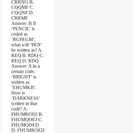
CRRNG B.
CQQMF C.
CQQNF D.
CRRMF
Answer: B If
‘PENCIL’ is
coded as
‘RGPEGM’,
what will ‘PEN’
be written as? A.
REQ B. RDQ C.
REQ D. RDQ
Answer: A In a
certain code,
‘BRIGHT’ is
written as
‘EHUMKB’.
How is
‘DARKNESS’
written in that
code? A.
FHUMRODJ B.
FHUMQOEJ C.
FHUMQOED
D. FHUMROED