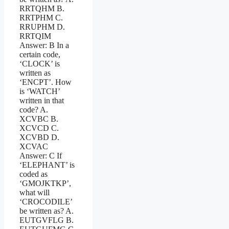
RRTQHM B.
RRTPHM C.
RRUPHM D.
RRTQIM
Answer: B In a
certain code,
‘CLOCK’ is
written as
‘ENCPT’. How
is ‘WATCH’
written in that
code? A.
XCVBC B.
XCVCD C.
XCVBD D.
XCVAC
Answer: C If
‘ELEPHANT’ is
coded as
‘GMOJKTKP’,
what will
‘CROCODILE’
be written as? A.
EUTGVFLG B.