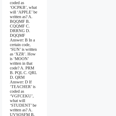
coded as
‘OCPKB’, what
will ‘APPLE’ be
written as? A.
BQQMF B.
CQQMF C.
DRRNG D.
DQQMF
Answer: B In a
certain code,
‘SUN’ is written
as ‘XZR’. How
is ‘MOON’
written in that
code? A. PRM
B. PQL C. QRL
D. QRM
Answer: D If
‘TEACHER’ is
coded as
‘VGFCEKU’,
what will
‘STUDENT’ be
written as? A.
UVSOSFM B.