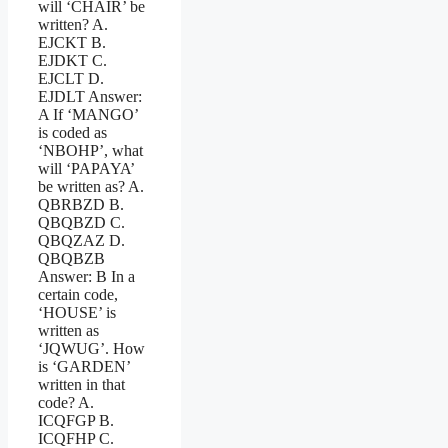
will ‘CHAIR’ be
written? A.
EJCKT B.
EJDKT C.
EJCLT D.
EJDLT Answer:
A If ‘MANGO’
is coded as
‘NBOHP’, what
will ‘PAPAYA’
be written as? A.
QBRBZD B.
QBQBZD C.
QBQZAZ D.
QBQBZB
Answer: B In a
certain code,
‘HOUSE’ is
written as
‘JQWUG’. How
is ‘GARDEN’
written in that
code? A.
ICQFGP B.
ICQFHP C.