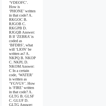
‘VDEOFC’.
How is
‘PHONE’ written
in that code? A.
RKGOC B.
RJGOB C.
RKGPB D.
RJGQB Answer:
B If ‘ZEBRA’ is
coded as
‘BFDBS’, what
will ‘LION’ be
written as? A.
NKPQ B. NKOP
C. NKPL D.
NKOM Answer:
C In a certain
code, ‘WATER’
is written as
‘YGVGV’. How
is ‘FIRE’ written
in that code? A.
GLTG B. GLSF
C. GLUF D.
GLTG Answer: