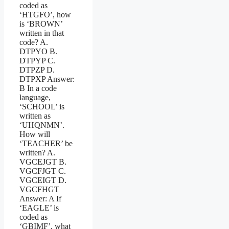
coded as
‘HTGFO’, how
is ‘BROWN’
written in that
code? A.
DTPYO B.
DTPYP C.
DTPZP D.
DTPXP Answer:
B In a code
language,
‘SCHOOL’ is
written as
‘UHQNMN’.
How will
‘TEACHER’ be
written? A.
VGCEJGT B.
VGCFJGT C.
VGCEIGT D.
VGCFHGT
Answer: A If
‘EAGLE’ is
coded as
‘GBIMF’, what