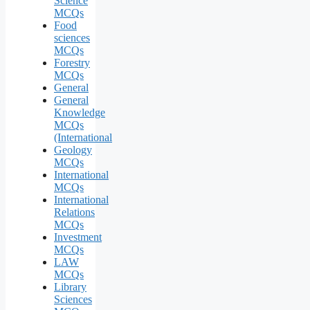
Science
MCQs
Food
sciences
MCQs
Forestry
MCQs
General
General
Knowledge
MCQs
(International
Geology
MCQs
International
MCQs
International
Relations
MCQs
Investment
MCQs
LAW
MCQs
Library
Sciences