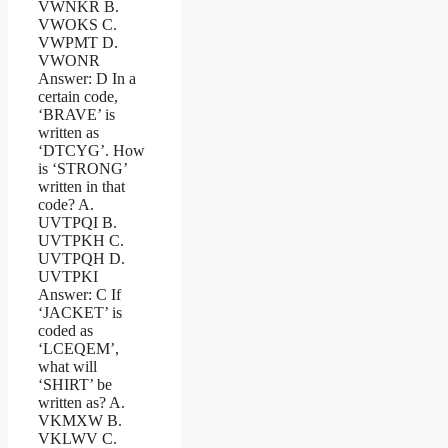
VWNKR B.
VWOKS C.
VWPMT D.
VWONR
Answer: D In a
certain code,
‘BRAVE’ is
written as
‘DTCYG’. How
is ‘STRONG’
written in that
code? A.
UVTPQI B.
UVTPKH C.
UVTPQH D.
UVTPKI
Answer: C If
‘JACKET’ is
coded as
‘LCEQEM’,
what will
‘SHIRT’ be
written as? A.
VKMXW B.
VKLWV C.