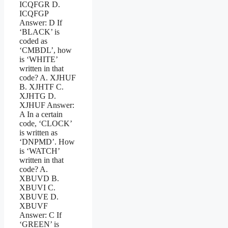
ICQFGR D.
ICQFGP
Answer: D If
‘BLACK’ is
coded as
‘CMBDL’, how
is ‘WHITE’
written in that
code? A. XJHUF
B. XJHTF C.
XJHTG D.
XJHUF Answer:
A In a certain
code, ‘CLOCK’
is written as
‘DNPMD’. How
is ‘WATCH’
written in that
code? A.
XBUVD B.
XBUVI C.
XBUVE D.
XBUVF
Answer: C If
‘GREEN’ is