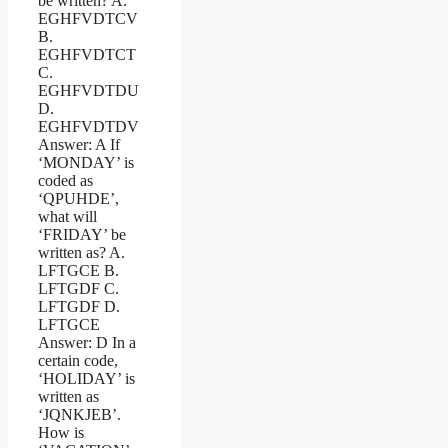
be written? A.
EGHFVDTCV
B.
EGHFVDTCT
C.
EGHFVDTDU
D.
EGHFVDTDV
Answer: A If
‘MONDAY’ is
coded as
‘QPUHDE’,
what will
‘FRIDAY’ be
written as? A.
LFTGCE B.
LFTGDF C.
LFTGDF D.
LFTGCE
Answer: D In a
certain code,
‘HOLIDAY’ is
written as
‘JQNKJEB’.
How is