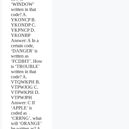
‘WINDOW’
written in that
code? A.
YKONCP B.
YKONDP C.
YKPNCP D.
YKONBP
Answer: A In a
certain code,
‘DANGER’ is
written as
‘FCDIHT’. How
is ‘TROUBLE’
written in that
code? A.
VTQWKPH B.
VTPWJOG C.
VTPWKPH D.
VTPWJPH
Answer: C If
‘APPLE’ is
coded as
‘CRRNG’, what
will ‘ORANGE’
be written as? A.