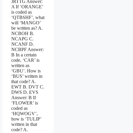
JRTTG Answer:
A If ‘ORANGE’
is coded as
‘QTBSHF’, what
will ‘MANGO’
be written as? A.
NCBOH B.
NCAPG C.
NCANF D.
NCBPF Answer:
B In a certain
code, ‘CAR’ is
written as
‘GBU’. How is
‘BUS’ written in
that code? A.
EWT B. DVT C.
DWS D. EVS
Answer: B If
‘FLOWER’ is
coded as
‘HQWOGV’,
how is ‘TULIP’
written in that
code? A.