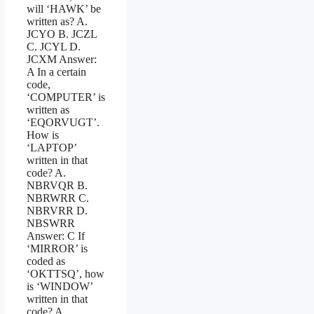
will ‘HAWK’ be
written as? A.
JCYO B. JCZL
C. JCYL D.
JCXM Answer:
A In a certain
code,
‘COMPUTER’ is
written as
‘EQORVUGT’.
How is
‘LAPTOP’
written in that
code? A.
NBRVQR B.
NBRWRR C.
NBRVRR D.
NBSWRR
Answer: C If
‘MIRROR’ is
coded as
‘OKTTSQ’, how
is ‘WINDOW’
written in that
code? A.