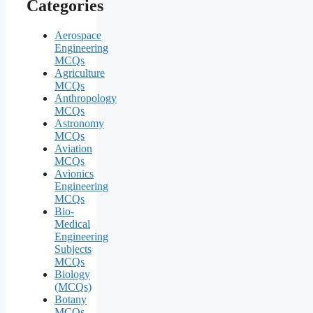
Categories
Aerospace
Engineering
MCQs
Agriculture
MCQs
Anthropology
MCQs
Astronomy
MCQs
Aviation
MCQs
Avionics
Engineering
MCQs
Bio-
Medical
Engineering
Subjects
MCQs
Biology
(MCQs)
Botany
MCQs