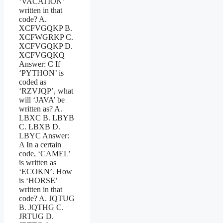
‘VACATION’
written in that
code? A.
XCFVGQKP B.
XCFWGRKP C.
XCFVGQKP D.
XCFVGQKQ
Answer: C If
‘PYTHON’ is
coded as
‘RZVJQP’, what
will ‘JAVA’ be
written as? A.
LBXC B. LBYB
C. LBXB D.
LBYC Answer:
A In a certain
code, ‘CAMEL’
is written as
‘ECOKN’. How
is ‘HORSE’
written in that
code? A. JQTUG
B. JQTHG C.
JRTUG D.