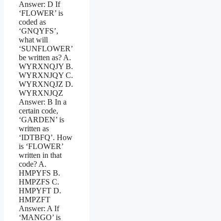
Answer: D If
‘FLOWER’ is
coded as
‘GNQYFS’,
what will
‘SUNFLOWER’
be written as? A.
WYRXNQJY B.
WYRXNJQY C.
WYRXNQJZ D.
WYRXNJQZ
Answer: B In a
certain code,
‘GARDEN’ is
written as
‘IDTBFQ’. How
is ‘FLOWER’
written in that
code? A.
HMPYFS B.
HMPZFS C.
HMPYFT D.
HMPZFT
Answer: A If
‘MANGO’ is