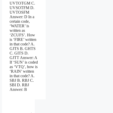
UVTOTGM C.
UVSOTFM D.
UVTOSFM
Answer: D In a
certain code,
‘WATER’ is
written as
‘ZCUFS’. How
is ‘FIRE’ written
in that code? A.
GJTS B. GHTS
C. GITS D.
GJTT Answer: A
If ‘SUN’ is coded
as ‘VTQ’, how is
‘RAIN’ written
in that code? A.
SBJ B. RBJ C.
SBI D. RBJ
Answer: B