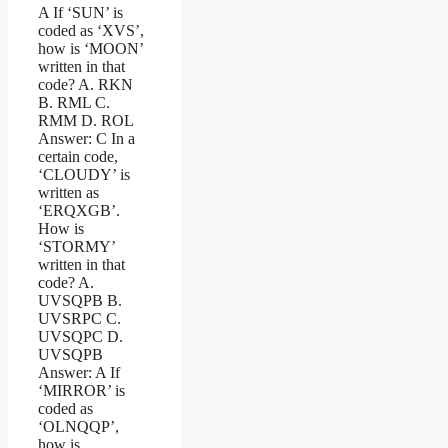
A If ‘SUN’ is
coded as ‘XVS’,
how is ‘MOON’
written in that
code? A. RKN
B. RML C.
RMM D. ROL
Answer: C In a
certain code,
‘CLOUDY’ is
written as
‘ERQXGB’.
How is
‘STORMY’
written in that
code? A.
UVSQPB B.
UVSRPC C.
UVSQPC D.
UVSQPB
Answer: A If
‘MIRROR’ is
coded as
‘OLNQQP’,
how is