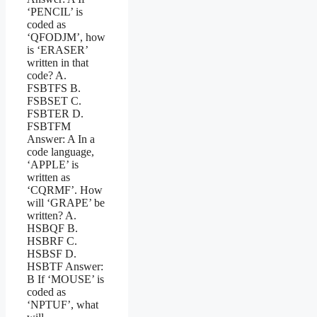
‘PENCIL’ is
coded as
‘QFODJM’, how
is ‘ERASER’
written in that
code? A.
FSBTFS B.
FSBSET C.
FSBTER D.
FSBTFM
Answer: A In a
code language,
‘APPLE’ is
written as
‘CQRMF’. How
will ‘GRAPE’ be
written? A.
HSBQF B.
HSBRF C.
HSBSF D.
HSBTF Answer:
B If ‘MOUSE’ is
coded as
‘NPTUF’, what