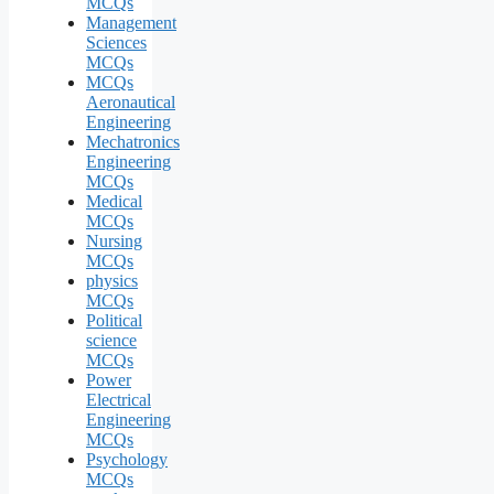
MCQs
Management
Sciences
MCQs
MCQs
Aeronautical
Engineering
Mechatronics
Engineering
MCQs
Medical
MCQs
Nursing
MCQs
physics
MCQs
Political
science
MCQs
Power
Electrical
Engineering
MCQs
Psychology
MCQs