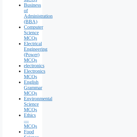
Business
of
Administration
(BBA)
Computer
Science
MCQs
Electrical
Engineering
(Power)
MCQs
electronics
Electronics
MCQs
English
Grammar
MCQs
Environmental
Science
MCQs
Ethics
—
MCQs
Food