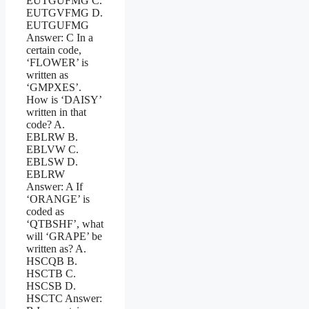
EUTGUFMG C.
EUTGVFMG D.
EUTGUFMG
Answer: C In a
certain code,
‘FLOWER’ is
written as
‘GMPXES’.
How is ‘DAISY’
written in that
code? A.
EBLRW B.
EBLVW C.
EBLSW D.
EBLRW
Answer: A If
‘ORANGE’ is
coded as
‘QTBSHF’, what
will ‘GRAPE’ be
written as? A.
HSCQB B.
HSCTB C.
HSCSB D.
HSCTC Answer: