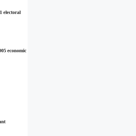
 electoral
2005 economic
ant