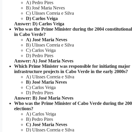
A) Pedro Pires
B) José Maria Neves
C) Ulisses Correia e Silva
D) Carlos Veiga
Answer: D) Carlos Veiga
Who was the Prime Minister during the 2004 constitution
in Cabo Verde?
A) José Maria Neves
B) Ulisses Correia e Silva
C) Carlos Veiga
D) Pedro Pires
Answer: A) José Maria Neves
Which Prime Minister was responsible for initiating major
infrastructure projects in Cabo Verde in the early 2000s?
A) Ulisses Correia e Silva
B) José Maria Neves
C) Carlos Veiga
D) Pedro Pires
Answer: B) José Maria Neves
Who was the Prime Minister of Cabo Verde during the 20
elections?
A) Carlos Veiga
B) Pedro Pires
C) José Maria Neves
D) Ulisses Correia e Silva