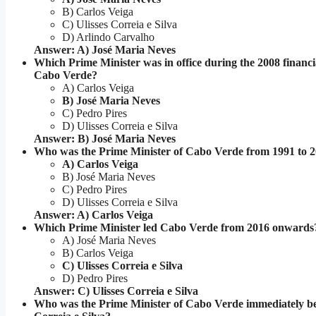
B) Carlos Veiga
C) Ulisses Correia e Silva
D) Arlindo Carvalho
Answer: A) José Maria Neves
Which Prime Minister was in office during the 2008 financial
Cabo Verde?
A) Carlos Veiga
B) José Maria Neves
C) Pedro Pires
D) Ulisses Correia e Silva
Answer: B) José Maria Neves
Who was the Prime Minister of Cabo Verde from 1991 to 
A) Carlos Veiga
B) José Maria Neves
C) Pedro Pires
D) Ulisses Correia e Silva
Answer: A) Carlos Veiga
Which Prime Minister led Cabo Verde from 2016 onwards
A) José Maria Neves
B) Carlos Veiga
C) Ulisses Correia e Silva
D) Pedro Pires
Answer: C) Ulisses Correia e Silva
Who was the Prime Minister of Cabo Verde immediately be