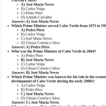
Correia e Silva?
A) José Maria Neves
B) Carlos Veiga
C) Pedro Pires
D) Arlindo Carvalho
Answer: A) José Maria Neves
Which Prime Minister served Cabo Verde from 1975 to 19
A) Pedro Pires
B) Carlos Veiga
C) José Maria Neves
D) Ulisses Correia e Silva
Answer: A) Pedro Pires
Who was the Prime Minister of Cabo Verde in 2004?
A) Pedro Pires
B) José Maria Neves
C) Carlos Veiga
D) Ulisses Correia e Silva
Answer: B) José Maria Neves
Which Prime Minister was known for his role in the econo
development of Cabo Verde during the early 2000s?
A) Carlos Veiga
B) Pedro Pires
C) José Maria Neves
D) Ulisses Correia e Silva
Answer: C) José Maria Neves