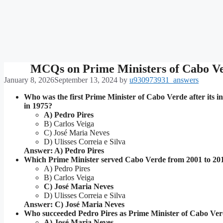
MCQs on Prime Ministers of Cabo V
January 8, 2026
September 13, 2024
by
u930973931_answers
Who was the first Prime Minister of Cabo Verde after its 
in 1975?
A) Pedro Pires
B) Carlos Veiga
C) José Maria Neves
D) Ulisses Correia e Silva
Answer: A) Pedro Pires
Which Prime Minister served Cabo Verde from 2001 to 20
A) Pedro Pires
B) Carlos Veiga
C) José Maria Neves
D) Ulisses Correia e Silva
Answer: C) José Maria Neves
Who succeeded Pedro Pires as Prime Minister of Cabo Ve
A) José Maria Neves