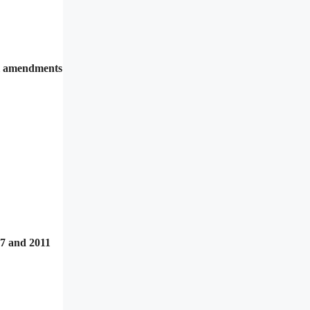
al amendments
07 and 2011