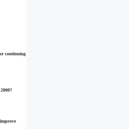
or continuing
 2000?
o improve