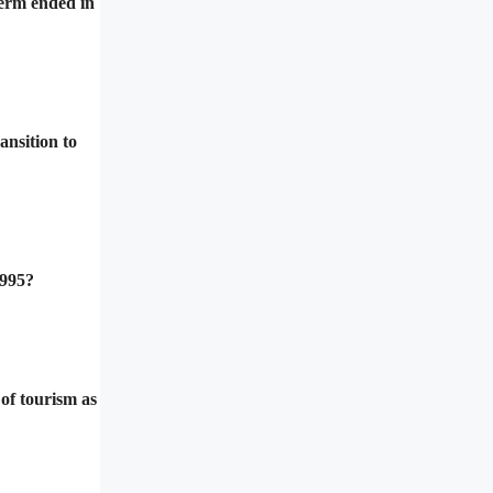
term ended in
ansition to
1995?
of tourism as