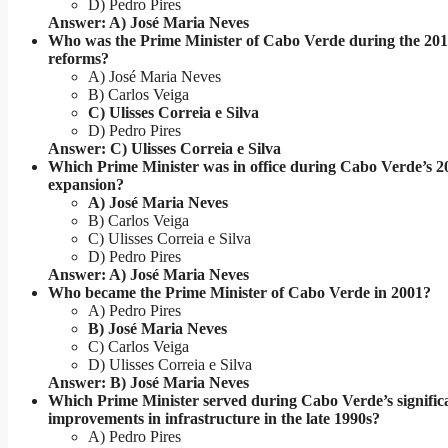
D) Pedro Pires
Answer: A) José Maria Neves
Who was the Prime Minister of Cabo Verde during the 2011
reforms?
A) José Maria Neves
B) Carlos Veiga
C) Ulisses Correia e Silva
D) Pedro Pires
Answer: C) Ulisses Correia e Silva
Which Prime Minister was in office during Cabo Verde’s 
expansion?
A) José Maria Neves
B) Carlos Veiga
C) Ulisses Correia e Silva
D) Pedro Pires
Answer: A) José Maria Neves
Who became the Prime Minister of Cabo Verde in 2001?
A) Pedro Pires
B) José Maria Neves
C) Carlos Veiga
D) Ulisses Correia e Silva
Answer: B) José Maria Neves
Which Prime Minister served during Cabo Verde’s signific
improvements in infrastructure in the late 1990s?
A) Pedro Pires