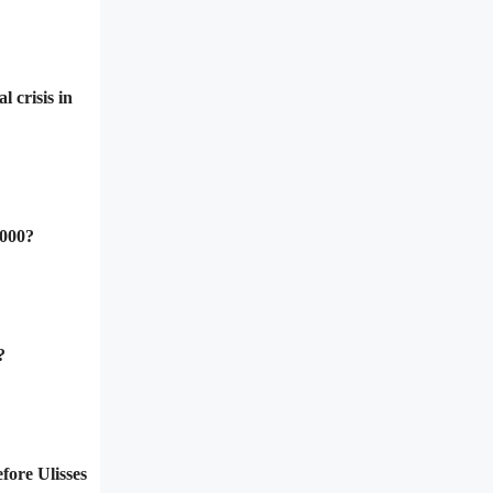
 crisis in
2000?
?
fore Ulisses