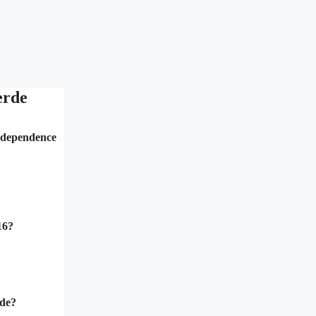
erde
independence
16?
rde?