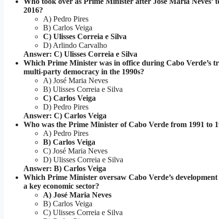
Who took over as Prime Minister after José Maria Neves’ 
2016?
A) Pedro Pires
B) Carlos Veiga
C) Ulisses Correia e Silva
D) Arlindo Carvalho
Answer: C) Ulisses Correia e Silva
Which Prime Minister was in office during Cabo Verde’s tr
multi-party democracy in the 1990s?
A) José Maria Neves
B) Ulisses Correia e Silva
C) Carlos Veiga
D) Pedro Pires
Answer: C) Carlos Veiga
Who was the Prime Minister of Cabo Verde from 1991 to 
A) Pedro Pires
B) Carlos Veiga
C) José Maria Neves
D) Ulisses Correia e Silva
Answer: B) Carlos Veiga
Which Prime Minister oversaw Cabo Verde’s development 
a key economic sector?
A) José Maria Neves
B) Carlos Veiga
C) Ulisses Correia e Silva