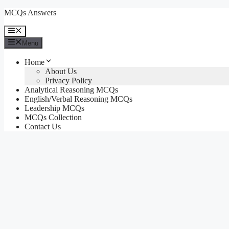
Skip
MCQs Answers
to
content
Menu
Menu
Home
About Us
Privacy Policy
Analytical Reasoning MCQs
English/Verbal Reasoning MCQs
Leadership MCQs
MCQs Collection
Contact Us