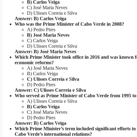
B) Carlos Veiga
C) José Maria Neves
D) Ulisses Correia e Silva
Answer: B) Carlos Veiga
Who was the Prime Minister of Cabo Verde in 2008?
A) Pedro Pires
B) José Maria Neves
C) Carlos Veiga
D) Ulisses Correia e Silva
Answer: B) José Maria Neves
Which Prime Minister took office in 2016 and was known f
economic reforms?
A) José Maria Neves
B) Carlos Veiga
C) Ulisses Correia e Silva
D) Pedro Pires
Answer: C) Ulisses Correia e Silva
Who served as Prime Minister of Cabo Verde from 1995 to
A) Ulisses Correia e Silva
B) Carlos Veiga
C) José Maria Neves
D) Pedro Pires
Answer: B) Carlos Veiga
Which Prime Minister’s term included significant efforts t
Cabo Verde’s international relations?