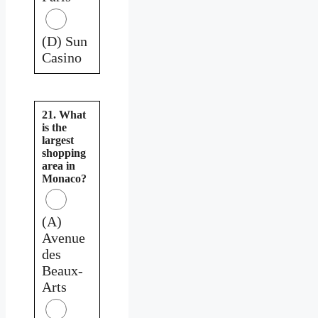
(D) Sun
Casino
21. What
is the
largest
shopping
area in
Monaco?
(A)
Avenue
des
Beaux-
Arts