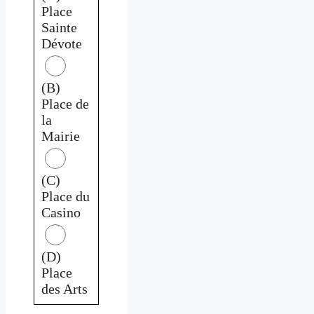
Place
Sainte
Dévote
(B)
Place de
la
Mairie
(C)
Place du
Casino
(D)
Place
des Arts