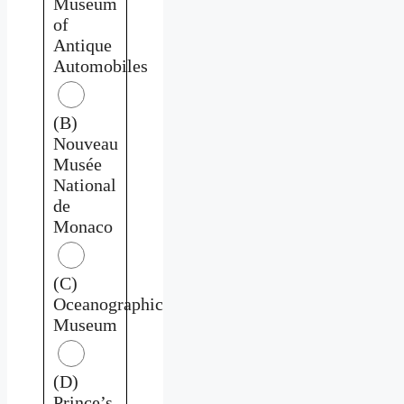
Museum
of
Antique
Automobiles
(B)
Nouveau
Musée
National
de
Monaco
(C)
Oceanographic
Museum
(D)
Prince’s