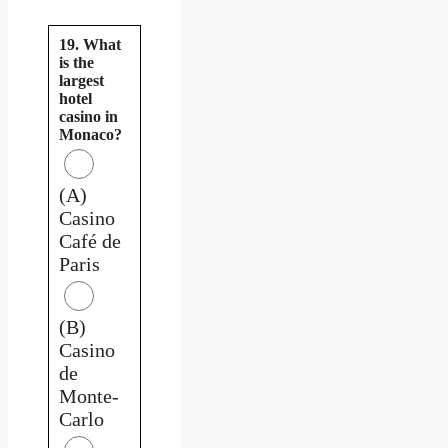
19. What
is the
largest
hotel
casino in
Monaco?
(A)
Casino
Café de
Paris
(B)
Casino
de
Monte-
Carlo