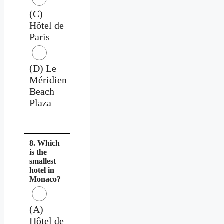
(C)
Hôtel de
Paris
(D) Le
Méridien
Beach
Plaza
8. Which
is the
smallest
hotel in
Monaco?
(A)
Hôtel de