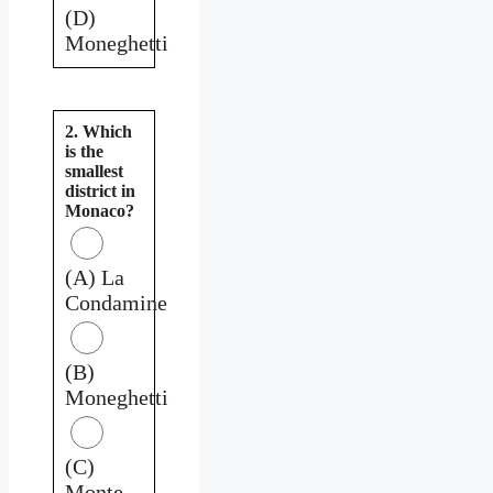
(D)
Moneghetti
2. Which
is the
smallest
district in
Monaco?
(A) La
Condamine
(B)
Moneghetti
(C)
Monte