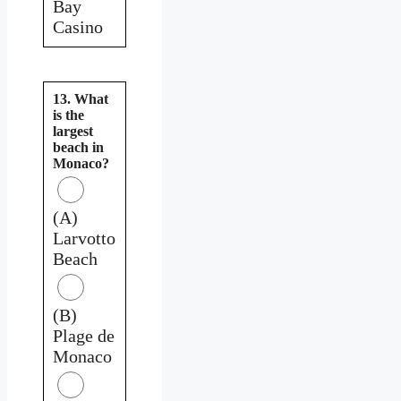
Bay
Casino
13. What
is the
largest
beach in
Monaco?
(A)
Larvotto
Beach
(B)
Plage de
Monaco