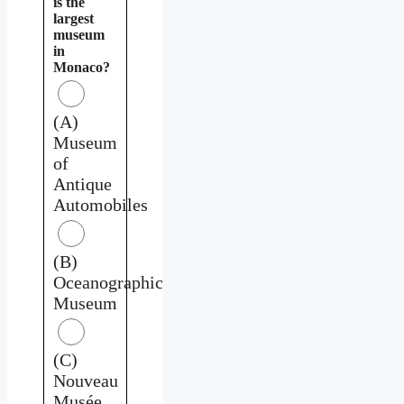
is the
largest
museum
in
Monaco?
(A)
Museum
of
Antique
Automobiles
(B)
Oceanographic
Museum
(C)
Nouveau
Musée