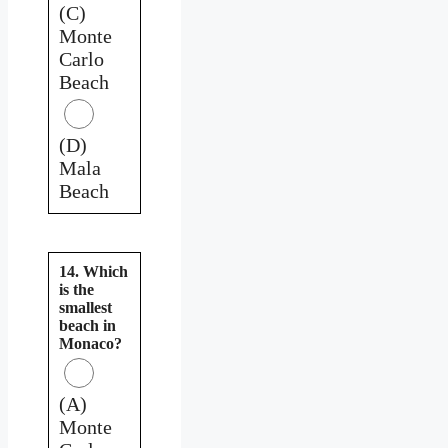
(C)
Monte
Carlo
Beach
(D)
Mala
Beach
14. Which
is the
smallest
beach in
Monaco?
(A)
Monte