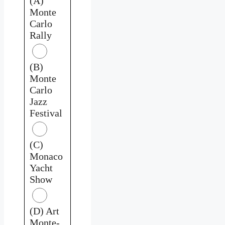
(A)
Monte
Carlo
Rally
(B)
Monte
Carlo
Jazz
Festival
(C)
Monaco
Yacht
Show
(D) Art
Monte-