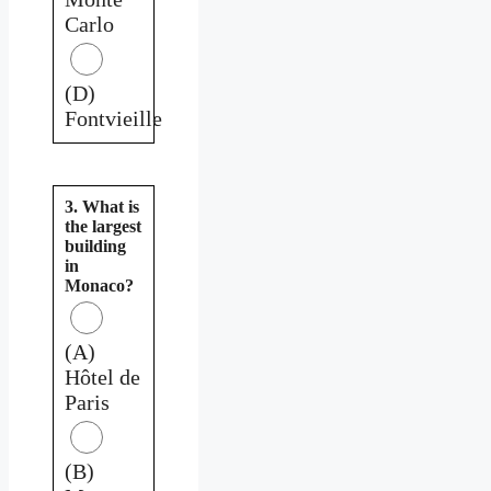
Carlo
(D)
Fontvieille
3. What is
the largest
building
in
Monaco?
(A)
Hôtel de
Paris
(B)