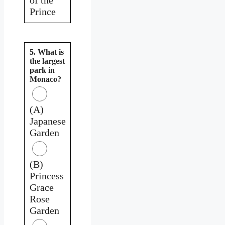
Prince
5. What is
the largest
park in
Monaco?
(A)
Japanese
Garden
(B)
Princess
Grace
Rose
Garden