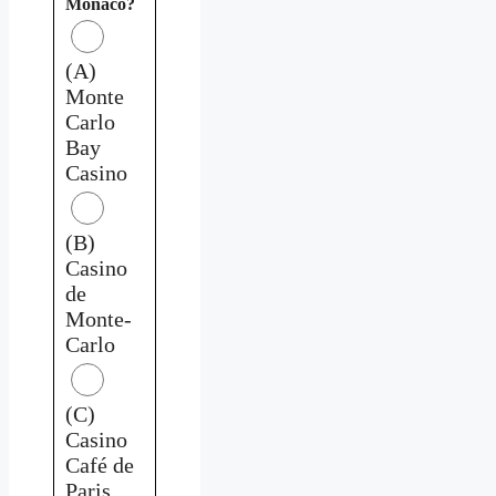
Monaco?
(A)
Monte
Carlo
Bay
Casino
(B)
Casino
de
Monte-
Carlo
(C)
Casino
Café de
Paris