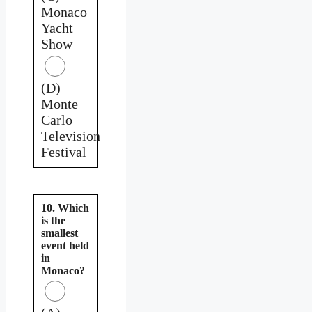
Monaco
Yacht
Show
(D)
Monte
Carlo
Television
Festival
10. Which
is the
smallest
event held
in
Monaco?