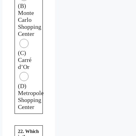
(B)
Monte
Carlo
Shopping
Center
(C)
Carré
d’Or
(D)
Metropole
Shopping
Center
22. Which