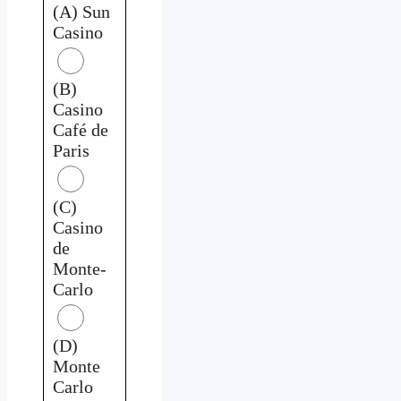
(A) Sun
Casino
(B)
Casino
Café de
Paris
(C)
Casino
de
Monte-
Carlo
(D)
Monte
Carlo