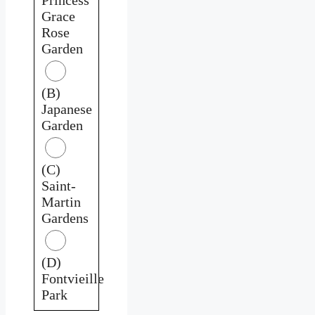
Grace
Rose
Garden
(B)
Japanese
Garden
(C)
Saint-
Martin
Gardens
(D)
Fontvieille
Park