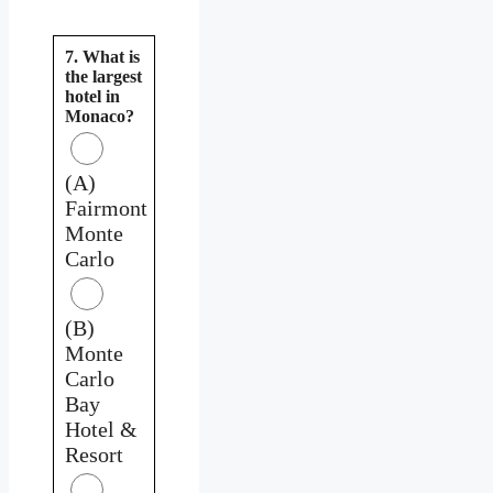
7. What is
the largest
hotel in
Monaco?
(A)
Fairmont
Monte
Carlo
(B)
Monte
Carlo
Bay
Hotel &
Resort