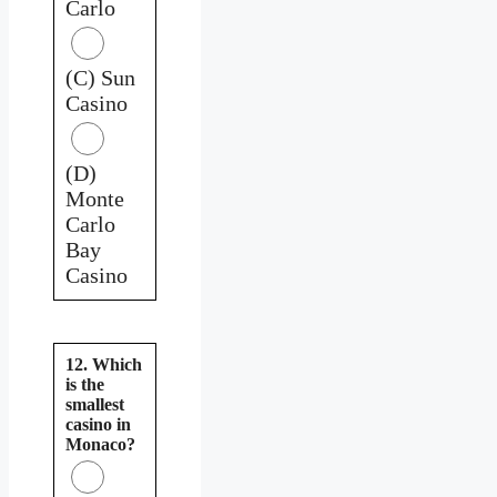
Carlo
(C) Sun
Casino
(D)
Monte
Carlo
Bay
Casino
12. Which
is the
smallest
casino in
Monaco?