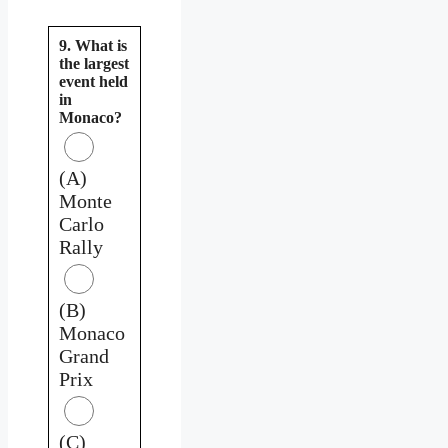
9. What is
the largest
event held
in
Monaco?
(A)
Monte
Carlo
Rally
(B)
Monaco
Grand
Prix
(C)