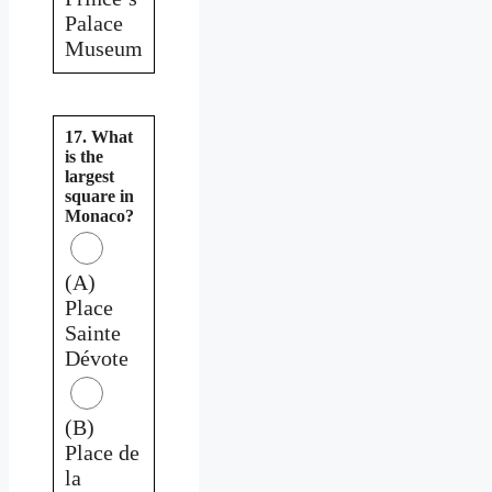
Palace
Museum
17. What
is the
largest
square in
Monaco?
(A)
Place
Sainte
Dévote
(B)
Place de
la