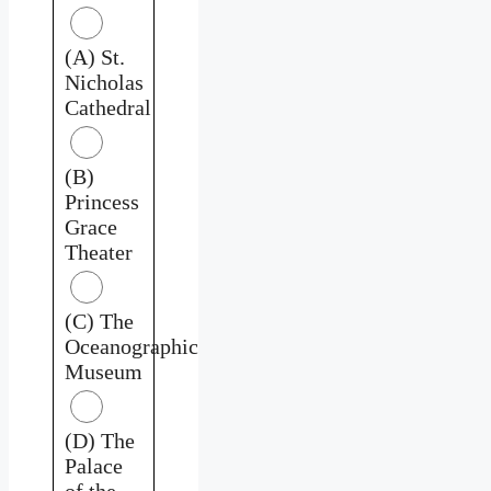
(A) St.
Nicholas
Cathedral
(B)
Princess
Grace
Theater
(C) The
Oceanographic
Museum
(D) The
Palace
of the