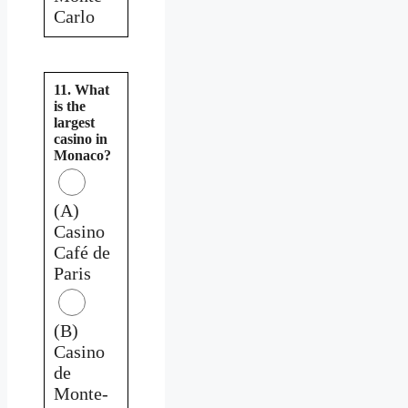
Carlo
11. What
is the
largest
casino in
Monaco?
(A)
Casino
Café de
Paris
(B)
Casino
de
Monte-