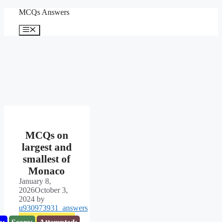
Skip
MCQs Answers
to
content
Menu
MCQs on
largest and
smallest of
Monaco
January 8,
2026
October 3,
2024
by
u930973931_answers