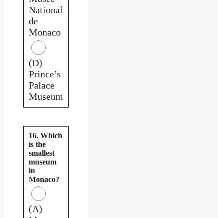
National
de
Monaco
(D)
Prince’s
Palace
Museum
16. Which
is the
smallest
museum
in
Monaco?
(A)