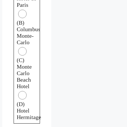
Paris
(B)
Columbus
Monte-
Carlo
(C)
Monte
Carlo
Beach
Hotel
(D)
Hotel
Hermitage