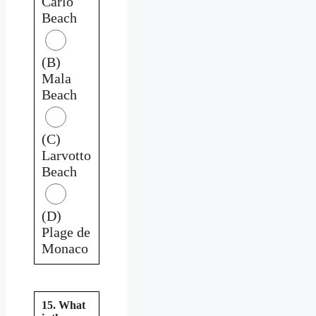
Carlo
Beach
(B)
Mala
Beach
(C)
Larvotto
Beach
(D)
Plage de
Monaco
15. What