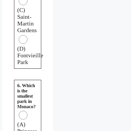
(C)
Saint-
Martin
Gardens
(D)
Fontvieille
Park
6. Which
is the
smallest
park in
Monaco?
(A)
Princess