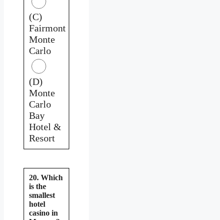
(C)
Fairmont
Monte
Carlo
(D)
Monte
Carlo
Bay
Hotel &
Resort
20. Which
is the
smallest
hotel
casino in