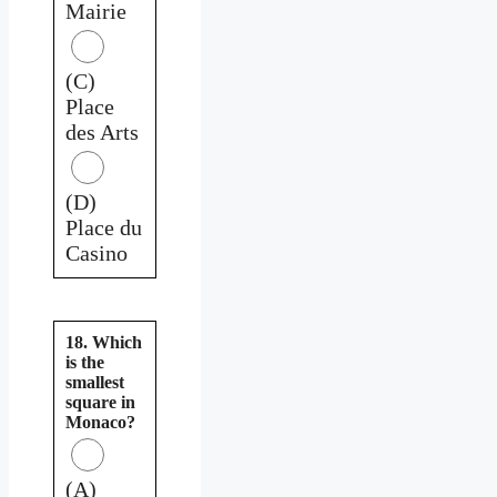
Mairie
(C)
Place
des Arts
(D)
Place du
Casino
18. Which
is the
smallest
square in
Monaco?
(A)