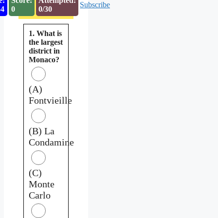
e:
Score:
Attempted:
Subscribe
53
0
0/30
1. What is
the largest
district in
Monaco?
(A)
Fontvieille
(B) La
Condamine
(C)
Monte
Carlo