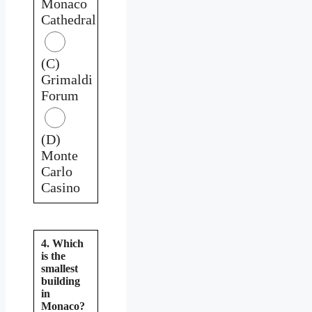
Monaco
Cathedral
(C)
Grimaldi
Forum
(D)
Monte
Carlo
Casino
4. Which
is the
smallest
building
in
Monaco?